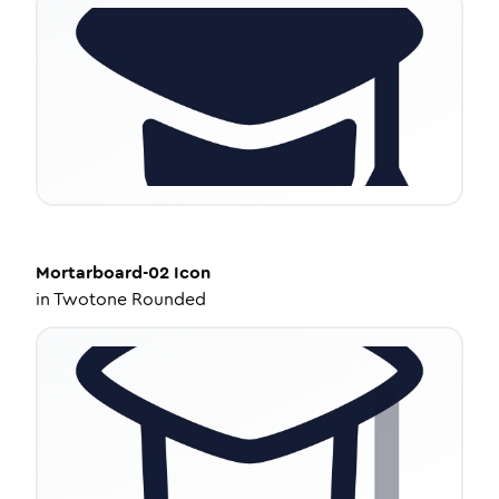
Mortarboard-02
Icon
in
Twotone Rounded