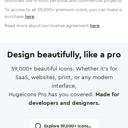
unlimited use in both personal and commercial projects.
To access to all
59,000
+ premium icons, you can make a
purchase
here
.
Read more about our license agreement
here
.
Design beautifully, like a pro
59,000
+ beautiful icons. Whether it's for
SaaS, websites, print, or any modern
interface,
Hugeicons Pro has you covered.
Made for
developers and designers.
Explore
59,000
+ Icons...