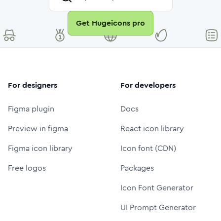
Get Hugeicons pro
For designers
For developers
Figma plugin
Docs
Preview in figma
React icon library
Figma icon library
Icon font (CDN)
Free logos
Packages
Icon Font Generator
UI Prompt Generator