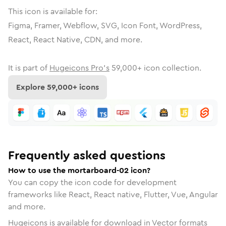
This icon is available for:
Figma, Framer, Webflow, SVG, Icon Font, WordPress,
React, React Native, CDN, and more.
It is part of
Hugeicons Pro's
59,000
+ icon collection.
Explore
59,000
+ icons
Frequently asked questions
How to use the mortarboard-02 icon?
You can copy the icon code for development
frameworks like React, React native, Flutter, Vue, Angular
and more.
Hugeicons is available for download in Vector formats