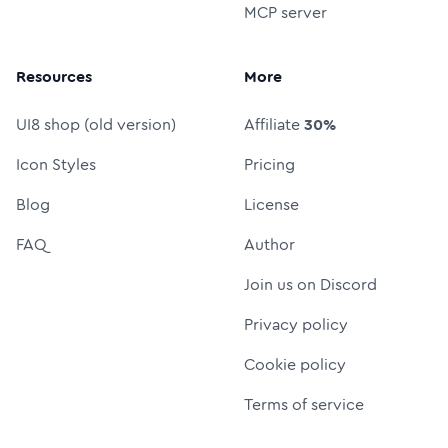
MCP server
Resources
More
UI8 shop (old version)
Affiliate
30%
Icon Styles
Pricing
Blog
License
FAQ
Author
Join us on Discord
Privacy policy
Cookie policy
Terms of service