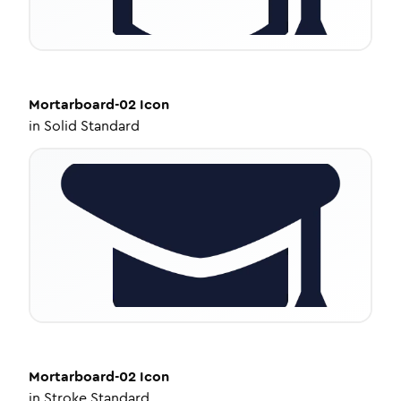
Mortarboard-02
Icon
in
Solid Standard
Mortarboard-02
Icon
in
Stroke Standard