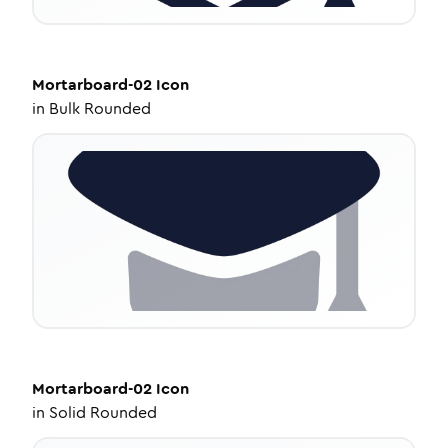
Mortarboard-02
Icon
in
Bulk Rounded
Mortarboard-02
Icon
in
Solid Rounded