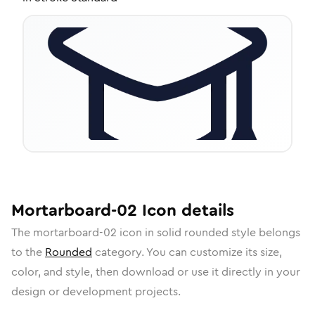
Mortarboard-02
Icon
details
The
mortarboard-02
icon in
solid rounded
style belongs
to the
Rounded
category.
You can customize its size,
color, and style, then download or use it directly in your
design or development projects.