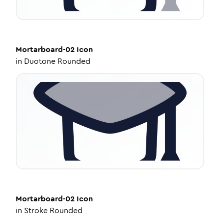
Mortarboard-02
Icon
in
Duotone Rounded
Mortarboard-02
Icon
in
Stroke Rounded