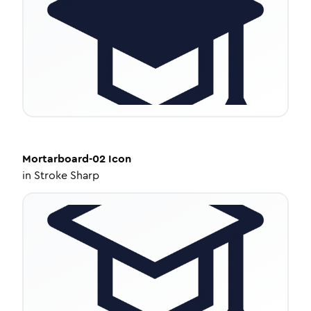
Mortarboard-02
Icon
in
Stroke Sharp