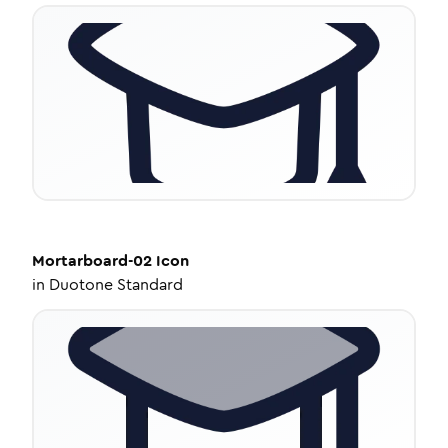
Mortarboard-02
Icon
in
Duotone Standard