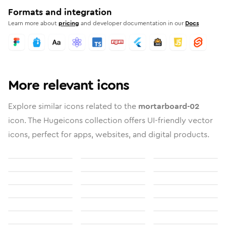
Formats and integration
Learn more about
pricing
and developer documentation in our
Docs
More relevant icons
Explore similar icons related to the
mortarboard-02
icon. The Hugeicons collection offers UI-friendly vector
icons, perfect for apps, websites, and digital products.