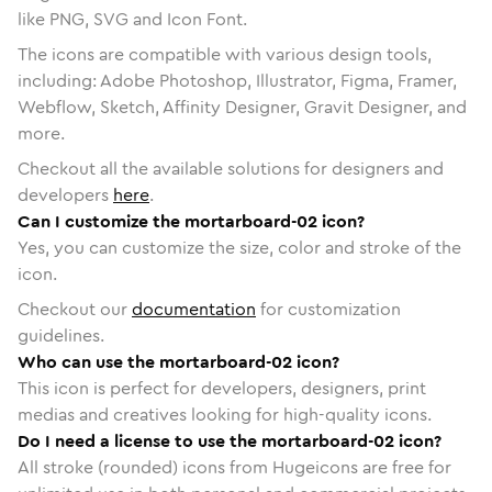
like PNG, SVG and Icon Font.
The icons are compatible with various design tools,
including: Adobe Photoshop, Illustrator, Figma, Framer,
Webflow, Sketch, Affinity Designer, Gravit Designer, and
more.
Checkout all the available solutions for designers and
developers
here
.
Can I customize the mortarboard-02 icon?
Yes, you can customize the size, color and stroke of the
icon.
Checkout our
documentation
for customization
guidelines.
Who can use the mortarboard-02 icon?
This icon is perfect for developers, designers, print
medias and creatives looking for high-quality icons.
Do I need a license to use the mortarboard-02 icon?
All stroke (rounded) icons from Hugeicons are free for