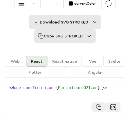
currentColor
Download
SVG STROKED
Copy
SVG STROKED
Web
React
React native
Vue
Svelte
Flutter
Angular
<
HugeiconsIcon
icon
=
{
Mortarboard02Icon
}
/>