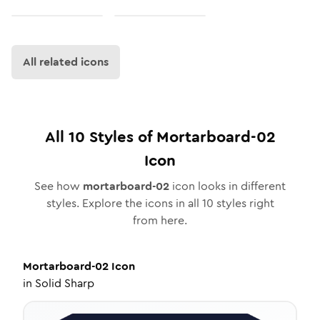
All related icons
All
10
Styles of
Mortarboard-02
Icon
See how
mortarboard-02
icon looks in different
styles. Explore the icons in all
10
styles right
from here.
Mortarboard-02
Icon
in
Solid Sharp