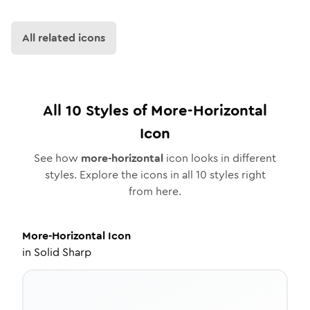
All related icons
All
10
Styles of
More-Horizontal
Icon
See how
more-horizontal
icon looks in different
styles. Explore the icons in all
10
styles right
from here.
More-Horizontal
Icon
in
Solid Sharp