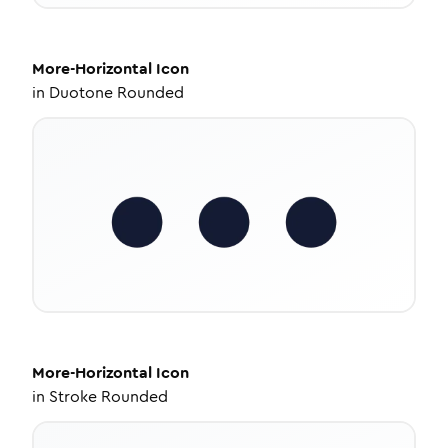
More-Horizontal
Icon
in
Duotone Rounded
More-Horizontal
Icon
in
Stroke Rounded