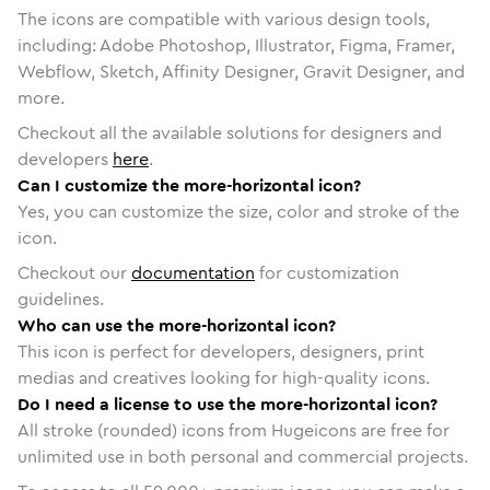
The icons are compatible with various design tools,
including: Adobe Photoshop, Illustrator, Figma, Framer,
Webflow, Sketch, Affinity Designer, Gravit Designer, and
more.
Checkout all the available solutions for designers and
developers
here
.
Can I customize the more-horizontal icon?
Yes, you can customize the size, color and stroke of the
icon.
Checkout our
documentation
for customization
guidelines.
Who can use the more-horizontal icon?
This icon is perfect for developers, designers, print
medias and creatives looking for high-quality icons.
Do I need a license to use the more-horizontal icon?
All stroke (rounded) icons from Hugeicons are free for
unlimited use in both personal and commercial projects.