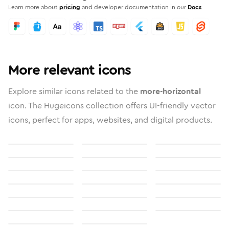
Learn more about
pricing
and developer documentation in our
Docs
More relevant icons
Explore similar icons related to the
more-horizontal
icon. The Hugeicons collection offers UI-friendly vector
icons, perfect for apps, websites, and digital products.