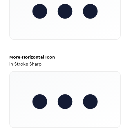
More-Horizontal
Icon
in
Stroke Sharp