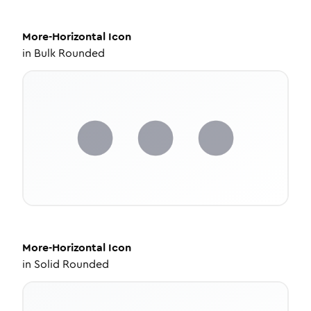
More-Horizontal
Icon
in
Bulk Rounded
More-Horizontal
Icon
in
Solid Rounded