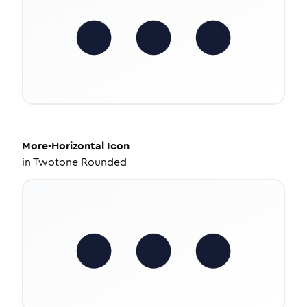
More-Horizontal
Icon
in
Twotone Rounded