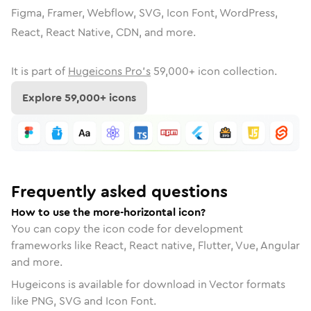
Figma, Framer, Webflow, SVG, Icon Font, WordPress,
React, React Native, CDN, and more.
It is part of
Hugeicons Pro's
59,000
+ icon collection.
Explore
59,000
+ icons
Frequently asked questions
How to use the more-horizontal icon?
You can copy the icon code for development
frameworks like React, React native, Flutter, Vue, Angular
and more.
Hugeicons is available for download in Vector formats
like PNG, SVG and Icon Font.