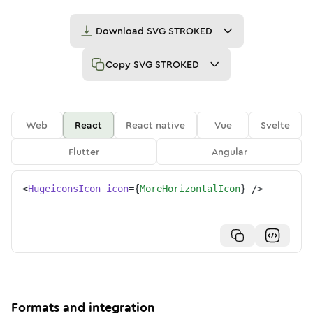
Download
SVG STROKED
Copy
SVG STROKED
Web
React
React native
Vue
Svelte
Flutter
Angular
<
HugeiconsIcon
icon
=
{
MoreHorizontalIcon
}
/>
Formats and integration