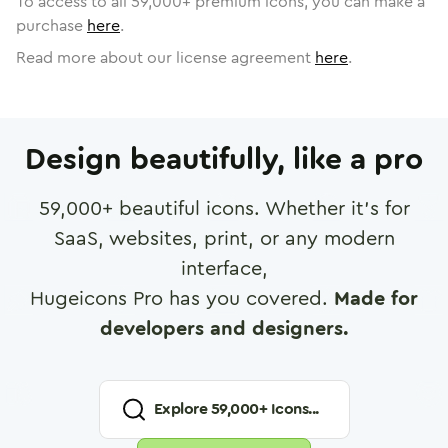
To access to all
59,000
+ premium icons, you can make a
purchase
here
.
Read more about our license agreement
here
.
Design beautifully, like a pro
59,000
+ beautiful icons. Whether it's for
SaaS, websites, print, or any modern
interface,
Hugeicons Pro has you covered.
Made for
developers and designers.
Explore
59,000
+ Icons...