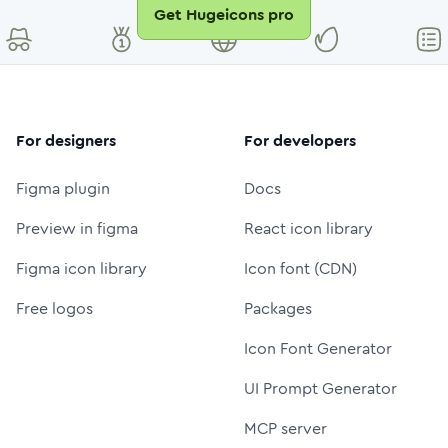
Get Hugeicons pro
For designers
For developers
Figma plugin
Docs
Preview in figma
React icon library
Figma icon library
Icon font (CDN)
Free logos
Packages
Icon Font Generator
UI Prompt Generator
MCP server