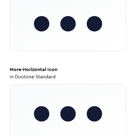
More-Horizontal
Icon
in
Duotone Standard