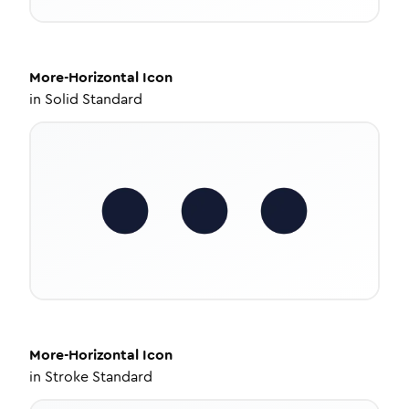
More-Horizontal
Icon
in
Solid Standard
More-Horizontal
Icon
in
Stroke Standard