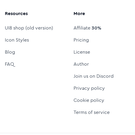
Resources
More
UI8 shop (old version)
Affiliate
30%
Icon Styles
Pricing
Blog
License
FAQ
Author
Join us on Discord
Privacy policy
Cookie policy
Terms of service