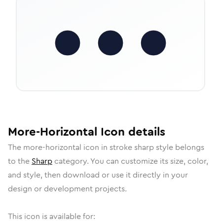
More-Horizontal
Icon
details
The
more-horizontal
icon in
stroke sharp
style belongs
to the
Sharp
category.
You can customize its size, color,
and style, then download or use it directly in your
design or development projects.
This icon is available for: