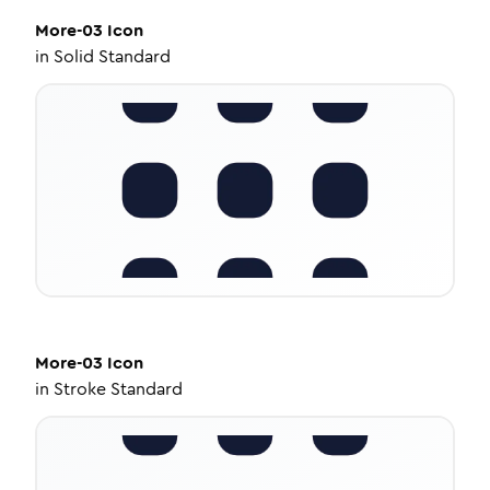
More-03
Icon
in
Solid Standard
More-03
Icon
in
Stroke Standard