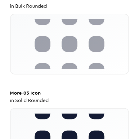
in
Bulk Rounded
More-03
Icon
in
Solid Rounded