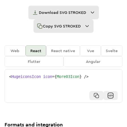
Download
SVG STROKED
Copy
SVG STROKED
Web
React
React native
Vue
Svelte
Flutter
Angular
<
HugeiconsIcon
icon
=
{
More03Icon
}
/>
Formats and integration