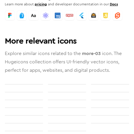
Learn more about
pricing
and developer documentation in our
Docs
More relevant icons
Explore similar icons related to the
more-03
icon. The
Hugeicons collection offers UI-friendly vector icons,
perfect for apps, websites, and digital products.