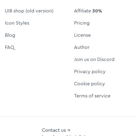
UI8 shop (old version)
Affiliate
30%
Icon Styles
Pricing
Blog
License
FAQ
Author
Join us on Discord
Privacy policy
Cookie policy
Terms of service
Contact us →