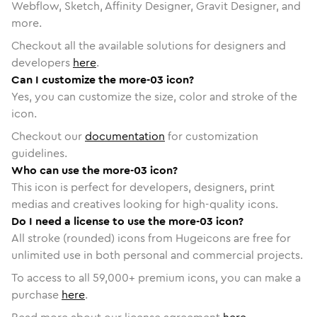
Webflow, Sketch, Affinity Designer, Gravit Designer, and
more.
Checkout all the available solutions for designers and
developers
here
.
Can I customize the more-03 icon?
Yes, you can customize the size, color and stroke of the
icon.
Checkout our
documentation
for customization
guidelines.
Who can use the more-03 icon?
This icon is perfect for developers, designers, print
medias and creatives looking for high-quality icons.
Do I need a license to use the more-03 icon?
All stroke (rounded) icons from Hugeicons are free for
unlimited use in both personal and commercial projects.
To access to all
59,000
+ premium icons, you can make a
purchase
here
.