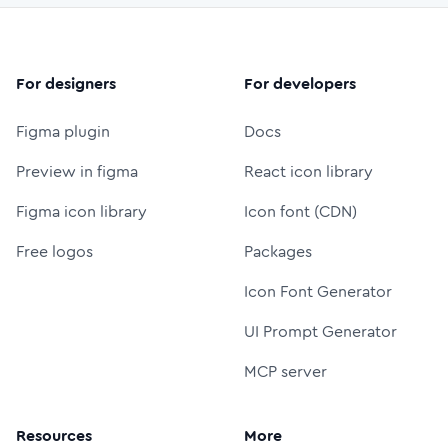
For designers
For developers
Figma plugin
Docs
Preview in figma
React icon library
Figma icon library
Icon font (CDN)
Free logos
Packages
Icon Font Generator
UI Prompt Generator
MCP server
Resources
More