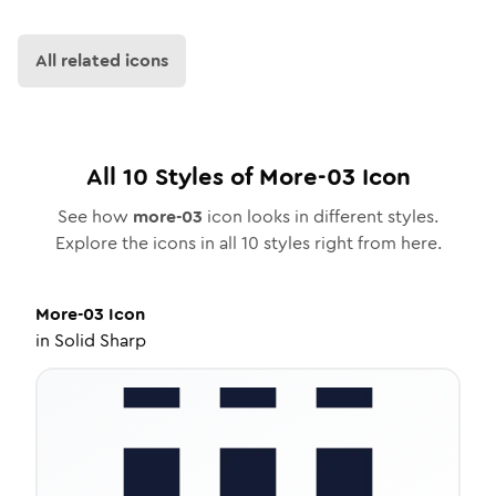
All related icons
All
10
Styles of
More-03
Icon
See how
more-03
icon looks in different styles.
Explore the icons in all
10
styles right from here.
More-03
Icon
in
Solid Sharp