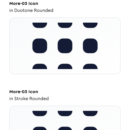
More-03
Icon
in
Duotone Rounded
More-03
Icon
in
Stroke Rounded