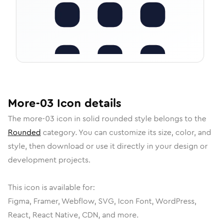
More-03
Icon
details
The
more-03
icon in
solid rounded
style belongs to the
Rounded
category.
You can customize its size, color, and
style, then download or use it directly in your design or
development projects.
This icon is available for:
Figma, Framer, Webflow, SVG, Icon Font, WordPress,
React, React Native, CDN, and more.