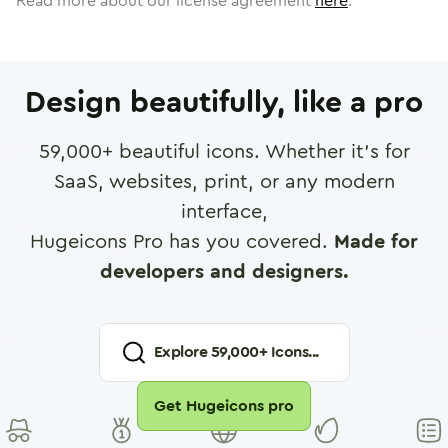
Read more about our license agreement
here
.
Design beautifully, like a pro
59,000
+ beautiful icons. Whether it's for
SaaS, websites, print, or any modern
interface,
Hugeicons Pro has you covered.
Made for
developers and designers.
Explore
59,000
+ Icons...
Get Hugeicons pro