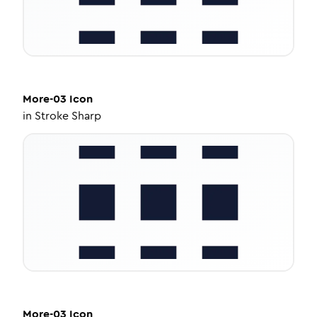
More-03
Icon
in
Stroke Sharp
More-03
Icon