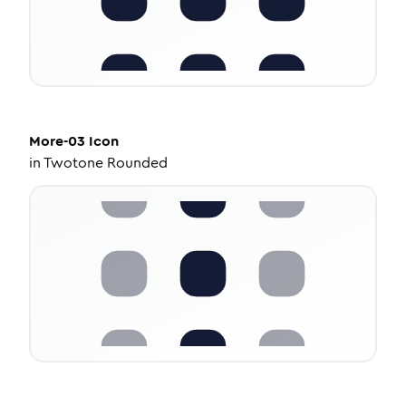
More-03
Icon
in
Twotone Rounded