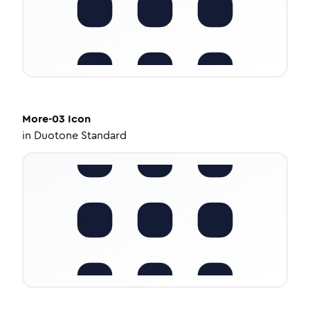
More-03
Icon
in
Duotone Standard