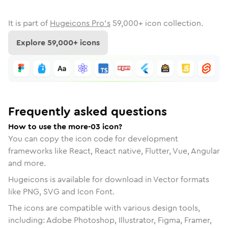
It is part of
Hugeicons Pro's
59,000
+ icon collection.
Explore
59,000
+ icons
Frequently asked questions
How to use the more-03 icon?
You can copy the icon code for development
frameworks like React, React native, Flutter, Vue, Angular
and more.
Hugeicons is available for download in Vector formats
like PNG, SVG and Icon Font.
The icons are compatible with various design tools,
including: Adobe Photoshop, Illustrator, Figma, Framer,