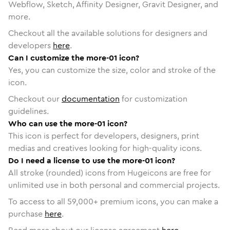
Webflow, Sketch, Affinity Designer, Gravit Designer, and
more.
Checkout all the available solutions for designers and
developers
here
.
Can I customize the more-01 icon?
Yes, you can customize the size, color and stroke of the
icon.
Checkout our
documentation
for customization
guidelines.
Who can use the more-01 icon?
This icon is perfect for developers, designers, print
medias and creatives looking for high-quality icons.
Do I need a license to use the more-01 icon?
All stroke (rounded) icons from Hugeicons are free for
unlimited use in both personal and commercial projects.
To access to all
59,000
+ premium icons, you can make a
purchase
here
.