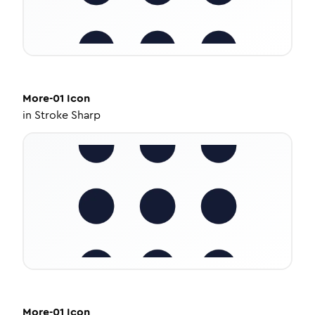
More-01
Icon
in
Stroke Sharp
More-01
Icon