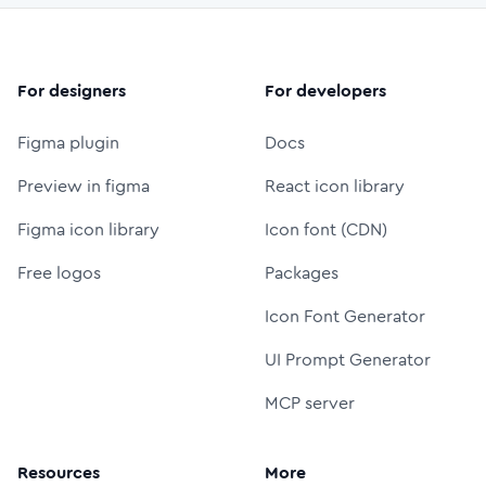
For designers
For developers
Figma plugin
Docs
Preview in figma
React icon library
Figma icon library
Icon font (CDN)
Free logos
Packages
Icon Font Generator
UI Prompt Generator
MCP server
Resources
More