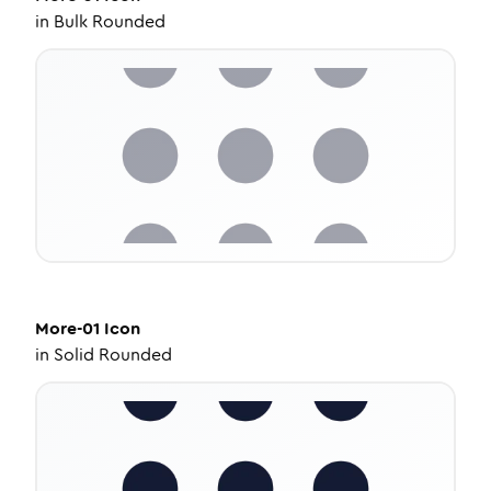
in
Bulk Rounded
More-01
Icon
in
Solid Rounded