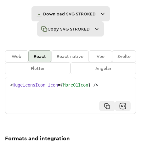
Download
SVG STROKED
Copy
SVG STROKED
Web
React
React native
Vue
Svelte
Flutter
Angular
<
HugeiconsIcon
icon
=
{
More01Icon
}
/>
Formats and integration