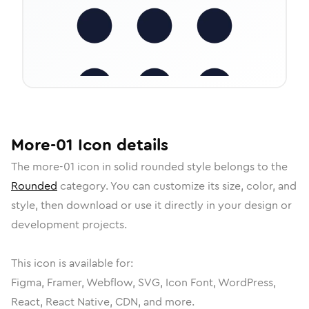
More-01
Icon
details
The
more-01
icon in
solid rounded
style belongs to the
Rounded
category.
You can customize its size, color, and
style, then download or use it directly in your design or
development projects.
This icon is available for:
Figma, Framer, Webflow, SVG, Icon Font, WordPress,
React, React Native, CDN, and more.