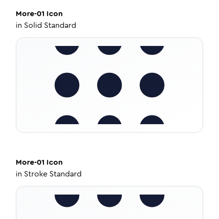
More-01
Icon
in
Solid Standard
More-01
Icon
in
Stroke Standard