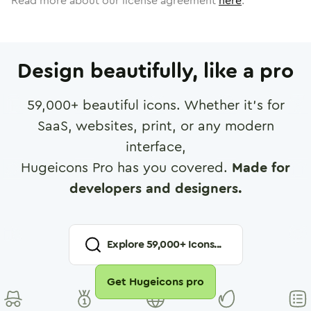
Read more about our license agreement
here
.
Design beautifully, like a pro
59,000
+ beautiful icons. Whether it's for
SaaS, websites, print, or any modern
interface,
Hugeicons Pro has you covered.
Made for
developers and designers.
Explore
59,000
+ Icons...
Get Hugeicons pro