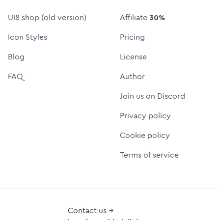
UI8 shop (old version)
Affiliate
30%
Icon Styles
Pricing
Blog
License
FAQ
Author
Join us on Discord
Privacy policy
Cookie policy
Terms of service
Contact us →