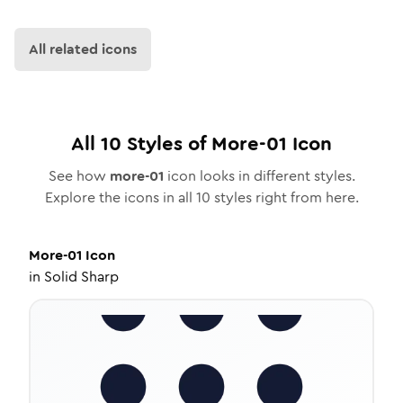
All related icons
All
10
Styles of
More-01
Icon
See how
more-01
icon looks in different styles.
Explore the icons in all
10
styles right from here.
More-01
Icon
in
Solid Sharp