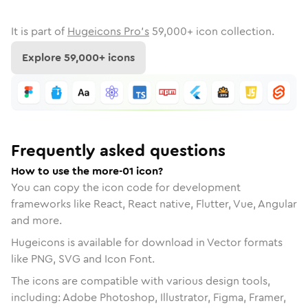
It is part of
Hugeicons Pro's
59,000
+ icon collection.
Explore
59,000
+ icons
Frequently asked questions
How to use the more-01 icon?
You can copy the icon code for development
frameworks like React, React native, Flutter, Vue, Angular
and more.
Hugeicons is available for download in Vector formats
like PNG, SVG and Icon Font.
The icons are compatible with various design tools,
including: Adobe Photoshop, Illustrator, Figma, Framer,