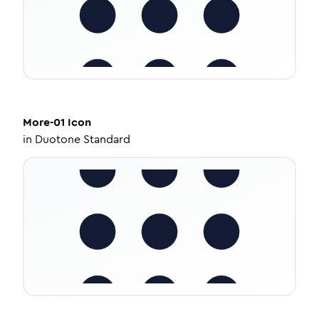
More-01
Icon
in
Duotone Standard