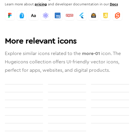
Learn more about
pricing
and developer documentation in our
Docs
More relevant icons
Explore similar icons related to the
more-01
icon. The
Hugeicons collection offers UI-friendly vector icons,
perfect for apps, websites, and digital products.