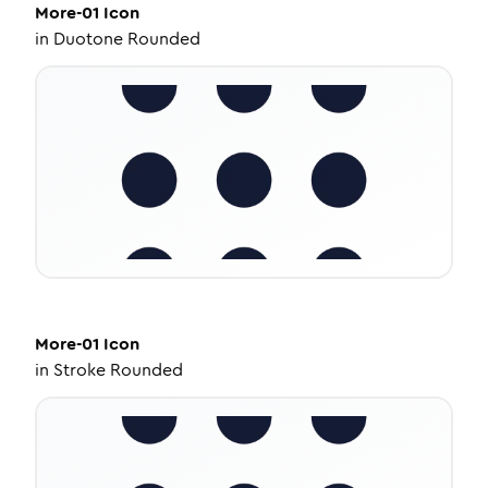
More-01
Icon
in
Duotone Rounded
More-01
Icon
in
Stroke Rounded