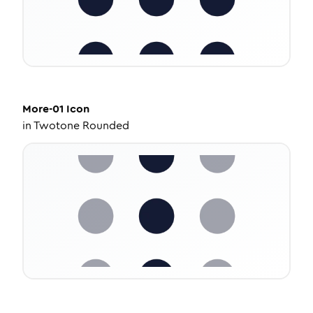
More-01
Icon
in
Twotone Rounded