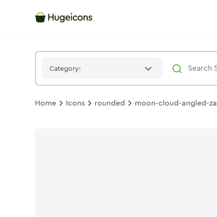
Moon Cloud Angled Zap
Icon -
Solid
Rounded
- Hugeicons
Category:
Home
Icons
rounded
moon-cloud-angled-z