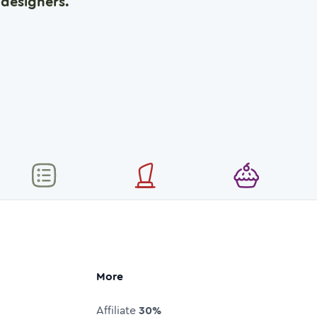
designers.
More
Affiliate
30%