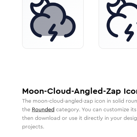
Moon-Cloud-Angled-Zap
Ico
The
moon-cloud-angled-zap
icon in
solid rou
the
Rounded
category.
You can customize its 
then download or use it directly in your des
projects.