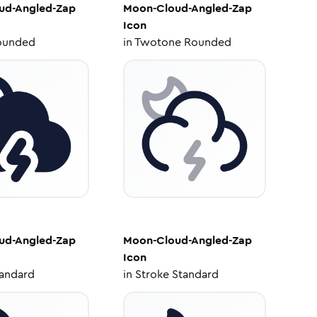
ud-Angled-Zap
Moon-Cloud-Angled-Zap
Icon
ounded
in
Twotone Rounded
ud-Angled-Zap
Moon-Cloud-Angled-Zap
Icon
tandard
in
Stroke Standard