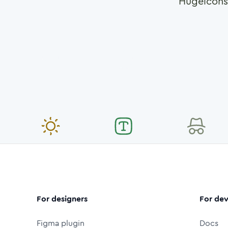
Hugeicons
For designers
For dev
Figma plugin
Docs