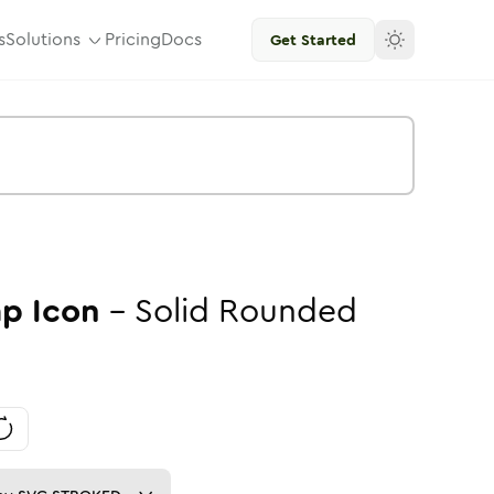
s
Solutions
Pricing
Docs
Get Started
ap
Icon
-
Solid
Rounded