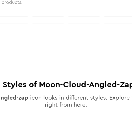
l products.
0
Styles of
Moon-Cloud-Angled-Za
ngled-zap
icon looks in different styles. Explore 
right from here.