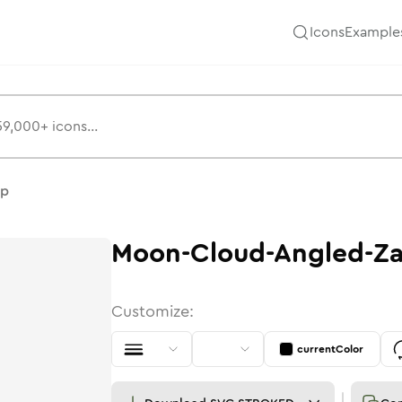
Icons
Example
ap
Moon-Cloud-Angled-Z
Customize:
currentColor