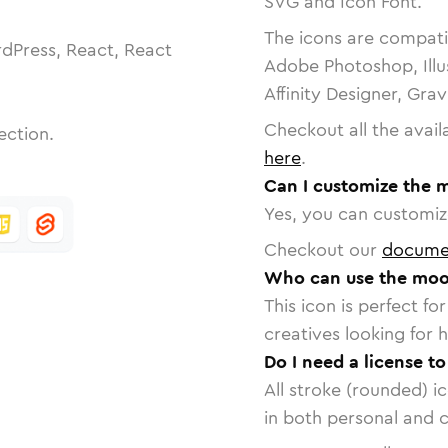
SVG and Icon Font.
The icons are compatib
dPress, React, React
Adobe Photoshop, Illu
Affinity Designer, Gra
Checkout all the avail
ection.
here
.
Can I customize the 
Yes, you can customize
Checkout our
docume
Who can use the moo
This icon is perfect f
creatives looking for h
Do I need a license t
All stroke (rounded) i
in both personal and 