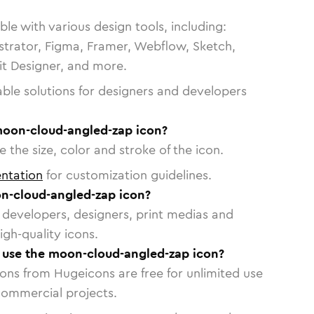
le with various design tools, including:
strator, Figma, Framer, Webflow, Sketch,
vit Designer, and more.
able solutions for designers and developers
moon-cloud-angled-zap icon?
 the size, color and stroke of the icon.
ntation
for customization guidelines.
n-cloud-angled-zap icon?
or developers, designers, print medias and
igh-quality icons.
o use the moon-cloud-angled-zap icon?
cons from Hugeicons are free for unlimited use
commercial projects.