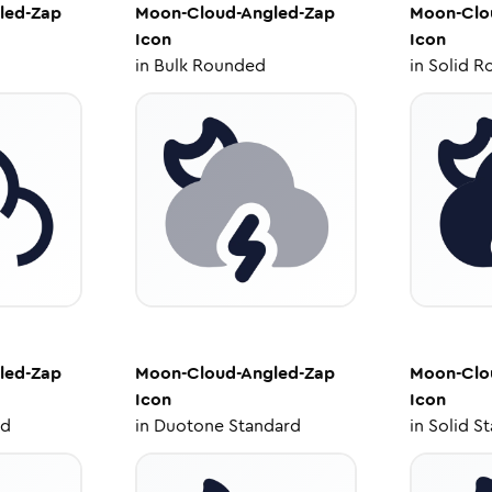
led-Zap
Moon-Cloud-Angled-Zap
Moon-Clo
Icon
Icon
in
Bulk Rounded
in
Solid R
led-Zap
Moon-Cloud-Angled-Zap
Moon-Clo
Icon
Icon
ed
in
Duotone Standard
in
Solid S