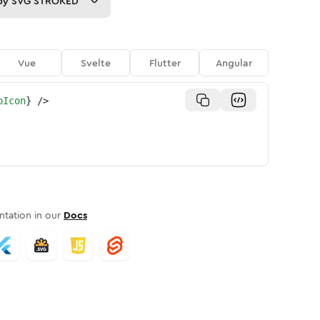
py
SVG STROKED
Vue
Svelte
Flutter
Angular
pIcon
}
/>
tation in our
Docs