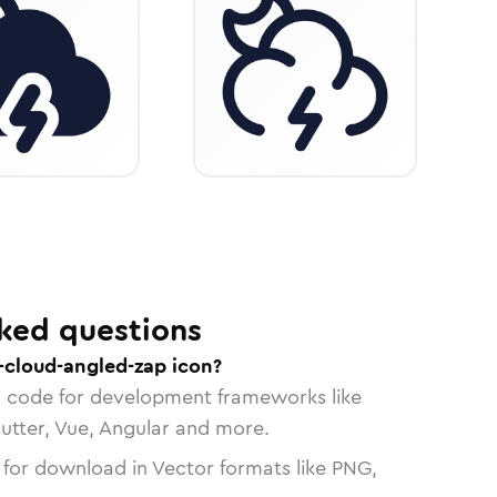
ked questions
cloud-angled-zap icon?
n code for development frameworks like
lutter, Vue, Angular and more.
 for download in Vector formats like PNG,