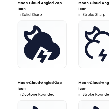
Moon-Cloud-Angled-Zap
Moon-Cloud-Ang
Icon
Icon
in
Solid Sharp
in
Stroke Sharp
Moon-Cloud-Angled-Zap
Moon-Cloud-Ang
Icon
Icon
in
Duotone Rounded
in
Stroke Round