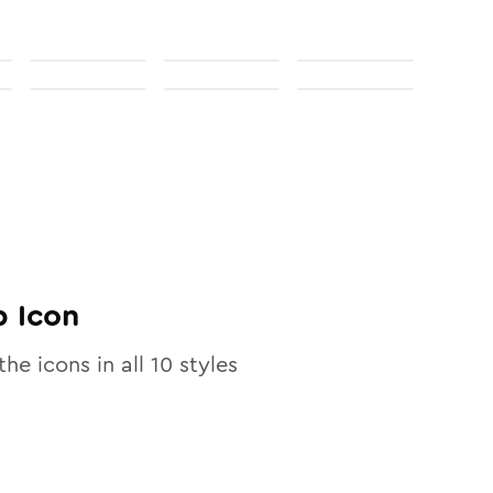
p
Icon
the icons in all
10
styles