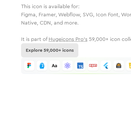
This icon is available for:
Figma, Framer, Webflow, SVG, Icon Font, Wor
Native, CDN, and more.
It is part of
Hugeicons Pro's
59,000
+ icon coll
Explore
59,000
+ icons