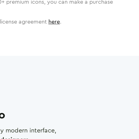
0
+ premium icons, you can make a purchase
license agreement
here
.
ro
any modern interface,