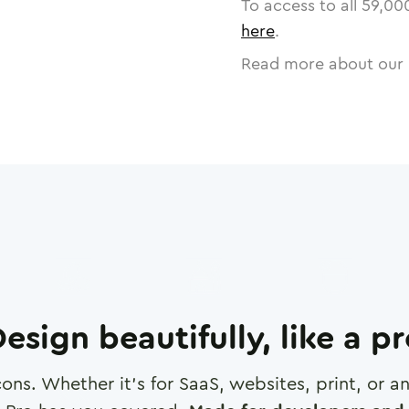
To access to all
59,00
here
.
Read more about our 
esign beautifully, like a p
cons. Whether it's for SaaS, websites, print, or 