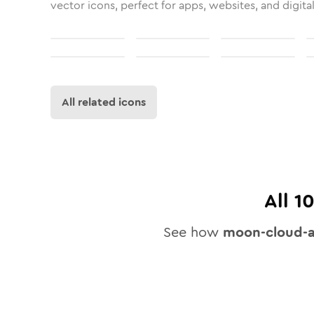
vector icons, perfect for apps, websites, and digita
All related icons
All
1
See how
moon-cloud-a