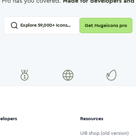
 Pro has you covered.
Made for developers and 
Explore
59,000
+ Icons...
Get Hugeicons pro
elopers
Resources
UI8 shop (old version)