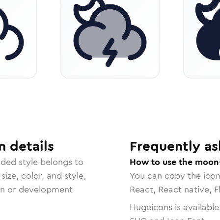
n
details
Frequently as
nded
style belongs to
How to use the moon-
size, color, and style,
You can copy the ico
ign or development
React, React native, F
Hugeicons is available