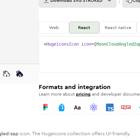
Download
SVG STROKED
Co
Web
React
React native
<
HugeiconsIcon
icon
=
{
MoonCloudAngledZa
zap
ngled-zap
rd
cloud-angled-zap
ounded
uotone
moon-cloud-angled-zap
in
Twotone
Rounded
moon-cloud-angled-zap
in
Solid
Rounded
in
Rounded
Bulk
Rounded
in
Stroke
in
Sharp
Solid
Sharp
Formats and integration
Learn more about
pricing
and developer documen
led-zap
icon. The Hugeicons collection offers UI-friendly