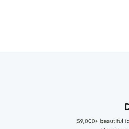
D
59,000
+ beautiful i