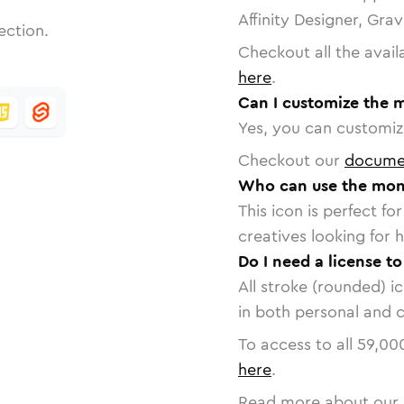
Affinity Designer, Gra
ection.
Checkout all the avail
here
.
Can I customize the 
Yes, you can customize
Checkout our
docume
Who can use the mon
This icon is perfect f
creatives looking for h
Do I need a license t
All stroke (rounded) i
in both personal and 
To access to all
59,00
here
.
Read more about our 