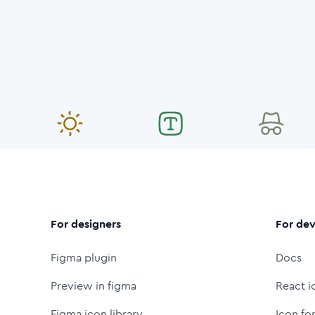
For designers
For dev
Figma plugin
Docs
Preview in figma
React i
Figma icon library
Icon fo