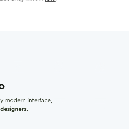
ro
any modern interface,
designers.