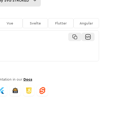
py
SVG STROKED
Vue
Svelte
Flutter
Angular
tation in our
Docs