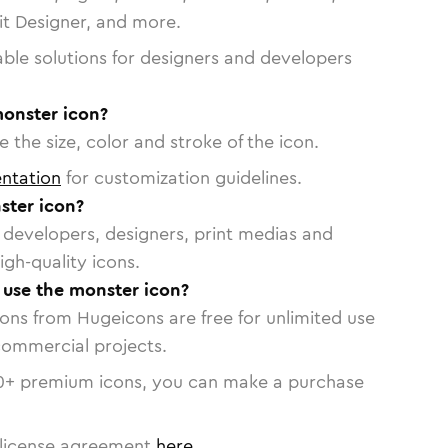
vit Designer, and more.
able solutions for designers and developers
monster icon?
 the size, color and stroke of the icon.
ntation
for customization guidelines.
ster icon?
or developers, designers, print medias and
igh-quality icons.
o use the monster icon?
cons from Hugeicons are free for unlimited use
commercial projects.
0
+ premium icons, you can make a purchase
license agreement
here
.