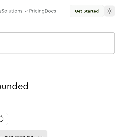
s
Solutions
Pricing
Docs
Get Started
ounded