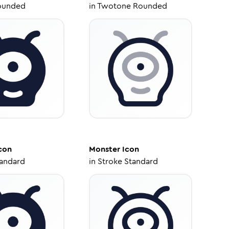
ounded
in
Twotone Rounded
con
Monster
Icon
tandard
in
Stroke Standard