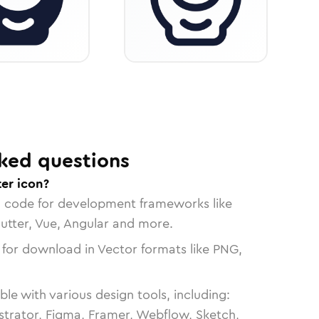
ked questions
er icon?
n code for development frameworks like
lutter, Vue, Angular and more.
 for download in Vector formats like PNG,
le with various design tools, including:
strator, Figma, Framer, Webflow, Sketch,