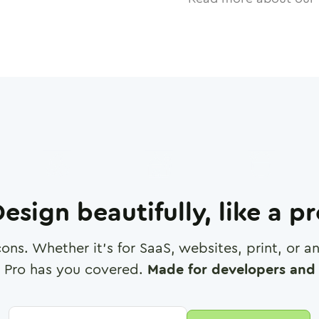
esign beautifully, like a p
cons. Whether it's for SaaS, websites, print, or 
 Pro has you covered.
Made for developers and 