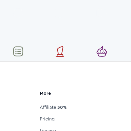
More
Affiliate
30%
Pricing
License