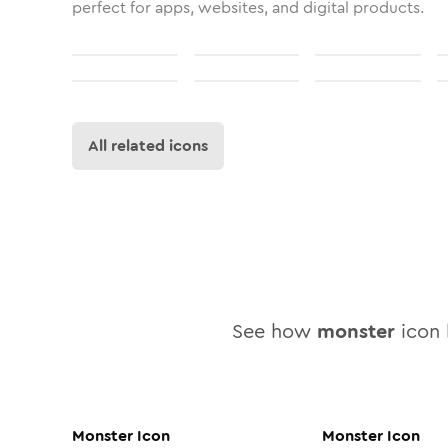
perfect for apps, websites, and digital products.
All related icons
See how
monster
icon l
Monster
Icon
Monster
Icon