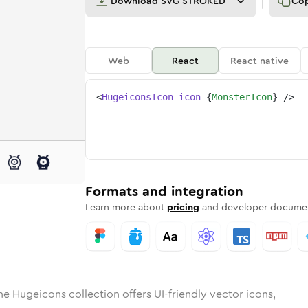
Download
SVG STROKED
Co
Web
React
React native
<
HugeiconsIcon
icon
=
{
MonsterIcon
}
/>
d
er
lid
Rounded
monster
in
Rounded
Bulk
monster
Rounded
in
Stroke
in
Sharp
Solid
Sharp
Formats and integration
Learn more about
pricing
and developer documen
he Hugeicons collection offers UI-friendly vector icons,