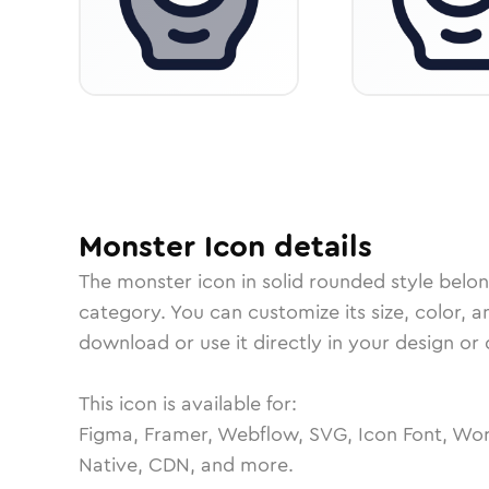
Monster
Icon
details
The
monster
icon in
solid rounded
style belo
category.
You can customize its size, color, a
download or use it directly in your design o
This icon is available for:
Figma, Framer, Webflow, SVG, Icon Font, Wor
Native, CDN, and more.