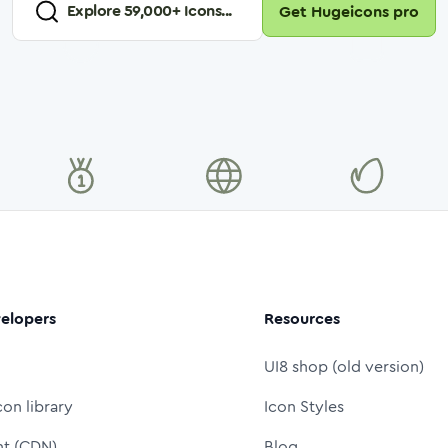
Explore
59,000
+ Icons...
Get Hugeicons pro
elopers
Resources
UI8 shop (old version)
con library
Icon Styles
nt (CDN)
Blog