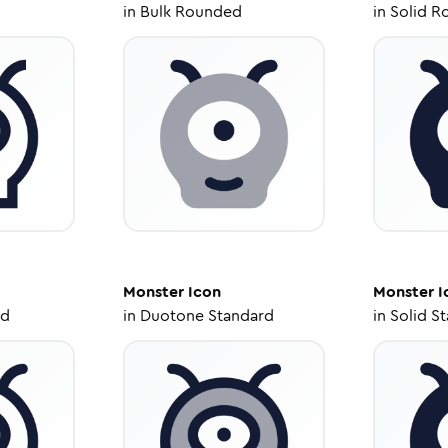
in
Bulk Rounded
in
Solid R
Monster
Icon
Monster
I
ed
in
Duotone Standard
in
Solid S