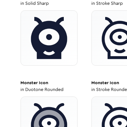
in
Solid Sharp
in
Stroke Sharp
Monster
Icon
Monster
Icon
in
Duotone Rounded
in
Stroke Round