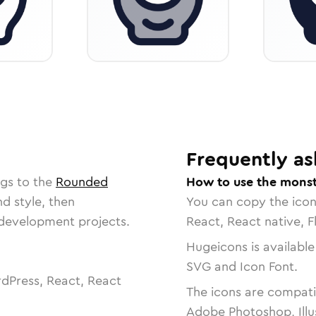
Frequently as
ngs to the
Rounded
How to use the monst
nd style, then
You can copy the ico
r development projects.
React, React native, F
Hugeicons is available
SVG and Icon Font.
dPress, React, React
The icons are compatib
Adobe Photoshop, Illu