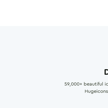
D
59,000
+ beautiful i
Hugeicons