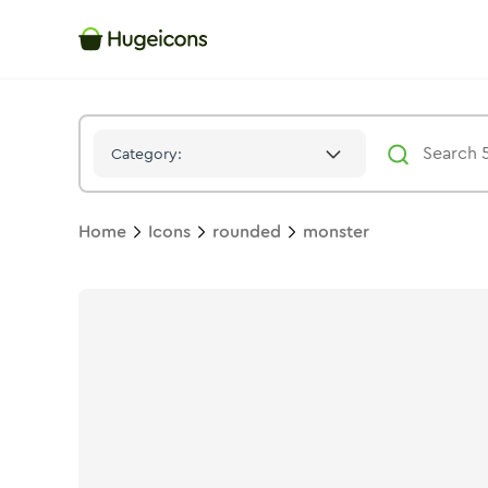
Monster
Icon -
Solid
Rounded
- Hugeicons
Category:
Home
Icons
rounded
monster