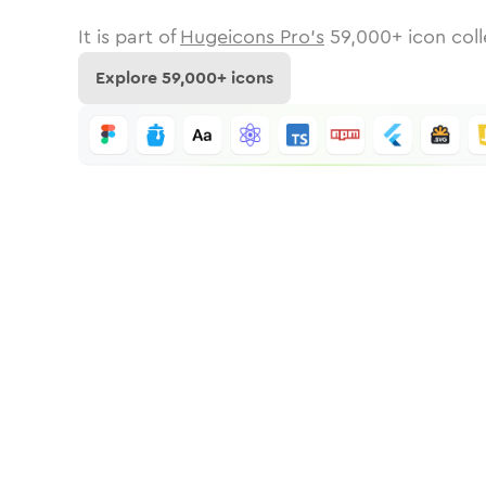
It is part of
Hugeicons Pro's
59,000
+ icon coll
Explore
59,000
+ icons