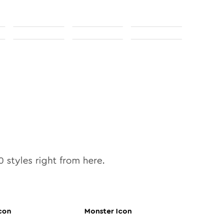
0
styles right from here.
con
Monster
Icon