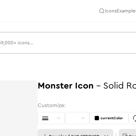
Icons
Example
Monster
Icon
-
Solid
R
Customize:
currentColor