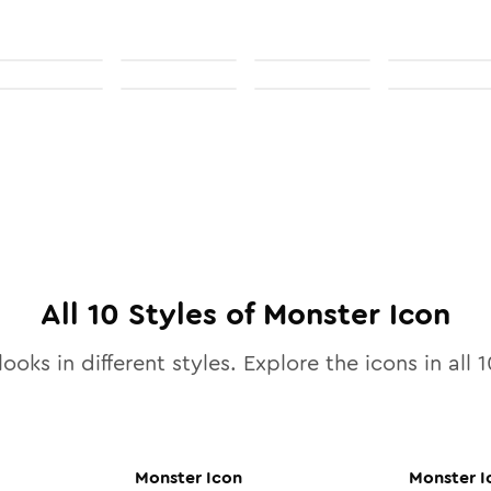
All
10
Styles of
Monster
Icon
ooks in different styles. Explore the icons in all
1
Monster
Icon
Monster
I