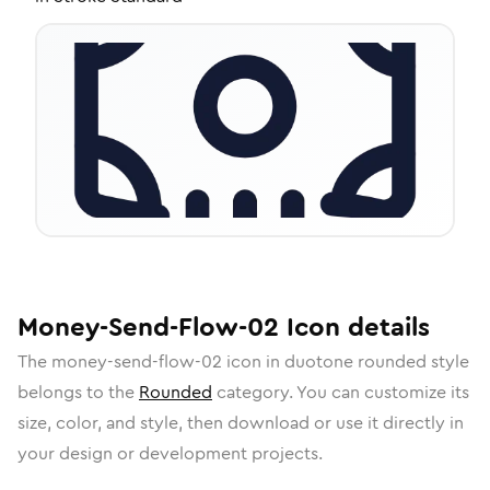
Money-Send-Flow-02
Icon
details
The
money-send-flow-02
icon in
duotone rounded
style
belongs to the
Rounded
category.
You can customize its
size, color, and style, then download or use it directly in
your design or development projects.