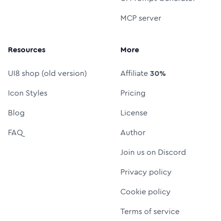
MCP server
Resources
More
UI8 shop (old version)
Affiliate
30%
Icon Styles
Pricing
Blog
License
FAQ
Author
Join us on Discord
Privacy policy
Cookie policy
Terms of service