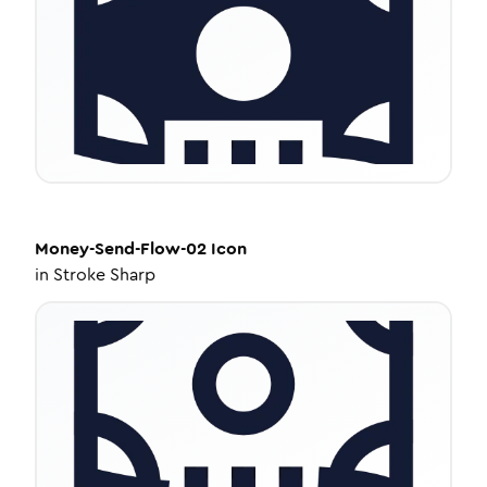
Money-Send-Flow-02
Icon
in
Stroke Sharp