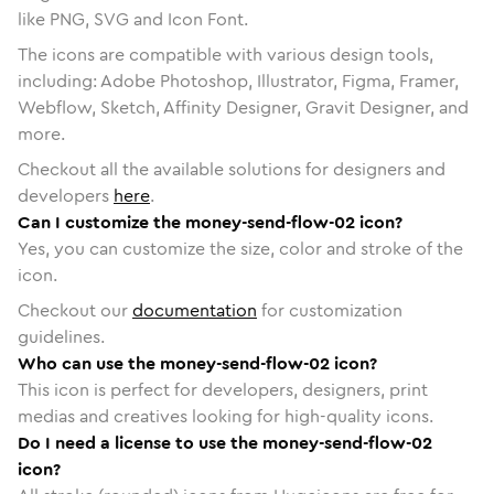
like PNG, SVG and Icon Font.
The icons are compatible with various design tools,
including: Adobe Photoshop, Illustrator, Figma, Framer,
Webflow, Sketch, Affinity Designer, Gravit Designer, and
more.
Checkout all the available solutions for designers and
developers
here
.
Can I customize the money-send-flow-02 icon?
Yes, you can customize the size, color and stroke of the
icon.
Checkout our
documentation
for customization
guidelines.
Who can use the money-send-flow-02 icon?
This icon is perfect for developers, designers, print
medias and creatives looking for high-quality icons.
Do I need a license to use the money-send-flow-02
icon?