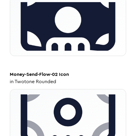
Money-Send-Flow-02
Icon
in
Twotone Rounded