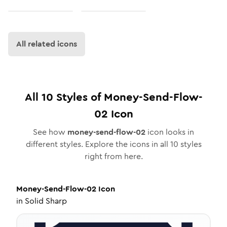
All related icons
All
10
Styles of
Money-Send-Flow-
02
Icon
See how
money-send-flow-02
icon looks in
different styles. Explore the icons in all
10
styles
right from here.
Money-Send-Flow-02
Icon
in
Solid Sharp