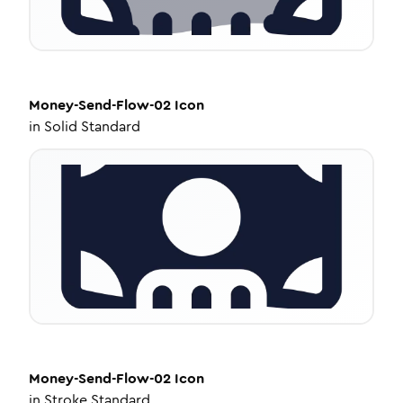
Money-Send-Flow-02
Icon
in
Solid Standard
Money-Send-Flow-02
Icon
in
Stroke Standard