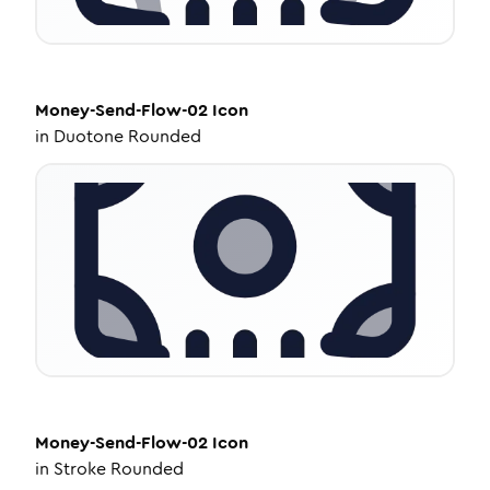
Money-Send-Flow-02
Icon
in
Duotone Rounded
Money-Send-Flow-02
Icon
in
Stroke Rounded