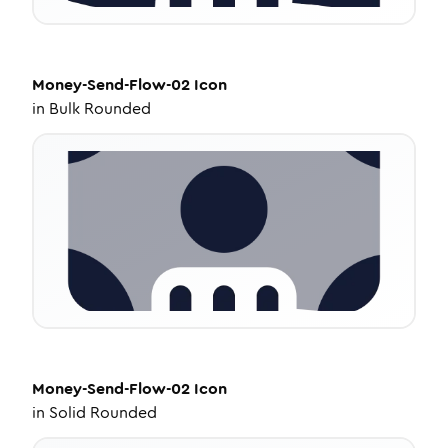
Money-Send-Flow-02
Icon
in
Bulk Rounded
Money-Send-Flow-02
Icon
in
Solid Rounded