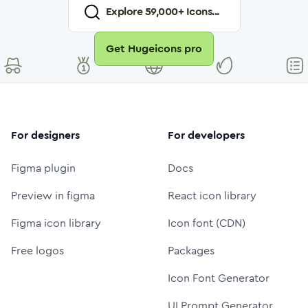
Explore
59,000
+ Icons...
Get Hugeicons pro
For designers
For developers
Figma plugin
Docs
Preview in figma
React icon library
Figma icon library
Icon font (CDN)
Free logos
Packages
Icon Font Generator
UI Prompt Generator