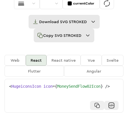
currentColor
Download
SVG STROKED
Copy
SVG STROKED
Web
React
React native
Vue
Svelte
Flutter
Angular
<
HugeiconsIcon
icon
=
{
MoneySendFlow02Icon
}
/>