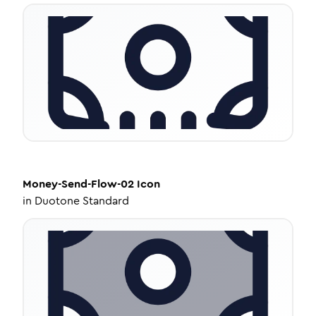
Money-Send-Flow-02
Icon
in
Duotone Standard