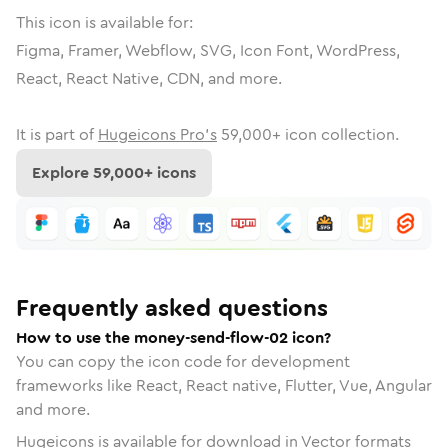
This icon is available for:
Figma, Framer, Webflow, SVG, Icon Font, WordPress,
React, React Native, CDN, and more.
It is part of
Hugeicons Pro's
59,000
+ icon collection.
Explore
59,000
+ icons
Frequently asked questions
How to use the money-send-flow-02 icon?
You can copy the icon code for development
frameworks like React, React native, Flutter, Vue, Angular
and more.
Hugeicons is available for download in Vector formats