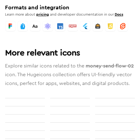
Formats and integration
Learn more about
pricing
and developer documentation in our
Docs
More relevant icons
Explore similar icons related to the
money-send-flow-02
icon. The Hugeicons collection offers UI-friendly vector
icons, perfect for apps, websites, and digital products.