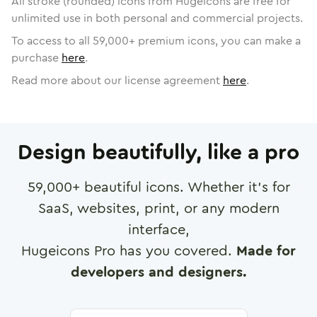
All stroke (rounded) icons from Hugeicons are free for
unlimited use in both personal and commercial projects.
To access to all
59,000
+ premium icons, you can make a
purchase
here
.
Read more about our license agreement
here
.
Design beautifully, like a pro
59,000
+ beautiful icons. Whether it's for
SaaS, websites, print, or any modern
interface,
Hugeicons Pro has you covered.
Made for
developers and designers.