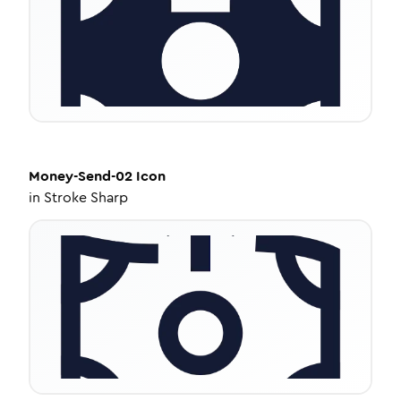
Money-Send-02
Icon
in
Stroke Sharp