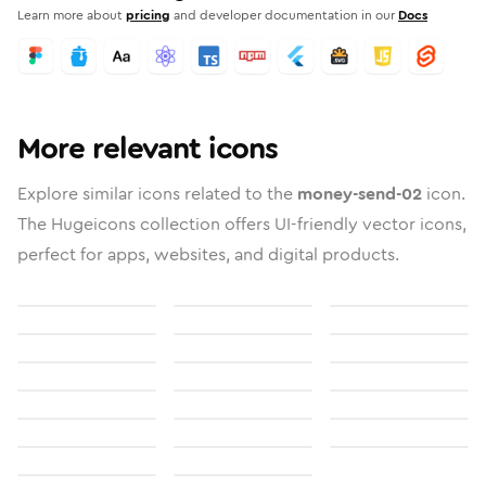
Learn more about
pricing
and developer documentation in our
Docs
More relevant icons
Explore similar icons related to the
money-send-02
icon.
The Hugeicons collection offers UI-friendly vector icons,
perfect for apps, websites, and digital products.