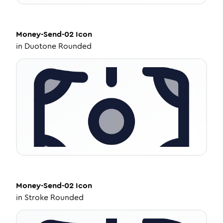
Money-Send-02
Icon
in
Duotone Rounded
Money-Send-02
Icon
in
Stroke Rounded