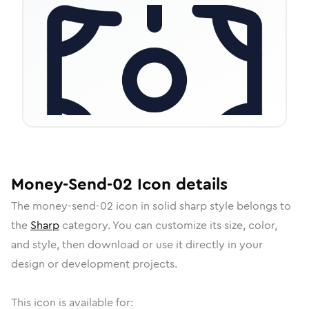
Money-Send-02
Icon
details
The
money-send-02
icon in
solid sharp
style belongs to
the
Sharp
category.
You can customize its size, color,
and style, then download or use it directly in your
design or development projects.
This icon is available for: