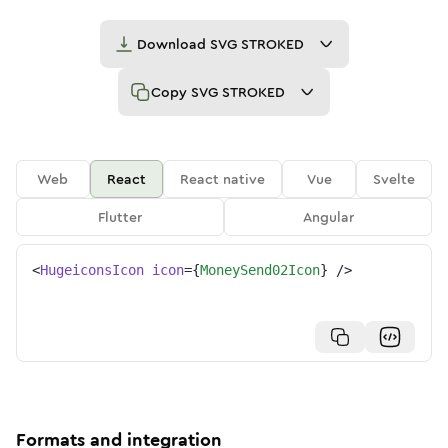
Download
SVG STROKED
Copy
SVG STROKED
Web
React
React native
Vue
Svelte
Flutter
Angular
<
HugeiconsIcon
icon
=
{
MoneySend02Icon
}
/>
Formats and integration