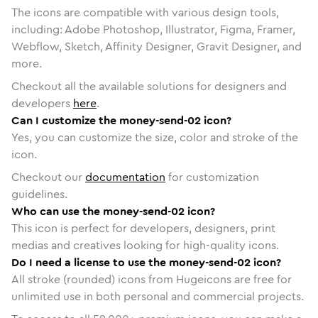
The icons are compatible with various design tools,
including: Adobe Photoshop, Illustrator, Figma, Framer,
Webflow, Sketch, Affinity Designer, Gravit Designer, and
more.
Checkout all the available solutions for designers and
developers
here
.
Can I customize the money-send-02 icon?
Yes, you can customize the size, color and stroke of the
icon.
Checkout our
documentation
for customization
guidelines.
Who can use the money-send-02 icon?
This icon is perfect for developers, designers, print
medias and creatives looking for high-quality icons.
Do I need a license to use the money-send-02 icon?
All stroke (rounded) icons from Hugeicons are free for
unlimited use in both personal and commercial projects.