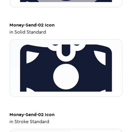
Money-Send-02
Icon
in
Solid Standard
Money-Send-02
Icon
in
Stroke Standard