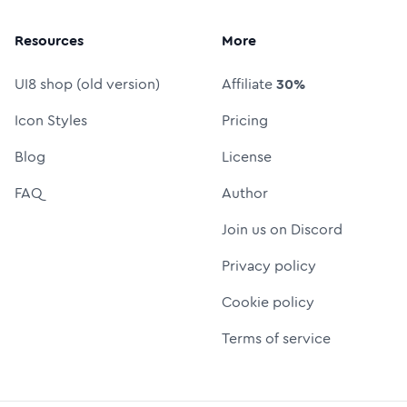
Resources
More
UI8 shop (old version)
Affiliate
30%
Icon Styles
Pricing
Blog
License
FAQ
Author
Join us on Discord
Privacy policy
Cookie policy
Terms of service