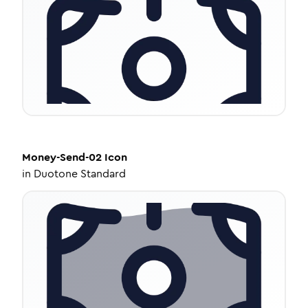
Money-Send-02
Icon
in
Duotone Standard