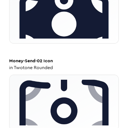
Money-Send-02
Icon
in
Twotone Rounded