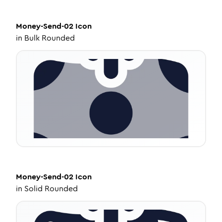
Money-Send-02
Icon
in
Bulk Rounded
Money-Send-02
Icon
in
Solid Rounded