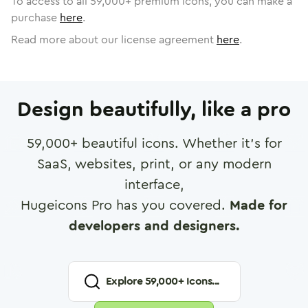
To access to all
59,000
+ premium icons, you can make a
purchase
here
.
Read more about our license agreement
here
.
Design beautifully, like a pro
59,000
+ beautiful icons. Whether it's for
SaaS, websites, print, or any modern
interface,
Hugeicons Pro has you covered.
Made for
developers and designers.
Explore
59,000
+ Icons...