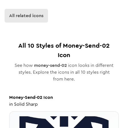
All related icons
All
10
Styles of
Money-Send-02
Icon
See how
money-send-02
icon looks in different
styles. Explore the icons in all
10
styles right
from here.
Money-Send-02
Icon
in
Solid Sharp