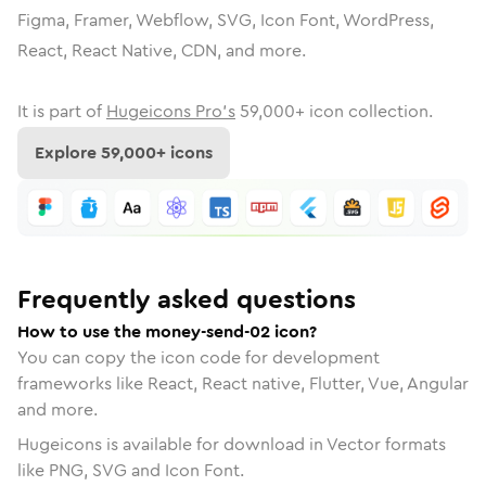
Figma, Framer, Webflow, SVG, Icon Font, WordPress,
React, React Native, CDN, and more.
It is part of
Hugeicons Pro's
59,000
+ icon collection.
Explore
59,000
+ icons
Frequently asked questions
How to use the money-send-02 icon?
You can copy the icon code for development
frameworks like React, React native, Flutter, Vue, Angular
and more.
Hugeicons is available for download in Vector formats
like PNG, SVG and Icon Font.