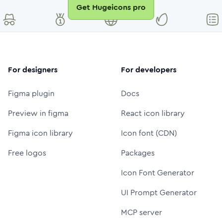
Get Hugeicons pro
For designers
For developers
Figma plugin
Docs
Preview in figma
React icon library
Figma icon library
Icon font (CDN)
Free logos
Packages
Icon Font Generator
UI Prompt Generator
MCP server