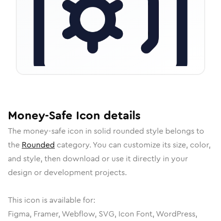
Money-Safe
Icon
details
The
money-safe
icon in
solid rounded
style belongs to
the
Rounded
category.
You can customize its size, color,
and style, then download or use it directly in your
design or development projects.
This icon is available for:
Figma, Framer, Webflow, SVG, Icon Font, WordPress,