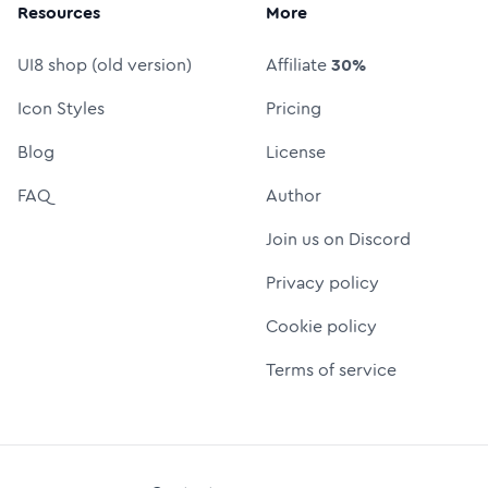
Resources
More
UI8 shop (old version)
Affiliate
30%
Icon Styles
Pricing
Blog
License
FAQ
Author
Join us on Discord
Privacy policy
Cookie policy
Terms of service