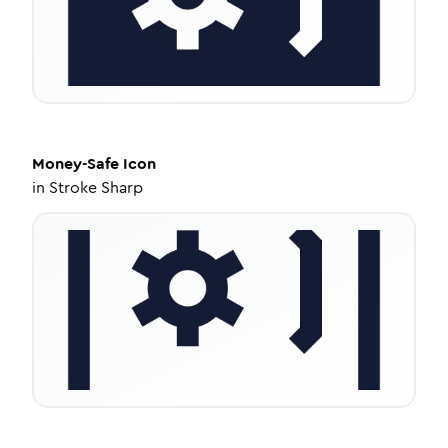
Money-Safe
Icon
in
Stroke Sharp