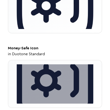
Money-Safe
Icon
in
Duotone Standard