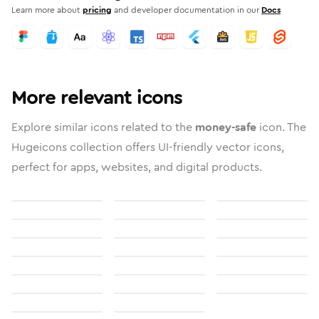
Learn more about
pricing
and developer documentation in our
Docs
More relevant icons
Explore similar icons related to the
money-safe
icon. The
Hugeicons collection offers UI-friendly vector icons,
perfect for apps, websites, and digital products.