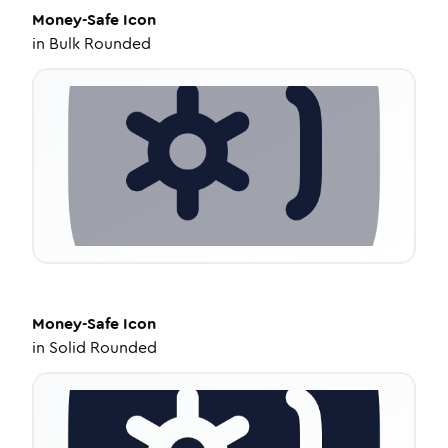
Money-Safe
Icon
in
Bulk Rounded
Money-Safe
Icon
in
Solid Rounded