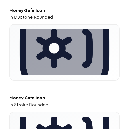
Money-Safe
Icon
in
Duotone Rounded
Money-Safe
Icon
in
Stroke Rounded