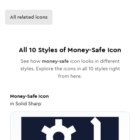
All related icons
All
10
Styles of
Money-Safe
Icon
See how
money-safe
icon looks in different
styles. Explore the icons in all
10
styles right
from here.
Money-Safe
Icon
in
Solid Sharp