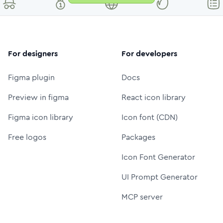
For designers
For developers
Figma plugin
Docs
Preview in figma
React icon library
Figma icon library
Icon font (CDN)
Free logos
Packages
Icon Font Generator
UI Prompt Generator
MCP server