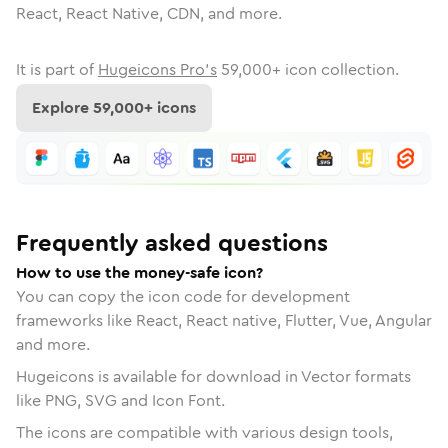
React, React Native, CDN, and more.
It is part of
Hugeicons Pro's
59,000
+ icon collection.
Explore
59,000
+ icons
Frequently asked questions
How to use the money-safe icon?
You can copy the icon code for development
frameworks like React, React native, Flutter, Vue, Angular
and more.
Hugeicons is available for download in Vector formats
like PNG, SVG and Icon Font.
The icons are compatible with various design tools,