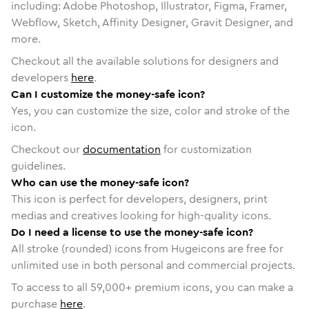
including: Adobe Photoshop, Illustrator, Figma, Framer,
Webflow, Sketch, Affinity Designer, Gravit Designer, and
more.
Checkout all the available solutions for designers and
developers
here
.
Can I customize the money-safe icon?
Yes, you can customize the size, color and stroke of the
icon.
Checkout our
documentation
for customization
guidelines.
Who can use the money-safe icon?
This icon is perfect for developers, designers, print
medias and creatives looking for high-quality icons.
Do I need a license to use the money-safe icon?
All stroke (rounded) icons from Hugeicons are free for
unlimited use in both personal and commercial projects.
To access to all
59,000
+ premium icons, you can make a
purchase
here
.