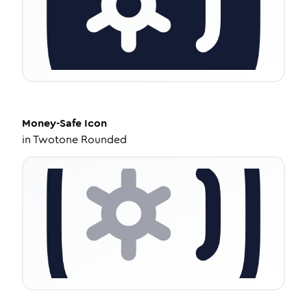
Money-Safe
Icon
in
Twotone Rounded