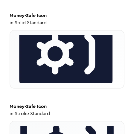
Money-Safe
Icon
in
Solid Standard
Money-Safe
Icon
in
Stroke Standard