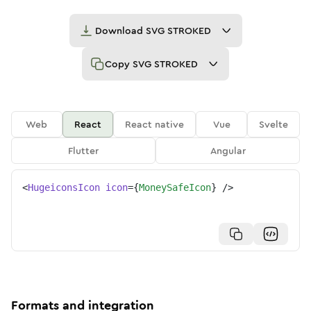
Download
SVG STROKED
Copy
SVG STROKED
Web
React
React native
Vue
Svelte
Flutter
Angular
<
HugeiconsIcon
icon
=
{
MoneySafeIcon
}
/>
Formats and integration