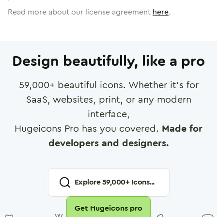
Read more about our license agreement
here
.
Design beautifully, like a pro
59,000
+ beautiful icons. Whether it's for
SaaS, websites, print, or any modern
interface,
Hugeicons Pro has you covered.
Made for
developers and designers.
Explore
59,000
+ Icons...
Get Hugeicons pro