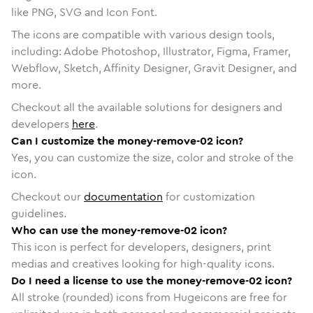
like PNG, SVG and Icon Font.
The icons are compatible with various design tools,
including: Adobe Photoshop, Illustrator, Figma, Framer,
Webflow, Sketch, Affinity Designer, Gravit Designer, and
more.
Checkout all the available solutions for designers and
developers
here
.
Can I customize the money-remove-02 icon?
Yes, you can customize the size, color and stroke of the
icon.
Checkout our
documentation
for customization
guidelines.
Who can use the money-remove-02 icon?
This icon is perfect for developers, designers, print
medias and creatives looking for high-quality icons.
Do I need a license to use the money-remove-02 icon?
All stroke (rounded) icons from Hugeicons are free for