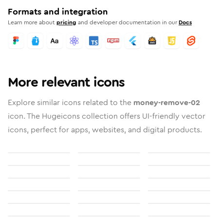
Formats and integration
Learn more about
pricing
and developer documentation in our
Docs
More relevant icons
Explore similar icons related to the
money-remove-02
icon. The Hugeicons collection offers UI-friendly vector
icons, perfect for apps, websites, and digital products.