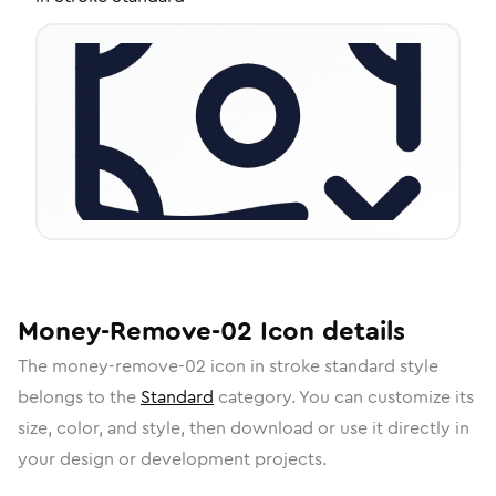
Money-Remove-02
Icon
details
The
money-remove-02
icon in
stroke standard
style
belongs to the
Standard
category.
You can customize its
size, color, and style, then download or use it directly in
your design or development projects.