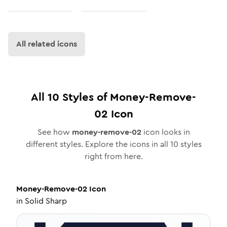
All related icons
All
10
Styles of
Money-Remove-
02
Icon
See how
money-remove-02
icon looks in
different styles. Explore the icons in all
10
styles
right from here.
Money-Remove-02
Icon
in
Solid Sharp