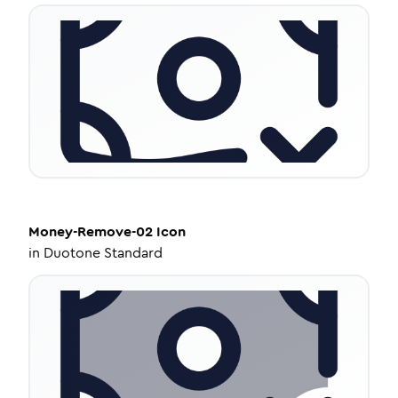
Money-Remove-02
Icon
in
Duotone Standard