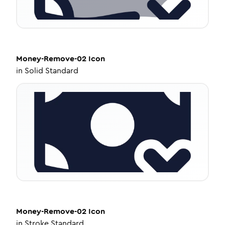
Money-Remove-02
Icon
in
Solid Standard
Money-Remove-02
Icon
in
Stroke Standard