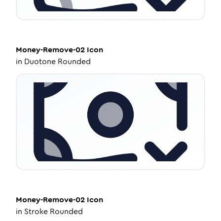
Money-Remove-02
Icon
in
Duotone Rounded
Money-Remove-02
Icon
in
Stroke Rounded