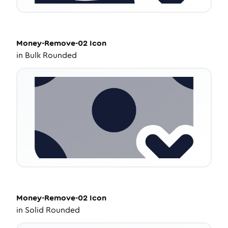
Money-Remove-02
Icon
in
Bulk Rounded
Money-Remove-02
Icon
in
Solid Rounded