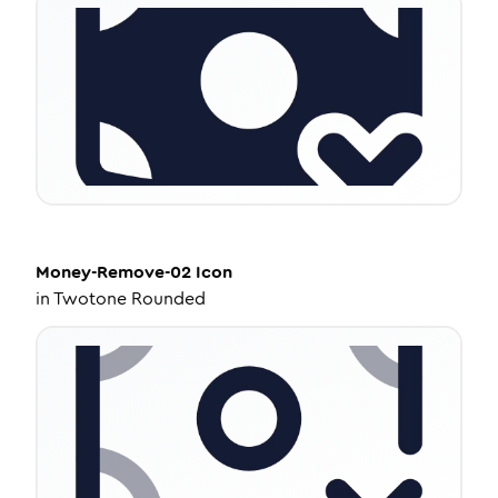
Money-Remove-02
Icon
in
Twotone Rounded