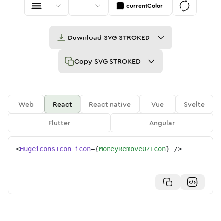
currentColor
Download
SVG STROKED
Copy
SVG STROKED
Web
React
React native
Vue
Svelte
Flutter
Angular
<
HugeiconsIcon
icon
=
{
MoneyRemove02Icon
}
/>