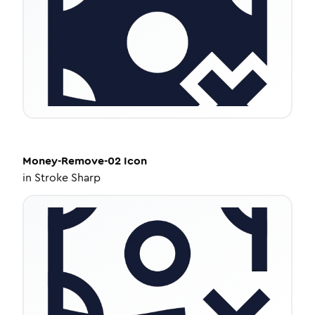
Money-Remove-02
Icon
in
Stroke Sharp