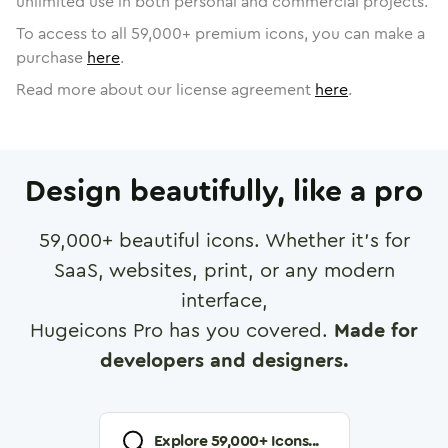
unlimited use in both personal and commercial projects.
To access to all
59,000
+ premium icons, you can make a
purchase
here
.
Read more about our license agreement
here
.
Design beautifully, like a pro
59,000
+ beautiful icons. Whether it's for
SaaS, websites, print, or any modern
interface,
Hugeicons Pro has you covered.
Made for
developers and designers.
Explore
59,000
+ Icons...