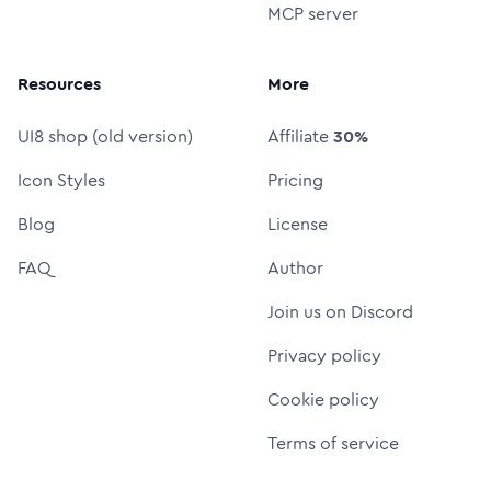
MCP server
Resources
More
UI8 shop (old version)
Affiliate
30%
Icon Styles
Pricing
Blog
License
FAQ
Author
Join us on Discord
Privacy policy
Cookie policy
Terms of service