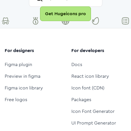
Get Hugeicons pro
For designers
For developers
Figma plugin
Docs
Preview in figma
React icon library
Figma icon library
Icon font (CDN)
Free logos
Packages
Icon Font Generator
UI Prompt Generator