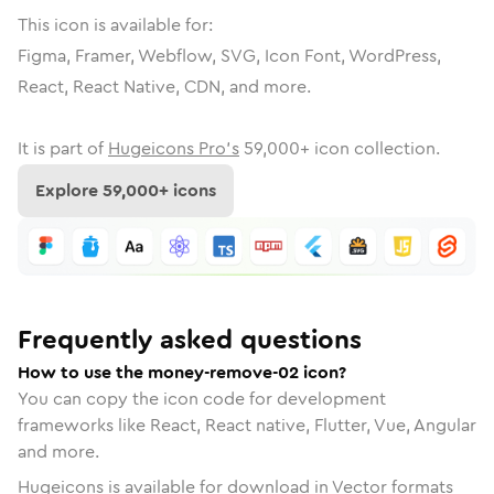
This icon is available for:
Figma, Framer, Webflow, SVG, Icon Font, WordPress,
React, React Native, CDN, and more.
It is part of
Hugeicons Pro's
59,000
+ icon collection.
Explore
59,000
+ icons
Frequently asked questions
How to use the money-remove-02 icon?
You can copy the icon code for development
frameworks like React, React native, Flutter, Vue, Angular
and more.
Hugeicons is available for download in Vector formats