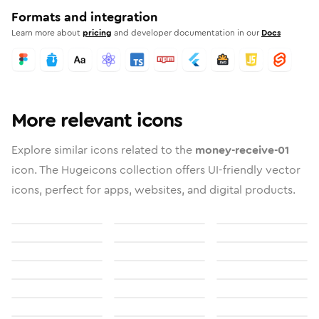
Formats and integration
Learn more about
pricing
and developer documentation in our
Docs
More relevant icons
Explore similar icons related to the
money-receive-01
icon. The Hugeicons collection offers UI-friendly vector
icons, perfect for apps, websites, and digital products.