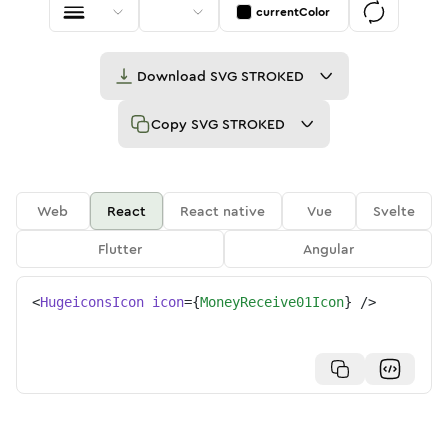
currentColor
Download
SVG STROKED
Copy
SVG STROKED
Web
React
React native
Vue
Svelte
Flutter
Angular
<
HugeiconsIcon
icon
=
{
MoneyReceive01Icon
}
/>