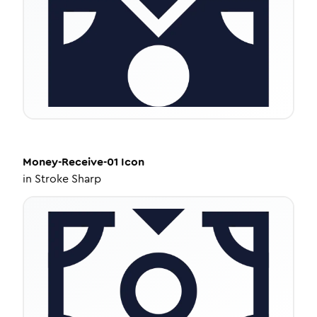
Money-Receive-01
Icon
in
Stroke Sharp