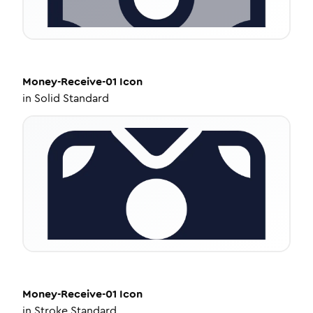
Money-Receive-01
Icon
in
Solid Standard
Money-Receive-01
Icon
in
Stroke Standard