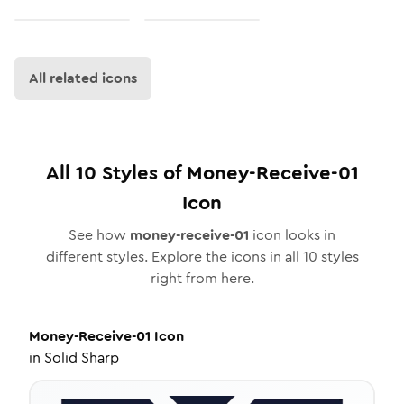
All related icons
All
10
Styles of
Money-Receive-01
Icon
See how
money-receive-01
icon looks in
different styles. Explore the icons in all
10
styles
right from here.
Money-Receive-01
Icon
in
Solid Sharp