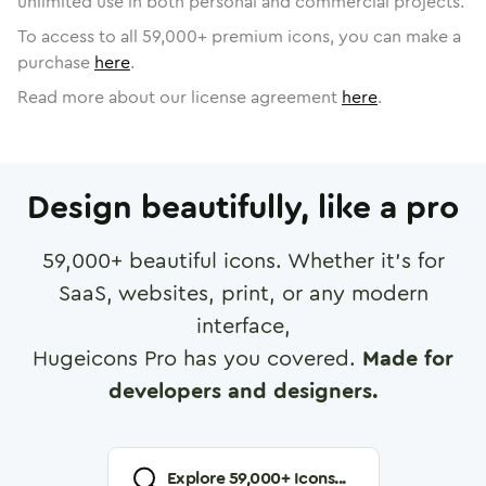
unlimited use in both personal and commercial projects.
To access to all
59,000
+ premium icons, you can make a
purchase
here
.
Read more about our license agreement
here
.
Design beautifully, like a pro
59,000
+ beautiful icons. Whether it's for
SaaS, websites, print, or any modern
interface,
Hugeicons Pro has you covered.
Made for
developers and designers.
Explore
59,000
+ Icons...