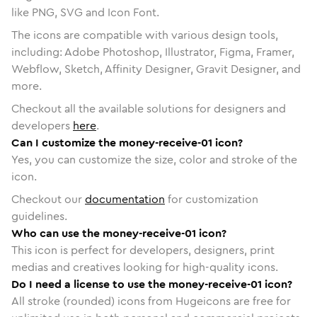
like PNG, SVG and Icon Font.
The icons are compatible with various design tools,
including: Adobe Photoshop, Illustrator, Figma, Framer,
Webflow, Sketch, Affinity Designer, Gravit Designer, and
more.
Checkout all the available solutions for designers and
developers
here
.
Can I customize the money-receive-01 icon?
Yes, you can customize the size, color and stroke of the
icon.
Checkout our
documentation
for customization
guidelines.
Who can use the money-receive-01 icon?
This icon is perfect for developers, designers, print
medias and creatives looking for high-quality icons.
Do I need a license to use the money-receive-01 icon?
All stroke (rounded) icons from Hugeicons are free for