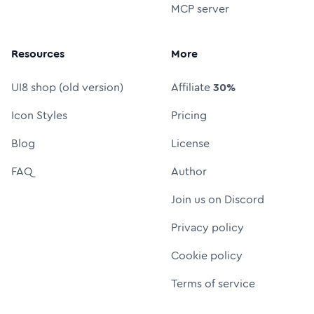
MCP server
Resources
More
UI8 shop (old version)
Affiliate
30%
Icon Styles
Pricing
Blog
License
FAQ
Author
Join us on Discord
Privacy policy
Cookie policy
Terms of service