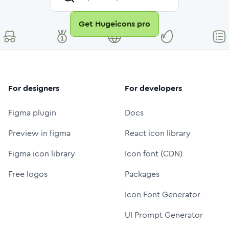
Get Hugeicons pro
For designers
For developers
Figma plugin
Docs
Preview in figma
React icon library
Figma icon library
Icon font (CDN)
Free logos
Packages
Icon Font Generator
UI Prompt Generator