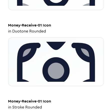
Money-Receive-01
Icon
in
Duotone Rounded
Money-Receive-01
Icon
in
Stroke Rounded