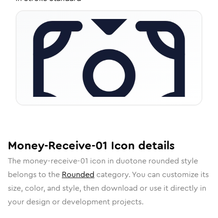
Money-Receive-01
Icon
details
The
money-receive-01
icon in
duotone rounded
style
belongs to the
Rounded
category.
You can customize its
size, color, and style, then download or use it directly in
your design or development projects.