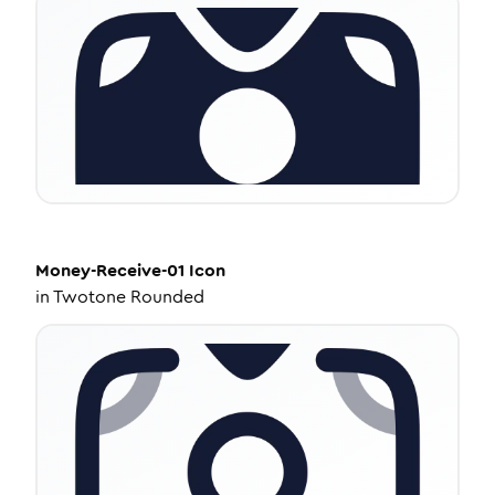
Money-Receive-01
Icon
in
Twotone Rounded