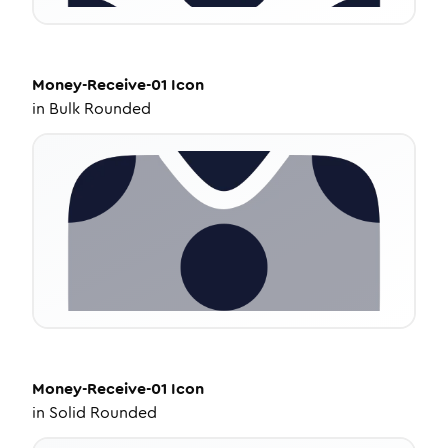
Money-Receive-01
Icon
in
Bulk Rounded
Money-Receive-01
Icon
in
Solid Rounded