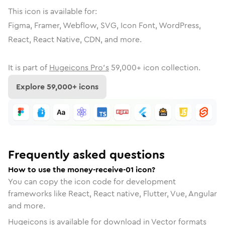
This icon is available for:
Figma, Framer, Webflow, SVG, Icon Font, WordPress,
React, React Native, CDN, and more.
It is part of
Hugeicons Pro's
59,000
+ icon collection.
Explore
59,000
+ icons
Frequently asked questions
How to use the money-receive-01 icon?
You can copy the icon code for development
frameworks like React, React native, Flutter, Vue, Angular
and more.
Hugeicons is available for download in Vector formats