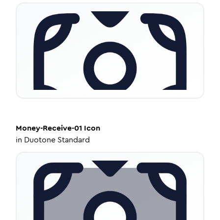
Money-Receive-01
Icon
in
Duotone Standard