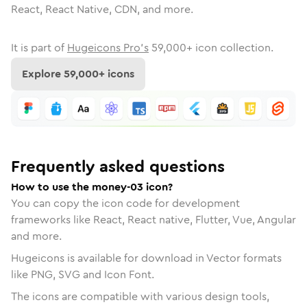
React, React Native, CDN, and more.
It is part of
Hugeicons Pro's
59,000
+ icon collection.
Explore
59,000
+ icons
Frequently asked questions
How to use the money-03 icon?
You can copy the icon code for development
frameworks like React, React native, Flutter, Vue, Angular
and more.
Hugeicons is available for download in Vector formats
like PNG, SVG and Icon Font.
The icons are compatible with various design tools,