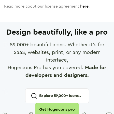
Read more about our license agreement
here
.
Design beautifully, like a pro
59,000
+ beautiful icons. Whether it's for
SaaS, websites, print, or any modern
interface,
Hugeicons Pro has you covered.
Made for
developers and designers.
Explore
59,000
+ Icons...
Get Hugeicons pro