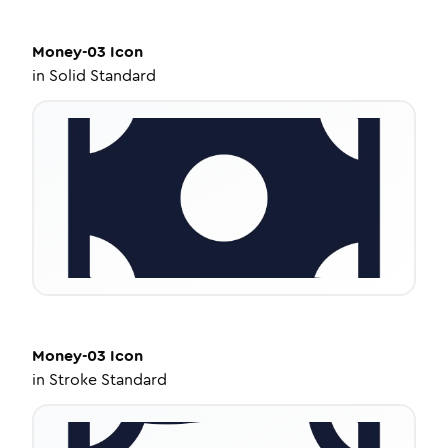
Money-03
Icon
in
Solid Standard
Money-03
Icon
in
Stroke Standard