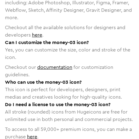
including: Adobe Photoshop, Illustrator, Figma, Framer,
Webflow, Sketch, Affinity Designer, Gravit Designer, and
more.
Checkout all the available solutions for designers and
developers
here
.
Can I customize the money-03 icon?
Yes, you can customize the size, color and stroke of the
icon.
Checkout our
documentation
for customization
guidelines.
Who can use the money-03 icon?
This icon is perfect for developers, designers, print
medias and creatives looking for high-quality icons.
Do I need a license to use the money-03 icon?
All stroke (rounded) icons from Hugeicons are free for
unlimited use in both personal and commercial projects.
To access to all
59,000
+ premium icons, you can make a
purchase
here
.