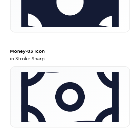
Money-03
Icon
in
Stroke Sharp