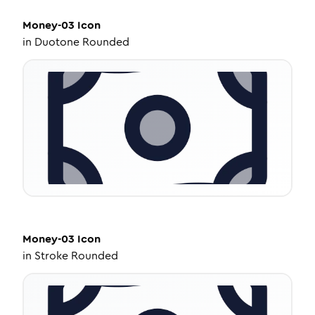
Money-03
Icon
in
Duotone Rounded
Money-03
Icon
in
Stroke Rounded