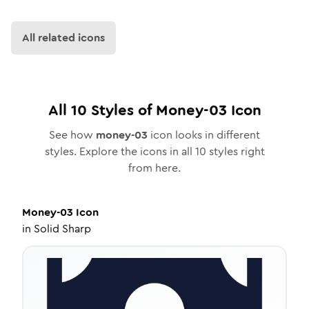
All related icons
All
10
Styles of
Money-03
Icon
See how
money-03
icon looks in different
styles. Explore the icons in all
10
styles right
from here.
Money-03
Icon
in
Solid Sharp