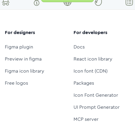
For designers
For developers
Figma plugin
Docs
Preview in figma
React icon library
Figma icon library
Icon font (CDN)
Free logos
Packages
Icon Font Generator
UI Prompt Generator
MCP server