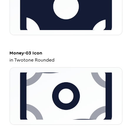
Money-03
Icon
in
Twotone Rounded