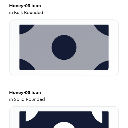
Money-03
Icon
in
Bulk Rounded
Money-03
Icon
in
Solid Rounded