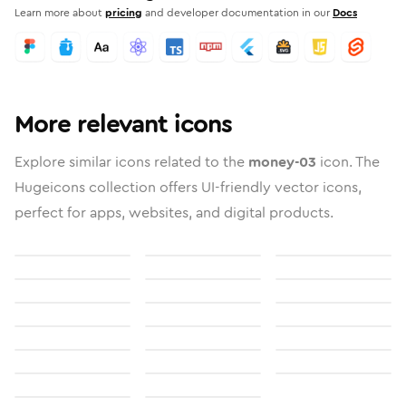
Learn more about
pricing
and developer documentation in our
Docs
More relevant icons
Explore similar icons related to the
money-03
icon. The
Hugeicons collection offers UI-friendly vector icons,
perfect for apps, websites, and digital products.