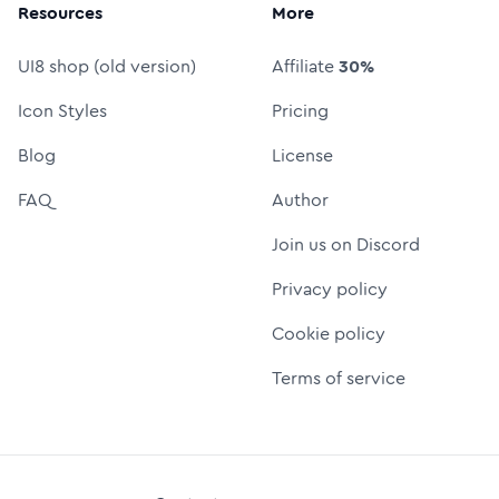
Resources
More
UI8 shop (old version)
Affiliate
30%
Icon Styles
Pricing
Blog
License
FAQ
Author
Join us on Discord
Privacy policy
Cookie policy
Terms of service