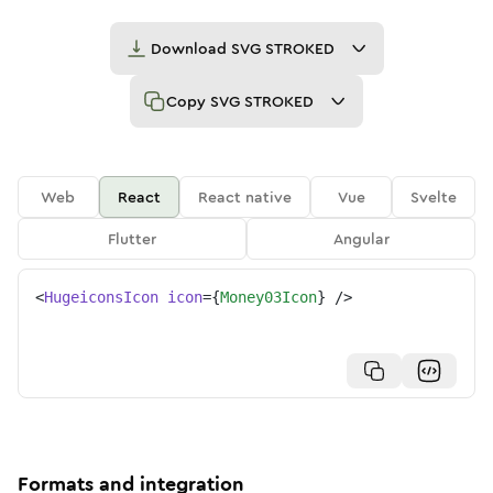
Download
SVG STROKED
Copy
SVG STROKED
Web
React
React native
Vue
Svelte
Flutter
Angular
<
HugeiconsIcon
icon
=
{
Money03Icon
}
/>
Formats and integration