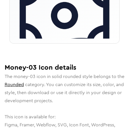
Money-03
Icon
details
The
money-03
icon in
solid rounded
style belongs to the
Rounded
category.
You can customize its size, color, and
style, then download or use it directly in your design or
development projects.
This icon is available for:
Figma, Framer, Webflow, SVG, Icon Font, WordPress,