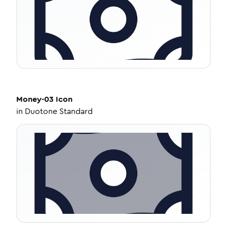
Money-03
Icon
in
Duotone Standard