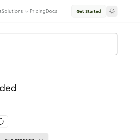
s
Solutions
Pricing
Docs
Get Started
ded