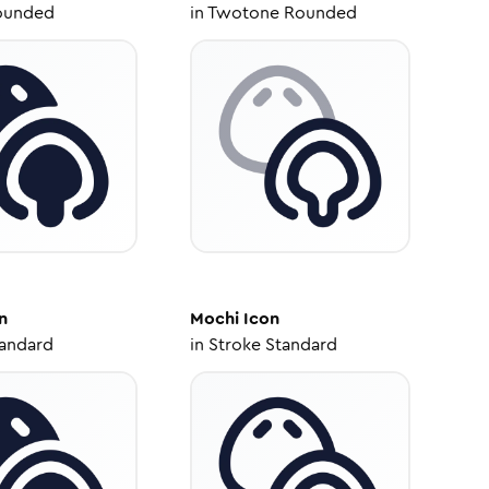
ounded
in
Twotone Rounded
n
Mochi
Icon
tandard
in
Stroke Standard