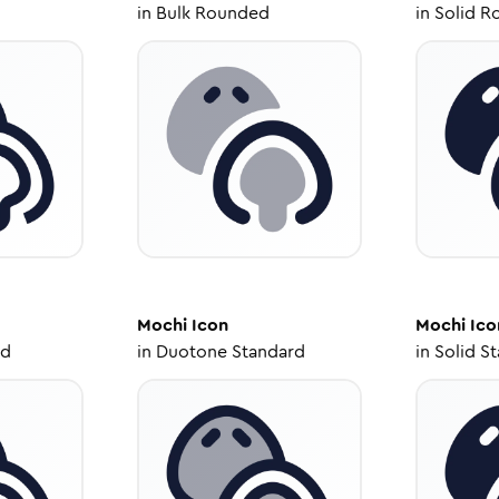
in
Bulk Rounded
in
Solid R
Mochi
Icon
Mochi
Ico
ed
in
Duotone Standard
in
Solid S