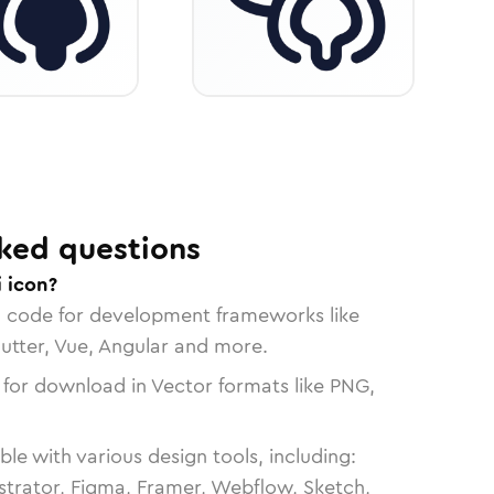
ked questions
 icon?
n code for development frameworks like
lutter, Vue, Angular and more.
 for download in Vector formats like PNG,
le with various design tools, including:
strator, Figma, Framer, Webflow, Sketch,