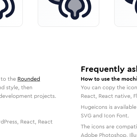
Frequently as
 to the
Rounded
How to use the mochi
nd style, then
You can copy the ico
r development projects.
React, React native, F
Hugeicons is available
SVG and Icon Font.
dPress, React, React
The icons are compatib
Adobe Photoshop, Illu