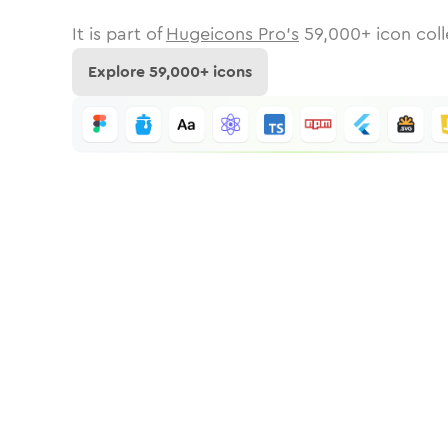
It is part of
Hugeicons Pro's
59,000
+ icon coll
Explore
59,000
+ icons