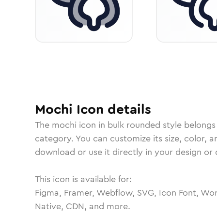
Mochi
Icon
details
The
mochi
icon in
bulk rounded
style belongs
category.
You can customize its size, color, a
download or use it directly in your design o
This icon is available for:
Figma, Framer, Webflow, SVG, Icon Font, Wor
Native, CDN, and more.