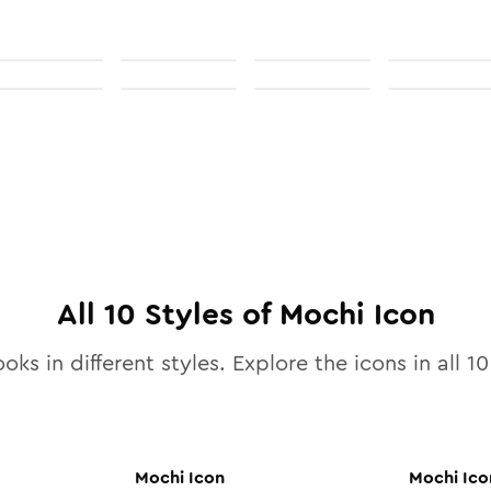
All
10
Styles of
Mochi
Icon
oks in different styles. Explore the icons in all
10
Mochi
Icon
Mochi
Ico