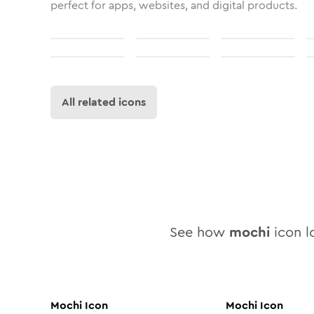
perfect for apps, websites, and digital products.
All related icons
See how
mochi
icon lo
Mochi
Icon
Mochi
Icon