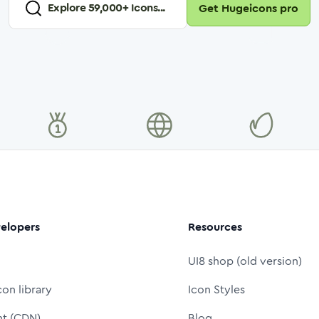
Explore
59,000
+ Icons...
Get Hugeicons pro
elopers
Resources
UI8 shop (old version)
con library
Icon Styles
nt (CDN)
Blog