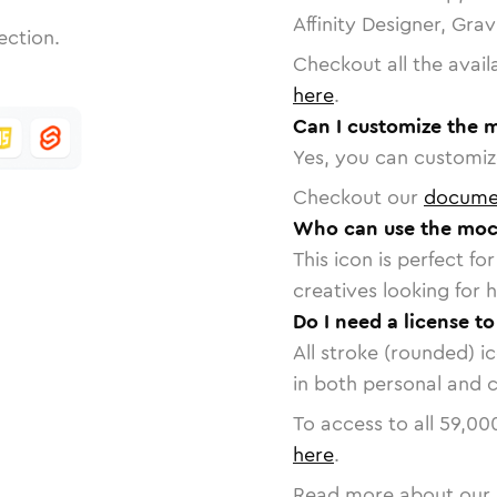
Affinity Designer, Gra
ection.
Checkout all the avail
here
.
Can I customize the 
Yes, you can customize
Checkout our
docume
Who can use the moc
This icon is perfect f
creatives looking for h
Do I need a license t
All stroke (rounded) i
in both personal and 
To access to all
59,00
here
.
Read more about our 