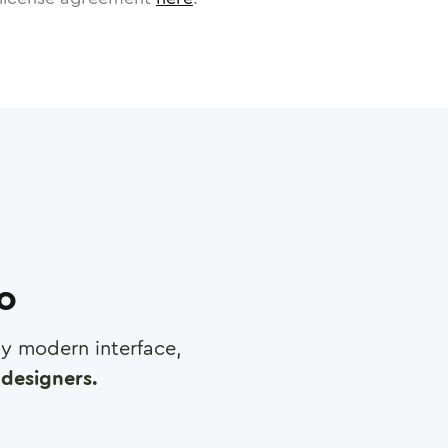
ro
any modern interface,
designers.