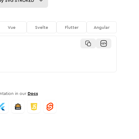
py
SVG STROKED
Vue
Svelte
Flutter
Angular
tation in our
Docs