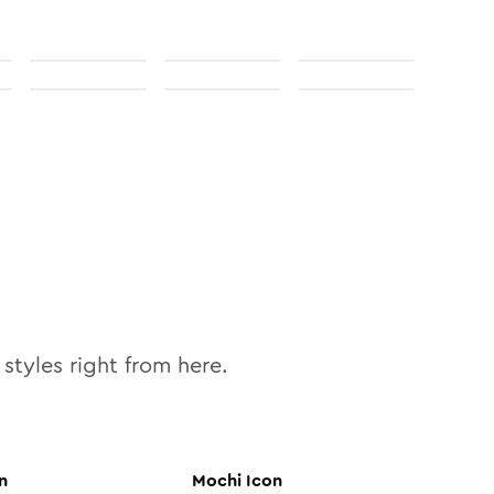
styles right from here.
n
Mochi
Icon