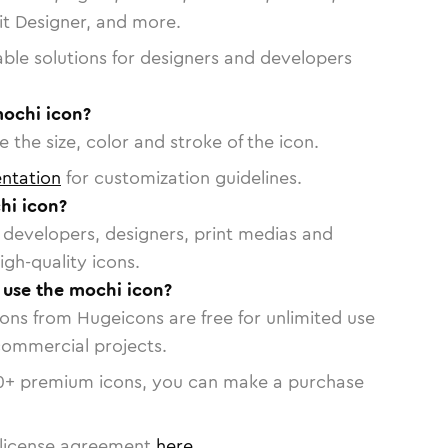
vit Designer, and more.
able solutions for designers and developers
mochi icon?
 the size, color and stroke of the icon.
ntation
for customization guidelines.
hi icon?
or developers, designers, print medias and
igh-quality icons.
o use the mochi icon?
cons from Hugeicons are free for unlimited use
commercial projects.
0
+ premium icons, you can make a purchase
license agreement
here
.