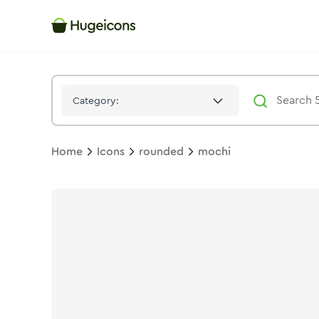
Mochi
Icon -
Bulk
Rounded
- Hugeicons
Category:
Home
Icons
rounded
mochi