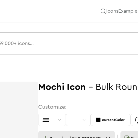
Icons
Example
Mochi
Icon
-
Bulk
Roun
Customize:
currentColor