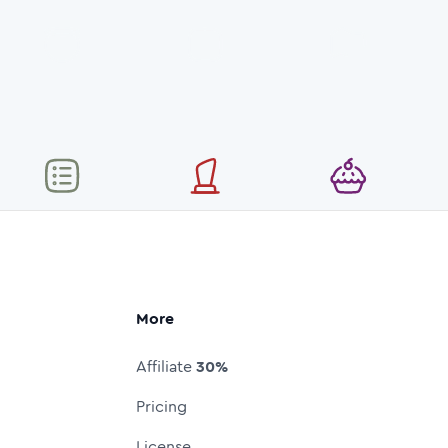
More
Affiliate
30%
Pricing
License