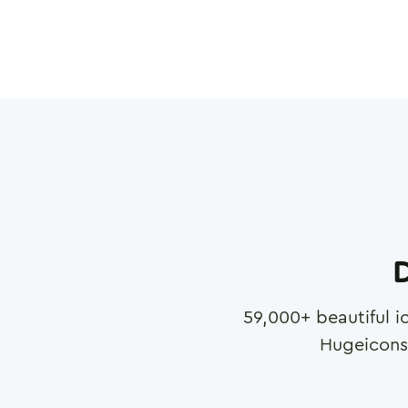
D
59,000
+ beautiful i
Hugeicons