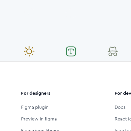
For designers
For dev
Figma plugin
Docs
Preview in figma
React i
Figma icon library
Icon fo