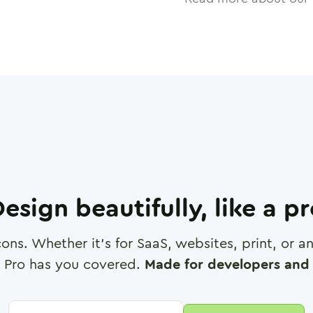
esign beautifully, like a p
cons. Whether it's for SaaS, websites, print, or 
 Pro has you covered.
Made for developers and 