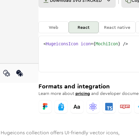
Download
SVG STROKED
Co
Web
React
React native
<
HugeiconsIcon
icon
=
{
MochiIcon
}
/>
d
unded
in
Rounded
mochi
Bulk
Rounded
in
mochi
Stroke
in
Sharp
Solid
Sharp
Formats and integration
Learn more about
pricing
and developer documen
 Hugeicons collection offers UI-friendly vector icons,