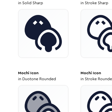
in
Solid Sharp
in
Stroke Sharp
Mochi
Icon
Mochi
Icon
in
Duotone Rounded
in
Stroke Round