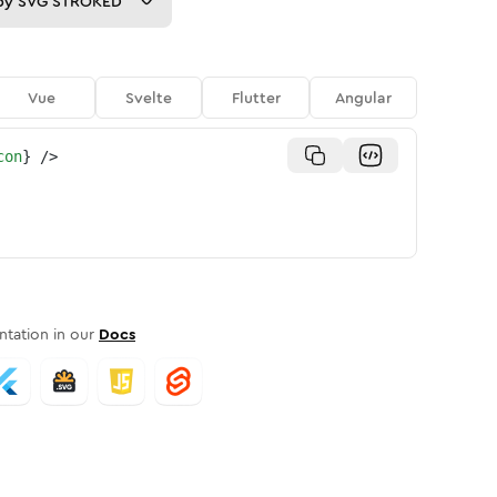
py
SVG STROKED
Vue
Svelte
Flutter
Angular
con
}
/>
tation in our
Docs