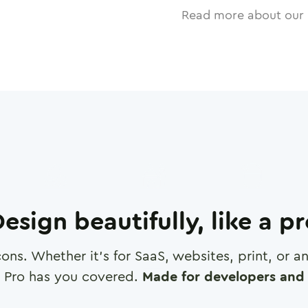
Read more about our 
esign beautifully, like a p
cons. Whether it's for SaaS, websites, print, or 
 Pro has you covered.
Made for developers and 