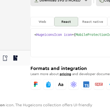
Download
SVG STROKED
Co
Web
React
React native
<
HugeiconsIcon
icon
=
{
MobileProtectionI
ction
d
e
e-protection
Twotone
mobile-protection
Rounded
in
Solid
mobile-protection
Rounded
in
Rounded
Bulk
Rounded
in
Stroke
in
Sharp
Solid
Sharp
Formats and integration
Learn more about
pricing
and developer documen
ion
icon. The Hugeicons collection offers UI-friendly