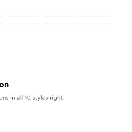
on
ons in all
10
styles right