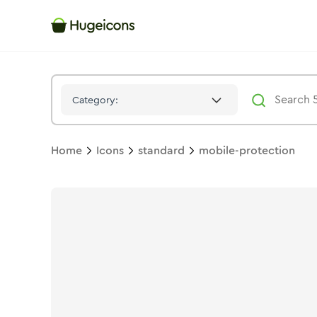
Mobile Protection
Icon -
Stroke
Standard
- Hugeicons
Category:
Home
Icons
standard
mobile-protection