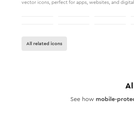
vector icons, perfect for apps, websites, and digita
All related icons
Al
See how
mobile-prote