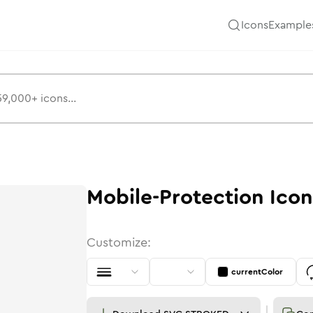
Icons
Example
Mobile-Protection
Icon
Customize:
currentColor