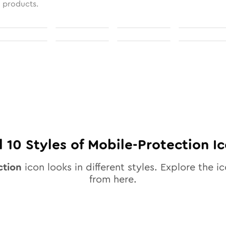
l products.
l
10
Styles of
Mobile-Protection
Ic
ction
icon looks in different styles. Explore the ic
from here.