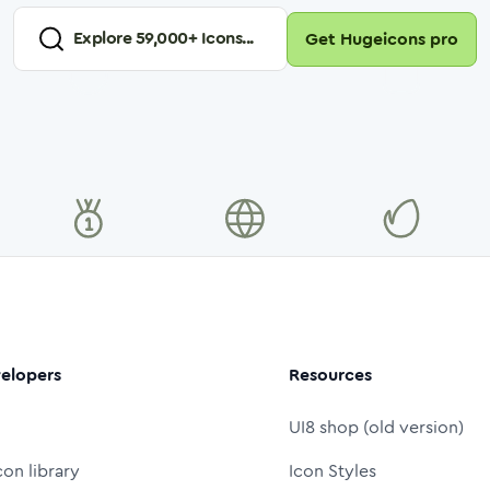
Explore
59,000
+ Icons...
Get Hugeicons pro
elopers
Resources
UI8 shop (old version)
con library
Icon Styles