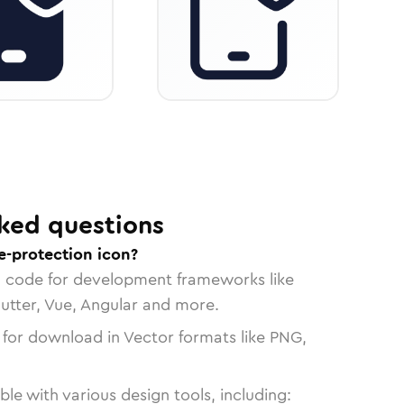
ked questions
e-protection icon?
n code for development frameworks like
lutter, Vue, Angular and more.
 for download in Vector formats like PNG,
le with various design tools, including: