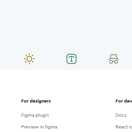
For designers
For dev
Figma plugin
Docs
Preview in figma
React i