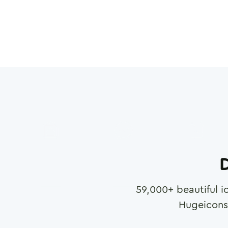
D
59,000
+ beautiful i
Hugeicons