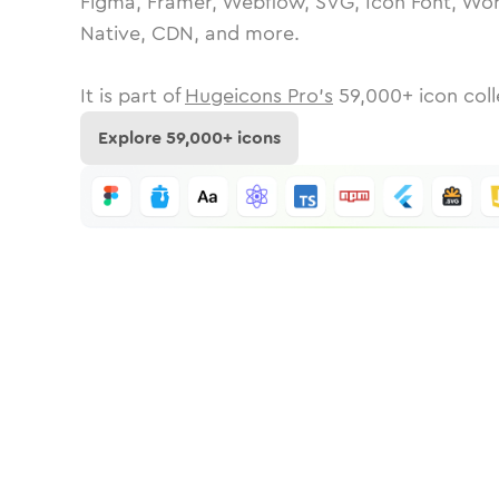
Figma, Framer, Webflow, SVG, Icon Font, Wor
Native, CDN, and more.
It is part of
Hugeicons Pro's
59,000
+ icon coll
Explore
59,000
+ icons