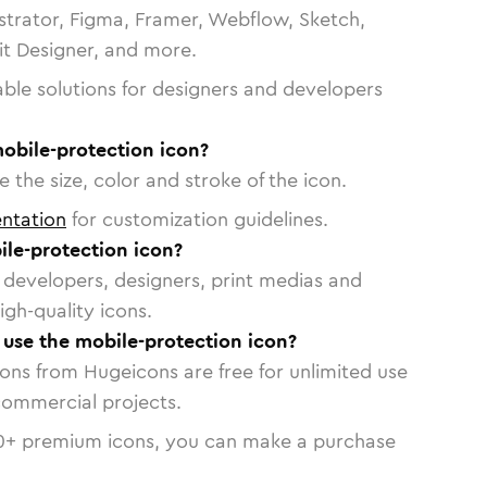
strator, Figma, Framer, Webflow, Sketch,
vit Designer, and more.
able solutions for designers and developers
obile-protection icon?
 the size, color and stroke of the icon.
ntation
for customization guidelines.
le-protection icon?
or developers, designers, print medias and
igh-quality icons.
o use the mobile-protection icon?
cons from Hugeicons are free for unlimited use
commercial projects.
0
+ premium icons, you can make a purchase