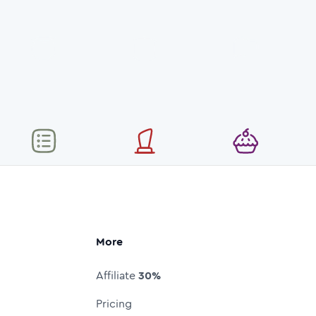
More
Affiliate
30%
Pricing