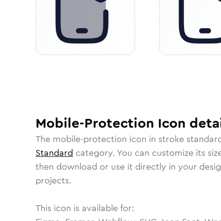
Mobile-Protection
Icon
detai
The
mobile-protection
icon in
stroke standar
Standard
category.
You can customize its size
then download or use it directly in your des
projects.
This icon is available for: