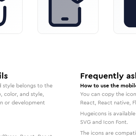
ls
Frequently as
d
style belongs to the
How to use the mobil
, color, and style,
You can copy the ico
ign or development
React, React native, F
Hugeicons is available
SVG and Icon Font.
The icons are compatib