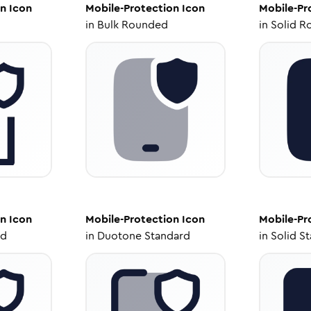
on
Icon
Mobile-Protection
Icon
Mobile-Pr
in
Bulk Rounded
in
Solid R
on
Icon
Mobile-Protection
Icon
Mobile-Pr
ed
in
Duotone Standard
in
Solid S