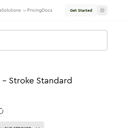
s
Solutions
Pricing
Docs
Get Started
-
Stroke
Standard