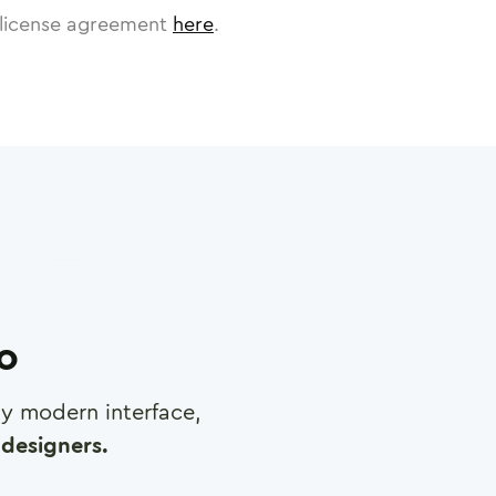
license agreement
here
.
ro
any modern interface,
designers.