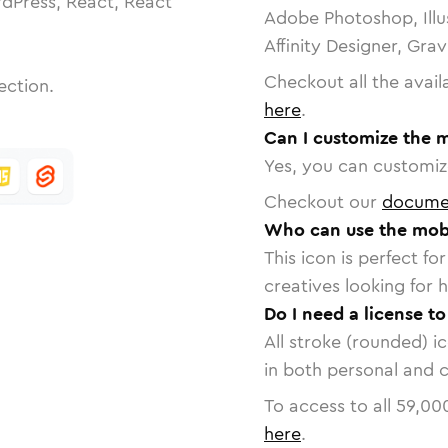
dPress, React, React
Adobe Photoshop, Illu
Affinity Designer, Gra
Checkout all the avail
ection.
here
.
Can I customize the m
Yes, you can customize
Checkout our
docume
Who can use the mobi
This icon is perfect f
creatives looking for h
Do I need a license t
All stroke (rounded) i
in both personal and 
To access to all
59,00
here
.