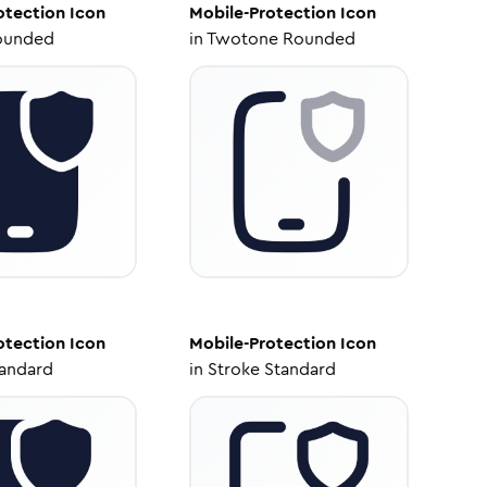
otection
Icon
Mobile-Protection
Icon
ounded
in
Twotone Rounded
otection
Icon
Mobile-Protection
Icon
tandard
in
Stroke Standard