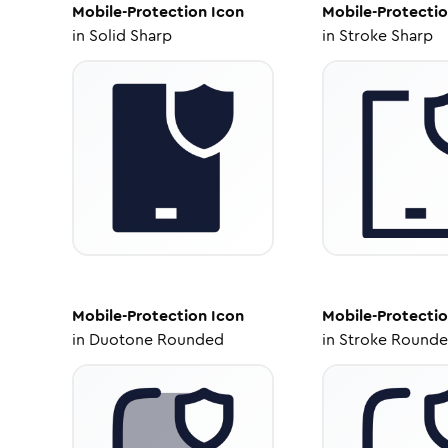
Mobile-Protection
Icon
Mobile-Protecti
in
Solid Sharp
in
Stroke Sharp
Mobile-Protection
Icon
Mobile-Protecti
in
Duotone Rounded
in
Stroke Round