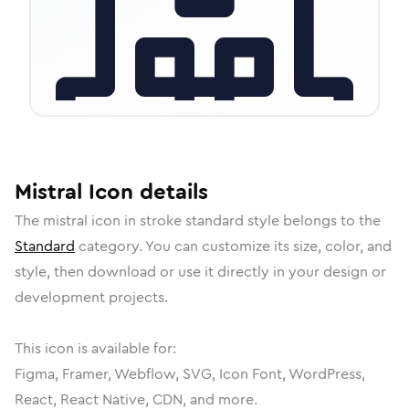
Mistral
Icon
details
The
mistral
icon in
stroke standard
style belongs to the
Standard
category.
You can customize its size, color, and
style, then download or use it directly in your design or
development projects.
This icon is available for:
Figma, Framer, Webflow, SVG, Icon Font, WordPress,
React, React Native, CDN, and more.