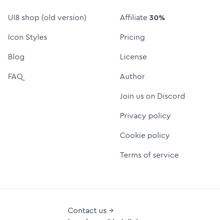
UI8 shop (old version)
Affiliate
30%
Icon Styles
Pricing
Blog
License
FAQ
Author
Join us on Discord
Privacy policy
Cookie policy
Terms of service
Contact us →