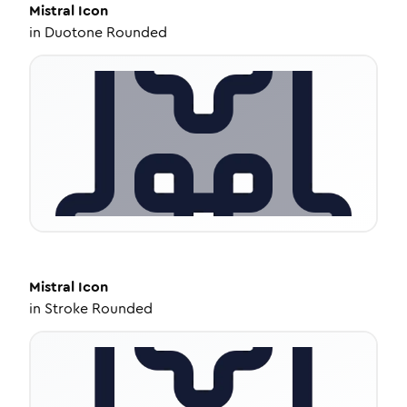
Mistral
Icon
in
Duotone Rounded
Mistral
Icon
in
Stroke Rounded