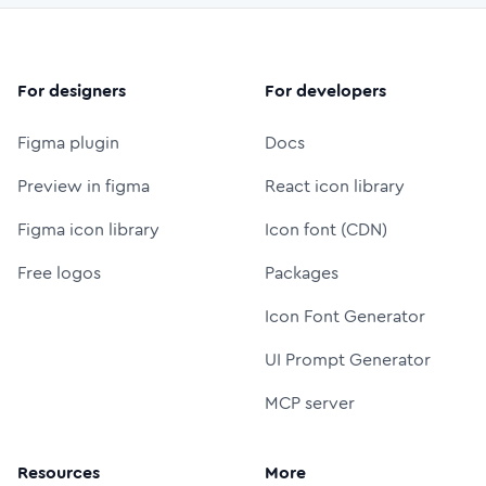
For designers
For developers
Figma plugin
Docs
Preview in figma
React icon library
Figma icon library
Icon font (CDN)
Free logos
Packages
Icon Font Generator
UI Prompt Generator
MCP server
Resources
More