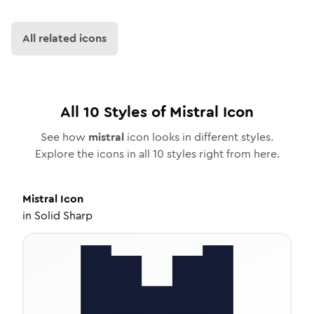
All related icons
All
10
Styles of
Mistral
Icon
See how
mistral
icon looks in different styles.
Explore the icons in all
10
styles right from here.
Mistral
Icon
in
Solid Sharp