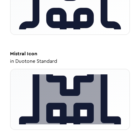
Mistral
Icon
in
Duotone Standard