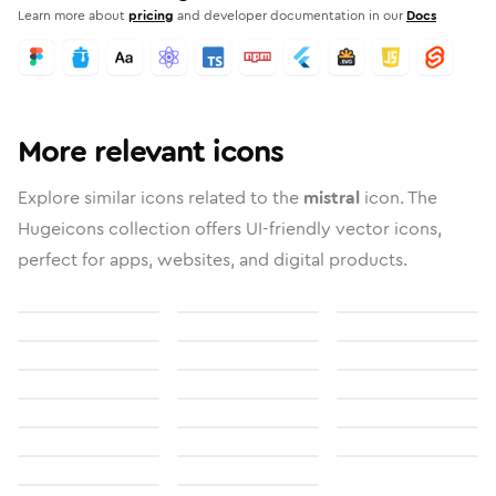
Learn more about
pricing
and developer documentation in our
Docs
More relevant icons
Explore similar icons related to the
mistral
icon. The
Hugeicons collection offers UI-friendly vector icons,
perfect for apps, websites, and digital products.