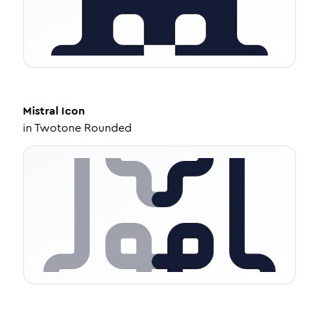
Mistral
Icon
in
Twotone Rounded