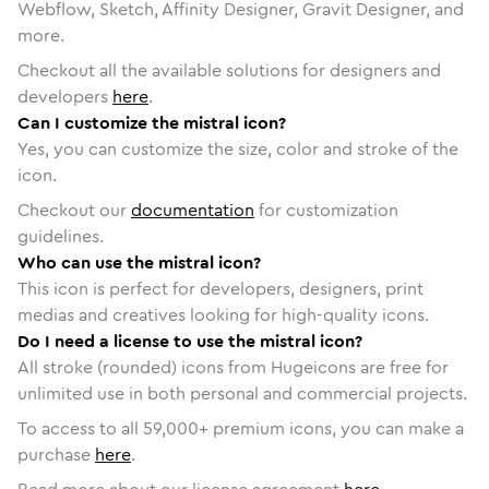
Webflow, Sketch, Affinity Designer, Gravit Designer, and
more.
Checkout all the available solutions for designers and
developers
here
.
Can I customize the mistral icon?
Yes, you can customize the size, color and stroke of the
icon.
Checkout our
documentation
for customization
guidelines.
Who can use the mistral icon?
This icon is perfect for developers, designers, print
medias and creatives looking for high-quality icons.
Do I need a license to use the mistral icon?
All stroke (rounded) icons from Hugeicons are free for
unlimited use in both personal and commercial projects.
To access to all
59,000
+ premium icons, you can make a
purchase
here
.