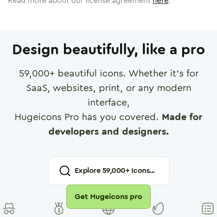
Read more about our license agreement
here
.
Design beautifully, like a pro
59,000
+ beautiful icons. Whether it's for
SaaS, websites, print, or any modern
interface,
Hugeicons Pro has you covered.
Made for
developers and designers.
Explore
59,000
+ Icons...
Get Hugeicons pro