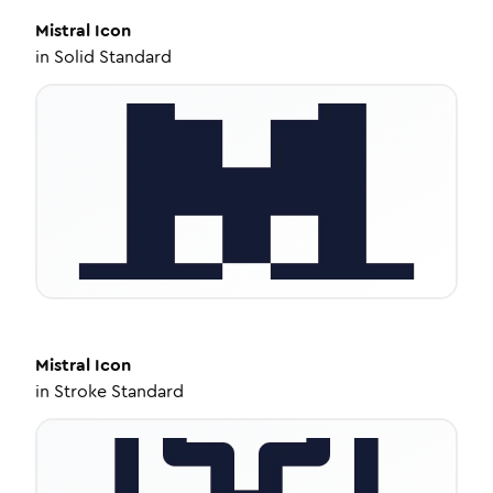
Mistral
Icon
in
Solid Standard
Mistral
Icon
in
Stroke Standard