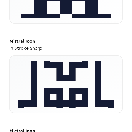
Mistral
Icon
in
Stroke Sharp
Mistral
Icon