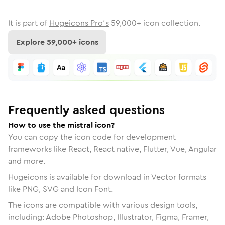
It is part of
Hugeicons Pro's
59,000
+ icon collection.
Explore
59,000
+ icons
Frequently asked questions
How to use the mistral icon?
You can copy the icon code for development
frameworks like React, React native, Flutter, Vue, Angular
and more.
Hugeicons is available for download in Vector formats
like PNG, SVG and Icon Font.
The icons are compatible with various design tools,
including: Adobe Photoshop, Illustrator, Figma, Framer,