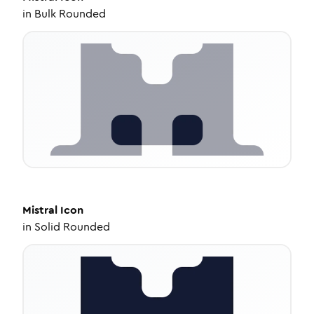
in
Bulk Rounded
Mistral
Icon
in
Solid Rounded