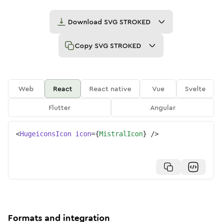
Download
SVG STROKED
Copy
SVG STROKED
Web
React
React native
Vue
Svelte
Flutter
Angular
<
HugeiconsIcon
icon
=
{
MistralIcon
}
/>
Formats and integration