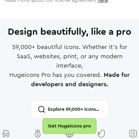
Read more about our license agreement
here
.
Design beautifully, like a pro
59,000
+ beautiful icons. Whether it's for
SaaS, websites, print, or any modern
interface,
Hugeicons Pro has you covered.
Made for
developers and designers.
Explore
59,000
+ Icons...
Get Hugeicons pro