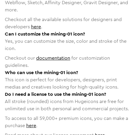
Webflow, Sketch, Affinity Designer, Gravit Designer, and
more.
Checkout all the available solutions for designers and
developers
here
.
Can I customize the mining-01 icon?
Yes, you can customize the size, color and stroke of the
icon.
Checkout our
documentation
for customization
guidelines.
Who can use the mining-01 icon?
This icon is perfect for developers, designers, print
medias and creatives looking for high-quality icons.
Do I need a license to use the mining-01 icon?
All stroke (rounded) icons from Hugeicons are free for
unlimited use in both personal and commercial projects.
To access to all
59,000
+ premium icons, you can make a
purchase
here
.