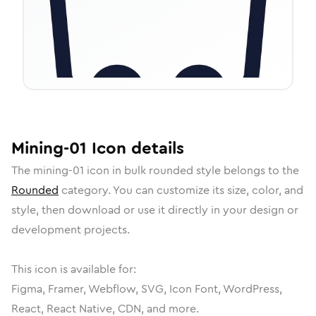
Mining-01
Icon
details
The
mining-01
icon in
bulk rounded
style belongs to the
Rounded
category.
You can customize its size, color, and
style, then download or use it directly in your design or
development projects.
This icon is available for:
Figma, Framer, Webflow, SVG, Icon Font, WordPress,
React, React Native, CDN, and more.