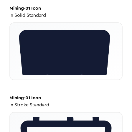
Mining-01
Icon
in
Solid Standard
Mining-01
Icon
in
Stroke Standard