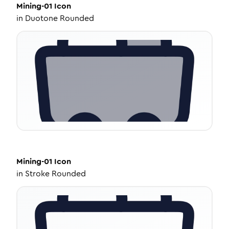
Mining-01
Icon
in
Duotone Rounded
Mining-01
Icon
in
Stroke Rounded