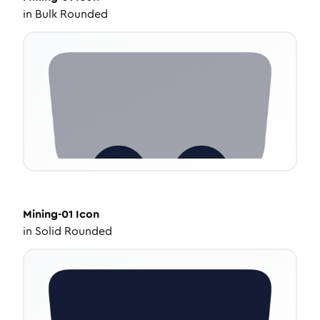
in
Bulk Rounded
Mining-01
Icon
in
Solid Rounded