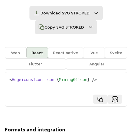
Download
SVG STROKED
Copy
SVG STROKED
Web
React
React native
Vue
Svelte
Flutter
Angular
<
HugeiconsIcon
icon
=
{
Mining01Icon
}
/>
Formats and integration