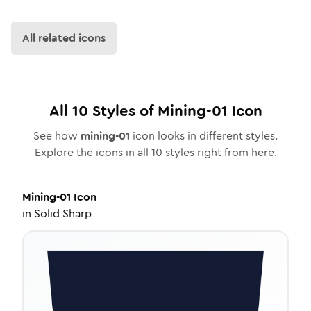
All related icons
All
10
Styles of
Mining-01
Icon
See how
mining-01
icon looks in different styles.
Explore the icons in all
10
styles right from here.
Mining-01
Icon
in
Solid Sharp