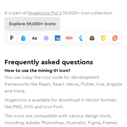
It is part of
Hugeicons Pro's
59,000
+ icon collection.
Explore
59,000
+ icons
Frequently asked questions
How to use the mining-01 icon?
You can copy the icon code for development
frameworks like React, React native, Flutter, Vue, Angular
and more.
Hugeicons is available for download in Vector formats
like PNG, SVG and Icon Font.
The icons are compatible with various design tools,
including: Adobe Photoshop, Illustrator, Figma, Framer,