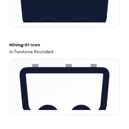
Mining-01
Icon
in
Twotone Rounded