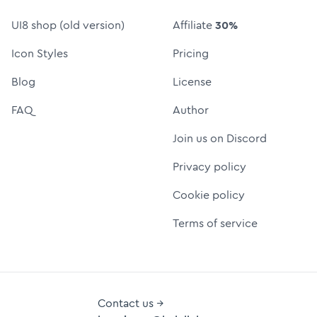
UI8 shop (old version)
Affiliate
30%
Icon Styles
Pricing
Blog
License
FAQ
Author
Join us on Discord
Privacy policy
Cookie policy
Terms of service
Contact us →