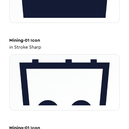
Mining-01
Icon
in
Stroke Sharp
Mining-01
Icon