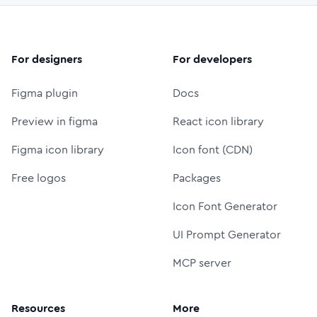
For designers
For developers
Figma plugin
Docs
Preview in figma
React icon library
Figma icon library
Icon font (CDN)
Free logos
Packages
Icon Font Generator
UI Prompt Generator
MCP server
Resources
More