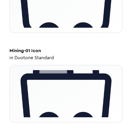
Mining-01
Icon
in
Duotone Standard