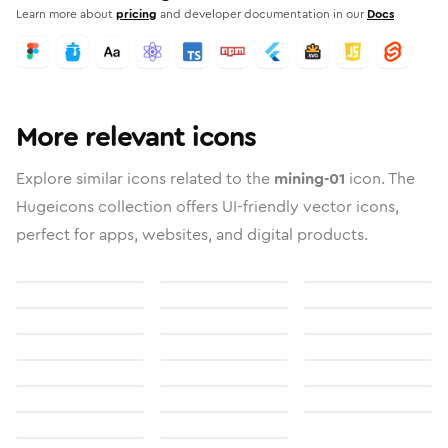
Learn more about
pricing
and developer documentation in our
Docs
More relevant icons
Explore similar icons related to the
mining-01
icon. The
Hugeicons collection offers UI-friendly vector icons,
perfect for apps, websites, and digital products.