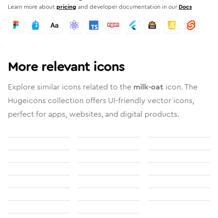
Learn more about
pricing
and developer documentation in our
Docs
More relevant icons
Explore similar icons related to the
milk-oat
icon. The
Hugeicons collection offers UI-friendly vector icons,
perfect for apps, websites, and digital products.