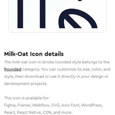
Milk-Oat
Icon
details
The
milk-oat
icon in
stroke rounded
style belongs to the
Rounded
category.
You can customize its size, color, and
style, then download or use it directly in your design or
development projects.
This icon is available for:
Figma, Framer, Webflow, SVG, Icon Font, WordPress,
React, React Native, CDN, and more.