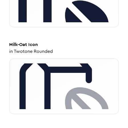
Milk-Oat
Icon
in
Twotone Rounded