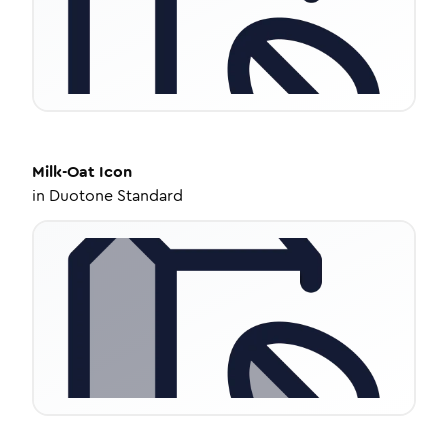
Milk-Oat
Icon
in
Duotone Standard