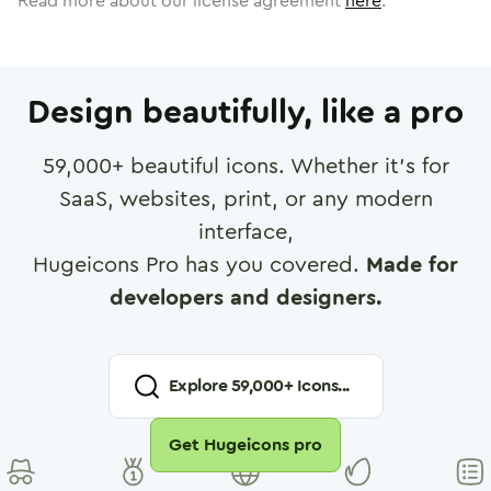
Read more about our license agreement
here
.
Design beautifully, like a pro
59,000
+ beautiful icons. Whether it's for
SaaS, websites, print, or any modern
interface,
Hugeicons Pro has you covered.
Made for
developers and designers.
Explore
59,000
+ Icons...
Get Hugeicons pro