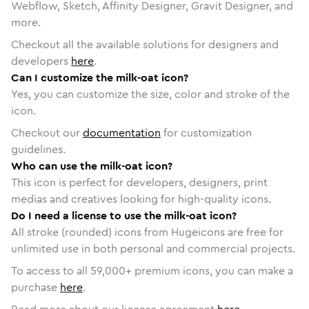
Webflow, Sketch, Affinity Designer, Gravit Designer, and
more.
Checkout all the available solutions for designers and
developers
here
.
Can I customize the milk-oat icon?
Yes, you can customize the size, color and stroke of the
icon.
Checkout our
documentation
for customization
guidelines.
Who can use the milk-oat icon?
This icon is perfect for developers, designers, print
medias and creatives looking for high-quality icons.
Do I need a license to use the milk-oat icon?
All stroke (rounded) icons from Hugeicons are free for
unlimited use in both personal and commercial projects.
To access to all
59,000
+ premium icons, you can make a
purchase
here
.