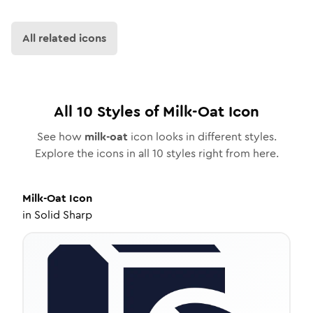
All related icons
All
10
Styles of
Milk-Oat
Icon
See how
milk-oat
icon looks in different styles.
Explore the icons in all
10
styles right from here.
Milk-Oat
Icon
in
Solid Sharp