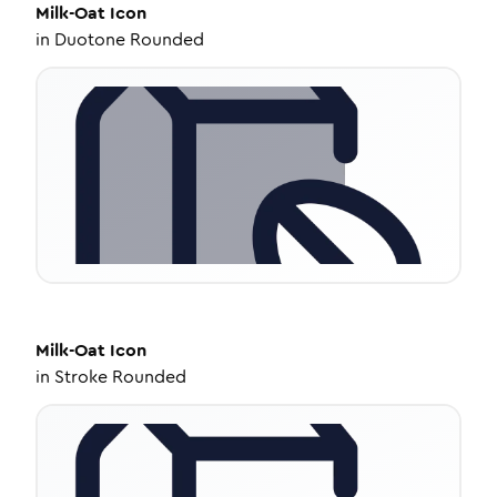
Milk-Oat
Icon
in
Duotone Rounded
Milk-Oat
Icon
in
Stroke Rounded