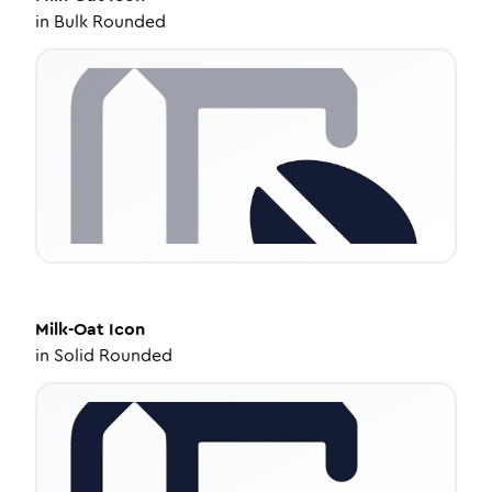
in
Bulk Rounded
Milk-Oat
Icon
in
Solid Rounded