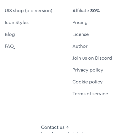
UI8 shop (old version)
Affiliate
30%
Icon Styles
Pricing
Blog
License
FAQ
Author
Join us on Discord
Privacy policy
Cookie policy
Terms of service
Contact us →