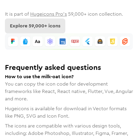
It is part of
Hugeicons Pro's
59,000
+ icon collection.
Explore
59,000
+ icons
Frequently asked questions
How to use the milk-oat icon?
You can copy the icon code for development
frameworks like React, React native, Flutter, Vue, Angular
and more.
Hugeicons is available for download in Vector formats
like PNG, SVG and Icon Font.
The icons are compatible with various design tools,
including: Adobe Photoshop, Illustrator, Figma, Framer,