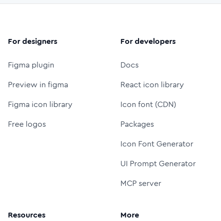
For designers
For developers
Figma plugin
Docs
Preview in figma
React icon library
Figma icon library
Icon font (CDN)
Free logos
Packages
Icon Font Generator
UI Prompt Generator
MCP server
Resources
More