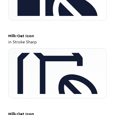
Milk-Oat
Icon
in
Stroke Sharp
Milk-Oat
Icon