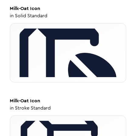
Milk-Oat
Icon
in
Solid Standard
Milk-Oat
Icon
in
Stroke Standard