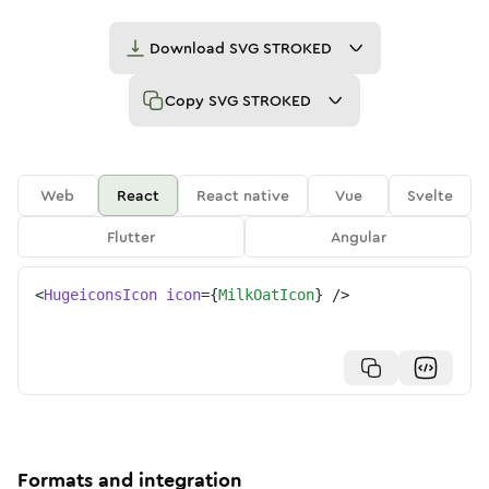
Download
SVG STROKED
Copy
SVG STROKED
Web
React
React native
Vue
Svelte
Flutter
Angular
<
HugeiconsIcon
icon
=
{
MilkOatIcon
}
/>
Formats and integration