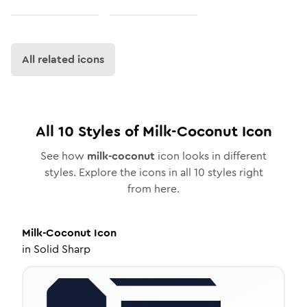
All related icons
All
10
Styles of
Milk-Coconut
Icon
See how
milk-coconut
icon looks in different
styles. Explore the icons in all
10
styles right
from here.
Milk-Coconut
Icon
in
Solid Sharp