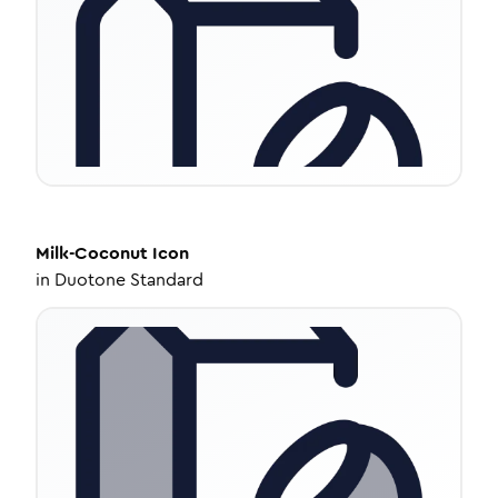
Milk-Coconut
Icon
in
Duotone Standard