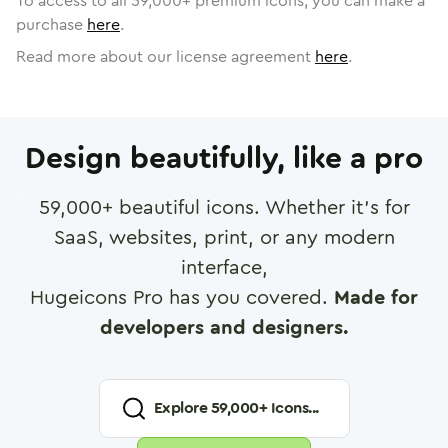
To access to all
59,000
+ premium icons, you can make a
purchase
here
.
Read more about our license agreement
here
.
Design beautifully, like a pro
59,000
+ beautiful icons. Whether it's for
SaaS, websites, print, or any modern
interface,
Hugeicons Pro has you covered.
Made for
developers and designers.
Explore
59,000
+ Icons...