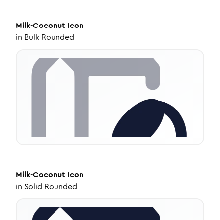
Milk-Coconut
Icon
in
Bulk Rounded
Milk-Coconut
Icon
in
Solid Rounded