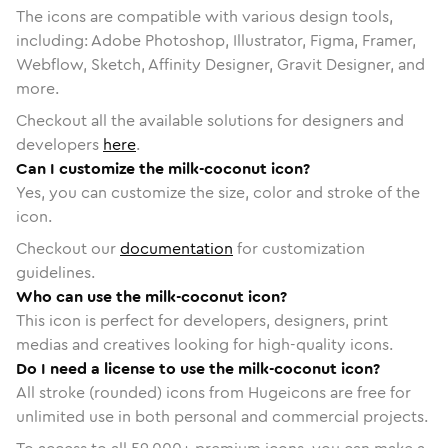
The icons are compatible with various design tools,
including: Adobe Photoshop, Illustrator, Figma, Framer,
Webflow, Sketch, Affinity Designer, Gravit Designer, and
more.
Checkout all the available solutions for designers and
developers
here
.
Can I customize the milk-coconut icon?
Yes, you can customize the size, color and stroke of the
icon.
Checkout our
documentation
for customization
guidelines.
Who can use the milk-coconut icon?
This icon is perfect for developers, designers, print
medias and creatives looking for high-quality icons.
Do I need a license to use the milk-coconut icon?
All stroke (rounded) icons from Hugeicons are free for
unlimited use in both personal and commercial projects.