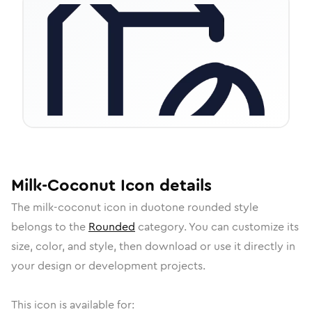
Milk-Coconut
Icon
details
The
milk-coconut
icon in
duotone rounded
style
belongs to the
Rounded
category.
You can customize its
size, color, and style, then download or use it directly in
your design or development projects.
This icon is available for: