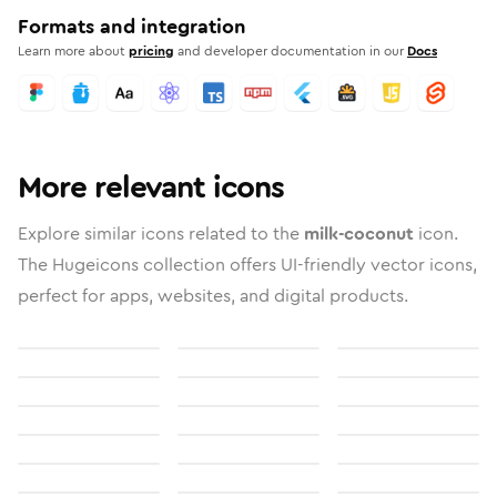
Formats and integration
Learn more about
pricing
and developer documentation in our
Docs
More relevant icons
Explore similar icons related to the
milk-coconut
icon.
The Hugeicons collection offers UI-friendly vector icons,
perfect for apps, websites, and digital products.