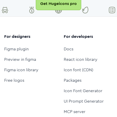
Get Hugeicons pro
For designers
For developers
Figma plugin
Docs
Preview in figma
React icon library
Figma icon library
Icon font (CDN)
Free logos
Packages
Icon Font Generator
UI Prompt Generator
MCP server