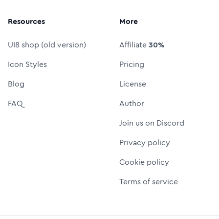
Resources
More
UI8 shop (old version)
Affiliate
30%
Icon Styles
Pricing
Blog
License
FAQ
Author
Join us on Discord
Privacy policy
Cookie policy
Terms of service