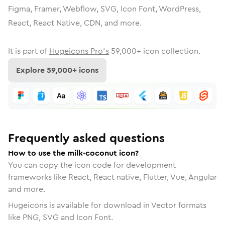
Figma, Framer, Webflow, SVG, Icon Font, WordPress,
React, React Native, CDN, and more.
It is part of
Hugeicons Pro's
59,000
+ icon collection.
Explore
59,000
+ icons
Frequently asked questions
How to use the milk-coconut icon?
You can copy the icon code for development
frameworks like React, React native, Flutter, Vue, Angular
and more.
Hugeicons is available for download in Vector formats
like PNG, SVG and Icon Font.