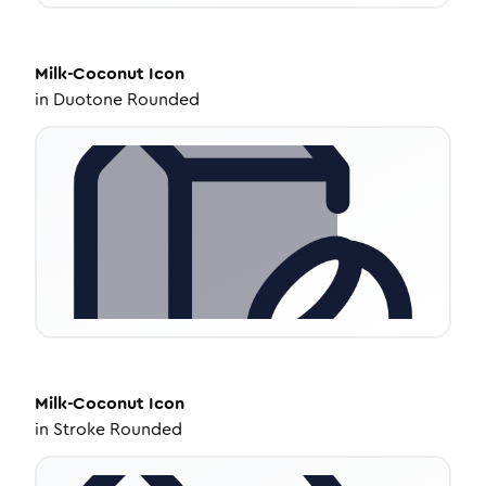
Milk-Coconut
Icon
in
Duotone Rounded
Milk-Coconut
Icon
in
Stroke Rounded