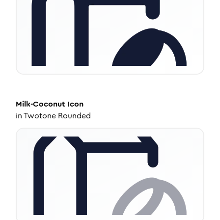
Milk-Coconut
Icon
in
Twotone Rounded