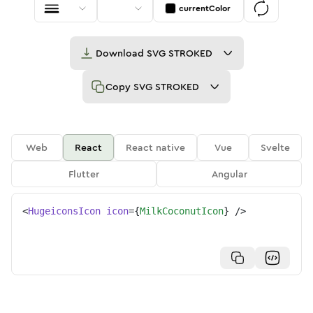
currentColor
Download
SVG STROKED
Copy
SVG STROKED
Web
React
React native
Vue
Svelte
Flutter
Angular
<
HugeiconsIcon
icon
=
{
MilkCoconutIcon
}
/>