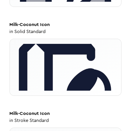
Milk-Coconut
Icon
in
Solid Standard
Milk-Coconut
Icon
in
Stroke Standard