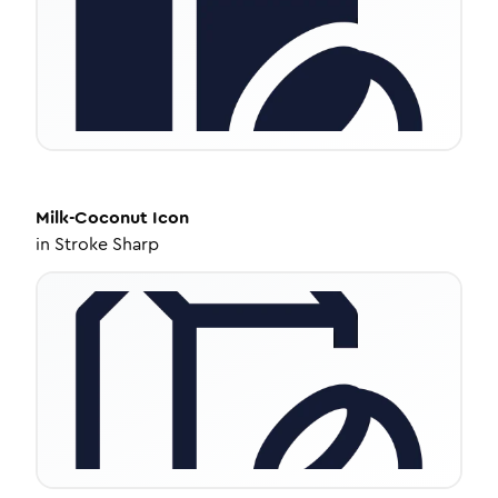
Milk-Coconut
Icon
in
Stroke Sharp