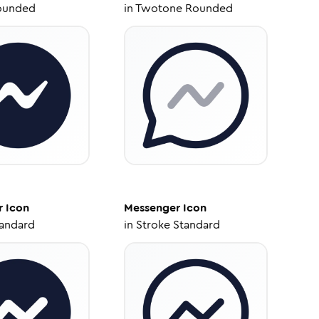
ounded
in
Twotone Rounded
r
Icon
Messenger
Icon
tandard
in
Stroke Standard