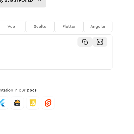
py
SVG STROKED
Vue
Svelte
Flutter
Angular
tation in our
Docs