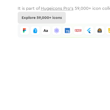
It is part of
Hugeicons Pro's
59,000
+ icon coll
Explore
59,000
+ icons