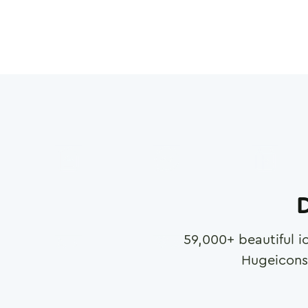
D
59,000
+ beautiful i
Hugeicons