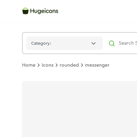
Messenger
Icon -
Bulk
Rounded
- Hugeicons
Category:
Home
Icons
rounded
messenger