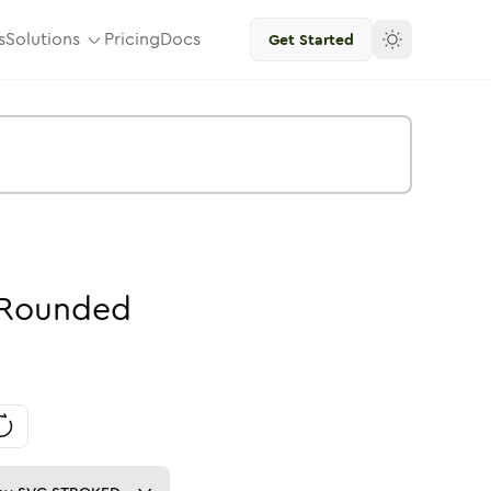
s
Solutions
Pricing
Docs
Get Started
Rounded