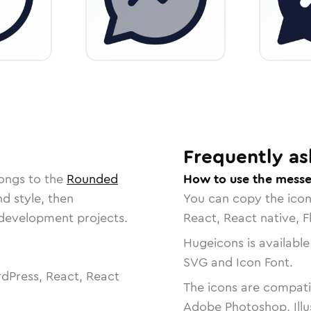
Frequently as
longs to the
Rounded
How to use the messe
nd style, then
You can copy the ico
r development projects.
React, React native, F
Hugeicons is available
SVG and Icon Font.
dPress, React, React
The icons are compatib
Adobe Photoshop, Illu