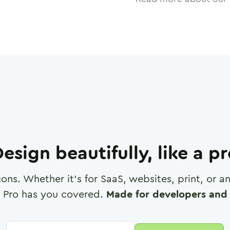
esign beautifully, like a p
cons. Whether it's for SaaS, websites, print, or 
 Pro has you covered.
Made for developers and 