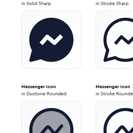
in
Solid Sharp
in
Stroke Sharp
Messenger
Icon
Messenger
Icon
in
Duotone Rounded
in
Stroke Round