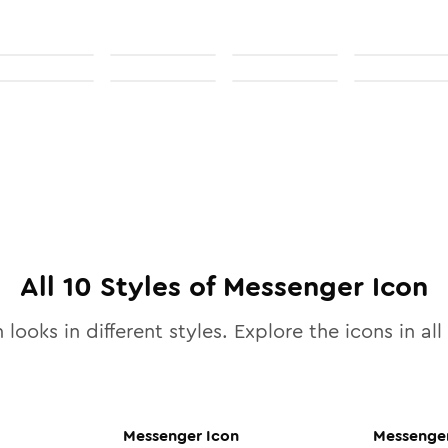
All
10
Styles of
Messenger
Icon
 looks in different styles. Explore the icons in all
Messenger
Icon
Messenge