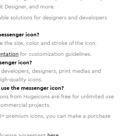
vit Designer, and more.
able solutions for designers and developers
messenger icon?
 the size, color and stroke of the icon.
ntation
for customization guidelines.
senger icon?
or developers, designers, print medias and
igh-quality icons.
o use the messenger icon?
cons from Hugeicons are free for unlimited use
commercial projects.
0
+ premium icons, you can make a purchase
license agreement
here
.