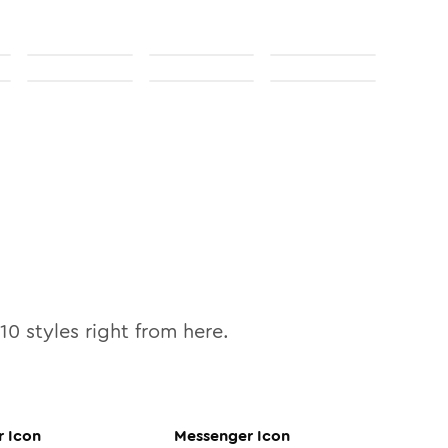
10
styles right from here.
r
Icon
Messenger
Icon