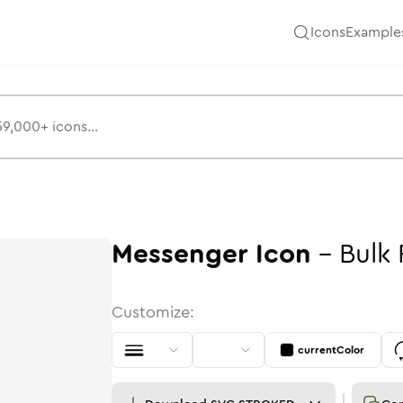
Icons
Example
Messenger
Icon
-
Bulk
Customize:
currentColor