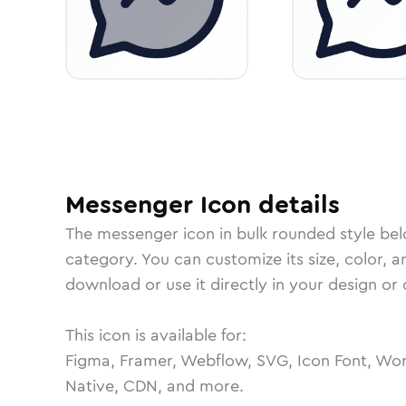
Messenger
Icon
details
The
messenger
icon in
bulk rounded
style be
category.
You can customize its size, color, a
download or use it directly in your design o
This icon is available for:
Figma, Framer, Webflow, SVG, Icon Font, Wor
Native, CDN, and more.