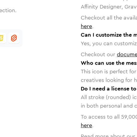
Affinity Designer, Gra
ection.
Checkout all the avail
here
.
Can I customize the 
Yes, you can customize
Checkout our
docume
Who can use the mes
This icon is perfect f
creatives looking for h
Do I need a license t
All stroke (rounded) i
in both personal and 
To access to all
59,00
here
.
Read more about our 