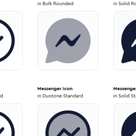
in
Bulk Rounded
in
Solid R
Messenger
Icon
Messenge
ed
in
Duotone Standard
in
Solid S