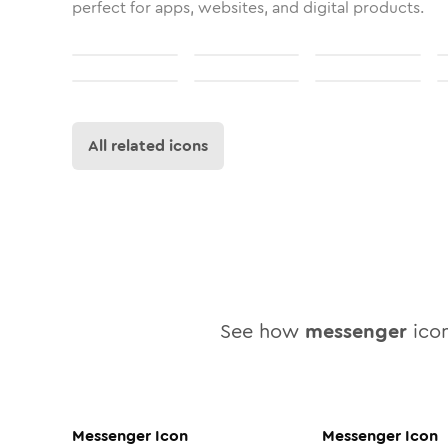
perfect for apps, websites, and digital products.
All related icons
See how
messenger
icon
Messenger
Icon
Messenger
Icon