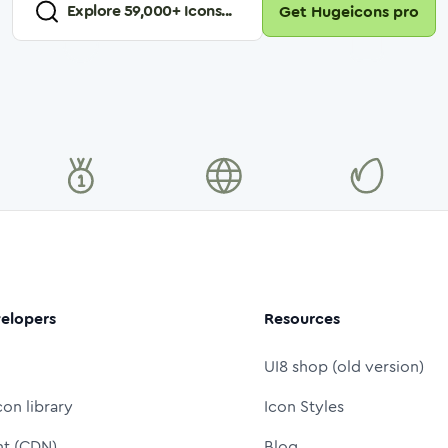
Explore
59,000
+ Icons...
Get Hugeicons pro
elopers
Resources
UI8 shop (old version)
con library
Icon Styles
nt (CDN)
Blog