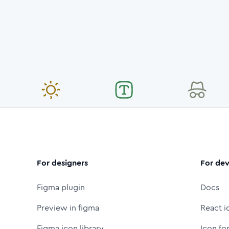
For designers
For dev
Figma plugin
Docs
Preview in figma
React i
Figma icon library
Icon fo