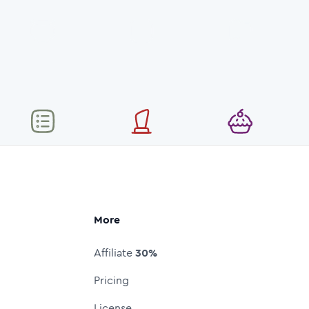
More
Affiliate
30%
Pricing
License