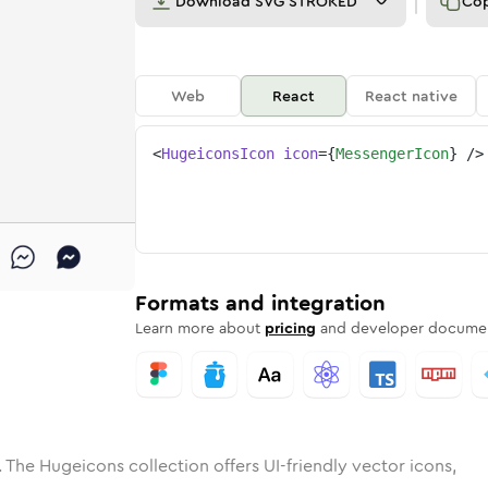
Download
SVG STROKED
Co
Web
React
React native
<
HugeiconsIcon
icon
=
{
MessengerIcon
}
/>
e
nger
ded
Solid
messenger
Rounded
in
Rounded
Bulk
messenger
Rounded
in
Stroke
in
Sharp
Solid
Sharp
Formats and integration
Learn more about
pricing
and developer documen
 The Hugeicons collection offers UI-friendly vector icons,