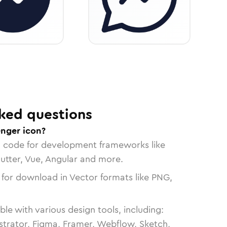
ked questions
nger icon?
n code for development frameworks like
lutter, Vue, Angular and more.
 for download in Vector formats like PNG,
le with various design tools, including:
strator, Figma, Framer, Webflow, Sketch,