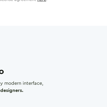
ro
any modern interface,
designers.