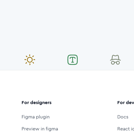
For designers
For dev
Figma plugin
Docs
Preview in figma
React i