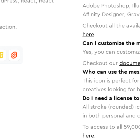
dPress, React, React
Adobe Photoshop, Illu
Affinity Designer, Gra
Checkout all the avail
ection.
here
.
Can I customize the 
Yes, you can customize
Checkout our
docume
Who can use the mes
This icon is perfect f
creatives looking for h
Do I need a license t
All stroke (rounded) i
in both personal and 
To access to all
59,00
here
.