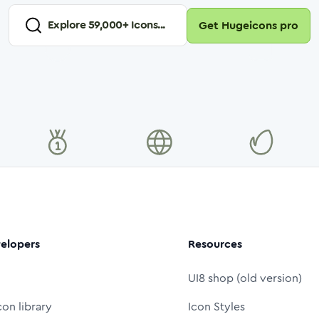
Explore
59,000
+ Icons...
Get Hugeicons pro
elopers
Resources
UI8 shop (old version)
con library
Icon Styles