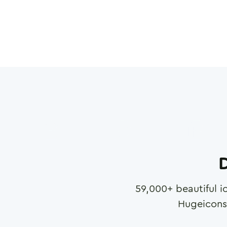
D
59,000
+ beautiful i
Hugeicons