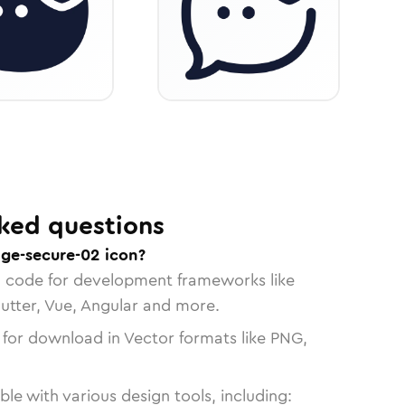
ked questions
ge-secure-02 icon?
n code for development frameworks like
lutter, Vue, Angular and more.
 for download in Vector formats like PNG,
le with various design tools, including: