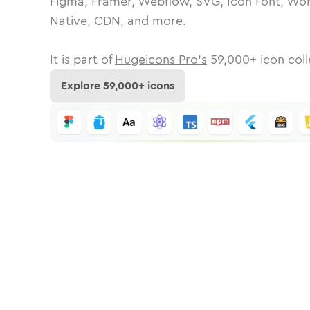
Figma, Framer, Webflow, SVG, Icon Font, Wor
Native, CDN, and more.
It is part of
Hugeicons Pro's
59,000
+ icon coll
Explore
59,000
+ icons