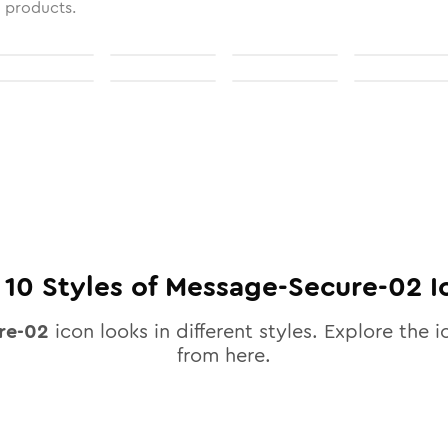
l products.
l
10
Styles of
Message-Secure-02
I
re-02
icon looks in different styles. Explore the i
from here.