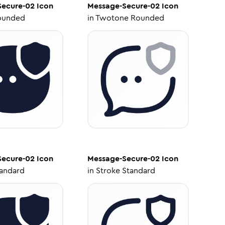
Secure-02
Icon
Message-Secure-02
Icon
ounded
in
Twotone Rounded
Secure-02
Icon
Message-Secure-02
Icon
tandard
in
Stroke Standard