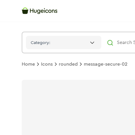
Message Secure 02
Icon -
Stroke
Rounded
- Hugeicons
Category:
Home
Icons
rounded
message-secure-02