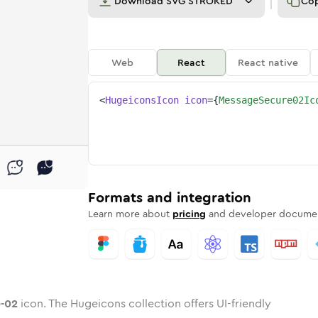
Download
SVG STROKED
Co
Web
React
React native
<
HugeiconsIcon
icon
=
{
MessageSecure02Ic
re-02
ed
ne
ge-secure-02
n
Twotone
message-secure-02
Rounded
in
Solid
message-secure-02
Rounded
in
Rounded
Bulk
Rounded
in
Stroke
in
Sharp
Solid
Sharp
Formats and integration
Learn more about
pricing
and developer documen
-02
icon. The Hugeicons collection offers UI-friendly