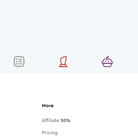
More
Affiliate
30%
Pricing