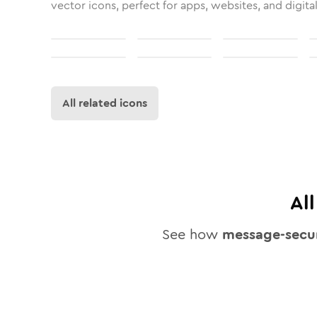
vector icons, perfect for apps, websites, and digita
All related icons
Al
See how
message-secu