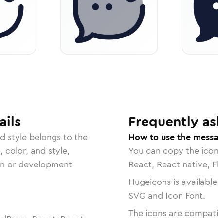
ails
Frequently as
ed
style belongs to the
How to use the messa
, color, and style,
You can copy the ico
ign or development
React, React native, F
Hugeicons is available
SVG and Icon Font.
The icons are compatib