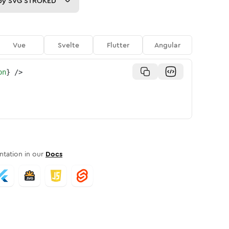
py
SVG STROKED
Vue
Svelte
Flutter
Angular
on
}
/>
tation in our
Docs