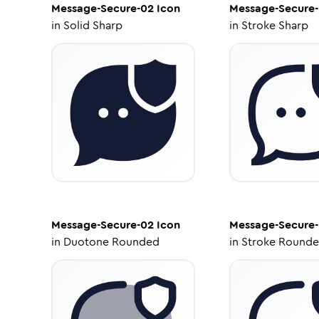
Message-Secure-02
Icon
Message-Secure
in
Solid Sharp
in
Stroke Sharp
Message-Secure-02
Icon
Message-Secure
in
Duotone Rounded
in
Stroke Round