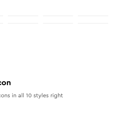
con
cons in all
10
styles right