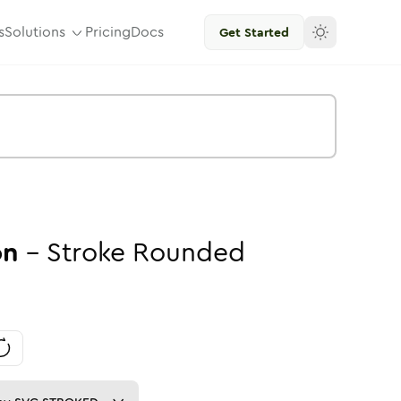
s
Solutions
Pricing
Docs
Get Started
on
-
Stroke
Rounded