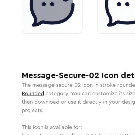
Message-Secure-02
Icon
det
The
message-secure-02
icon in
stroke round
Rounded
category.
You can customize its size
then download or use it directly in your des
projects.
This icon is available for: