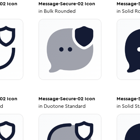
-02
Icon
Message-Secure-02
Icon
Message-
in
Bulk Rounded
in
Solid R
-02
Icon
Message-Secure-02
Icon
Message-
ed
in
Duotone Standard
in
Solid S