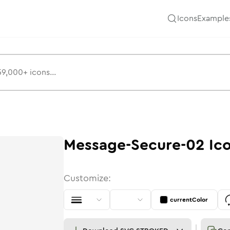
Icons
Example
Message-Secure-02
Ic
Customize:
currentColor