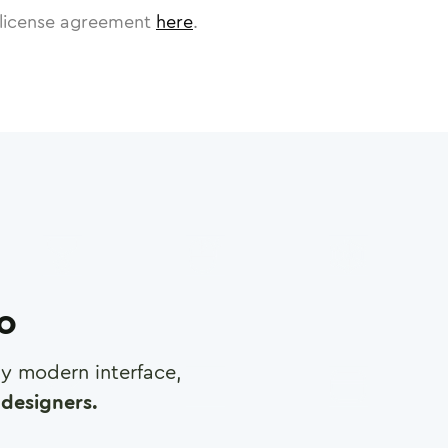
license agreement
here
.
ro
any modern interface,
designers.