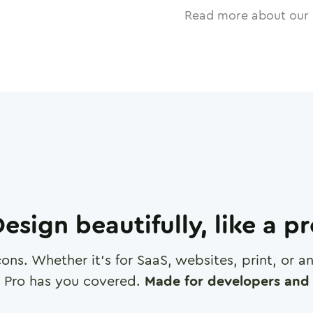
Read more about our 
esign beautifully, like a p
cons. Whether it's for SaaS, websites, print, or 
 Pro has you covered.
Made for developers and 