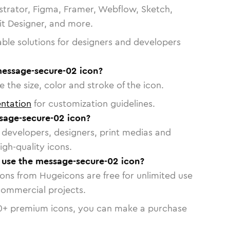
strator, Figma, Framer, Webflow, Sketch,
vit Designer, and more.
able solutions for designers and developers
message-secure-02 icon?
 the size, color and stroke of the icon.
ntation
for customization guidelines.
sage-secure-02 icon?
or developers, designers, print medias and
igh-quality icons.
o use the message-secure-02 icon?
cons from Hugeicons are free for unlimited use
commercial projects.
0
+ premium icons, you can make a purchase