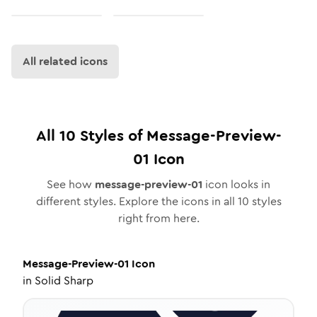
All related icons
All
10
Styles of
Message-Preview-
01
Icon
See how
message-preview-01
icon looks in
different styles. Explore the icons in all
10
styles
right from here.
Message-Preview-01
Icon
in
Solid Sharp