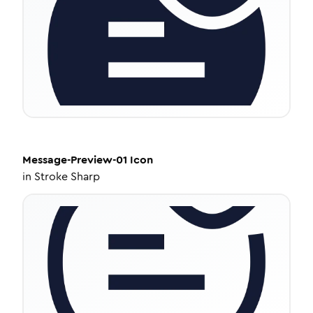
Message-Preview-01
Icon
in
Stroke Sharp