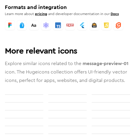
Formats and integration
Learn more about
pricing
and developer documentation in our
Docs
More relevant icons
Explore similar icons related to the
message-preview-01
icon. The Hugeicons collection offers UI-friendly vector
icons, perfect for apps, websites, and digital products.