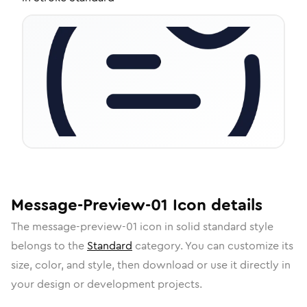
Message-Preview-01
Icon
details
The
message-preview-01
icon in
solid standard
style
belongs to the
Standard
category.
You can customize its
size, color, and style, then download or use it directly in
your design or development projects.