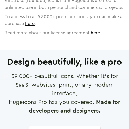
All stroke (rounded) icons from Hugeicons are free for
unlimited use in both personal and commercial projects.
To access to all
59,000
+ premium icons, you can make a
purchase
here
.
Read more about our license agreement
here
.
Design beautifully, like a pro
59,000
+ beautiful icons. Whether it's for
SaaS, websites, print, or any modern
interface,
Hugeicons Pro has you covered.
Made for
developers and designers.