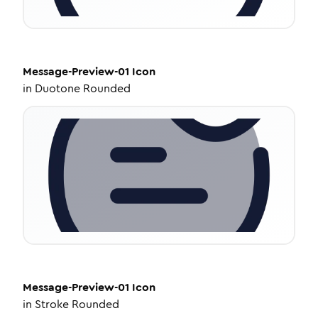
Message-Preview-01
Icon
in
Duotone Rounded
Message-Preview-01
Icon
in
Stroke Rounded