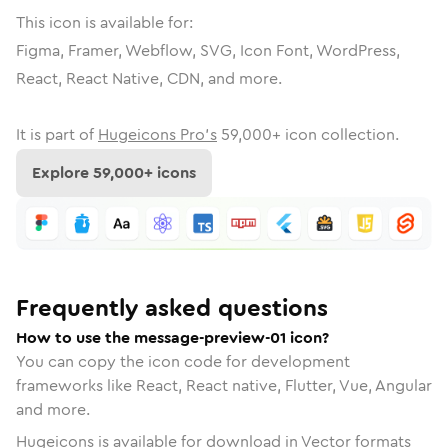
This icon is available for:
Figma, Framer, Webflow, SVG, Icon Font, WordPress,
React, React Native, CDN, and more.
It is part of
Hugeicons Pro's
59,000
+ icon collection.
Explore
59,000
+ icons
Frequently asked questions
How to use the message-preview-01 icon?
You can copy the icon code for development
frameworks like React, React native, Flutter, Vue, Angular
and more.
Hugeicons is available for download in Vector formats