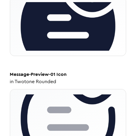
Message-Preview-01
Icon
in
Twotone Rounded