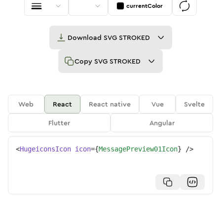
currentColor
Download
SVG STROKED
Copy
SVG STROKED
Web
React
React native
Vue
Svelte
Flutter
Angular
<
HugeiconsIcon
icon
=
{
MessagePreview01Icon
}
/>