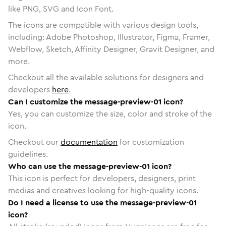
like PNG, SVG and Icon Font.
The icons are compatible with various design tools,
including: Adobe Photoshop, Illustrator, Figma, Framer,
Webflow, Sketch, Affinity Designer, Gravit Designer, and
more.
Checkout all the available solutions for designers and
developers
here
.
Can I customize the message-preview-01 icon?
Yes, you can customize the size, color and stroke of the
icon.
Checkout our
documentation
for customization
guidelines.
Who can use the message-preview-01 icon?
This icon is perfect for developers, designers, print
medias and creatives looking for high-quality icons.
Do I need a license to use the message-preview-01
icon?