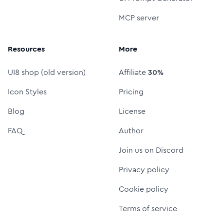
MCP server
Resources
More
UI8 shop (old version)
Affiliate
30%
Icon Styles
Pricing
Blog
License
FAQ
Author
Join us on Discord
Privacy policy
Cookie policy
Terms of service