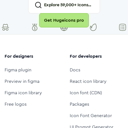
Explore
59,000
+ Icons...
Get Hugeicons pro
For designers
For developers
Figma plugin
Docs
Preview in figma
React icon library
Figma icon library
Icon font (CDN)
Free logos
Packages
Icon Font Generator
UI Prompt Generator