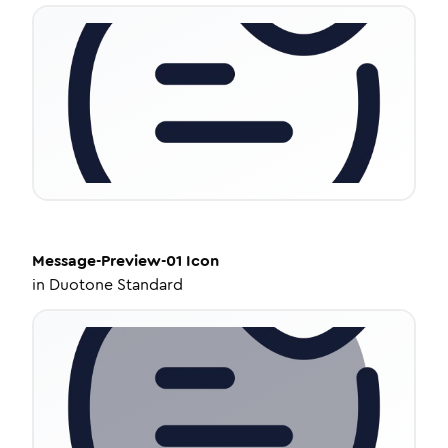
Message-Preview-01
Icon
in
Duotone Standard