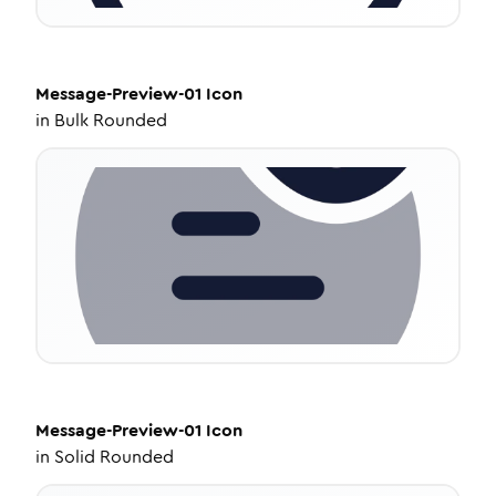
Message-Preview-01
Icon
in
Bulk Rounded
Message-Preview-01
Icon
in
Solid Rounded