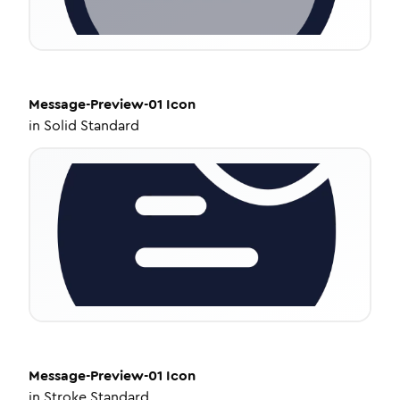
Message-Preview-01
Icon
in
Solid Standard
Message-Preview-01
Icon
in
Stroke Standard