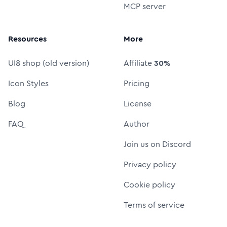
MCP server
Resources
More
UI8 shop (old version)
Affiliate
30%
Icon Styles
Pricing
Blog
License
FAQ
Author
Join us on Discord
Privacy policy
Cookie policy
Terms of service