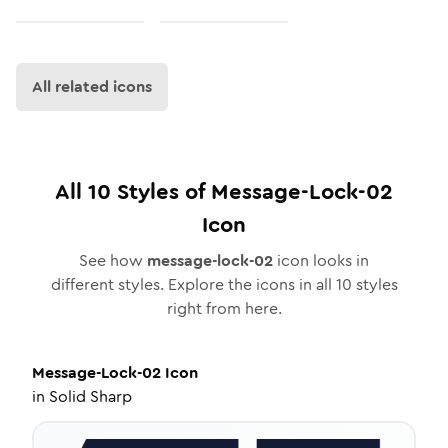
All related icons
All
10
Styles of
Message-Lock-02
Icon
See how
message-lock-02
icon looks in
different styles. Explore the icons in all
10
styles
right from here.
Message-Lock-02
Icon
in
Solid Sharp