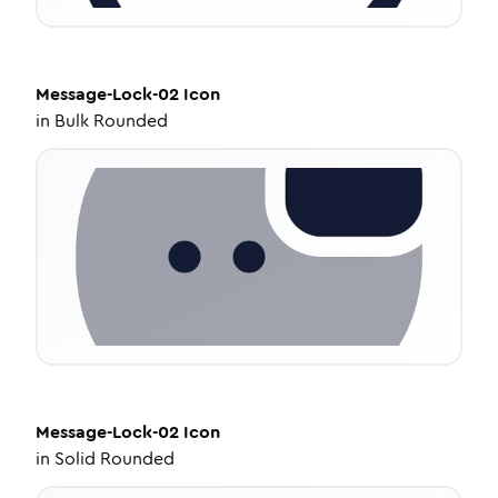
Message-Lock-02
Icon
in
Bulk Rounded
Message-Lock-02
Icon
in
Solid Rounded