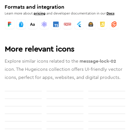
Formats and integration
Learn more about
pricing
and developer documentation in our
Docs
More relevant icons
Explore similar icons related to the
message-lock-02
icon. The Hugeicons collection offers UI-friendly vector
icons, perfect for apps, websites, and digital products.