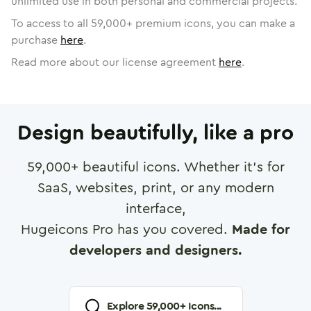
unlimited use in both personal and commercial projects.
To access to all
59,000
+ premium icons, you can make a
purchase
here
.
Read more about our license agreement
here
.
Design beautifully, like a pro
59,000
+ beautiful icons. Whether it's for
SaaS, websites, print, or any modern
interface,
Hugeicons Pro has you covered.
Made for
developers and designers.
Explore
59,000
+ Icons...