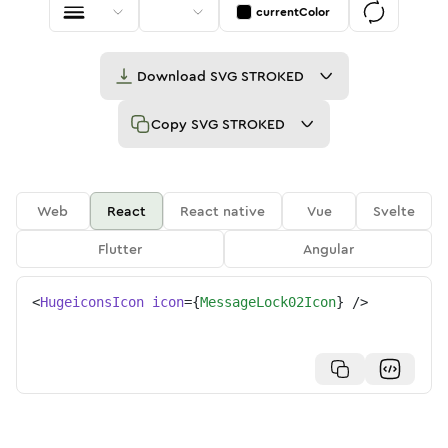
currentColor
Download
SVG STROKED
Copy
SVG STROKED
Web
React
React native
Vue
Svelte
Flutter
Angular
<
HugeiconsIcon
icon
=
{
MessageLock02Icon
}
/>