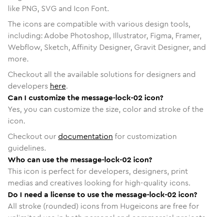
like PNG, SVG and Icon Font.
The icons are compatible with various design tools,
including: Adobe Photoshop, Illustrator, Figma, Framer,
Webflow, Sketch, Affinity Designer, Gravit Designer, and
more.
Checkout all the available solutions for designers and
developers
here
.
Can I customize the message-lock-02 icon?
Yes, you can customize the size, color and stroke of the
icon.
Checkout our
documentation
for customization
guidelines.
Who can use the message-lock-02 icon?
This icon is perfect for developers, designers, print
medias and creatives looking for high-quality icons.
Do I need a license to use the message-lock-02 icon?
All stroke (rounded) icons from Hugeicons are free for