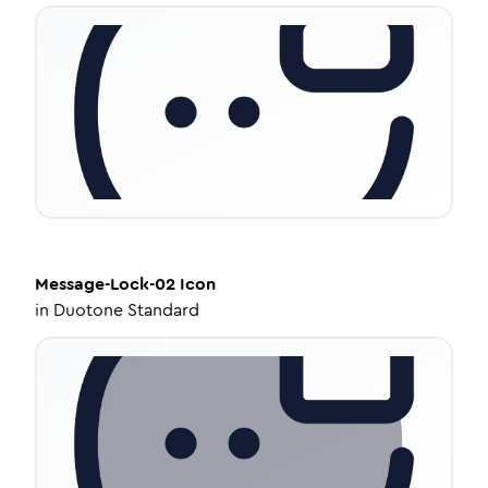
Message-Lock-02
Icon
in
Duotone Standard