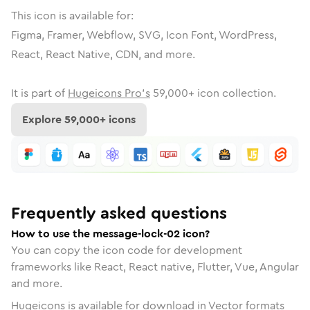
This icon is available for:
Figma, Framer, Webflow, SVG, Icon Font, WordPress,
React, React Native, CDN, and more.
It is part of
Hugeicons Pro's
59,000
+ icon collection.
Explore
59,000
+ icons
Frequently asked questions
How to use the message-lock-02 icon?
You can copy the icon code for development
frameworks like React, React native, Flutter, Vue, Angular
and more.
Hugeicons is available for download in Vector formats