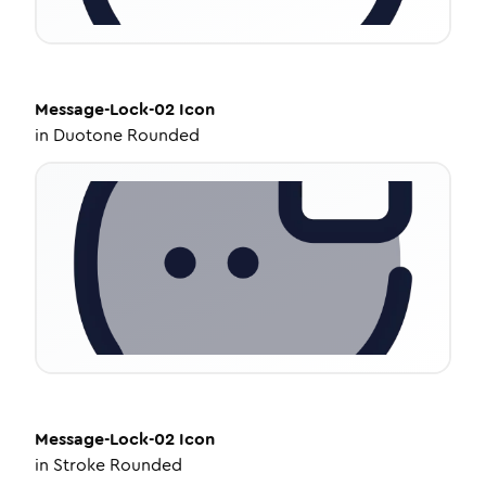
Message-Lock-02
Icon
in
Duotone Rounded
Message-Lock-02
Icon
in
Stroke Rounded