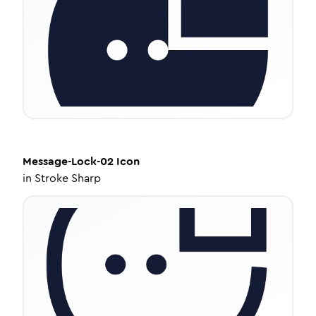
Message-Lock-02
Icon
in
Stroke Sharp