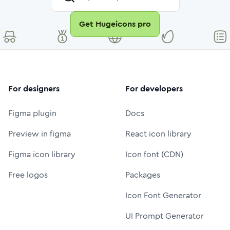
Get Hugeicons pro
For designers
For developers
Figma plugin
Docs
Preview in figma
React icon library
Figma icon library
Icon font (CDN)
Free logos
Packages
Icon Font Generator
UI Prompt Generator