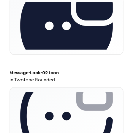
Message-Lock-02
Icon
in
Twotone Rounded