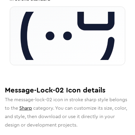
Message-Lock-02
Icon
details
The
message-lock-02
icon in
stroke sharp
style belongs
to the
Sharp
category.
You can customize its size, color,
and style, then download or use it directly in your
design or development projects.