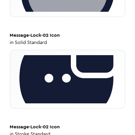
Message-Lock-02
Icon
in
Solid Standard
Message-Lock-02
Icon
in
Stroke Standard