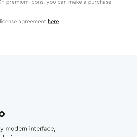
0
+ premium icons, you can make a purchase
license agreement
here
.
ro
any modern interface,