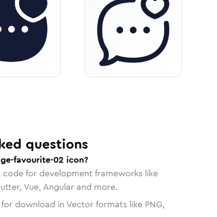
ked questions
ge-favourite-02 icon?
n code for development frameworks like
lutter, Vue, Angular and more.
 for download in Vector formats like PNG,