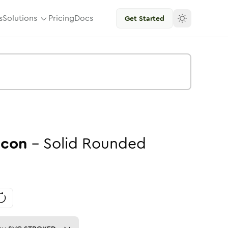
s
Solutions
Pricing
Docs
Get Started
Icon
-
Solid
Rounded