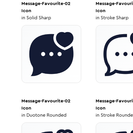
Message-Favourite-02
Message-Favouri
Icon
Icon
in
Solid Sharp
in
Stroke Sharp
Message-Favourite-02
Message-Favouri
Icon
Icon
in
Duotone Rounded
in
Stroke Round