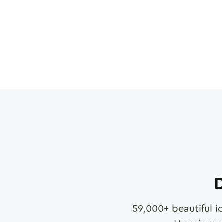
D
59,000
+ beautiful i