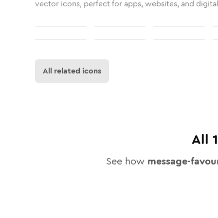
vector icons, perfect for apps, websites, and digita
All related icons
All
See how
message-favour