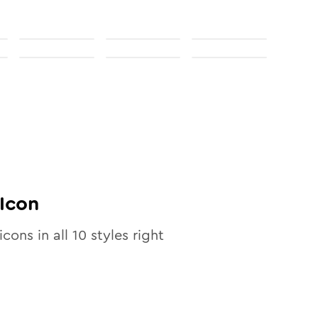
Icon
icons in all
10
styles right