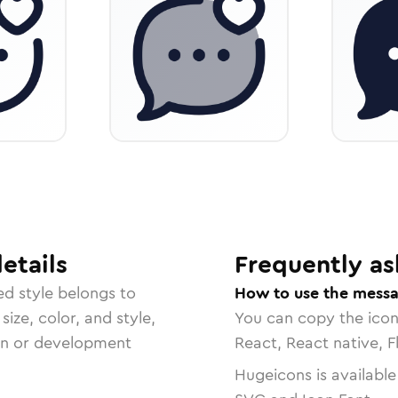
etails
Frequently as
ed
style belongs to
How to use the messa
size, color, and style,
You can copy the ico
ign or development
React, React native, F
Hugeicons is available