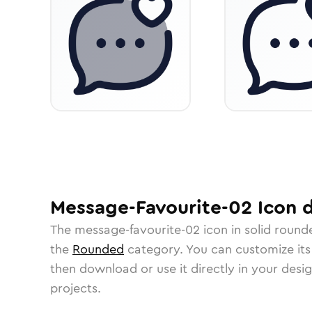
Message-Favourite-02
Icon
d
The
message-favourite-02
icon in
solid round
the
Rounded
category.
You can customize its 
then download or use it directly in your des
projects.