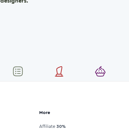
designers.
More
Affiliate
30%