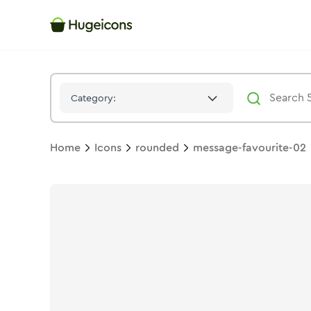
Message Favourite 02
Icon -
Solid
Rounded
- Hugeicons
Category:
Home
Icons
rounded
message-favourite-02