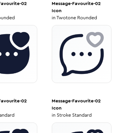
avourite-02
Message-Favourite-02
Icon
ounded
in
Twotone Rounded
avourite-02
Message-Favourite-02
Icon
tandard
in
Stroke Standard