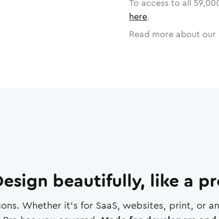
To access to all
59,00
here
.
Read more about our 
esign beautifully, like a p
cons. Whether it's for SaaS, websites, print, or 