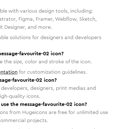
le with various design tools, including:
strator, Figma, Framer, Webflow, Sketch,
vit Designer, and more.
able solutions for designers and developers
message-favourite-02 icon?
 the size, color and stroke of the icon.
ntation
for customization guidelines.
age-favourite-02 icon?
or developers, designers, print medias and
igh-quality icons.
o use the message-favourite-02 icon?
cons from Hugeicons are free for unlimited use
commercial projects.