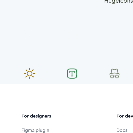
Hugeicons
For designers
For dev
Figma plugin
Docs