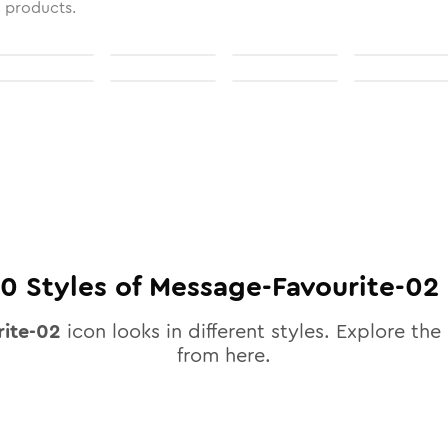
l products.
10
Styles of
Message-Favourite-02
ite-02
icon looks in different styles. Explore the 
from here.