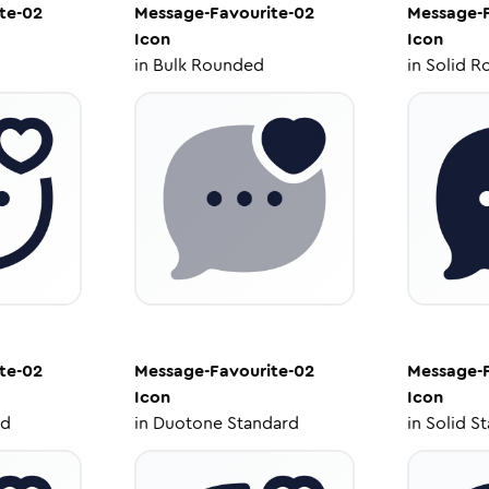
te-02
Message-Favourite-02
Message-F
Icon
Icon
in
Bulk Rounded
in
Solid R
te-02
Message-Favourite-02
Message-F
Icon
Icon
ed
in
Duotone Standard
in
Solid S