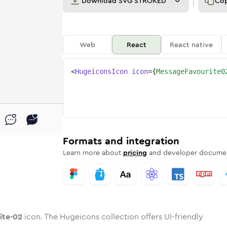
Download
SVG STROKED
Co
Web
React
React native
<
HugeiconsIcon
icon
=
{
MessageFavourite0
2
urite-02
ge-favourite-02
nded
tone
in
message-favourite-02
Twotone
Rounded
in
message-favourite-02
Solid
Rounded
in
Rounded
Bulk
Rounded
in
Stroke
in
Sharp
Solid
Sharp
Formats and integration
Learn more about
pricing
and developer documen
ite-02
icon. The Hugeicons collection offers UI-friendly