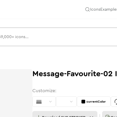
Icons
Example
Message-Favourite-02
Customize:
currentColor