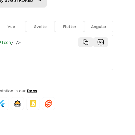
py
SVG STROKED
Vue
Svelte
Flutter
Angular
2Icon
}
/>
tation in our
Docs