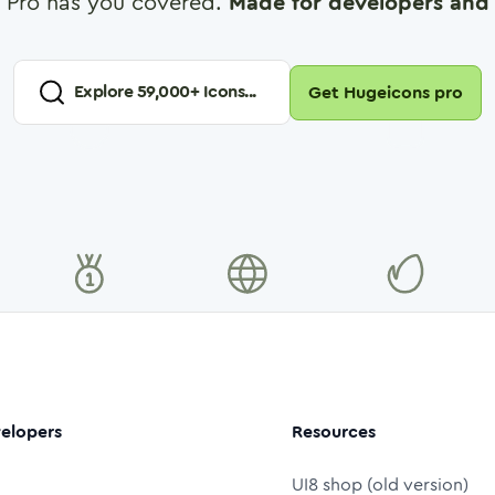
 Pro has you covered.
Made for developers and 
Explore
59,000
+ Icons...
Get Hugeicons pro
elopers
Resources
UI8 shop (old version)