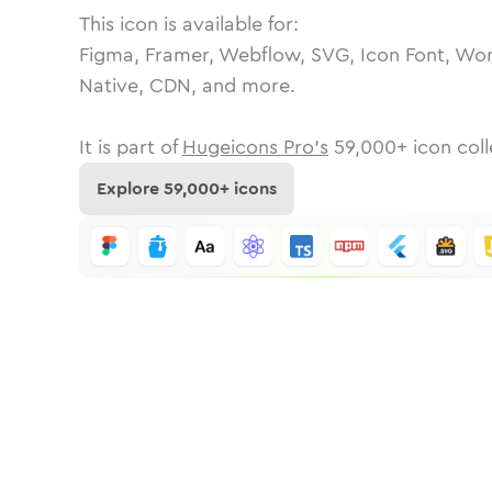
This icon is available for:
Figma, Framer, Webflow, SVG, Icon Font, Wor
Native, CDN, and more.
It is part of
Hugeicons Pro's
59,000
+ icon coll
Explore
59,000
+ icons