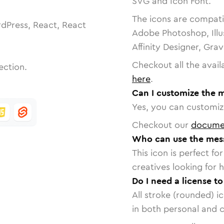
SVG and Icon Font.
The icons are compatib
dPress, React, React
Adobe Photoshop, Illu
Affinity Designer, Gra
Checkout all the avail
ection.
here
.
Can I customize the 
Yes, you can customize
Checkout our
docume
Who can use the mess
This icon is perfect f
creatives looking for h
Do I need a license t
All stroke (rounded) i
in both personal and 