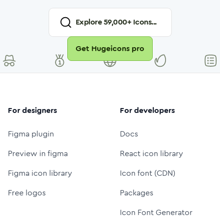
Explore
59,000
+ Icons...
Get Hugeicons pro
For designers
For developers
Figma plugin
Docs
Preview in figma
React icon library
Figma icon library
Icon font (CDN)
Free logos
Packages
Icon Font Generator