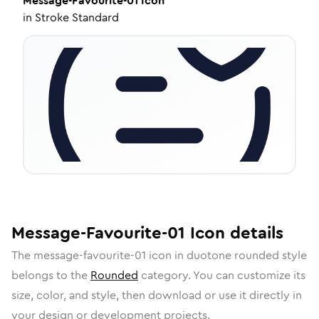
Message-Favourite-01
Icon
in
Stroke Standard
Message-Favourite-01
Icon
details
The
message-favourite-01
icon in
duotone rounded
style
belongs to the
Rounded
category.
You can customize its
size, color, and style, then download or use it directly in
your design or development projects.