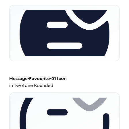
Message-Favourite-01
Icon
in
Twotone Rounded