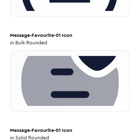
Message-Favourite-01
Icon
in
Bulk Rounded
Message-Favourite-01
Icon
in
Solid Rounded