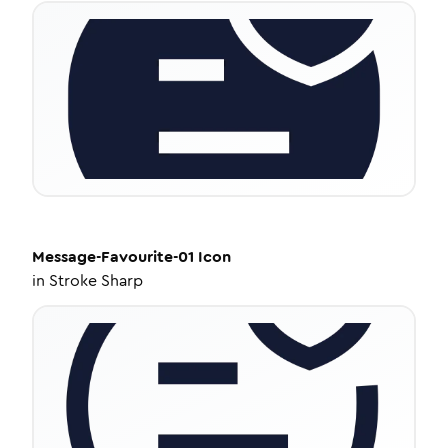
Message-Favourite-01
Icon
in
Stroke Sharp