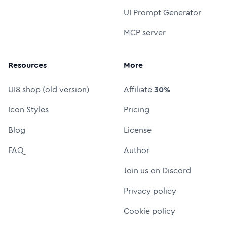
UI Prompt Generator
MCP server
Resources
More
UI8 shop (old version)
Affiliate
30%
Icon Styles
Pricing
Blog
License
FAQ
Author
Join us on Discord
Privacy policy
Cookie policy