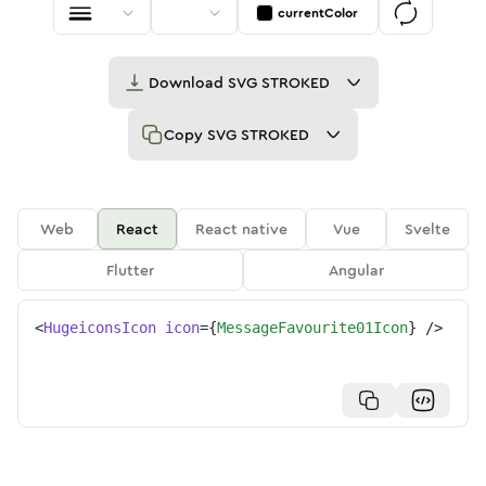
currentColor
Download
SVG STROKED
Copy
SVG STROKED
Web
React
React native
Vue
Svelte
Flutter
Angular
<
HugeiconsIcon
icon
=
{
MessageFavourite01Icon
}
/>