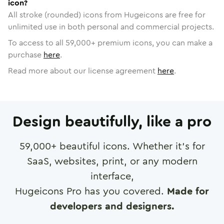
icon?
All stroke (rounded) icons from Hugeicons are free for
unlimited use in both personal and commercial projects.
To access to all
59,000
+ premium icons, you can make a
purchase
here
.
Read more about our license agreement
here
.
Design beautifully, like a pro
59,000
+ beautiful icons. Whether it's for
SaaS, websites, print, or any modern
interface,
Hugeicons Pro has you covered.
Made for
developers and designers.