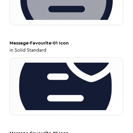
Message-Favourite-01
Icon
in
Solid Standard