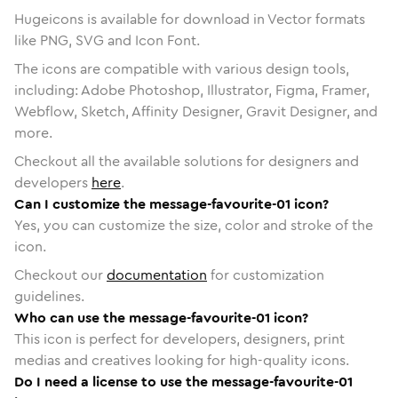
Hugeicons is available for download in Vector formats
like PNG, SVG and Icon Font.
The icons are compatible with various design tools,
including: Adobe Photoshop, Illustrator, Figma, Framer,
Webflow, Sketch, Affinity Designer, Gravit Designer, and
more.
Checkout all the available solutions for designers and
developers
here
.
Can I customize the message-favourite-01 icon?
Yes, you can customize the size, color and stroke of the
icon.
Checkout our
documentation
for customization
guidelines.
Who can use the message-favourite-01 icon?
This icon is perfect for developers, designers, print
medias and creatives looking for high-quality icons.
Do I need a license to use the message-favourite-01