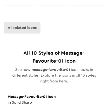
All related icons
All
10
Styles of
Message-
Favourite-01
Icon
See how
message-favourite-01
icon looks in
different styles. Explore the icons in all
10
styles
right from here.
Message-Favourite-01
Icon
in
Solid Sharp