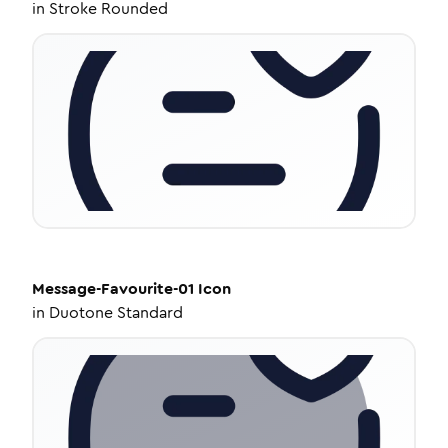
in
Stroke Rounded
Message-Favourite-01
Icon
in
Duotone Standard