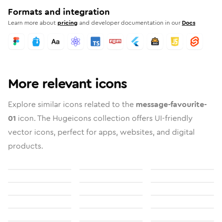
Formats and integration
Learn more about
pricing
and developer documentation in our
Docs
More relevant icons
Explore similar icons related to the
message-favourite-
01
icon. The Hugeicons collection offers UI-friendly
vector icons, perfect for apps, websites, and digital
products.