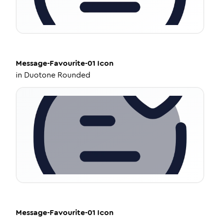
Message-Favourite-01
Icon
in
Duotone Rounded
Message-Favourite-01
Icon