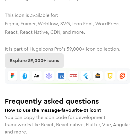
This icon is available for:
Figma, Framer, Webflow, SVG, Icon Font, WordPress,
React, React Native, CDN, and more.
It is part of
Hugeicons Pro's
59,000
+ icon collection.
Explore
59,000
+ icons
Frequently asked questions
How to use the message-favourite-01 icon?
You can copy the icon code for development
frameworks like React, React native, Flutter, Vue, Angular
and more.