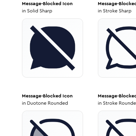
Message-Blocked
Icon
Message-Blocke
in
Solid Sharp
in
Stroke Sharp
Message-Blocked
Icon
Message-Blocke
in
Duotone Rounded
in
Stroke Round