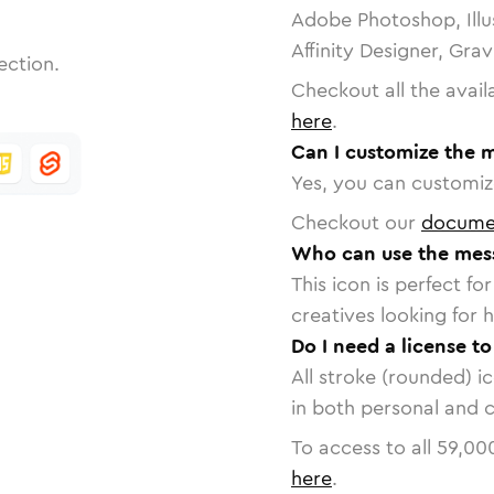
Adobe Photoshop, Illu
Affinity Designer, Gra
ection.
Checkout all the avail
here
.
Can I customize the 
Yes, you can customize
Checkout our
docume
Who can use the mes
This icon is perfect f
creatives looking for h
Do I need a license t
All stroke (rounded) i
in both personal and 
To access to all
59,00
here
.