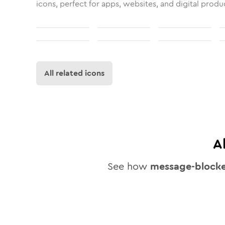
icons, perfect for apps, websites, and digital produ
All related icons
A
See how
message-block