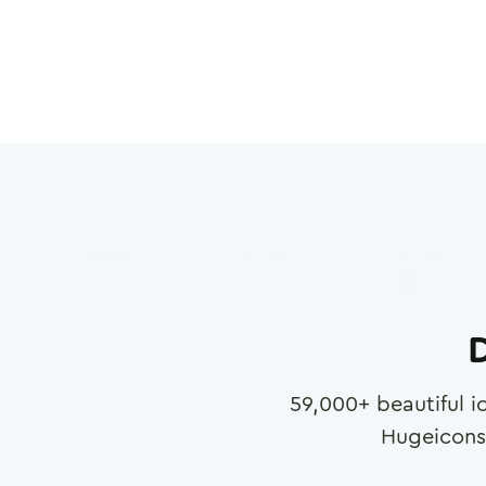
D
59,000
+ beautiful i
Hugeicons