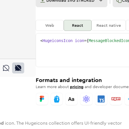
Download
SVG STROKED
Co
Web
React
React native
<
HugeiconsIcon
icon
=
{
MessageBlockedIco
cked
d
e
ge-blocked
Twotone
Rounded
message-blocked
in
Solid
Rounded
message-blocked
in
Rounded
Bulk
Rounded
in
Stroke
in
Sharp
Solid
Sharp
Formats and integration
Learn more about
pricing
and developer documen
ed
icon. The Hugeicons collection offers UI-friendly vector