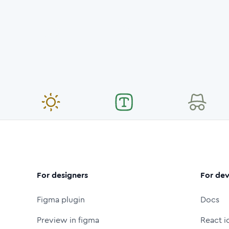
For designers
For dev
Figma plugin
Docs
Preview in figma
React i