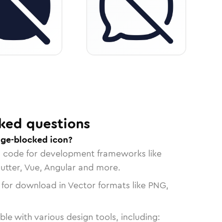
ked questions
ge-blocked icon?
n code for development frameworks like
lutter, Vue, Angular and more.
 for download in Vector formats like PNG,
le with various design tools, including: