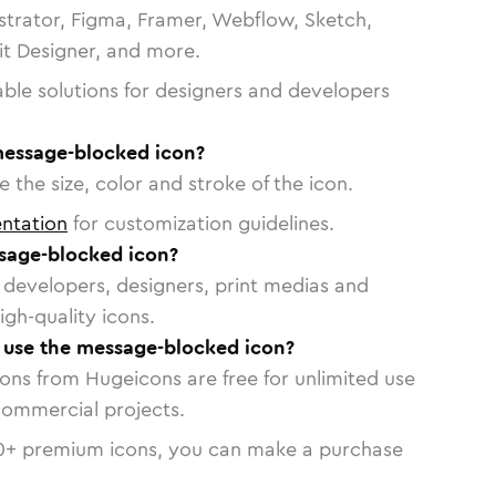
strator, Figma, Framer, Webflow, Sketch,
vit Designer, and more.
able solutions for designers and developers
message-blocked icon?
 the size, color and stroke of the icon.
ntation
for customization guidelines.
sage-blocked icon?
or developers, designers, print medias and
igh-quality icons.
o use the message-blocked icon?
cons from Hugeicons are free for unlimited use
commercial projects.
0
+ premium icons, you can make a purchase