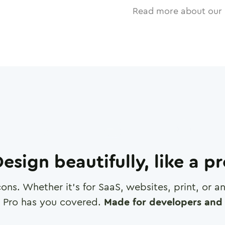
Read more about our 
esign beautifully, like a p
cons. Whether it's for SaaS, websites, print, or 
 Pro has you covered.
Made for developers and 