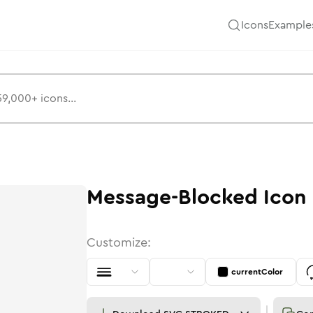
Icons
Example
Message-Blocked
Icon
Customize:
currentColor