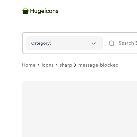
Message Blocked
Icon -
Solid
Sharp
- Hugeicons
Category:
Home
Icons
sharp
message-blocked