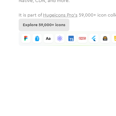
Native, CDN, and more.
It is part of
Hugeicons Pro's
59,000
+ icon coll
Explore
59,000
+ icons