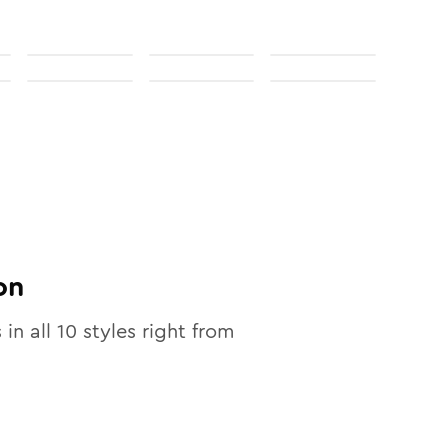
on
 in all
10
styles right from