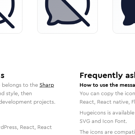
ls
Frequently as
e belongs to the
Sharp
How to use the messa
nd style, then
You can copy the ico
r development projects.
React, React native, F
Hugeicons is available
SVG and Icon Font.
dPress, React, React
The icons are compatib