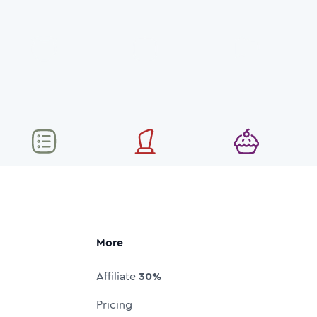
More
Affiliate
30%
Pricing