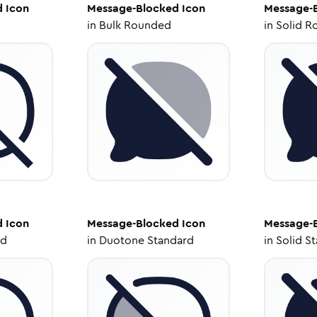
d
Icon
Message-Blocked
Icon
Message-
in
Bulk Rounded
in
Solid R
d
Icon
Message-Blocked
Icon
Message-
ed
in
Duotone Standard
in
Solid S