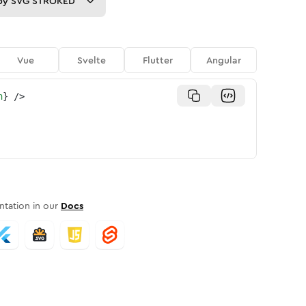
py
SVG STROKED
Vue
Svelte
Flutter
Angular
n
}
/>
tation in our
Docs