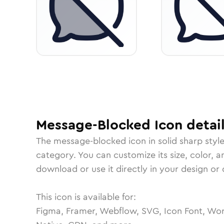
Message-Blocked
Icon
detai
The
message-blocked
icon in
solid sharp
styl
category.
You can customize its size, color, a
download or use it directly in your design o
This icon is available for:
Figma, Framer, Webflow, SVG, Icon Font, Wor