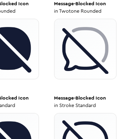
Blocked
Icon
Message-Blocked
Icon
ounded
in
Twotone Rounded
Blocked
Icon
Message-Blocked
Icon
tandard
in
Stroke Standard