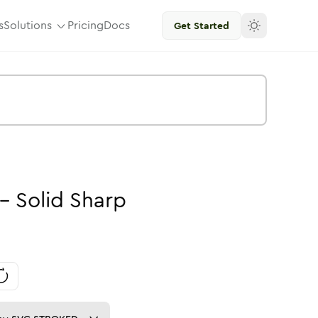
s
Solutions
Pricing
Docs
Get Started
-
Solid
Sharp