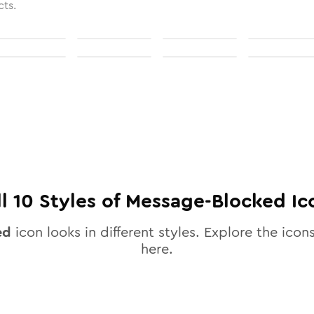
cts.
ll
10
Styles of
Message-Blocked
Ic
ed
icon looks in different styles. Explore the icons
here.