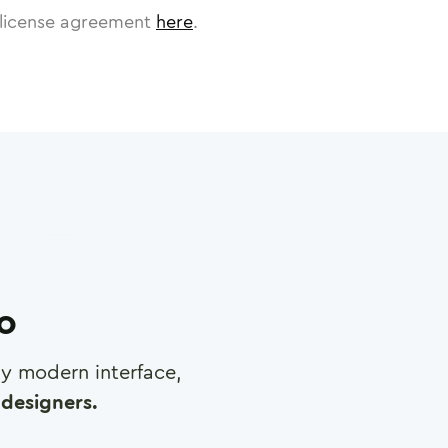
license agreement
here
.
ro
any modern interface,
designers.