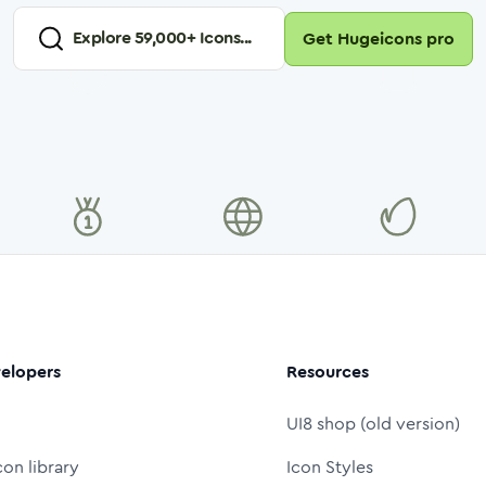
Explore
59,000
+ Icons...
Get Hugeicons pro
elopers
Resources
UI8 shop (old version)
con library
Icon Styles