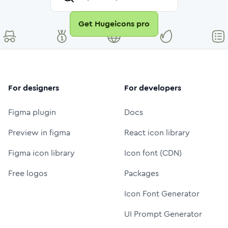
Get Hugeicons pro
For designers
For developers
Figma plugin
Docs
Preview in figma
React icon library
Figma icon library
Icon font (CDN)
Free logos
Packages
Icon Font Generator
UI Prompt Generator