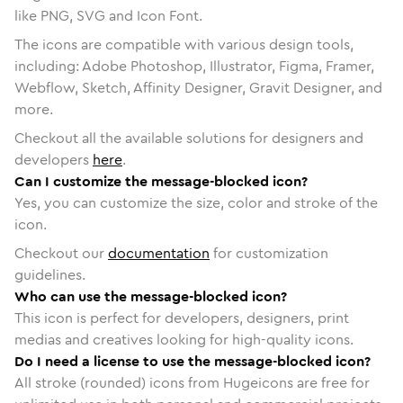
like PNG, SVG and Icon Font.
The icons are compatible with various design tools,
including: Adobe Photoshop, Illustrator, Figma, Framer,
Webflow, Sketch, Affinity Designer, Gravit Designer, and
more.
Checkout all the available solutions for designers and
developers
here
.
Can I customize the message-blocked icon?
Yes, you can customize the size, color and stroke of the
icon.
Checkout our
documentation
for customization
guidelines.
Who can use the message-blocked icon?
This icon is perfect for developers, designers, print
medias and creatives looking for high-quality icons.
Do I need a license to use the message-blocked icon?
All stroke (rounded) icons from Hugeicons are free for