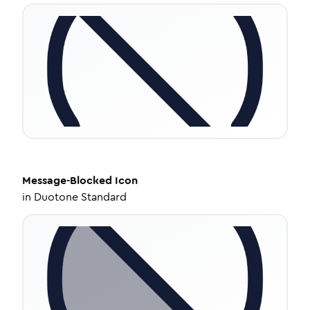
Message-Blocked
Icon
in
Duotone Standard