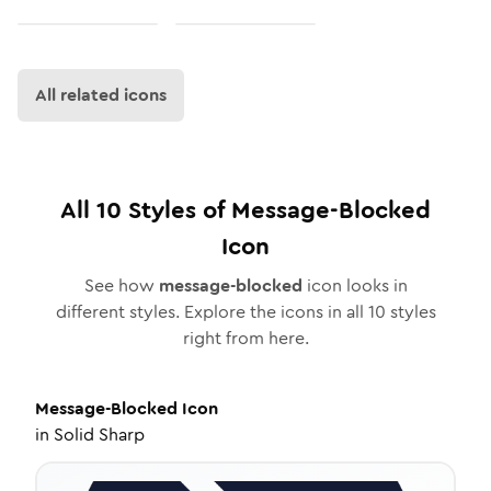
All related icons
All
10
Styles of
Message-Blocked
Icon
See how
message-blocked
icon looks in
different styles. Explore the icons in all
10
styles
right from here.
Message-Blocked
Icon
in
Solid Sharp