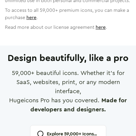
unlimited use in both personal and commercial projects.
To access to all
59,000
+ premium icons, you can make a
purchase
here
.
Read more about our license agreement
here
.
Design beautifully, like a pro
59,000
+ beautiful icons. Whether it's for
SaaS, websites, print, or any modern
interface,
Hugeicons Pro has you covered.
Made for
developers and designers.
Explore
59,000
+ Icons...