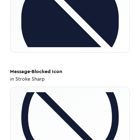
Message-Blocked
Icon
in
Stroke Sharp