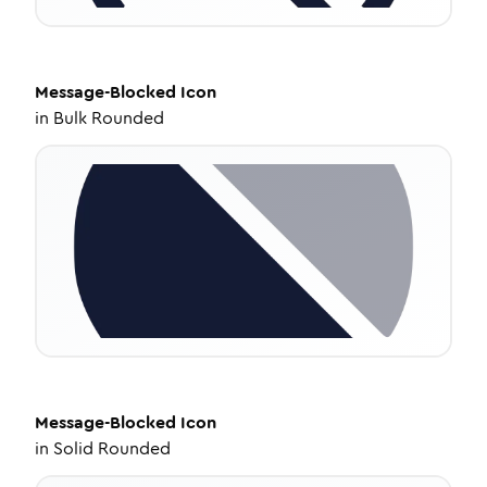
Message-Blocked
Icon
in
Bulk Rounded
Message-Blocked
Icon
in
Solid Rounded