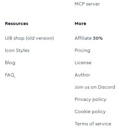
MCP server
Resources
More
UI8 shop (old version)
Affiliate
30%
Icon Styles
Pricing
Blog
License
FAQ
Author
Join us on Discord
Privacy policy
Cookie policy
Terms of service