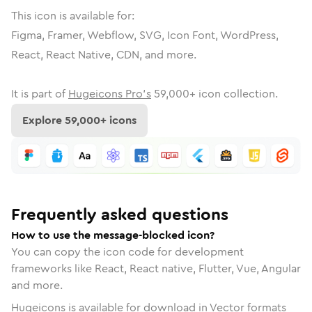
This icon is available for:
Figma, Framer, Webflow, SVG, Icon Font, WordPress,
React, React Native, CDN, and more.
It is part of
Hugeicons Pro's
59,000
+ icon collection.
Explore
59,000
+ icons
Frequently asked questions
How to use the message-blocked icon?
You can copy the icon code for development
frameworks like React, React native, Flutter, Vue, Angular
and more.
Hugeicons is available for download in Vector formats