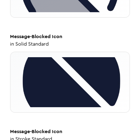
Message-Blocked
Icon
in
Solid Standard
Message-Blocked
Icon
in
Stroke Standard