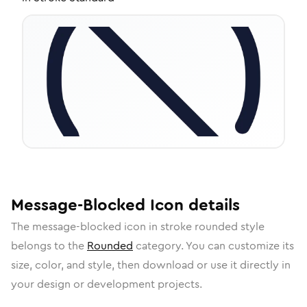
Message-Blocked
Icon
details
The
message-blocked
icon in
stroke rounded
style
belongs to the
Rounded
category.
You can customize its
size, color, and style, then download or use it directly in
your design or development projects.