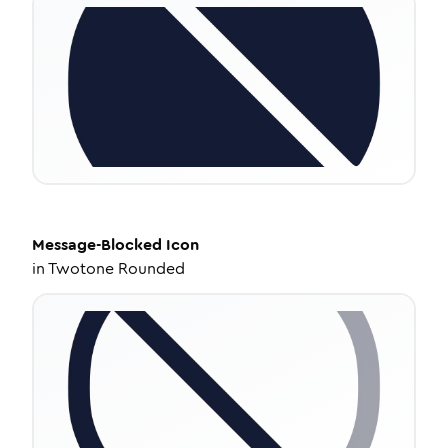
Message-Blocked
Icon
in
Twotone Rounded