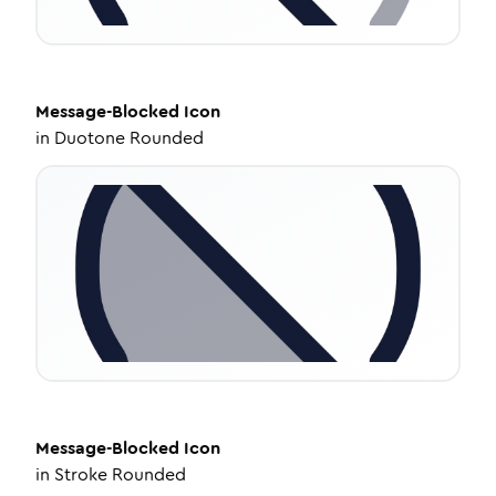
Message-Blocked
Icon
in
Duotone Rounded
Message-Blocked
Icon
in
Stroke Rounded