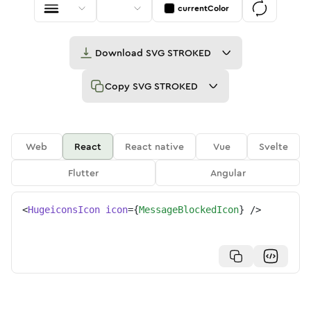
currentColor
Download
SVG STROKED
Copy
SVG STROKED
Web
React
React native
Vue
Svelte
Flutter
Angular
<
HugeiconsIcon
icon
=
{
MessageBlockedIcon
}
/>