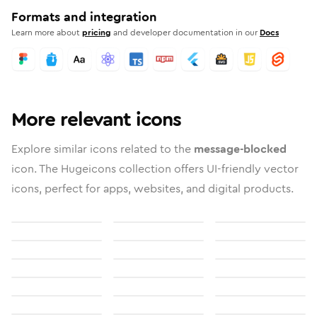
Formats and integration
Learn more about
pricing
and developer documentation in our
Docs
More relevant icons
Explore similar icons related to the
message-blocked
icon. The Hugeicons collection offers UI-friendly vector
icons, perfect for apps, websites, and digital products.