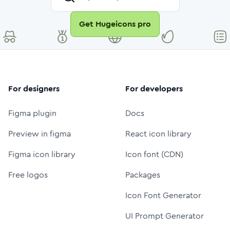
Get Hugeicons pro
For designers
For developers
Figma plugin
Docs
Preview in figma
React icon library
Figma icon library
Icon font (CDN)
Free logos
Packages
Icon Font Generator
UI Prompt Generator