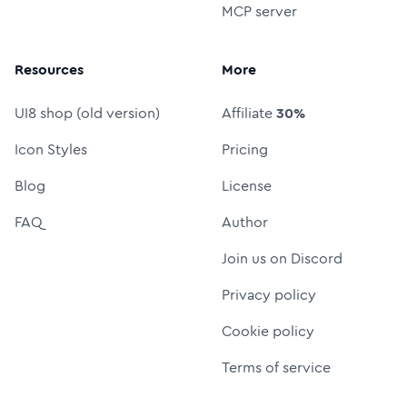
MCP server
Resources
More
UI8 shop (old version)
Affiliate
30%
Icon Styles
Pricing
Blog
License
FAQ
Author
Join us on Discord
Privacy policy
Cookie policy
Terms of service