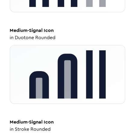
Medium-Signal
Icon
in
Duotone Rounded
Medium-Signal
Icon
in
Stroke Rounded