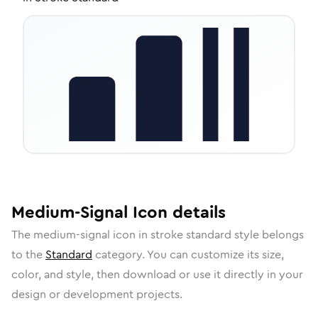
Medium-Signal
Icon
details
The
medium-signal
icon in
stroke standard
style belongs
to the
Standard
category.
You can customize its size,
color, and style, then download or use it directly in your
design or development projects.