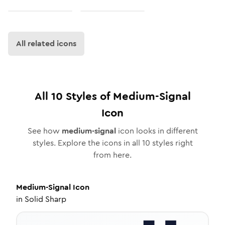
All related icons
All
10
Styles of
Medium-Signal
Icon
See how
medium-signal
icon looks in different
styles. Explore the icons in all
10
styles right
from here.
Medium-Signal
Icon
in
Solid Sharp