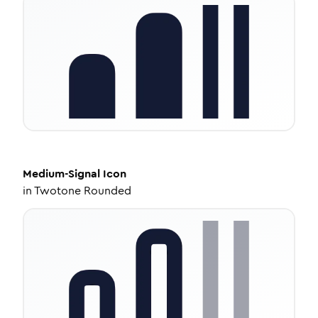
Medium-Signal
Icon
in
Twotone Rounded