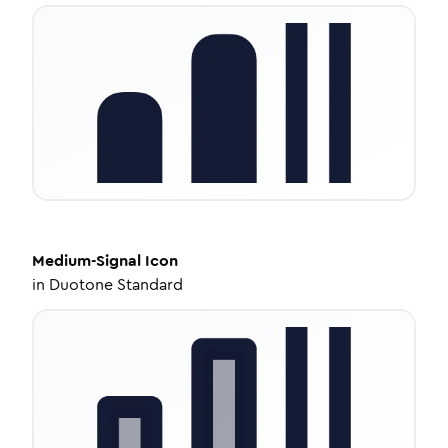
Medium-Signal
Icon
in
Duotone Standard