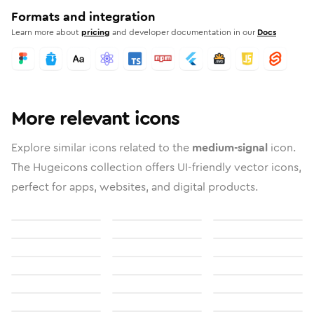
Formats and integration
Learn more about
pricing
and developer documentation in our
Docs
More relevant icons
Explore similar icons related to the
medium-signal
icon.
The Hugeicons collection offers UI-friendly vector icons,
perfect for apps, websites, and digital products.