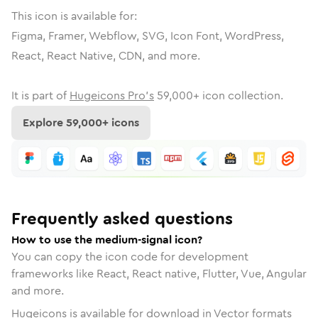
This icon is available for:
Figma, Framer, Webflow, SVG, Icon Font, WordPress,
React, React Native, CDN, and more.
It is part of
Hugeicons Pro's
59,000
+ icon collection.
Explore
59,000
+ icons
Frequently asked questions
How to use the medium-signal icon?
You can copy the icon code for development
frameworks like React, React native, Flutter, Vue, Angular
and more.
Hugeicons is available for download in Vector formats