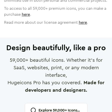
unlimited use in both personal and commercial projects.
To access to all
59,000
+ premium icons, you can make a
purchase
here
.
Read more about our license agreement
here
.
Design beautifully, like a pro
59,000
+ beautiful icons. Whether it's for
SaaS, websites, print, or any modern
interface,
Hugeicons Pro has you covered.
Made for
developers and designers.
Explore
59,000
+ Icons...