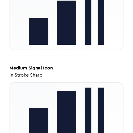
Medium-Signal
Icon
in
Stroke Sharp