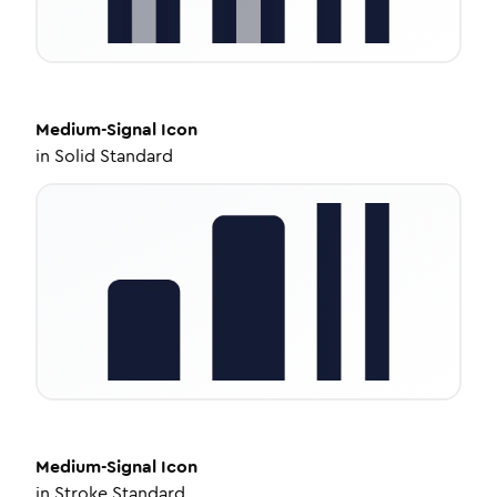
Medium-Signal
Icon
in
Solid Standard
Medium-Signal
Icon
in
Stroke Standard