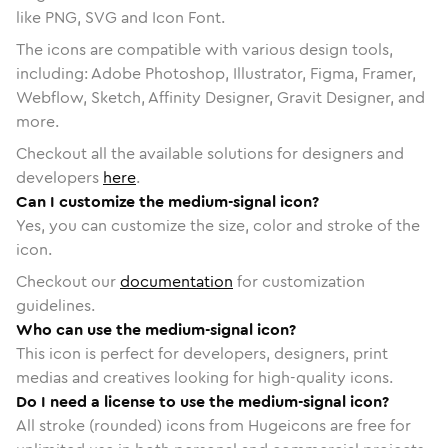
like PNG, SVG and Icon Font.
The icons are compatible with various design tools,
including: Adobe Photoshop, Illustrator, Figma, Framer,
Webflow, Sketch, Affinity Designer, Gravit Designer, and
more.
Checkout all the available solutions for designers and
developers
here
.
Can I customize the medium-signal icon?
Yes, you can customize the size, color and stroke of the
icon.
Checkout our
documentation
for customization
guidelines.
Who can use the medium-signal icon?
This icon is perfect for developers, designers, print
medias and creatives looking for high-quality icons.
Do I need a license to use the medium-signal icon?
All stroke (rounded) icons from Hugeicons are free for