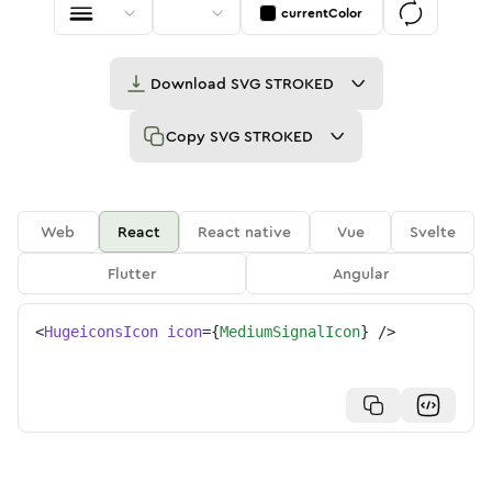
currentColor
Download
SVG STROKED
Copy
SVG STROKED
Web
React
React native
Vue
Svelte
Flutter
Angular
<
HugeiconsIcon
icon
=
{
MediumSignalIcon
}
/>