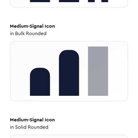
Medium-Signal
Icon
in
Bulk Rounded
Medium-Signal
Icon
in
Solid Rounded