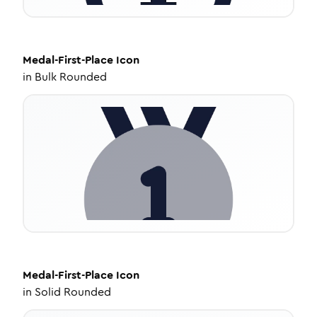
Medal-First-Place
Icon
in
Bulk Rounded
Medal-First-Place
Icon
in
Solid Rounded