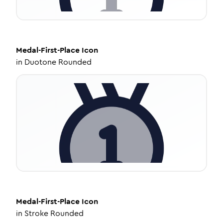
Medal-First-Place
Icon
in
Duotone Rounded
Medal-First-Place
Icon
in
Stroke Rounded