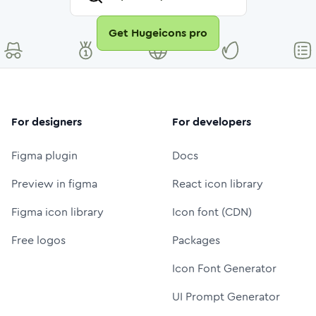
Get Hugeicons pro
For designers
For developers
Figma plugin
Docs
Preview in figma
React icon library
Figma icon library
Icon font (CDN)
Free logos
Packages
Icon Font Generator
UI Prompt Generator