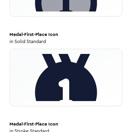
Medal-First-Place
Icon
in
Solid Standard
Medal-First-Place
Icon
in
Stroke Standard