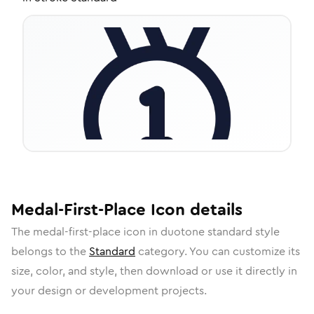
Medal-First-Place
Icon
details
The
medal-first-place
icon in
duotone standard
style
belongs to the
Standard
category.
You can customize its
size, color, and style, then download or use it directly in
your design or development projects.