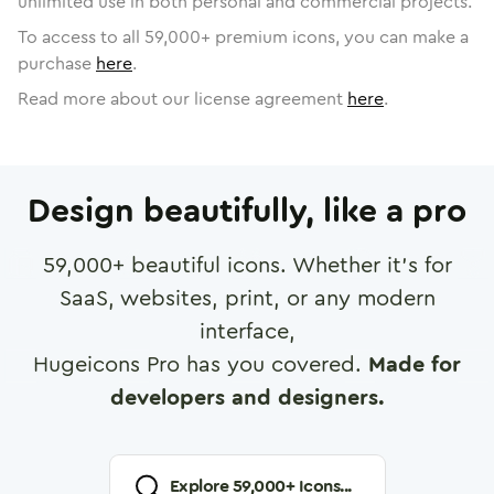
unlimited use in both personal and commercial projects.
To access to all
59,000
+ premium icons, you can make a
purchase
here
.
Read more about our license agreement
here
.
Design beautifully, like a pro
59,000
+ beautiful icons. Whether it's for
SaaS, websites, print, or any modern
interface,
Hugeicons Pro has you covered.
Made for
developers and designers.
Explore
59,000
+ Icons...