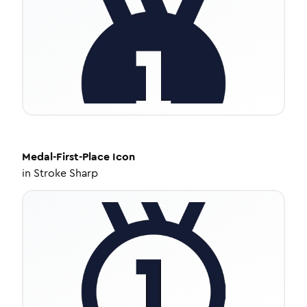
Medal-First-Place
Icon
in
Stroke Sharp