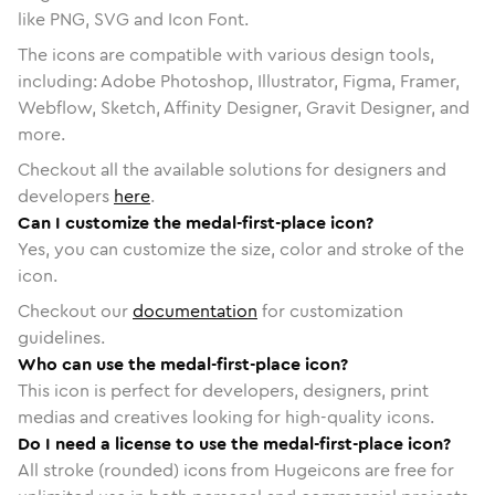
like PNG, SVG and Icon Font.
The icons are compatible with various design tools,
including: Adobe Photoshop, Illustrator, Figma, Framer,
Webflow, Sketch, Affinity Designer, Gravit Designer, and
more.
Checkout all the available solutions for designers and
developers
here
.
Can I customize the medal-first-place icon?
Yes, you can customize the size, color and stroke of the
icon.
Checkout our
documentation
for customization
guidelines.
Who can use the medal-first-place icon?
This icon is perfect for developers, designers, print
medias and creatives looking for high-quality icons.
Do I need a license to use the medal-first-place icon?
All stroke (rounded) icons from Hugeicons are free for