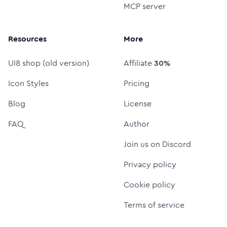
MCP server
Resources
More
UI8 shop (old version)
Affiliate
30%
Icon Styles
Pricing
Blog
License
FAQ
Author
Join us on Discord
Privacy policy
Cookie policy
Terms of service