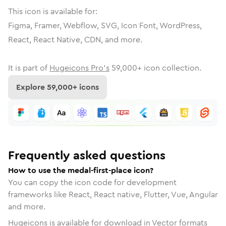
This icon is available for:
Figma, Framer, Webflow, SVG, Icon Font, WordPress,
React, React Native, CDN, and more.
It is part of
Hugeicons Pro's
59,000
+ icon collection.
Explore
59,000
+ icons
Frequently asked questions
How to use the medal-first-place icon?
You can copy the icon code for development
frameworks like React, React native, Flutter, Vue, Angular
and more.
Hugeicons is available for download in Vector formats