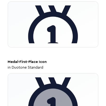
Medal-First-Place
Icon
in
Duotone Standard