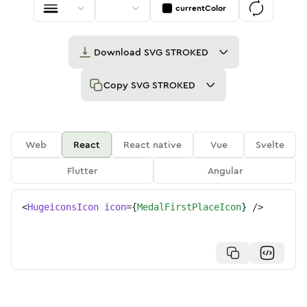
currentColor
Download
SVG STROKED
Copy
SVG STROKED
Web
React
React native
Vue
Svelte
Flutter
Angular
<
HugeiconsIcon
icon
=
{
MedalFirstPlaceIcon
}
/>