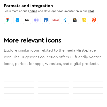
Formats and integration
Learn more about
pricing
and developer documentation in our
Docs
More relevant icons
Explore similar icons related to the
medal-first-place
icon. The Hugeicons collection offers UI-friendly vector
icons, perfect for apps, websites, and digital products.