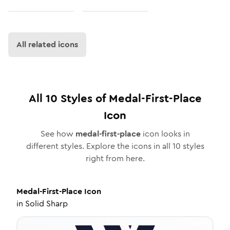
All related icons
All
10
Styles of
Medal-First-Place
Icon
See how
medal-first-place
icon looks in
different styles. Explore the icons in all
10
styles
right from here.
Medal-First-Place
Icon
in
Solid Sharp