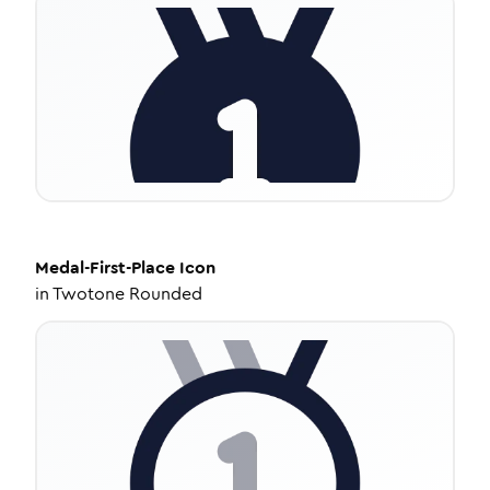
Medal-First-Place
Icon
in
Twotone Rounded