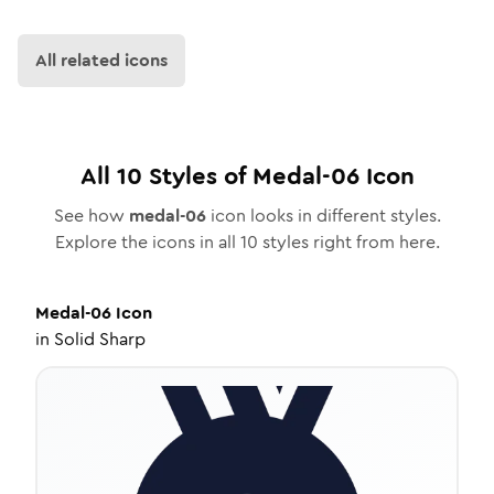
All related icons
All
10
Styles of
Medal-06
Icon
See how
medal-06
icon looks in different styles.
Explore the icons in all
10
styles right from here.
Medal-06
Icon
in
Solid Sharp