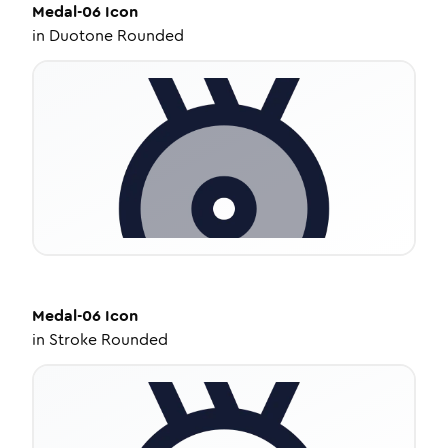
Medal-06
Icon
in
Duotone Rounded
Medal-06
Icon
in
Stroke Rounded