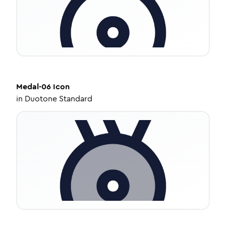
Medal-06
Icon
in
Duotone Standard