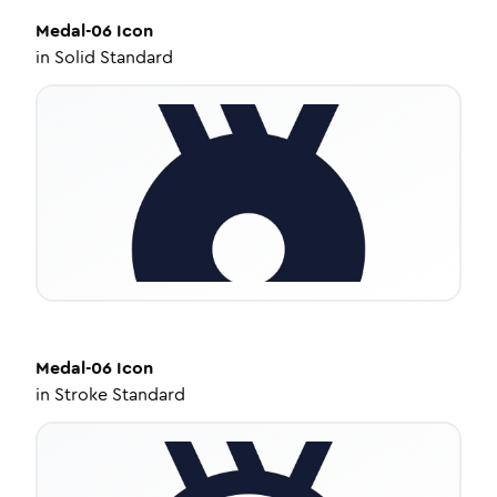
Medal-06
Icon
in
Solid Standard
Medal-06
Icon
in
Stroke Standard