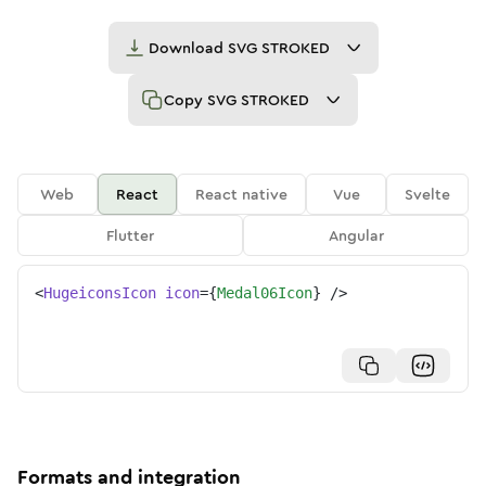
Download
SVG STROKED
Copy
SVG STROKED
Web
React
React native
Vue
Svelte
Flutter
Angular
<
HugeiconsIcon
icon
=
{
Medal06Icon
}
/>
Formats and integration