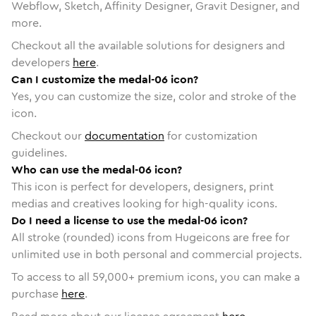
Webflow, Sketch, Affinity Designer, Gravit Designer, and
more.
Checkout all the available solutions for designers and
developers
here
.
Can I customize the medal-06 icon?
Yes, you can customize the size, color and stroke of the
icon.
Checkout our
documentation
for customization
guidelines.
Who can use the medal-06 icon?
This icon is perfect for developers, designers, print
medias and creatives looking for high-quality icons.
Do I need a license to use the medal-06 icon?
All stroke (rounded) icons from Hugeicons are free for
unlimited use in both personal and commercial projects.
To access to all
59,000
+ premium icons, you can make a
purchase
here
.