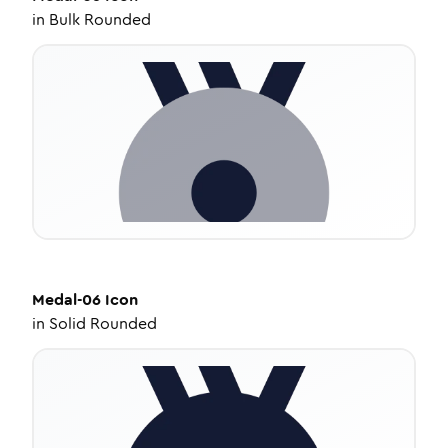
in
Bulk Rounded
Medal-06
Icon
in
Solid Rounded