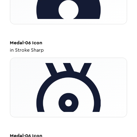
Medal-06
Icon
in
Stroke Sharp
Medal-06
Icon