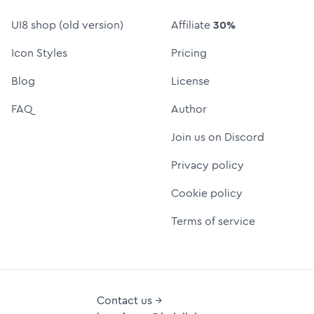
UI8 shop (old version)
Affiliate
30%
Icon Styles
Pricing
Blog
License
FAQ
Author
Join us on Discord
Privacy policy
Cookie policy
Terms of service
Contact us →