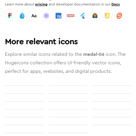
Learn more about
pricing
and developer documentation in our
Docs
More relevant icons
Explore similar icons related to the
medal-06
icon. The
Hugeicons collection offers UI-friendly vector icons,
perfect for apps, websites, and digital products.