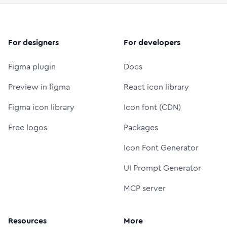
For designers
For developers
Figma plugin
Docs
Preview in figma
React icon library
Figma icon library
Icon font (CDN)
Free logos
Packages
Icon Font Generator
UI Prompt Generator
MCP server
Resources
More