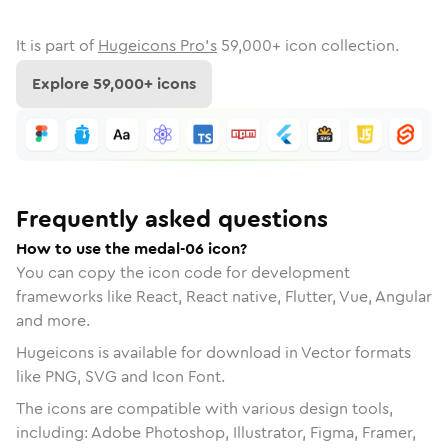
It is part of
Hugeicons Pro's
59,000
+ icon collection.
Explore
59,000
+ icons
Frequently asked questions
How to use the medal-06 icon?
You can copy the icon code for development
frameworks like React, React native, Flutter, Vue, Angular
and more.
Hugeicons is available for download in Vector formats
like PNG, SVG and Icon Font.
The icons are compatible with various design tools,
including: Adobe Photoshop, Illustrator, Figma, Framer,