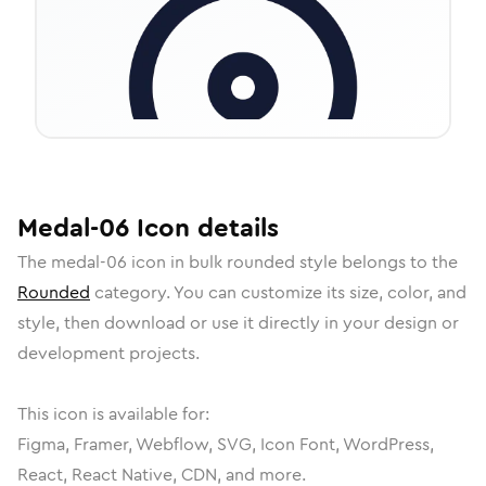
Medal-06
Icon
details
The
medal-06
icon in
bulk rounded
style belongs to the
Rounded
category.
You can customize its size, color, and
style, then download or use it directly in your design or
development projects.
This icon is available for:
Figma, Framer, Webflow, SVG, Icon Font, WordPress,
React, React Native, CDN, and more.