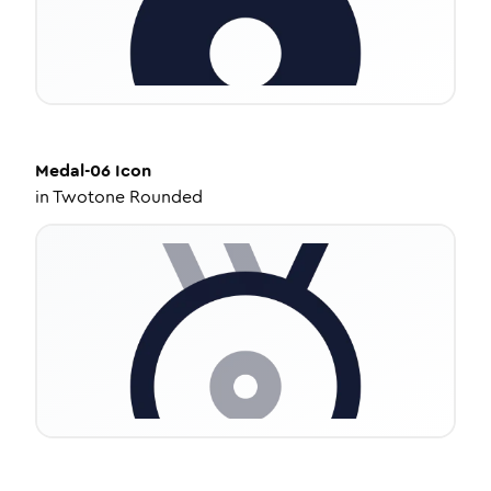
Medal-06
Icon
in
Twotone Rounded