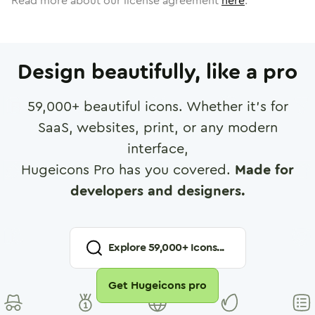
Read more about our license agreement
here
.
Design beautifully, like a pro
59,000
+ beautiful icons. Whether it's for
SaaS, websites, print, or any modern
interface,
Hugeicons Pro has you covered.
Made for
developers and designers.
Explore
59,000
+ Icons...
Get Hugeicons pro