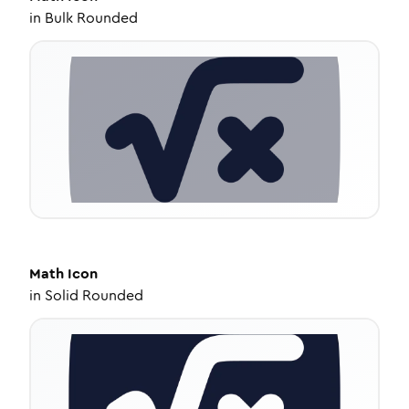
in
Bulk Rounded
Math
Icon
in
Solid Rounded