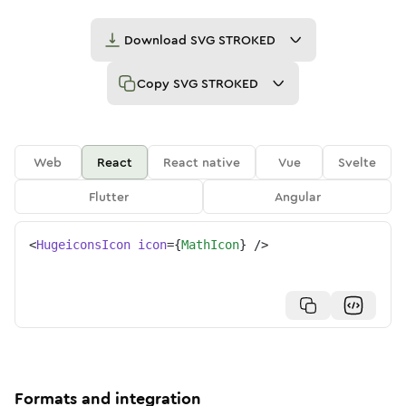
Download
SVG STROKED
Copy
SVG STROKED
Web
React
React native
Vue
Svelte
Flutter
Angular
<
HugeiconsIcon
icon
=
{
MathIcon
}
/>
Formats and integration