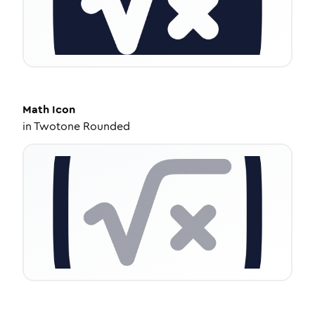
Math
Icon
in
Twotone Rounded