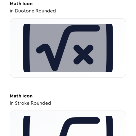
Math
Icon
in
Duotone Rounded
Math
Icon
in
Stroke Rounded