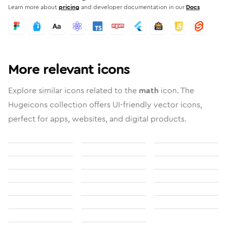
Learn more about
pricing
and developer documentation in our
Docs
More relevant icons
Explore similar icons related to the
math
icon. The
Hugeicons collection offers UI-friendly vector icons,
perfect for apps, websites, and digital products.