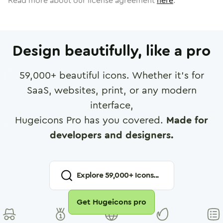
Read more about our license agreement
here
.
Design beautifully, like a pro
59,000
+ beautiful icons. Whether it's for
SaaS, websites, print, or any modern
interface,
Hugeicons Pro has you covered.
Made for
developers and designers.
Explore
59,000
+ Icons...
Get Hugeicons pro