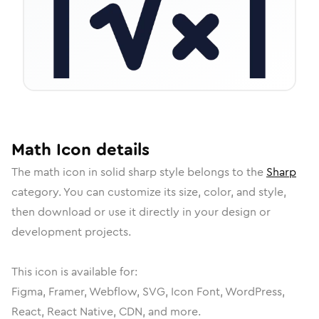
Math
Icon
details
The
math
icon in
solid sharp
style belongs to the
Sharp
category.
You can customize its size, color, and style,
then download or use it directly in your design or
development projects.
This icon is available for:
Figma, Framer, Webflow, SVG, Icon Font, WordPress,
React, React Native, CDN, and more.