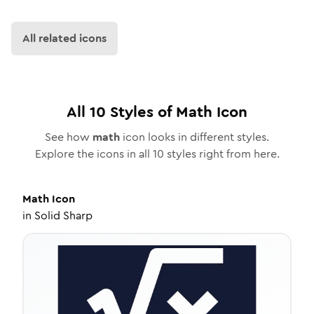
All related icons
All
10
Styles of
Math
Icon
See how
math
icon looks in different styles.
Explore the icons in all
10
styles right from here.
Math
Icon
in
Solid Sharp