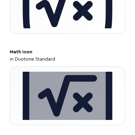
Math
Icon
in
Duotone Standard