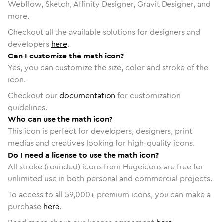
Webflow, Sketch, Affinity Designer, Gravit Designer, and
more.
Checkout all the available solutions for designers and
developers
here
.
Can I customize the math icon?
Yes, you can customize the size, color and stroke of the
icon.
Checkout our
documentation
for customization
guidelines.
Who can use the math icon?
This icon is perfect for developers, designers, print
medias and creatives looking for high-quality icons.
Do I need a license to use the math icon?
All stroke (rounded) icons from Hugeicons are free for
unlimited use in both personal and commercial projects.
To access to all
59,000
+ premium icons, you can make a
purchase
here
.