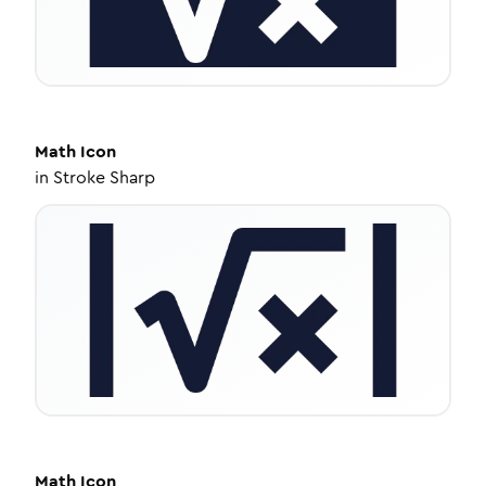
Math
Icon
in
Stroke Sharp
Math
Icon