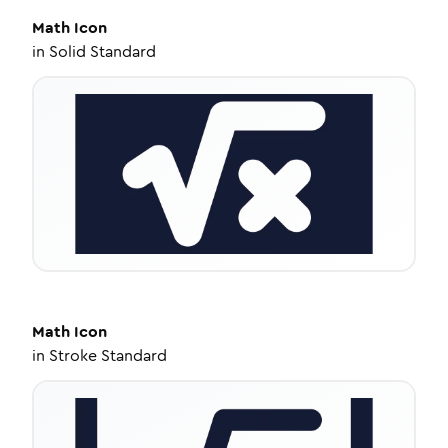
Math
Icon
in
Solid Standard
Math
Icon
in
Stroke Standard