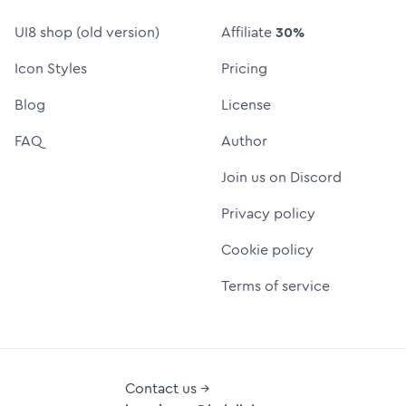
UI8 shop (old version)
Affiliate
30%
Icon Styles
Pricing
Blog
License
FAQ
Author
Join us on Discord
Privacy policy
Cookie policy
Terms of service
Contact us →