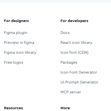
For designers
For developers
Figma plugin
Docs
Preview in figma
React icon library
Figma icon library
Icon font (CDN)
Free logos
Packages
Icon Font Generator
UI Prompt Generator
MCP server
Resources
More