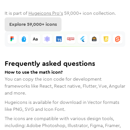
It is part of
Hugeicons Pro's
59,000
+ icon collection.
Explore
59,000
+ icons
Frequently asked questions
How to use the math icon?
You can copy the icon code for development
frameworks like React, React native, Flutter, Vue, Angular
and more.
Hugeicons is available for download in Vector formats
like PNG, SVG and Icon Font.
The icons are compatible with various design tools,
including: Adobe Photoshop, Illustrator, Figma, Framer,