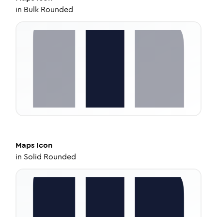
in
Bulk Rounded
Maps
Icon
in
Solid Rounded