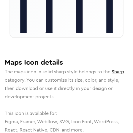
Maps
Icon
details
The
maps
icon in
solid sharp
style belongs to the
Sharp
category.
You can customize its size, color, and style,
then download or use it directly in your design or
development projects.
This icon is available for:
Figma, Framer, Webflow, SVG, Icon Font, WordPress,
React, React Native, CDN, and more.