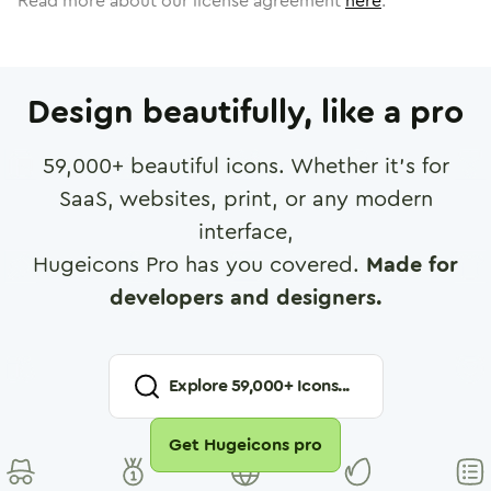
Read more about our license agreement
here
.
Design beautifully, like a pro
59,000
+ beautiful icons. Whether it's for
SaaS, websites, print, or any modern
interface,
Hugeicons Pro has you covered.
Made for
developers and designers.
Explore
59,000
+ Icons...
Get Hugeicons pro