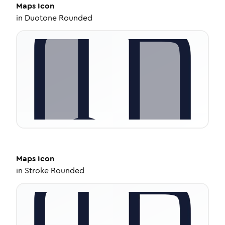
Maps
Icon
in
Duotone Rounded
Maps
Icon
in
Stroke Rounded