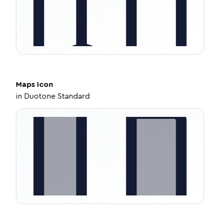
Maps
Icon
in
Duotone Standard