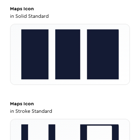
Maps
Icon
in
Solid Standard
Maps
Icon
in
Stroke Standard