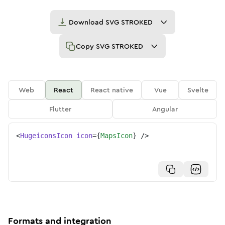
Download
SVG STROKED
Copy
SVG STROKED
Web
React
React native
Vue
Svelte
Flutter
Angular
<
HugeiconsIcon
icon
=
{
MapsIcon
}
/>
Formats and integration