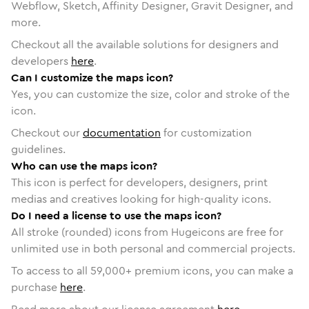
Webflow, Sketch, Affinity Designer, Gravit Designer, and
more.
Checkout all the available solutions for designers and
developers
here
.
Can I customize the maps icon?
Yes, you can customize the size, color and stroke of the
icon.
Checkout our
documentation
for customization
guidelines.
Who can use the maps icon?
This icon is perfect for developers, designers, print
medias and creatives looking for high-quality icons.
Do I need a license to use the maps icon?
All stroke (rounded) icons from Hugeicons are free for
unlimited use in both personal and commercial projects.
To access to all
59,000
+ premium icons, you can make a
purchase
here
.