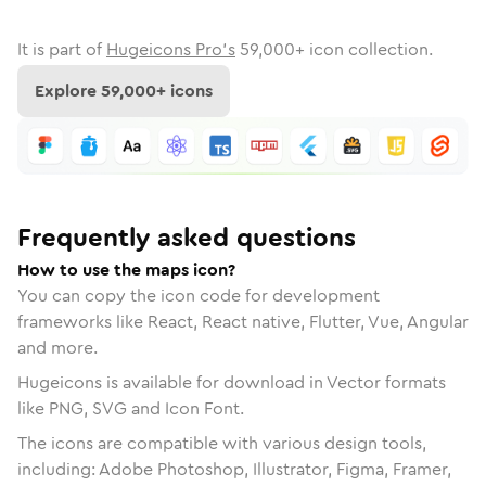
It is part of
Hugeicons Pro's
59,000
+ icon collection.
Explore
59,000
+ icons
Frequently asked questions
How to use the maps icon?
You can copy the icon code for development
frameworks like React, React native, Flutter, Vue, Angular
and more.
Hugeicons is available for download in Vector formats
like PNG, SVG and Icon Font.
The icons are compatible with various design tools,
including: Adobe Photoshop, Illustrator, Figma, Framer,