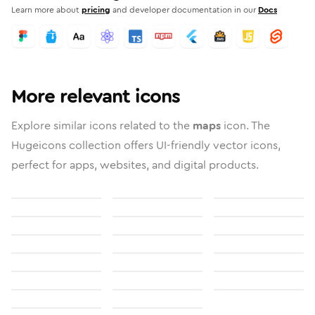
Learn more about
pricing
and developer documentation in our
Docs
More relevant icons
Explore similar icons related to the
maps
icon. The
Hugeicons collection offers UI-friendly vector icons,
perfect for apps, websites, and digital products.