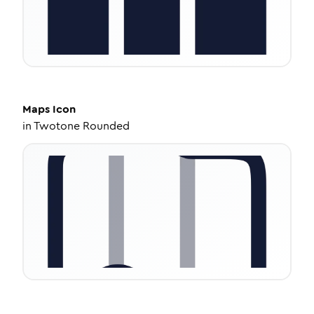
Maps
Icon
in
Twotone Rounded