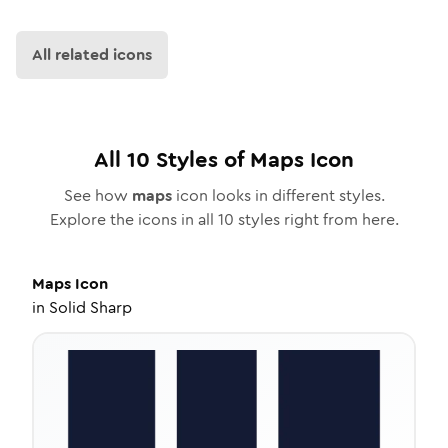
All related icons
All
10
Styles of
Maps
Icon
See how
maps
icon looks in different styles.
Explore the icons in all
10
styles right from here.
Maps
Icon
in
Solid Sharp