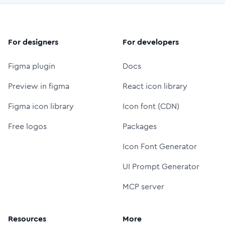
For designers
For developers
Figma plugin
Docs
Preview in figma
React icon library
Figma icon library
Icon font (CDN)
Free logos
Packages
Icon Font Generator
UI Prompt Generator
MCP server
Resources
More