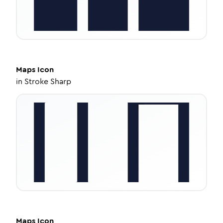
Maps
Icon
in
Stroke Sharp
Maps
Icon