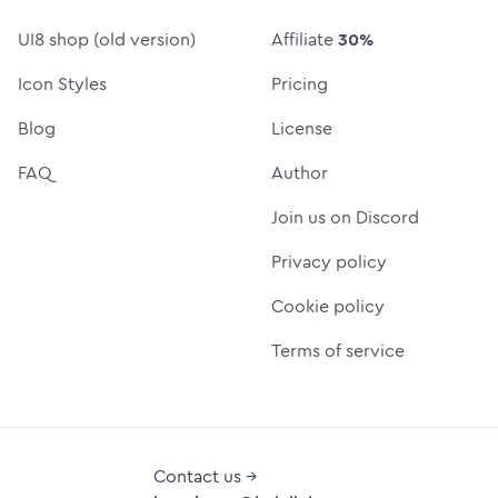
UI8 shop (old version)
Affiliate
30%
Icon Styles
Pricing
Blog
License
FAQ
Author
Join us on Discord
Privacy policy
Cookie policy
Terms of service
Contact us →