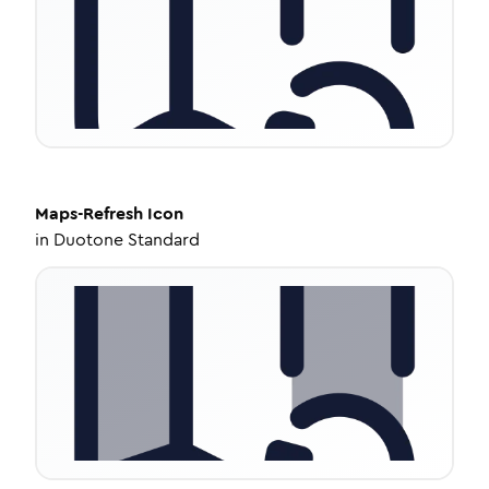
Maps-Refresh
Icon
in
Duotone Standard