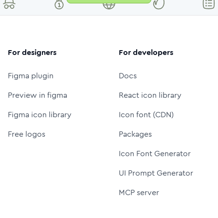
For designers
For developers
Figma plugin
Docs
Preview in figma
React icon library
Figma icon library
Icon font (CDN)
Free logos
Packages
Icon Font Generator
UI Prompt Generator
MCP server