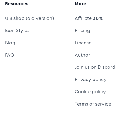
Resources
More
UI8 shop (old version)
Affiliate
30%
Icon Styles
Pricing
Blog
License
FAQ
Author
Join us on Discord
Privacy policy
Cookie policy
Terms of service