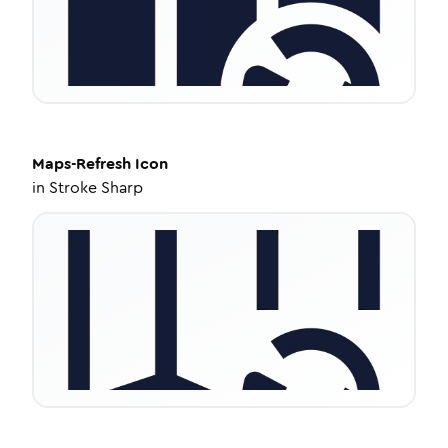
Maps-Refresh
Icon
in
Stroke Sharp