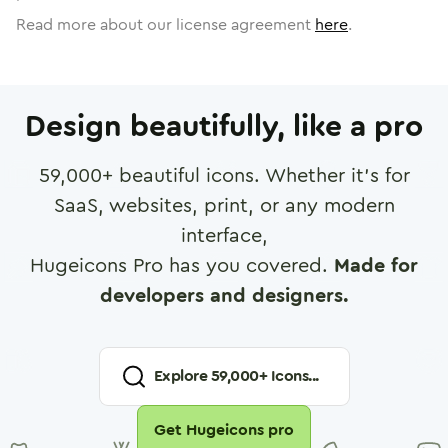
Read more about our license agreement
here
.
Design beautifully, like a pro
59,000
+ beautiful icons. Whether it's for
SaaS, websites, print, or any modern
interface,
Hugeicons Pro has you covered.
Made for
developers and designers.
Explore
59,000
+ Icons...
Get Hugeicons pro