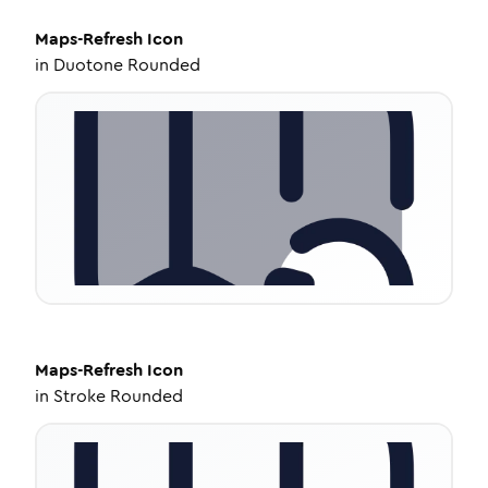
Maps-Refresh
Icon
in
Duotone Rounded
Maps-Refresh
Icon
in
Stroke Rounded