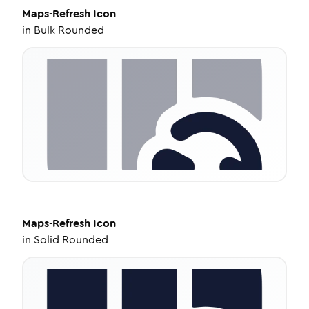
Maps-Refresh
Icon
in
Bulk Rounded
Maps-Refresh
Icon
in
Solid Rounded