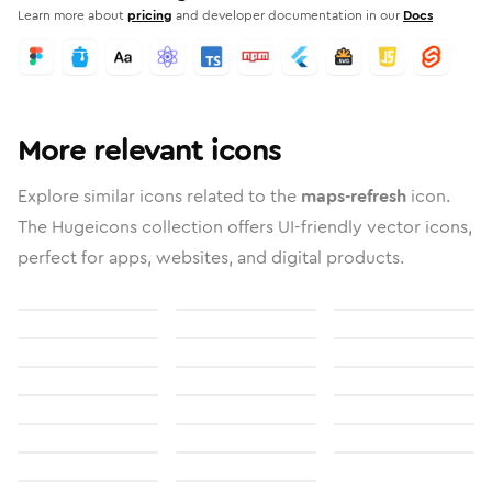
Learn more about
pricing
and developer documentation in our
Docs
More relevant icons
Explore similar icons related to the
maps-refresh
icon.
The Hugeicons collection offers UI-friendly vector icons,
perfect for apps, websites, and digital products.