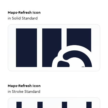
Maps-Refresh
Icon
in
Solid Standard
Maps-Refresh
Icon
in
Stroke Standard