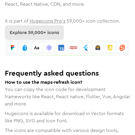
React, React Native, CDN, and more.
It is part of
Hugeicons Pro's
59,000
+ icon collection.
Explore
59,000
+ icons
Frequently asked questions
How to use the maps-refresh icon?
You can copy the icon code for development
frameworks like React, React native, Flutter, Vue, Angular
and more.
Hugeicons is available for download in Vector formats
like PNG, SVG and Icon Font.
The icons are compatible with various design tools,