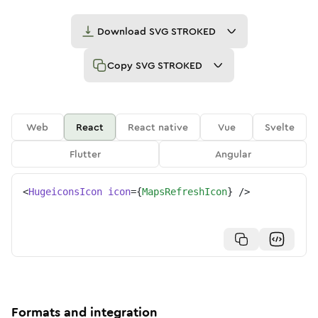
Download
SVG STROKED
Copy
SVG STROKED
Web
React
React native
Vue
Svelte
Flutter
Angular
<
HugeiconsIcon
icon
=
{
MapsRefreshIcon
}
/>
Formats and integration