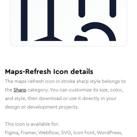
Maps-Refresh
Icon
details
The
maps-refresh
icon in
stroke sharp
style belongs to
the
Sharp
category.
You can customize its size, color,
and style, then download or use it directly in your
design or development projects.
This icon is available for:
Figma, Framer, Webflow, SVG, Icon Font, WordPress,