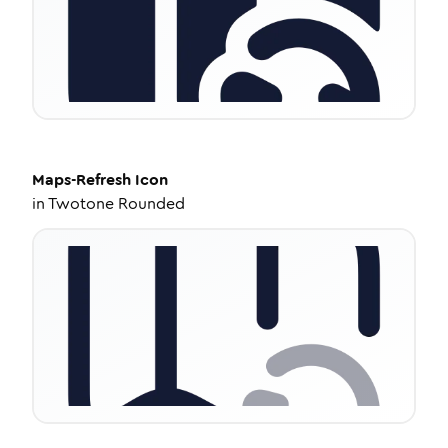
Maps-Refresh
Icon
in
Twotone Rounded