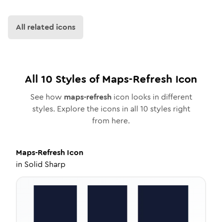
All related icons
All
10
Styles of
Maps-Refresh
Icon
See how
maps-refresh
icon looks in different
styles. Explore the icons in all
10
styles right
from here.
Maps-Refresh
Icon
in
Solid Sharp