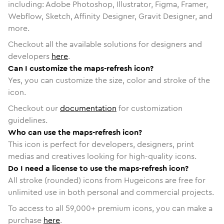
including: Adobe Photoshop, Illustrator, Figma, Framer,
Webflow, Sketch, Affinity Designer, Gravit Designer, and
more.
Checkout all the available solutions for designers and
developers
here
.
Can I customize the maps-refresh icon?
Yes, you can customize the size, color and stroke of the
icon.
Checkout our
documentation
for customization
guidelines.
Who can use the maps-refresh icon?
This icon is perfect for developers, designers, print
medias and creatives looking for high-quality icons.
Do I need a license to use the maps-refresh icon?
All stroke (rounded) icons from Hugeicons are free for
unlimited use in both personal and commercial projects.
To access to all
59,000
+ premium icons, you can make a
purchase
here
.