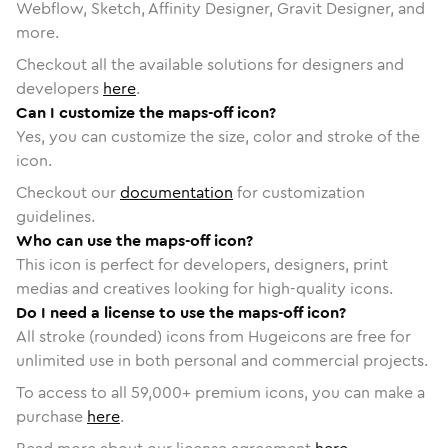
Webflow, Sketch, Affinity Designer, Gravit Designer, and
more.
Checkout all the available solutions for designers and
developers
here
.
Can I customize the maps-off icon?
Yes, you can customize the size, color and stroke of the
icon.
Checkout our
documentation
for customization
guidelines.
Who can use the maps-off icon?
This icon is perfect for developers, designers, print
medias and creatives looking for high-quality icons.
Do I need a license to use the maps-off icon?
All stroke (rounded) icons from Hugeicons are free for
unlimited use in both personal and commercial projects.
To access to all
59,000
+ premium icons, you can make a
purchase
here
.