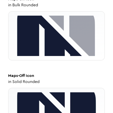
in
Bulk Rounded
Maps-Off
Icon
in
Solid Rounded