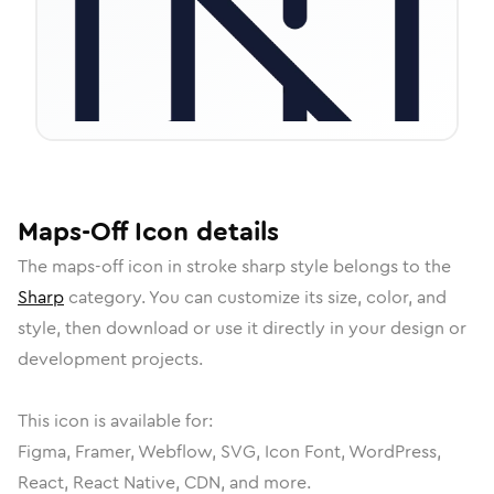
Maps-Off
Icon
details
The
maps-off
icon in
stroke sharp
style belongs to the
Sharp
category.
You can customize its size, color, and
style, then download or use it directly in your design or
development projects.
This icon is available for:
Figma, Framer, Webflow, SVG, Icon Font, WordPress,
React, React Native, CDN, and more.