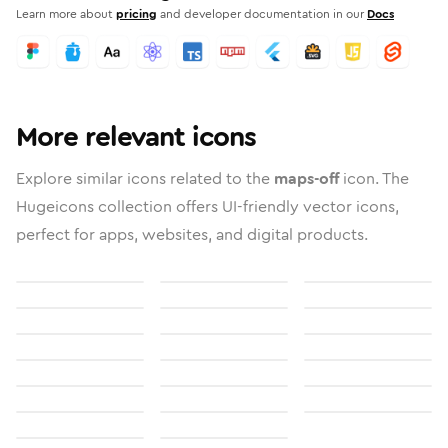
Learn more about
pricing
and developer documentation in our
Docs
More relevant icons
Explore similar icons related to the
maps-off
icon. The
Hugeicons collection offers UI-friendly vector icons,
perfect for apps, websites, and digital products.