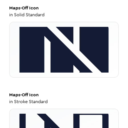
Maps-Off
Icon
in
Solid Standard
Maps-Off
Icon
in
Stroke Standard