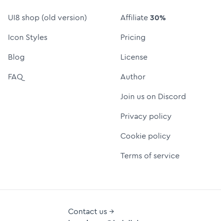
UI8 shop (old version)
Affiliate
30%
Icon Styles
Pricing
Blog
License
FAQ
Author
Join us on Discord
Privacy policy
Cookie policy
Terms of service
Contact us →