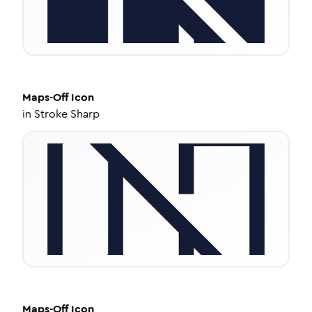
Maps-Off
Icon
in
Stroke Sharp
Maps-Off
Icon