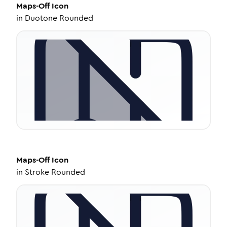
Maps-Off
Icon
in
Duotone Rounded
Maps-Off
Icon
in
Stroke Rounded