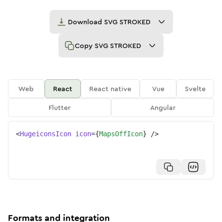
Download
SVG STROKED
Copy
SVG STROKED
Web
React
React native
Vue
Svelte
Flutter
Angular
<
HugeiconsIcon
icon
=
{
MapsOffIcon
}
/>
Formats and integration