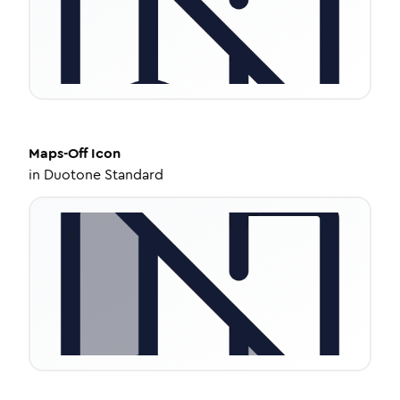
Maps-Off
Icon
in
Duotone Standard