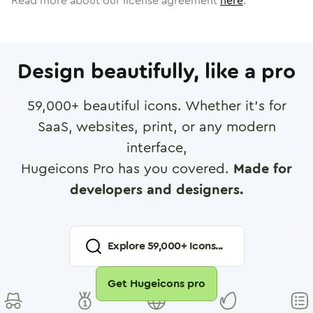
Read more about our license agreement
here
.
Design beautifully, like a pro
59,000
+ beautiful icons. Whether it's for
SaaS, websites, print, or any modern
interface,
Hugeicons Pro has you covered.
Made for
developers and designers.
Explore
59,000
+ Icons...
Get Hugeicons pro