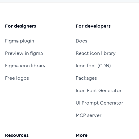
For designers
For developers
Figma plugin
Docs
Preview in figma
React icon library
Figma icon library
Icon font (CDN)
Free logos
Packages
Icon Font Generator
UI Prompt Generator
MCP server
Resources
More