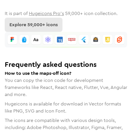
It is part of
Hugeicons Pro's
59,000
+ icon collection.
Explore
59,000
+ icons
Frequently asked questions
How to use the maps-off icon?
You can copy the icon code for development
frameworks like React, React native, Flutter, Vue, Angular
and more.
Hugeicons is available for download in Vector formats
like PNG, SVG and Icon Font.
The icons are compatible with various design tools,
including: Adobe Photoshop, Illustrator, Figma, Framer,