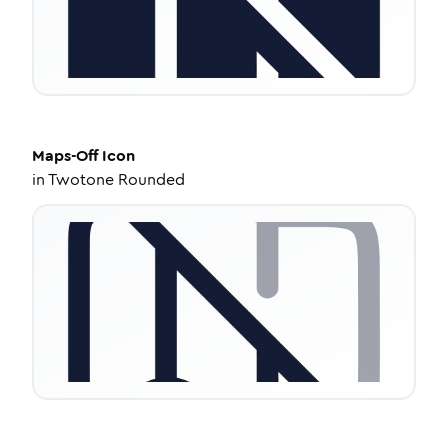
Maps-Off
Icon
in
Twotone Rounded