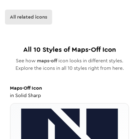
All related icons
All
10
Styles of
Maps-Off
Icon
See how
maps-off
icon looks in different styles.
Explore the icons in all
10
styles right from here.
Maps-Off
Icon
in
Solid Sharp