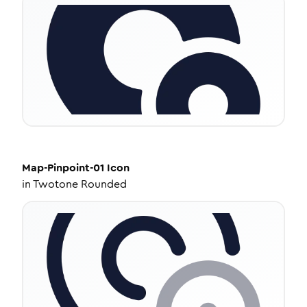
Map-Pinpoint-01
Icon
in
Twotone Rounded