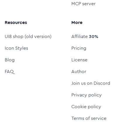
MCP server
Resources
More
UI8 shop (old version)
Affiliate
30%
Icon Styles
Pricing
Blog
License
FAQ
Author
Join us on Discord
Privacy policy
Cookie policy
Terms of service