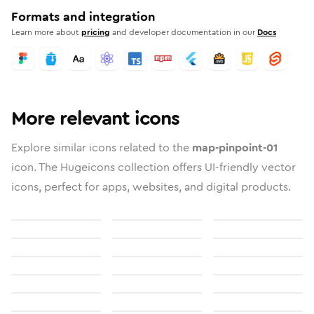
Formats and integration
Learn more about
pricing
and developer documentation in our
Docs
More relevant icons
Explore similar icons related to the
map-pinpoint-01
icon. The Hugeicons collection offers UI-friendly vector
icons, perfect for apps, websites, and digital products.