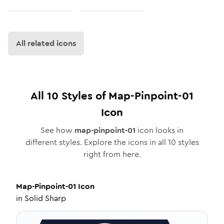
All related icons
All
10
Styles of
Map-Pinpoint-01
Icon
See how
map-pinpoint-01
icon looks in
different styles. Explore the icons in all
10
styles
right from here.
Map-Pinpoint-01
Icon
in
Solid Sharp