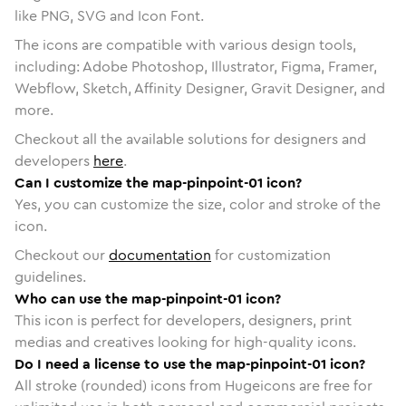
like PNG, SVG and Icon Font.
The icons are compatible with various design tools,
including: Adobe Photoshop, Illustrator, Figma, Framer,
Webflow, Sketch, Affinity Designer, Gravit Designer, and
more.
Checkout all the available solutions for designers and
developers
here
.
Can I customize the map-pinpoint-01 icon?
Yes, you can customize the size, color and stroke of the
icon.
Checkout our
documentation
for customization
guidelines.
Who can use the map-pinpoint-01 icon?
This icon is perfect for developers, designers, print
medias and creatives looking for high-quality icons.
Do I need a license to use the map-pinpoint-01 icon?
All stroke (rounded) icons from Hugeicons are free for