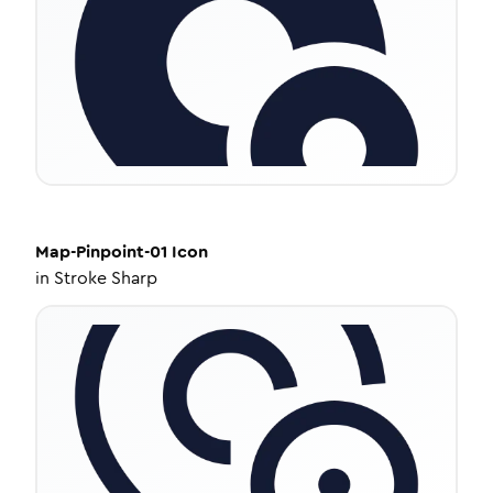
Map-Pinpoint-01
Icon
in
Stroke Sharp