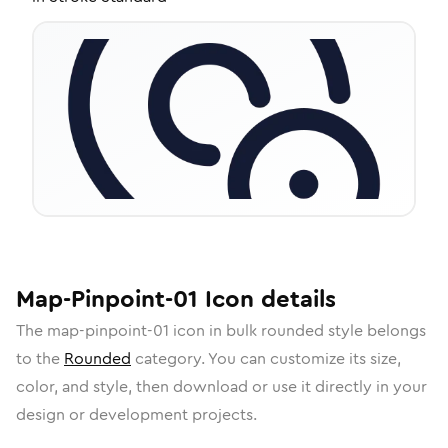
Map-Pinpoint-01
Icon
details
The
map-pinpoint-01
icon in
bulk rounded
style belongs
to the
Rounded
category.
You can customize its size,
color, and style, then download or use it directly in your
design or development projects.