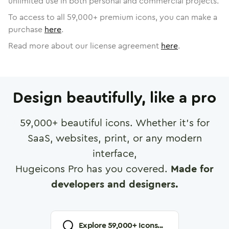
unlimited use in both personal and commercial projects.
To access to all
59,000
+ premium icons, you can make a
purchase
here
.
Read more about our license agreement
here
.
Design beautifully, like a pro
59,000
+ beautiful icons. Whether it's for
SaaS, websites, print, or any modern
interface,
Hugeicons Pro has you covered.
Made for
developers and designers.
Explore
59,000
+ Icons...