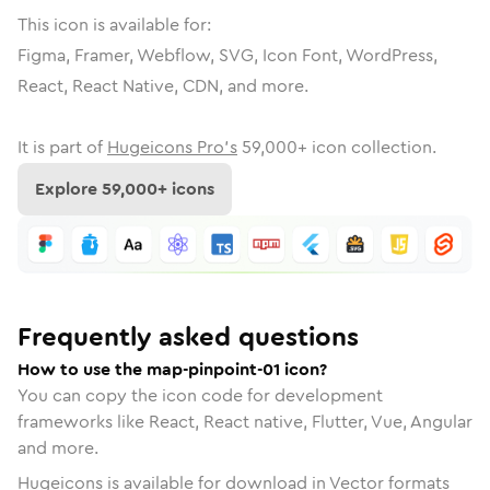
This icon is available for:
Figma, Framer, Webflow, SVG, Icon Font, WordPress,
React, React Native, CDN, and more.
It is part of
Hugeicons Pro's
59,000
+ icon collection.
Explore
59,000
+ icons
Frequently asked questions
How to use the map-pinpoint-01 icon?
You can copy the icon code for development
frameworks like React, React native, Flutter, Vue, Angular
and more.
Hugeicons is available for download in Vector formats