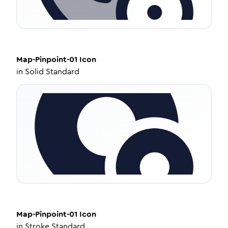
Map-Pinpoint-01
Icon
in
Solid Standard
Map-Pinpoint-01
Icon
in
Stroke Standard