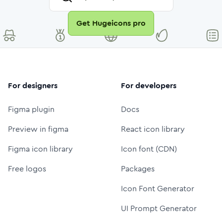
Get Hugeicons pro
For designers
For developers
Figma plugin
Docs
Preview in figma
React icon library
Figma icon library
Icon font (CDN)
Free logos
Packages
Icon Font Generator
UI Prompt Generator