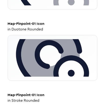
Map-Pinpoint-01
Icon
in
Duotone Rounded
Map-Pinpoint-01
Icon
in
Stroke Rounded