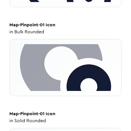
Map-Pinpoint-01
Icon
in
Bulk Rounded
Map-Pinpoint-01
Icon
in
Solid Rounded