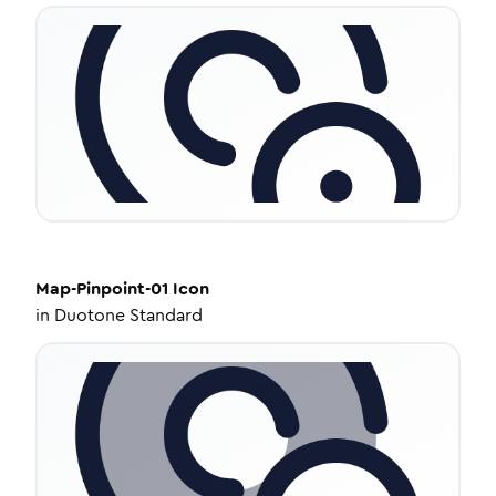
Map-Pinpoint-01
Icon
in
Duotone Standard