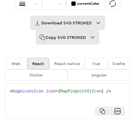
currentColor
Download
SVG STROKED
Copy
SVG STROKED
Web
React
React native
Vue
Svelte
Flutter
Angular
<
HugeiconsIcon
icon
=
{
MapPinpoint01Icon
}
/>