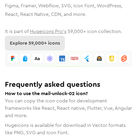
Figma, Framer, Webflow, SVG, Icon Font, WordPress,
React, React Native, CDN, and more.
It is part of
Hugeicons Pro's
59,000
+ icon collection.
Explore
59,000
+ icons
Frequently asked questions
How to use the mail-unlock-02 icon?
You can copy the icon code for development
frameworks like React, React native, Flutter, Vue, Angular
and more.
Hugeicons is available for download in Vector formats
like PNG, SVG and Icon Font.