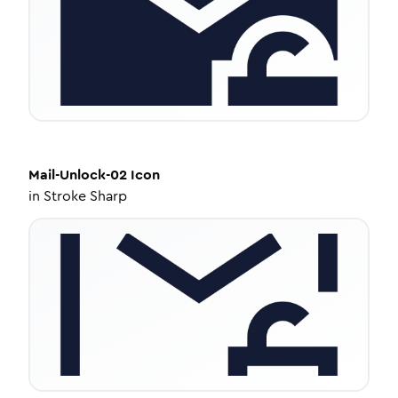
Mail-Unlock-02
Icon
in
Stroke Sharp