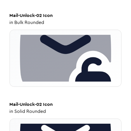
Mail-Unlock-02
Icon
in
Bulk Rounded
Mail-Unlock-02
Icon
in
Solid Rounded