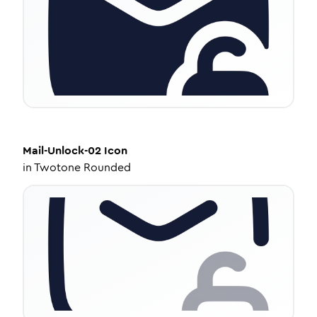
Mail-Unlock-02
Icon
in
Twotone Rounded