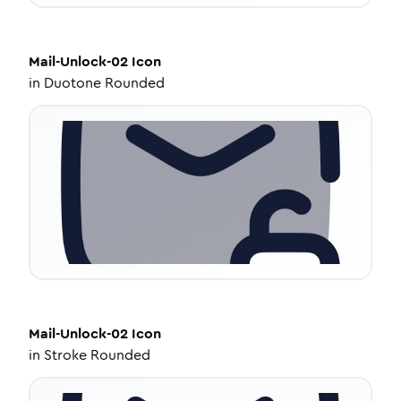
Mail-Unlock-02
Icon
in
Duotone Rounded
Mail-Unlock-02
Icon
in
Stroke Rounded