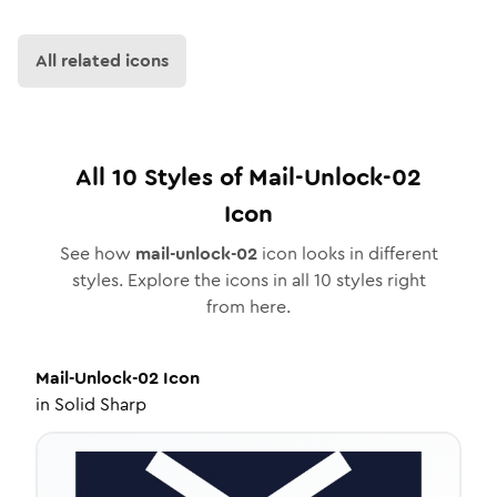
All related icons
All
10
Styles of
Mail-Unlock-02
Icon
See how
mail-unlock-02
icon looks in different
styles. Explore the icons in all
10
styles right
from here.
Mail-Unlock-02
Icon
in
Solid Sharp