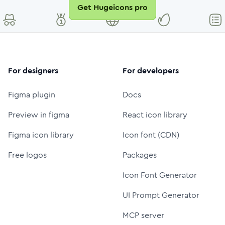
Get Hugeicons pro
For designers
For developers
Figma plugin
Docs
Preview in figma
React icon library
Figma icon library
Icon font (CDN)
Free logos
Packages
Icon Font Generator
UI Prompt Generator
MCP server