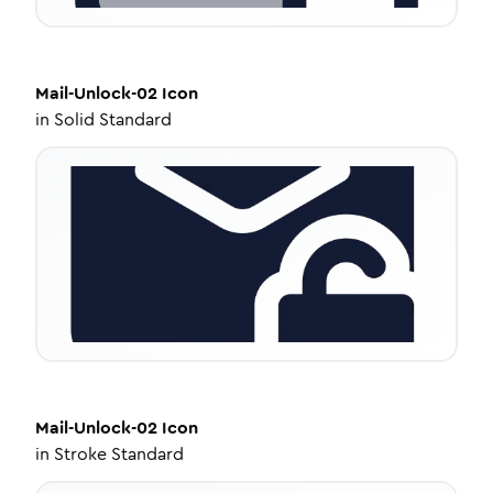
Mail-Unlock-02
Icon
in
Solid Standard
Mail-Unlock-02
Icon
in
Stroke Standard