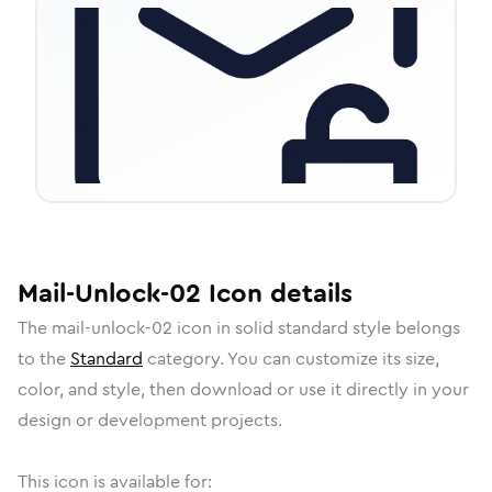
Mail-Unlock-02
Icon
details
The
mail-unlock-02
icon in
solid standard
style belongs
to the
Standard
category.
You can customize its size,
color, and style, then download or use it directly in your
design or development projects.
This icon is available for: