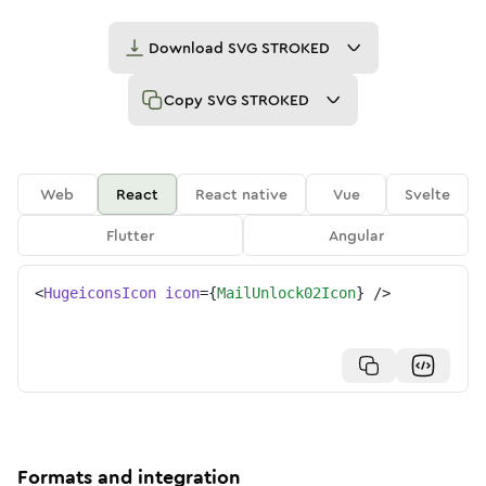
Download
SVG STROKED
Copy
SVG STROKED
Web
React
React native
Vue
Svelte
Flutter
Angular
<
HugeiconsIcon
icon
=
{
MailUnlock02Icon
}
/>
Formats and integration