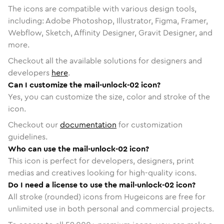
The icons are compatible with various design tools,
including: Adobe Photoshop, Illustrator, Figma, Framer,
Webflow, Sketch, Affinity Designer, Gravit Designer, and
more.
Checkout all the available solutions for designers and
developers
here
.
Can I customize the mail-unlock-02 icon?
Yes, you can customize the size, color and stroke of the
icon.
Checkout our
documentation
for customization
guidelines.
Who can use the mail-unlock-02 icon?
This icon is perfect for developers, designers, print
medias and creatives looking for high-quality icons.
Do I need a license to use the mail-unlock-02 icon?
All stroke (rounded) icons from Hugeicons are free for
unlimited use in both personal and commercial projects.