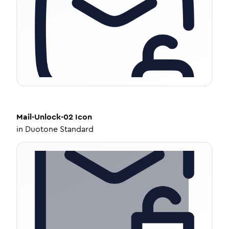
Mail-Unlock-02
Icon
in
Duotone Standard