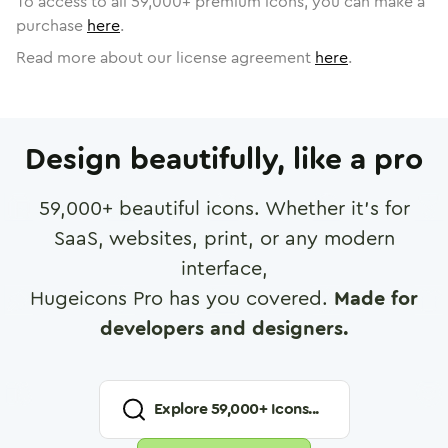
To access to all
59,000
+ premium icons, you can make a
purchase
here
.
Read more about our license agreement
here
.
Design beautifully, like a pro
59,000
+ beautiful icons. Whether it's for
SaaS, websites, print, or any modern
interface,
Hugeicons Pro has you covered.
Made for
developers and designers.
Explore
59,000
+ Icons...