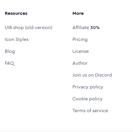
Resources
More
UI8 shop (old version)
Affiliate
30%
Icon Styles
Pricing
Blog
License
FAQ
Author
Join us on Discord
Privacy policy
Cookie policy
Terms of service