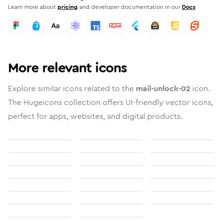
Learn more about
pricing
and developer documentation in our
Docs
More relevant icons
Explore similar icons related to the
mail-unlock-02
icon.
The Hugeicons collection offers UI-friendly vector icons,
perfect for apps, websites, and digital products.