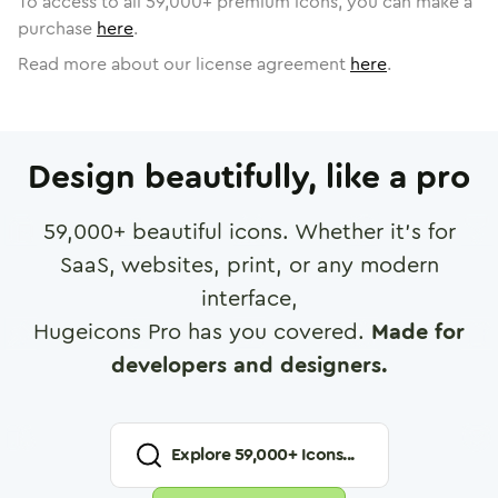
To access to all
59,000
+ premium icons, you can make a
purchase
here
.
Read more about our license agreement
here
.
Design beautifully, like a pro
59,000
+ beautiful icons. Whether it's for
SaaS, websites, print, or any modern
interface,
Hugeicons Pro has you covered.
Made for
developers and designers.
Explore
59,000
+ Icons...