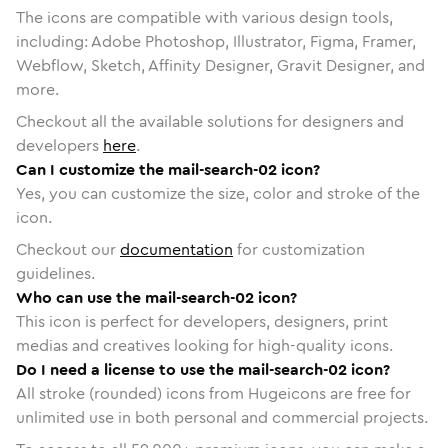
The icons are compatible with various design tools,
including: Adobe Photoshop, Illustrator, Figma, Framer,
Webflow, Sketch, Affinity Designer, Gravit Designer, and
more.
Checkout all the available solutions for designers and
developers
here
.
Can I customize the mail-search-02 icon?
Yes, you can customize the size, color and stroke of the
icon.
Checkout our
documentation
for customization
guidelines.
Who can use the mail-search-02 icon?
This icon is perfect for developers, designers, print
medias and creatives looking for high-quality icons.
Do I need a license to use the mail-search-02 icon?
All stroke (rounded) icons from Hugeicons are free for
unlimited use in both personal and commercial projects.