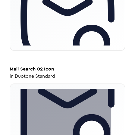
Mail-Search-02
Icon
in
Duotone Standard