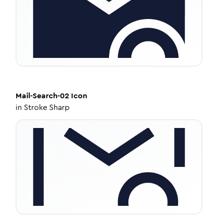
Mail-Search-02
Icon
in
Stroke Sharp