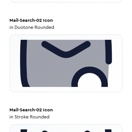
Mail-Search-02
Icon
in
Duotone Rounded
Mail-Search-02
Icon
in
Stroke Rounded