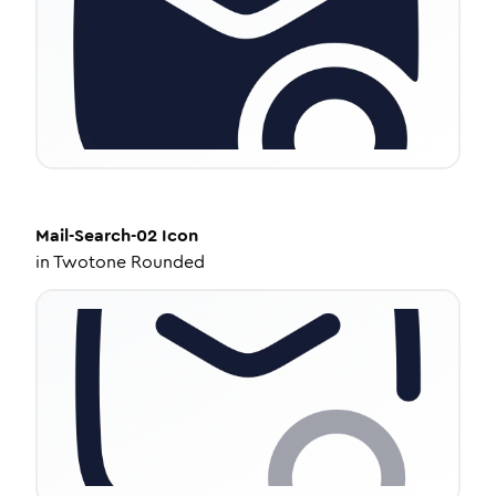
Mail-Search-02
Icon
in
Twotone Rounded