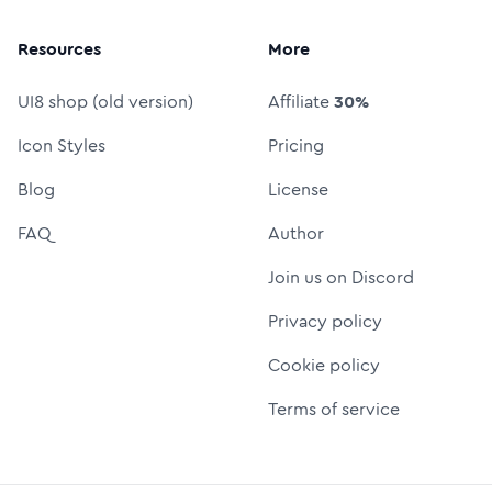
Resources
More
UI8 shop (old version)
Affiliate
30%
Icon Styles
Pricing
Blog
License
FAQ
Author
Join us on Discord
Privacy policy
Cookie policy
Terms of service