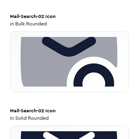
Mail-Search-02
Icon
in
Bulk Rounded
Mail-Search-02
Icon
in
Solid Rounded