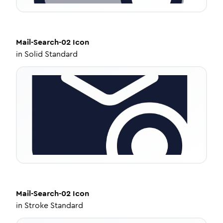
Mail-Search-02
Icon
in
Solid Standard
Mail-Search-02
Icon
in
Stroke Standard