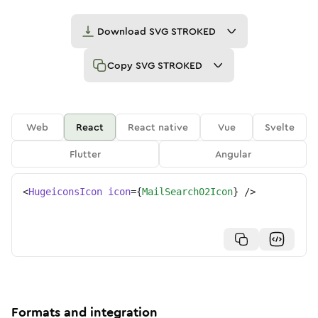
Download
SVG STROKED
Copy
SVG STROKED
Web
React
React native
Vue
Svelte
Flutter
Angular
<
HugeiconsIcon
icon
=
{
MailSearch02Icon
}
/>
Formats and integration