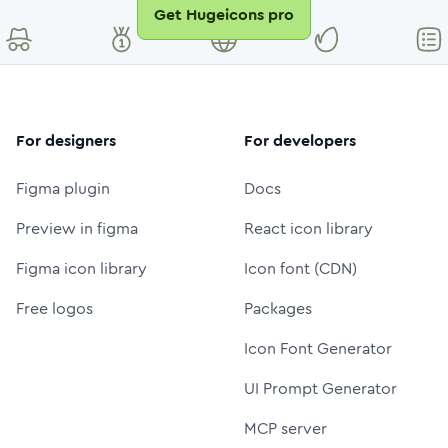
Get Hugeicons pro
For designers
For developers
Figma plugin
Docs
Preview in figma
React icon library
Figma icon library
Icon font (CDN)
Free logos
Packages
Icon Font Generator
UI Prompt Generator
MCP server