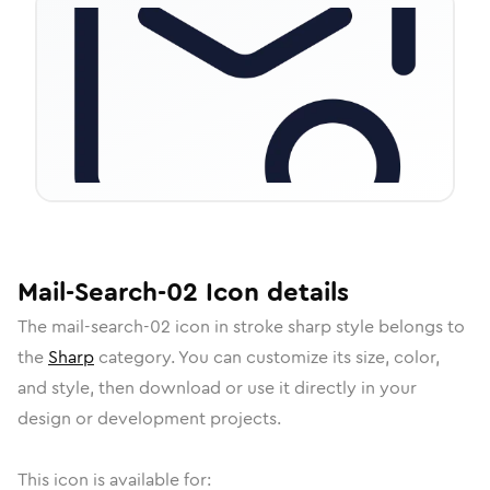
Mail-Search-02
Icon
details
The
mail-search-02
icon in
stroke sharp
style belongs to
the
Sharp
category.
You can customize its size, color,
and style, then download or use it directly in your
design or development projects.
This icon is available for: