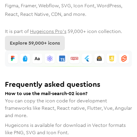
Figma, Framer, Webflow, SVG, Icon Font, WordPress,
React, React Native, CDN, and more.
It is part of
Hugeicons Pro's
59,000
+ icon collection.
Explore
59,000
+ icons
Frequently asked questions
How to use the mail-search-02 icon?
You can copy the icon code for development
frameworks like React, React native, Flutter, Vue, Angular
and more.
Hugeicons is available for download in Vector formats
like PNG, SVG and Icon Font.