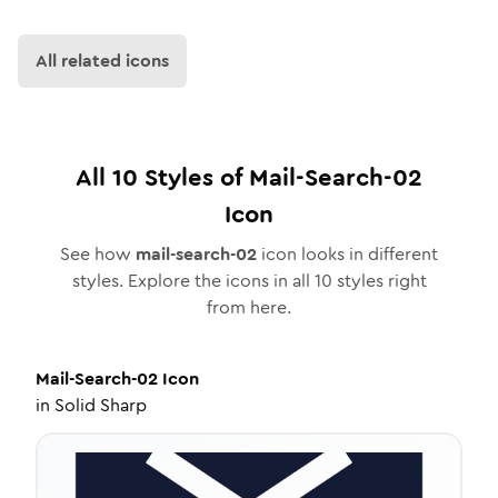
All related icons
All
10
Styles of
Mail-Search-02
Icon
See how
mail-search-02
icon looks in different
styles. Explore the icons in all
10
styles right
from here.
Mail-Search-02
Icon
in
Solid Sharp