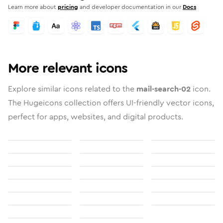
Learn more about
pricing
and developer documentation in our
Docs
More relevant icons
Explore similar icons related to the
mail-search-02
icon.
The Hugeicons collection offers UI-friendly vector icons,
perfect for apps, websites, and digital products.