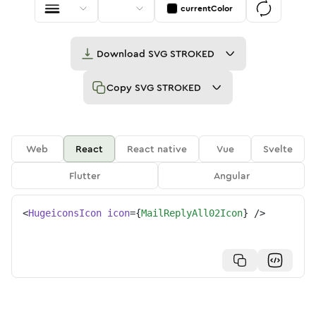
currentColor
Download
SVG STROKED
Copy
SVG STROKED
Web
React
React native
Vue
Svelte
Flutter
Angular
<
HugeiconsIcon
icon
=
{
MailReplyAll02Icon
}
/>