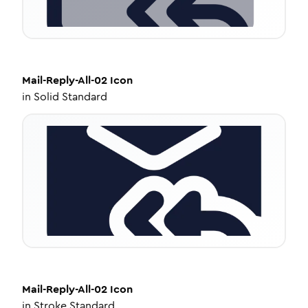
Mail-Reply-All-02
Icon
in
Solid Standard
Mail-Reply-All-02
Icon
in
Stroke Standard