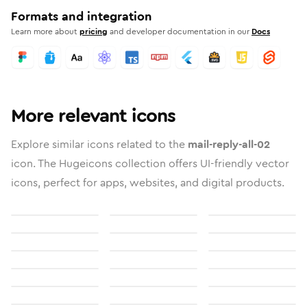
Formats and integration
Learn more about
pricing
and developer documentation in our
Docs
More relevant icons
Explore similar icons related to the
mail-reply-all-02
icon. The Hugeicons collection offers UI-friendly vector
icons, perfect for apps, websites, and digital products.