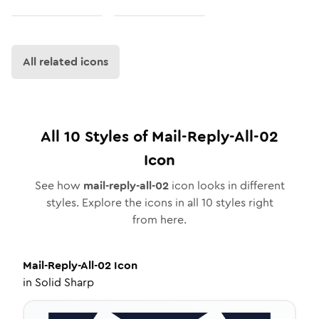
All related icons
All
10
Styles of
Mail-Reply-All-02
Icon
See how
mail-reply-all-02
icon looks in different
styles. Explore the icons in all
10
styles right
from here.
Mail-Reply-All-02
Icon
in
Solid Sharp