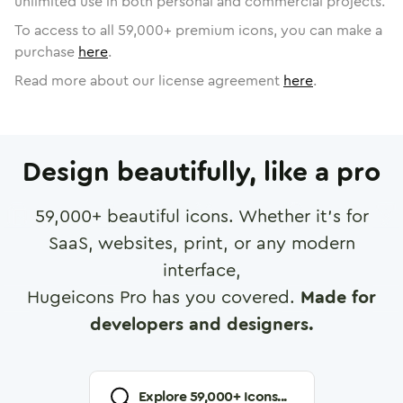
unlimited use in both personal and commercial projects.
To access to all
59,000
+ premium icons, you can make a
purchase
here
.
Read more about our license agreement
here
.
Design beautifully, like a pro
59,000
+ beautiful icons. Whether it's for
SaaS, websites, print, or any modern
interface,
Hugeicons Pro has you covered.
Made for
developers and designers.
Explore
59,000
+ Icons...