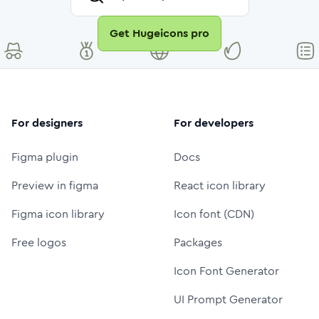
Get Hugeicons pro
For designers
For developers
Figma plugin
Docs
Preview in figma
React icon library
Figma icon library
Icon font (CDN)
Free logos
Packages
Icon Font Generator
UI Prompt Generator