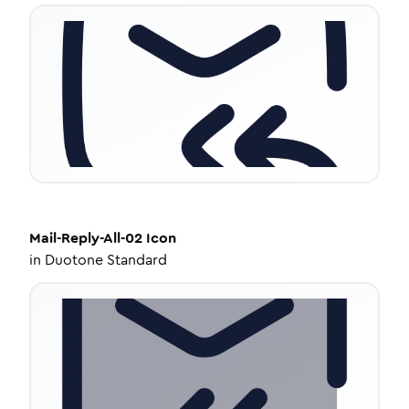
Mail-Reply-All-02
Icon
in
Duotone Standard