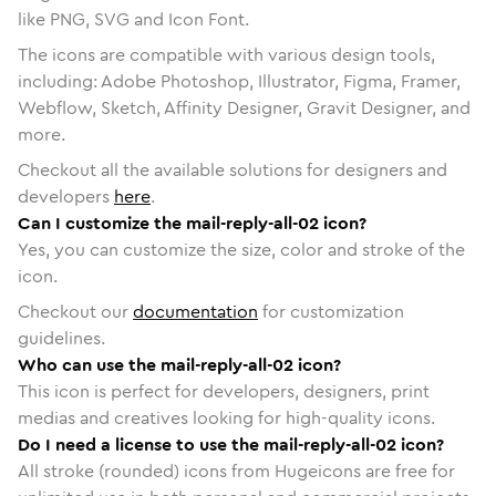
like PNG, SVG and Icon Font.
The icons are compatible with various design tools,
including: Adobe Photoshop, Illustrator, Figma, Framer,
Webflow, Sketch, Affinity Designer, Gravit Designer, and
more.
Checkout all the available solutions for designers and
developers
here
.
Can I customize the mail-reply-all-02 icon?
Yes, you can customize the size, color and stroke of the
icon.
Checkout our
documentation
for customization
guidelines.
Who can use the mail-reply-all-02 icon?
This icon is perfect for developers, designers, print
medias and creatives looking for high-quality icons.
Do I need a license to use the mail-reply-all-02 icon?
All stroke (rounded) icons from Hugeicons are free for