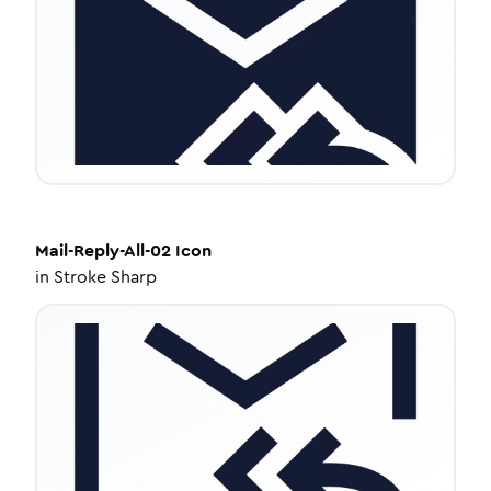
Mail-Reply-All-02
Icon
in
Stroke Sharp