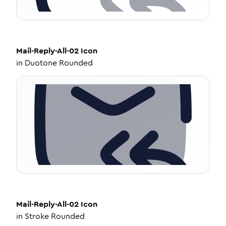
Mail-Reply-All-02
Icon
in
Duotone Rounded
Mail-Reply-All-02
Icon
in
Stroke Rounded