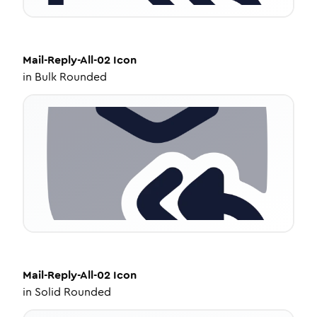
Mail-Reply-All-02
Icon
in
Bulk Rounded
Mail-Reply-All-02
Icon
in
Solid Rounded