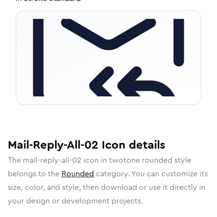
Mail-Reply-All-02
Icon
details
The
mail-reply-all-02
icon in
twotone rounded
style
belongs to the
Rounded
category.
You can customize its
size, color, and style, then download or use it directly in
your design or development projects.