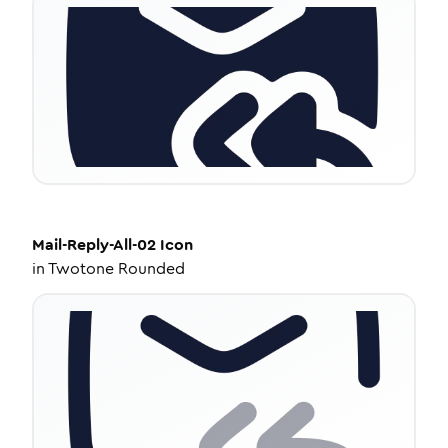
Mail-Reply-All-02
Icon
in
Twotone Rounded