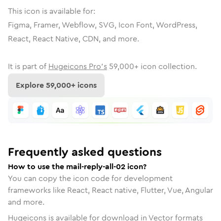
This icon is available for:
Figma, Framer, Webflow, SVG, Icon Font, WordPress,
React, React Native, CDN, and more.
It is part of
Hugeicons Pro's
59,000
+ icon collection.
Explore
59,000
+ icons
Frequently asked questions
How to use the mail-reply-all-02 icon?
You can copy the icon code for development
frameworks like React, React native, Flutter, Vue, Angular
and more.
Hugeicons is available for download in Vector formats