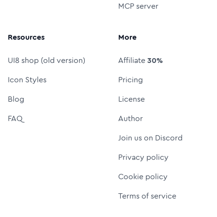
MCP server
Resources
More
UI8 shop (old version)
Affiliate
30%
Icon Styles
Pricing
Blog
License
FAQ
Author
Join us on Discord
Privacy policy
Cookie policy
Terms of service