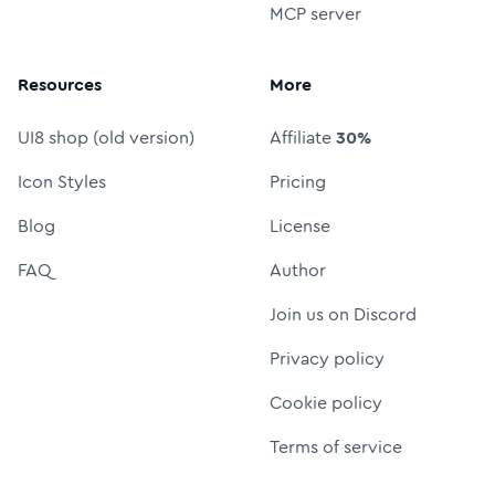
MCP server
Resources
More
UI8 shop (old version)
Affiliate
30%
Icon Styles
Pricing
Blog
License
FAQ
Author
Join us on Discord
Privacy policy
Cookie policy
Terms of service