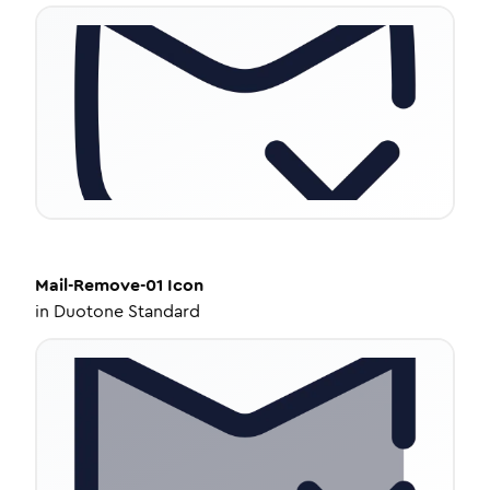
Mail-Remove-01
Icon
in
Duotone Standard