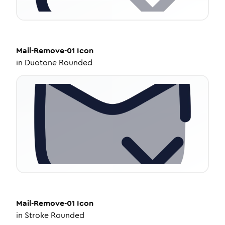
Mail-Remove-01
Icon
in
Duotone Rounded
Mail-Remove-01
Icon
in
Stroke Rounded