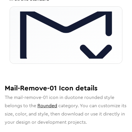
Mail-Remove-01
Icon
details
The
mail-remove-01
icon in
duotone rounded
style
belongs to the
Rounded
category.
You can customize its
size, color, and style, then download or use it directly in
your design or development projects.