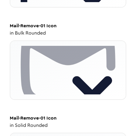
Mail-Remove-01
Icon
in
Bulk Rounded
Mail-Remove-01
Icon
in
Solid Rounded