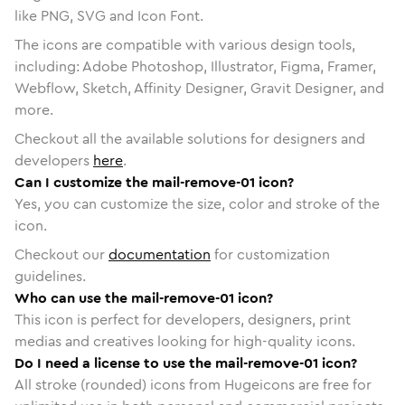
like PNG, SVG and Icon Font.
The icons are compatible with various design tools,
including: Adobe Photoshop, Illustrator, Figma, Framer,
Webflow, Sketch, Affinity Designer, Gravit Designer, and
more.
Checkout all the available solutions for designers and
developers
here
.
Can I customize the mail-remove-01 icon?
Yes, you can customize the size, color and stroke of the
icon.
Checkout our
documentation
for customization
guidelines.
Who can use the mail-remove-01 icon?
This icon is perfect for developers, designers, print
medias and creatives looking for high-quality icons.
Do I need a license to use the mail-remove-01 icon?
All stroke (rounded) icons from Hugeicons are free for