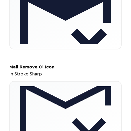
Mail-Remove-01
Icon
in
Stroke Sharp