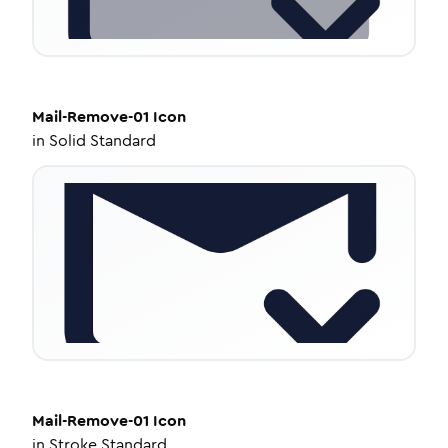
Mail-Remove-01
Icon
in
Solid Standard
Mail-Remove-01
Icon
in
Stroke Standard