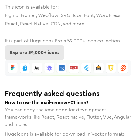
This icon is available for:
Figma, Framer, Webflow, SVG, Icon Font, WordPress,
React, React Native, CDN, and more.
It is part of
Hugeicons Pro's
59,000
+ icon collection.
Explore
59,000
+ icons
Frequently asked questions
How to use the mail-remove-01 icon?
You can copy the icon code for development
frameworks like React, React native, Flutter, Vue, Angular
and more.
Hugeicons is available for download in Vector formats