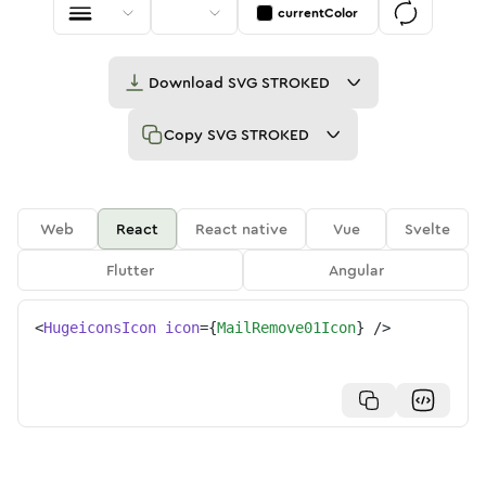
currentColor
Download
SVG STROKED
Copy
SVG STROKED
Web
React
React native
Vue
Svelte
Flutter
Angular
<
HugeiconsIcon
icon
=
{
MailRemove01Icon
}
/>