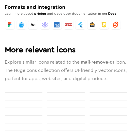
Formats and integration
Learn more about
pricing
and developer documentation in our
Docs
More relevant icons
Explore similar icons related to the
mail-remove-01
icon.
The Hugeicons collection offers UI-friendly vector icons,
perfect for apps, websites, and digital products.