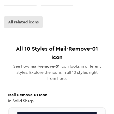
All related icons
All
10
Styles of
Mail-Remove-01
Icon
See how
mail-remove-01
icon looks in different
styles. Explore the icons in all
10
styles right
from here.
Mail-Remove-01
Icon
in
Solid Sharp