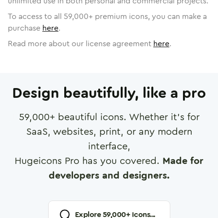
unlimited use in both personal and commercial projects.
To access to all
59,000
+ premium icons, you can make a
purchase
here
.
Read more about our license agreement
here
.
Design beautifully, like a pro
59,000
+ beautiful icons. Whether it's for
SaaS, websites, print, or any modern
interface,
Hugeicons Pro has you covered.
Made for
developers and designers.
Explore
59,000
+ Icons...