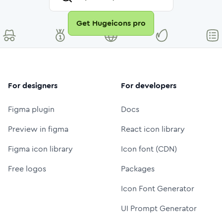
Get Hugeicons pro
For designers
For developers
Figma plugin
Docs
Preview in figma
React icon library
Figma icon library
Icon font (CDN)
Free logos
Packages
Icon Font Generator
UI Prompt Generator