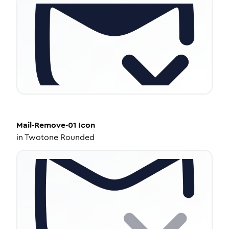
Mail-Remove-01
Icon
in
Twotone Rounded