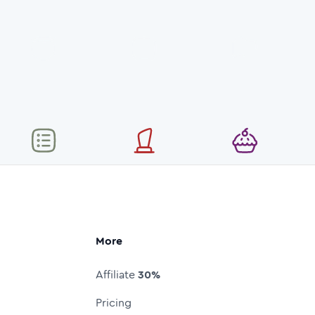
More
Affiliate
30%
Pricing