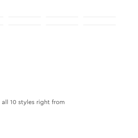
 all
10
styles right from