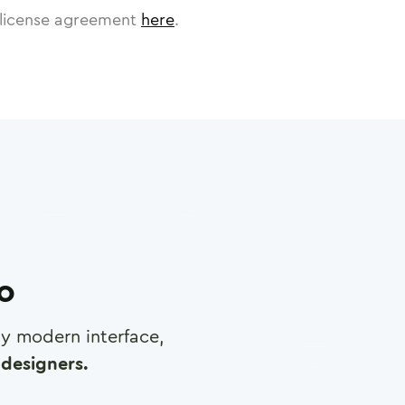
license agreement
here
.
ro
any modern interface,
designers.