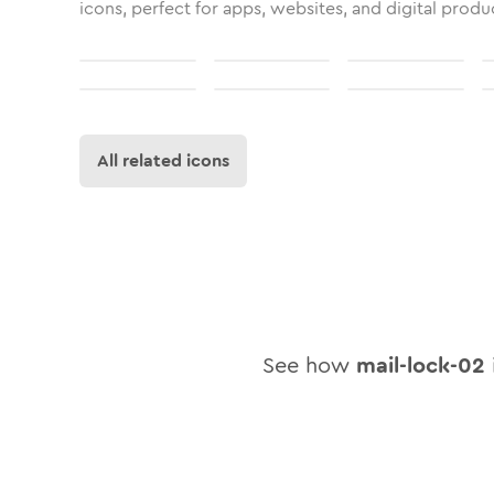
icons, perfect for apps, websites, and digital produ
All related icons
See how
mail-lock-02