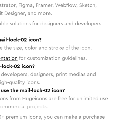
strator, Figma, Framer, Webflow, Sketch,
vit Designer, and more.
able solutions for designers and developers
ail-lock-02 icon?
 the size, color and stroke of the icon.
ntation
for customization guidelines.
-lock-02 icon?
or developers, designers, print medias and
igh-quality icons.
 use the mail-lock-02 icon?
cons from Hugeicons are free for unlimited use
commercial projects.
0
+ premium icons, you can make a purchase