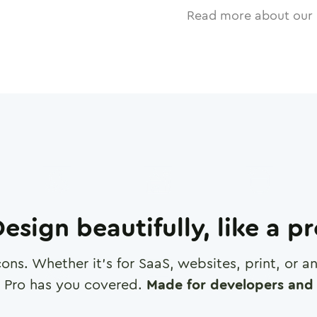
Read more about our 
esign beautifully, like a p
cons. Whether it's for SaaS, websites, print, or 
 Pro has you covered.
Made for developers and 