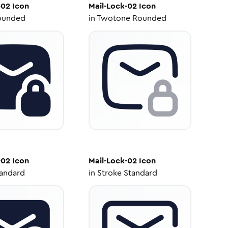
-02
Icon
Mail-Lock-02
Icon
ounded
in
Twotone Rounded
-02
Icon
Mail-Lock-02
Icon
tandard
in
Stroke Standard