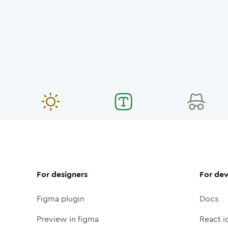
For designers
For dev
Figma plugin
Docs
Preview in figma
React i