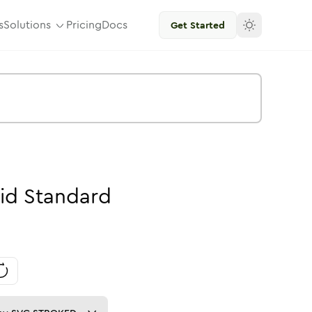
s
Solutions
Pricing
Docs
Get Started
id
Standard