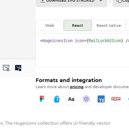
Download
SVG STROKED
Co
Web
React
React native
<
HugeiconsIcon
icon
=
{
MailLock02Icon
}
/
ne
ock-02
nded
n
Solid
mail-lock-02
Rounded
in
Rounded
Bulk
mail-lock-02
Rounded
in
Stroke
in
Sharp
Solid
Sharp
Formats and integration
Learn more about
pricing
and developer documen
n. The Hugeicons collection offers UI-friendly vector