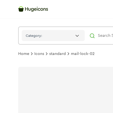
Mail Lock 02
Icon -
Solid
Standard
- Hugeicons
Category:
Home
Icons
standard
mail-lock-02