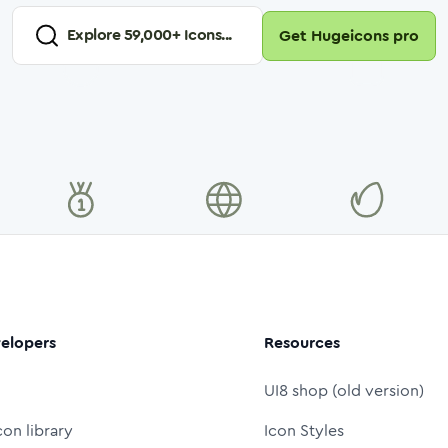
Explore
59,000
+ Icons...
Get Hugeicons pro
elopers
Resources
UI8 shop (old version)
con library
Icon Styles