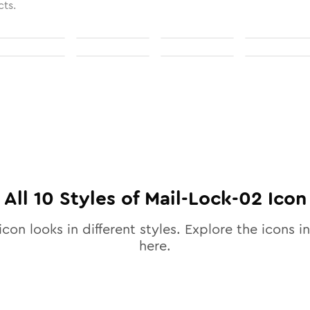
cts.
All
10
Styles of
Mail-Lock-02
Icon
icon looks in different styles. Explore the icons in
here.