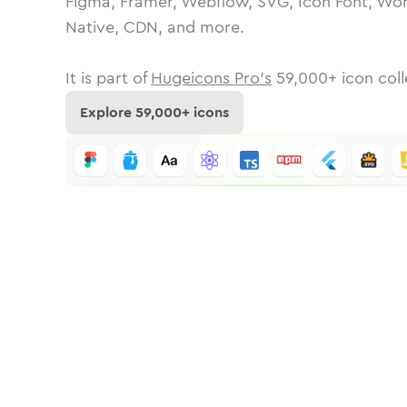
Figma, Framer, Webflow, SVG, Icon Font, Wor
Native, CDN, and more.
It is part of
Hugeicons Pro's
59,000
+ icon coll
Explore
59,000
+ icons