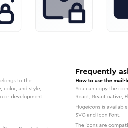
Frequently as
belongs to the
How to use the mail-l
, color, and style,
You can copy the ico
ign or development
React, React native, F
Hugeicons is available
SVG and Icon Font.
The icons are compatib