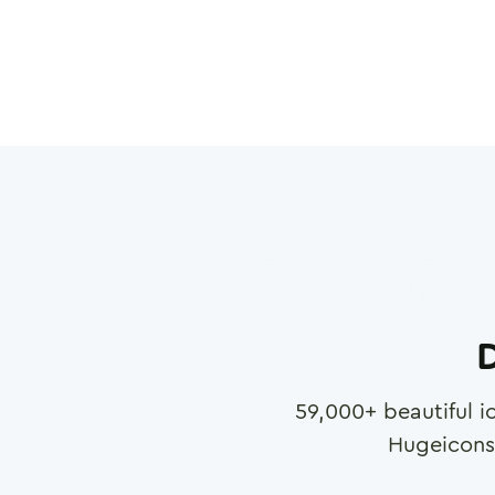
D
59,000
+ beautiful i
Hugeicons