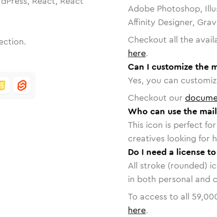
dPress, React, React
Adobe Photoshop, Illu
Affinity Designer, Gra
Checkout all the avail
ection.
here
.
Can I customize the m
Yes, you can customize
Checkout our
docume
Who can use the mail
This icon is perfect f
creatives looking for h
Do I need a license to
All stroke (rounded) i
in both personal and 
To access to all
59,00
here
.