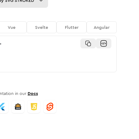
py
SVG STROKED
Vue
Svelte
Flutter
Angular
>
tation in our
Docs