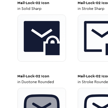
Mail-Lock-02
Icon
Mail-Lock-02
Ico
in
Solid Sharp
in
Stroke Sharp
Mail-Lock-02
Icon
Mail-Lock-02
Ico
in
Duotone Rounded
in
Stroke Round