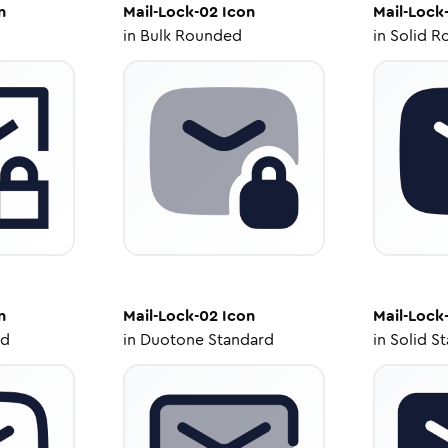
n
Mail-Lock-02
Icon
Mail-Lock
in
Bulk Rounded
in
Solid R
n
Mail-Lock-02
Icon
Mail-Lock
ed
in
Duotone Standard
in
Solid S