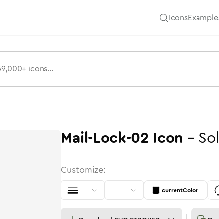
Icons
Example
Mail-Lock-02
Icon
-
Sol
Customize:
currentColor