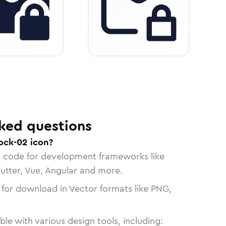
ked questions
ock-02 icon?
n code for development frameworks like
lutter, Vue, Angular and more.
 for download in Vector formats like PNG,
le with various design tools, including: