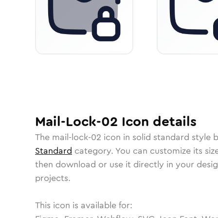
Mail-Lock-02
Icon
details
The
mail-lock-02
icon in
solid standard
style 
Standard
category.
You can customize its size
then download or use it directly in your des
projects.
This icon is available for: