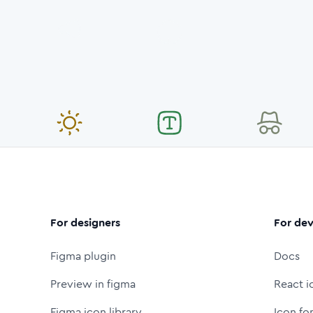
For designers
For dev
Figma plugin
Docs
Preview in figma
React i
Figma icon library
Icon fo