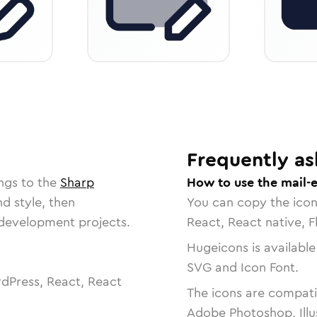
Frequently as
ngs to the
Sharp
How to use the mail-e
nd style, then
You can copy the ico
r development projects.
React, React native, F
Hugeicons is available
SVG and Icon Font.
dPress, React, React
The icons are compatib
Adobe Photoshop, Illu