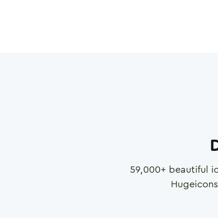
D
59,000
+ beautiful i
Hugeicons