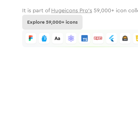
It is part of
Hugeicons Pro's
59,000
+ icon coll
Explore
59,000
+ icons