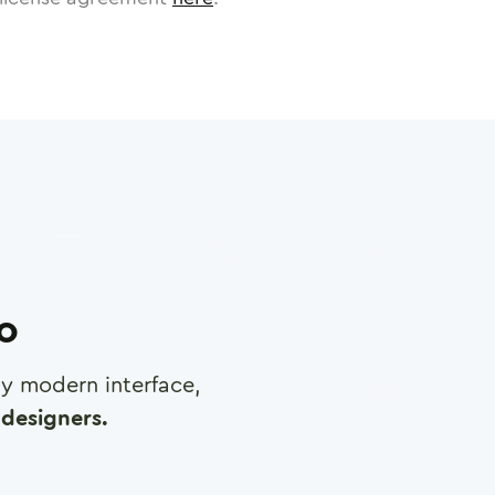
ro
any modern interface,
designers.