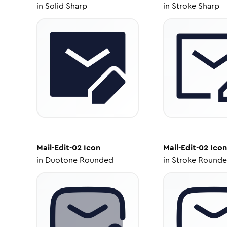
in
Solid Sharp
in
Stroke Sharp
Mail-Edit-02
Icon
Mail-Edit-02
Icon
in
Duotone Rounded
in
Stroke Round