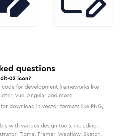
ked questions
dit-02 icon?
n code for development frameworks like
lutter, Vue, Angular and more.
 for download in Vector formats like PNG,
le with various design tools, including:
strator, Figma, Framer, Webflow, Sketch,