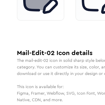
Mail-Edit-02
Icon
details
The
mail-edit-02
icon in
solid sharp
style belo
category.
You can customize its size, color, a
download or use it directly in your design o
This icon is available for:
Figma, Framer, Webflow, SVG, Icon Font, Wor
Native, CDN, and more.