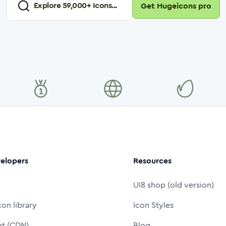
Explore
59,000
+ Icons...
Get Hugeicons pro
elopers
Resources
UI8 shop (old version)
con library
Icon Styles
nt (CDN)
Blog