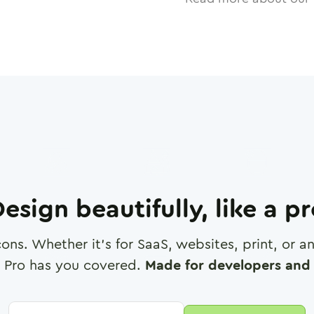
esign beautifully, like a p
cons. Whether it's for SaaS, websites, print, or 
 Pro has you covered.
Made for developers and 