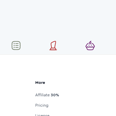
More
Affiliate
30%
Pricing
License