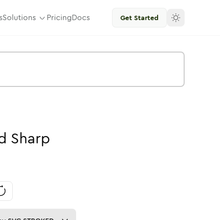
s
Solutions
Pricing
Docs
Get Started
id
Sharp