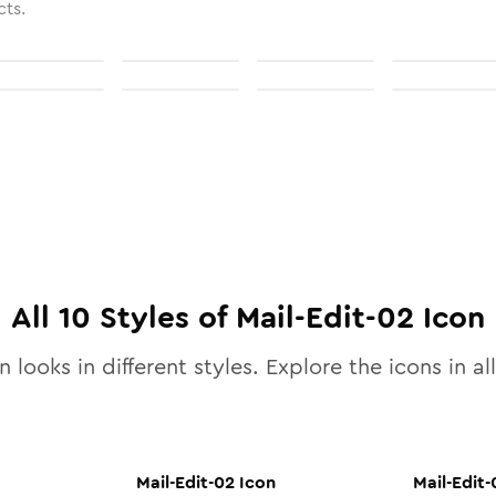
cts.
All
10
Styles of
Mail-Edit-02
Icon
 looks in different styles. Explore the icons in al
Mail-Edit-02
Icon
Mail-Edit-