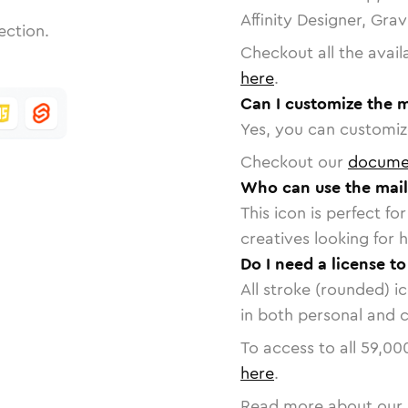
Affinity Designer, Gra
ection.
Checkout all the avail
here
.
Can I customize the m
Yes, you can customize
Checkout our
docume
Who can use the mail
This icon is perfect f
creatives looking for h
Do I need a license to
All stroke (rounded) i
in both personal and 
To access to all
59,00
here
.
Read more about our 