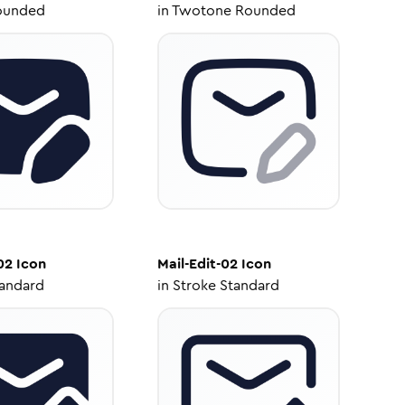
ounded
in
Twotone Rounded
02
Icon
Mail-Edit-02
Icon
tandard
in
Stroke Standard