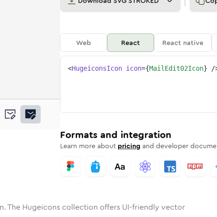
Download
SVG STROKED
Co
Web
React
React native
<
HugeiconsIcon
icon
=
{
MailEdit02Icon
}
/
ne
dit-02
nded
n
Solid
mail-edit-02
Rounded
in
Rounded
Bulk
mail-edit-02
Rounded
in
Stroke
in
Sharp
Solid
Sharp
Formats and integration
Learn more about
pricing
and developer documen
n. The Hugeicons collection offers UI-friendly vector