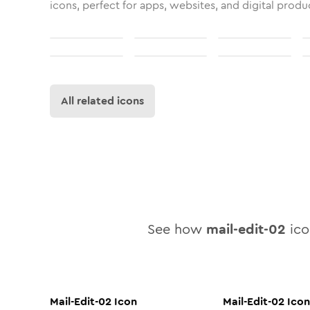
icons, perfect for apps, websites, and digital produ
All related icons
See how
mail-edit-02
icon
Mail-Edit-02
Icon
Mail-Edit-02
Icon