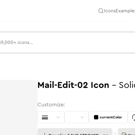
Icons
Example
Mail-Edit-02
Icon
-
Sol
Customize:
currentColor