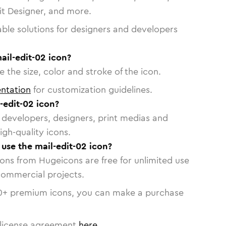
vit Designer, and more.
able solutions for designers and developers
ail-edit-02 icon?
 the size, color and stroke of the icon.
ntation
for customization guidelines.
-edit-02 icon?
or developers, designers, print medias and
igh-quality icons.
 use the mail-edit-02 icon?
cons from Hugeicons are free for unlimited use
commercial projects.
0
+ premium icons, you can make a purchase
license agreement
here
.