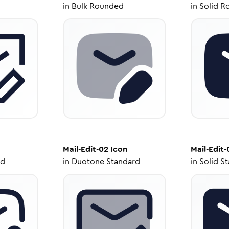
in
Bulk Rounded
in
Solid R
Mail-Edit-02
Icon
Mail-Edit-
ed
in
Duotone Standard
in
Solid S