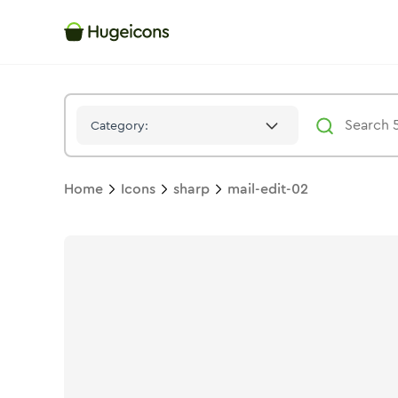
Mail Edit 02
Icon -
Solid
Sharp
- Hugeicons
Category:
Home
Icons
sharp
mail-edit-02