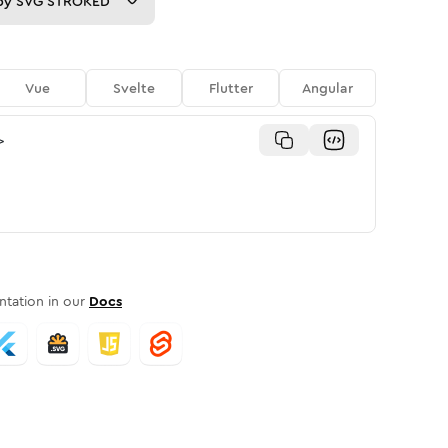
py
SVG STROKED
Vue
Svelte
Flutter
Angular
>
tation in our
Docs