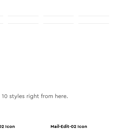
l
10
styles right from here.
02
Icon
Mail-Edit-02
Icon