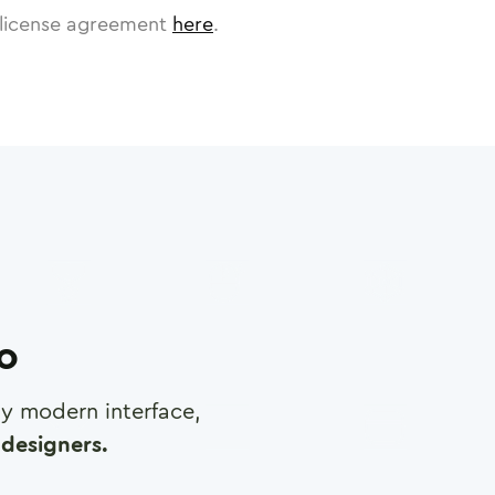
license agreement
here
.
ro
any modern interface,
designers.