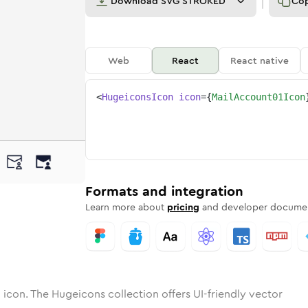
Download
SVG STROKED
Co
Web
React
React native
<
HugeiconsIcon
icon
=
{
MailAccount01Icon
-01
account-01
otone
Rounded
mail-account-01
in
Solid
Rounded
mail-account-01
in
Rounded
Bulk
Rounded
in
Stroke
in
Sharp
Solid
Sharp
Formats and integration
Learn more about
pricing
and developer documen
1
icon. The Hugeicons collection offers UI-friendly vector