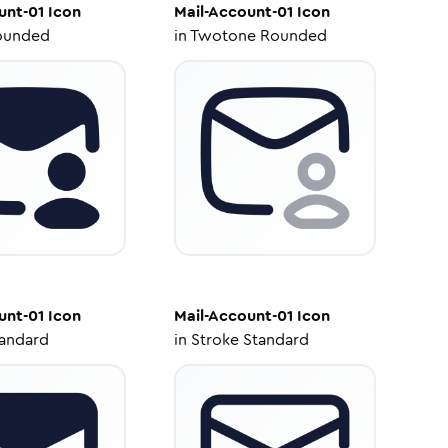
unt-01
Icon
Mail-Account-01
Icon
ounded
in
Twotone Rounded
unt-01
Icon
Mail-Account-01
Icon
tandard
in
Stroke Standard