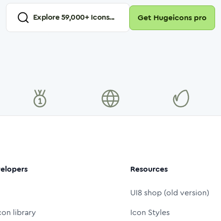
Explore
59,000
+ Icons...
Get Hugeicons pro
elopers
Resources
UI8 shop (old version)
con library
Icon Styles