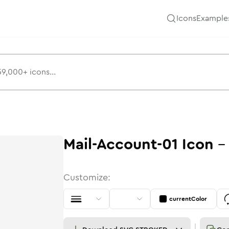
Icons
Example
Mail-Account-01
Icon
Customize:
currentColor