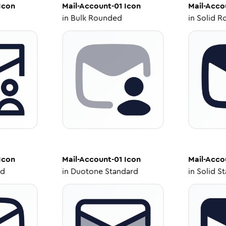
Icon
Mail-Account-01
Icon
Mail-Acco
in
Bulk Rounded
in
Solid R
Icon
Mail-Account-01
Icon
Mail-Acco
ed
in
Duotone Standard
in
Solid S