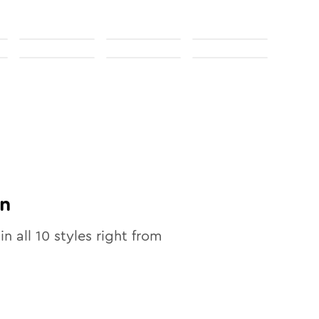
n
in all
10
styles right from