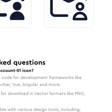
ked questions
account-01 icon?
n code for development frameworks like
lutter, Vue, Angular and more.
 for download in Vector formats like PNG,
le with various design tools, including: