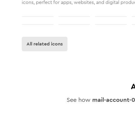
icons, perfect for apps, websites, and digital produ
All related icons
A
See how
mail-account-0