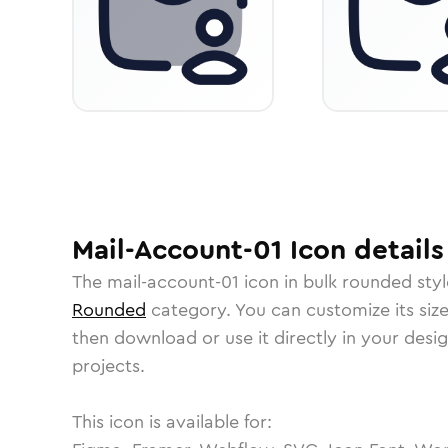
Mail-Account-01
Icon
details
The
mail-account-01
icon in
bulk rounded
styl
Rounded
category.
You can customize its size
then download or use it directly in your des
projects.
This icon is available for: