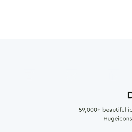
D
59,000
+ beautiful i
Hugeicons