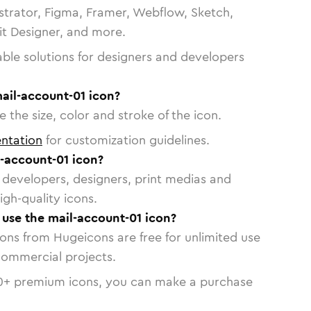
strator, Figma, Framer, Webflow, Sketch,
vit Designer, and more.
able solutions for designers and developers
ail-account-01 icon?
 the size, color and stroke of the icon.
ntation
for customization guidelines.
-account-01 icon?
or developers, designers, print medias and
igh-quality icons.
o use the mail-account-01 icon?
cons from Hugeicons are free for unlimited use
commercial projects.
0
+ premium icons, you can make a purchase