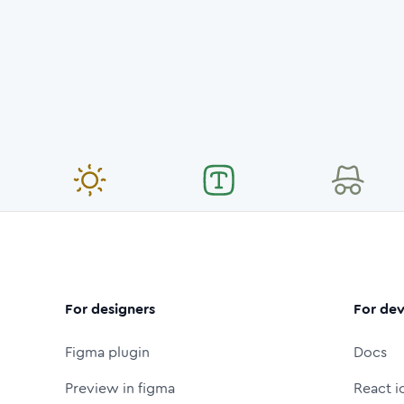
For designers
For dev
Figma plugin
Docs
Preview in figma
React i