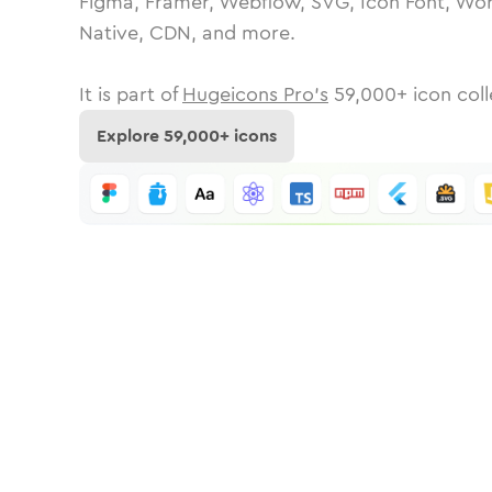
Figma, Framer, Webflow, SVG, Icon Font, Wor
Native, CDN, and more.
It is part of
Hugeicons Pro's
59,000
+ icon coll
Explore
59,000
+ icons