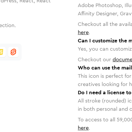
dPress, React, React
Adobe Photoshop, Illu
Affinity Designer, Gra
Checkout all the avail
ection.
here
.
Can I customize the m
Yes, you can customize
Checkout our
docume
Who can use the mail
This icon is perfect f
creatives looking for h
Do I need a license t
All stroke (rounded) i
in both personal and 
To access to all
59,00
here
.