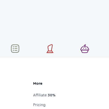
More
Affiliate
30%
Pricing