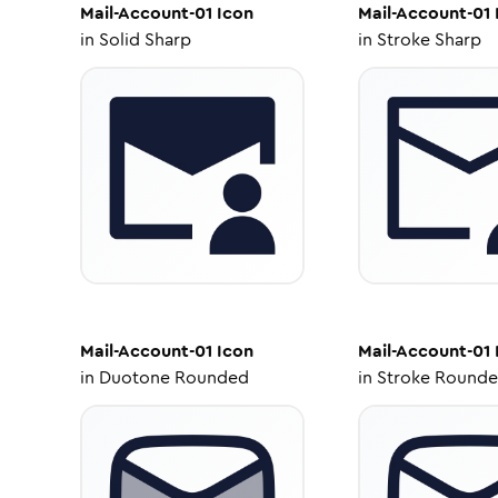
Mail-Account-01
Icon
Mail-Account-01
in
Solid Sharp
in
Stroke Sharp
Mail-Account-01
Icon
Mail-Account-01
in
Duotone Rounded
in
Stroke Round