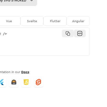
py
SVG STROKED
Vue
Svelte
Flutter
Angular
}
/>
tation in our
Docs