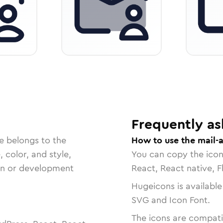
Frequently as
e belongs to the
How to use the mail-
, color, and style,
You can copy the ico
ign or development
React, React native, F
Hugeicons is available
SVG and Icon Font.
The icons are compatib