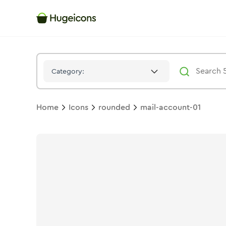
Mail Account 01
Icon -
Bulk
Rounded
- Hugeicons
Category:
Home
Icons
rounded
mail-account-01