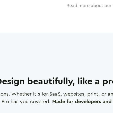
Read more about our 
esign beautifully, like a p
cons. Whether it's for SaaS, websites, print, or 
 Pro has you covered.
Made for developers and 