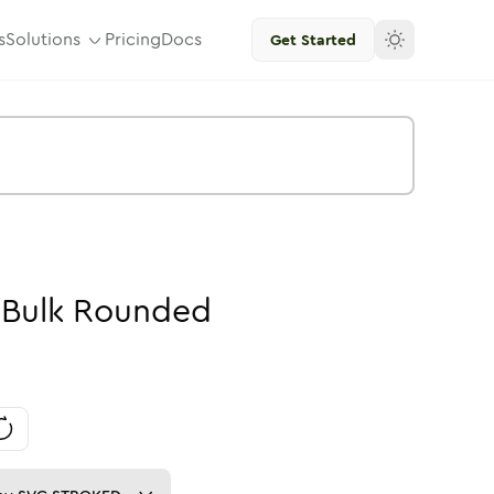
s
Solutions
Pricing
Docs
Get Started
-
Bulk
Rounded