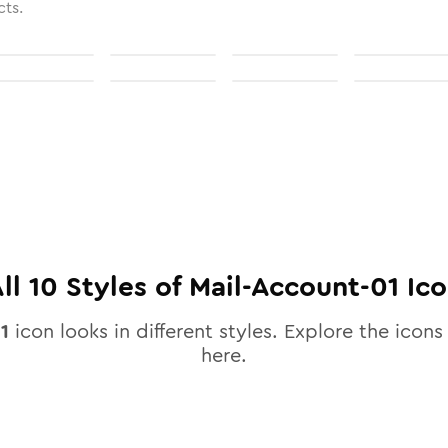
cts.
ll
10
Styles of
Mail-Account-01
Ico
1
icon looks in different styles. Explore the icons 
here.