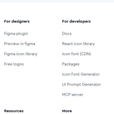
For designers
For developers
Figma plugin
Docs
Preview in figma
React icon library
Figma icon library
Icon font (CDN)
Free logos
Packages
Icon Font Generator
UI Prompt Generator
MCP server
Resources
More