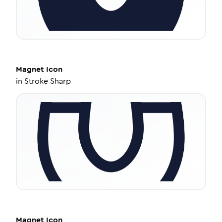
Magnet
Icon
in
Stroke Sharp
Magnet
Icon