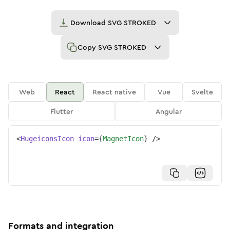
Download
SVG STROKED
Copy
SVG STROKED
Web
React
React native
Vue
Svelte
Flutter
Angular
<
HugeiconsIcon
icon
=
{
MagnetIcon
}
/>
Formats and integration