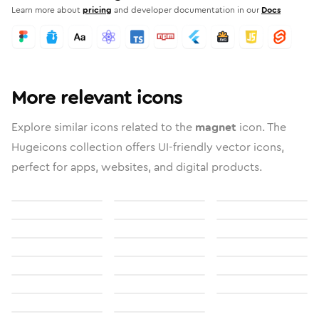
Learn more about
pricing
and developer documentation in our
Docs
More relevant icons
Explore similar icons related to the
magnet
icon. The
Hugeicons collection offers UI-friendly vector icons,
perfect for apps, websites, and digital products.