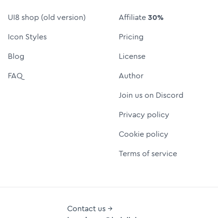
UI8 shop (old version)
Affiliate
30%
Icon Styles
Pricing
Blog
License
FAQ
Author
Join us on Discord
Privacy policy
Cookie policy
Terms of service
Contact us →