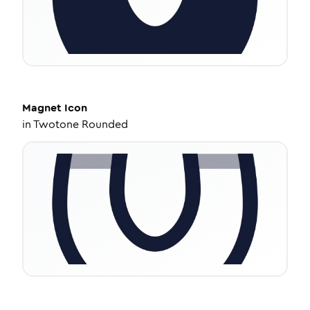
Magnet
Icon
in
Twotone Rounded