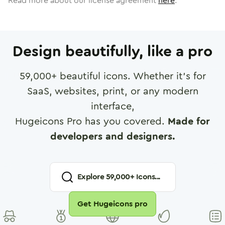
Read more about our license agreement
here
.
Design beautifully, like a pro
59,000
+ beautiful icons. Whether it's for
SaaS, websites, print, or any modern
interface,
Hugeicons Pro has you covered.
Made for
developers and designers.
Explore
59,000
+ Icons...
Get Hugeicons pro