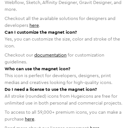
Webflow, Sketch, Affinity Designer, Gravit Designer, and
more.
Checkout all the available solutions for designers and
developers
here
.
Can I customize the magnet icon?
Yes, you can customize the size, color and stroke of the
icon.
Checkout our
documentation
for customization
guidelines.
Who can use the magnet icon?
This icon is perfect for developers, designers, print
medias and creatives looking for high-quality icons.
Do I need a license to use the magnet icon?
All stroke (rounded) icons from Hugeicons are free for
unlimited use in both personal and commercial projects.
To access to all
59,000
+ premium icons, you can make a
purchase
here
.