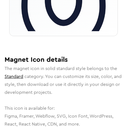
Magnet
Icon
details
The
magnet
icon in
solid standard
style belongs to the
Standard
category.
You can customize its size, color, and
style, then download or use it directly in your design or
development projects.
This icon is available for:
Figma, Framer, Webflow, SVG, Icon Font, WordPress,
React, React Native, CDN, and more.