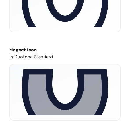
Magnet
Icon
in
Duotone Standard