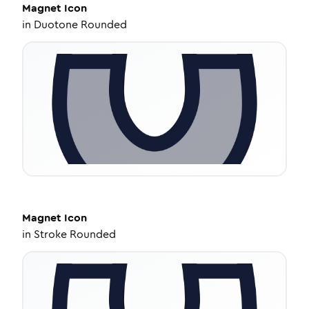
Magnet
Icon
in
Duotone Rounded
Magnet
Icon
in
Stroke Rounded