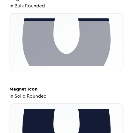
in
Bulk Rounded
Magnet
Icon
in
Solid Rounded