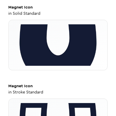
Magnet
Icon
in
Solid Standard
Magnet
Icon
in
Stroke Standard