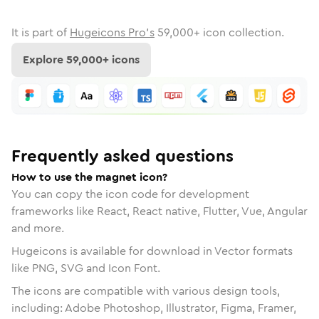
It is part of
Hugeicons Pro's
59,000
+ icon collection.
Explore
59,000
+ icons
Frequently asked questions
How to use the magnet icon?
You can copy the icon code for development
frameworks like React, React native, Flutter, Vue, Angular
and more.
Hugeicons is available for download in Vector formats
like PNG, SVG and Icon Font.
The icons are compatible with various design tools,
including: Adobe Photoshop, Illustrator, Figma, Framer,