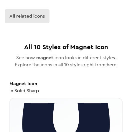
All related icons
All
10
Styles of
Magnet
Icon
See how
magnet
icon looks in different styles.
Explore the icons in all
10
styles right from here.
Magnet
Icon
in
Solid Sharp