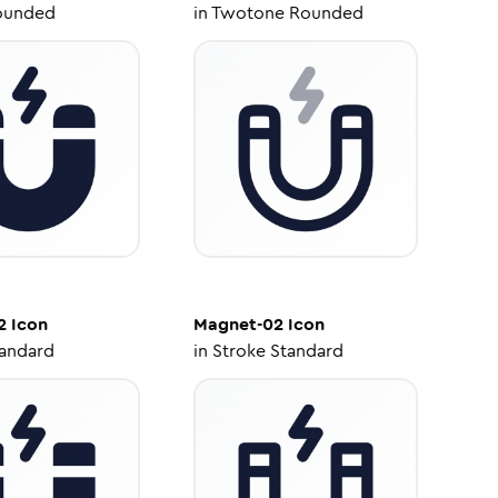
ounded
in
Twotone Rounded
2
Icon
Magnet-02
Icon
tandard
in
Stroke Standard