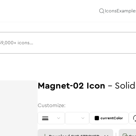
Icons
Example
Magnet-02
Icon
-
Solid
Customize:
currentColor