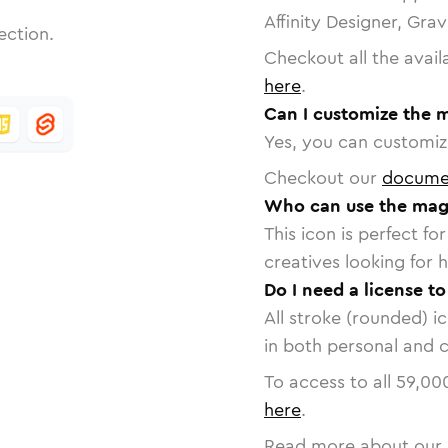
Affinity Designer, Gra
ection.
Checkout all the avail
here
.
Can I customize the 
Yes, you can customize
Checkout our
docume
Who can use the mag
This icon is perfect f
creatives looking for h
Do I need a license t
All stroke (rounded) i
in both personal and 
To access to all
59,00
here
.
Read more about our 