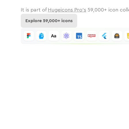
It is part of
Hugeicons Pro's
59,000
+ icon coll
Explore
59,000
+ icons