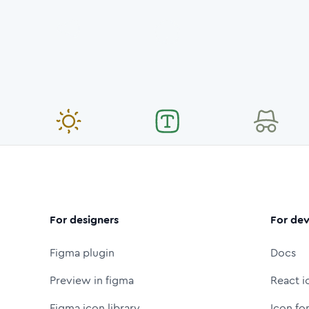
For designers
For dev
Figma plugin
Docs
Preview in figma
React i
Figma icon library
Icon fo