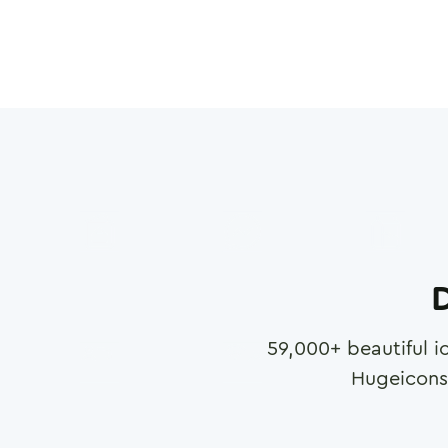
D
59,000
+ beautiful i
Hugeicons