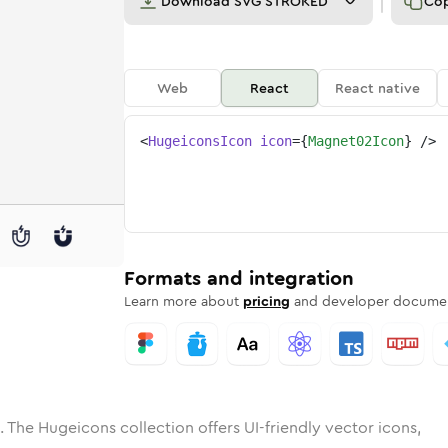
Download
SVG STROKED
Co
Web
React
React native
<
HugeiconsIcon
icon
=
{
Magnet02Icon
}
/>
e
t-02
ded
n
Solid
magnet-02
Rounded
in
Rounded
Bulk
magnet-02
Rounded
in
Stroke
in
Sharp
Solid
Sharp
Formats and integration
Learn more about
pricing
and developer documen
. The Hugeicons collection offers UI-friendly vector icons,