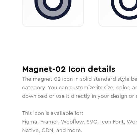
Magnet-02
Icon
details
The
magnet-02
icon in
solid standard
style b
category.
You can customize its size, color, a
download or use it directly in your design o
This icon is available for:
Figma, Framer, Webflow, SVG, Icon Font, Wor
Native, CDN, and more.