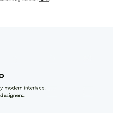
ro
any modern interface,
designers.