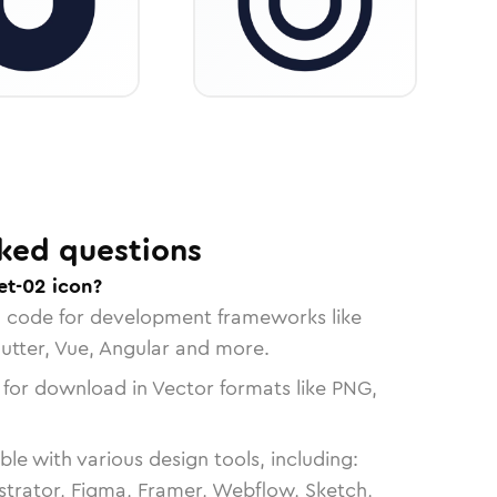
ked questions
t-02 icon?
n code for development frameworks like
lutter, Vue, Angular and more.
 for download in Vector formats like PNG,
le with various design tools, including:
strator, Figma, Framer, Webflow, Sketch,