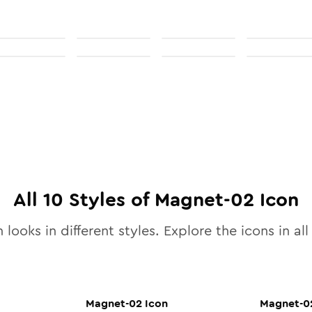
All
10
Styles of
Magnet-02
Icon
 looks in different styles. Explore the icons in al
Magnet-02
Icon
Magnet-0