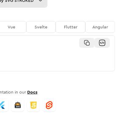
py
SVG STROKED
Vue
Svelte
Flutter
Angular
tation in our
Docs