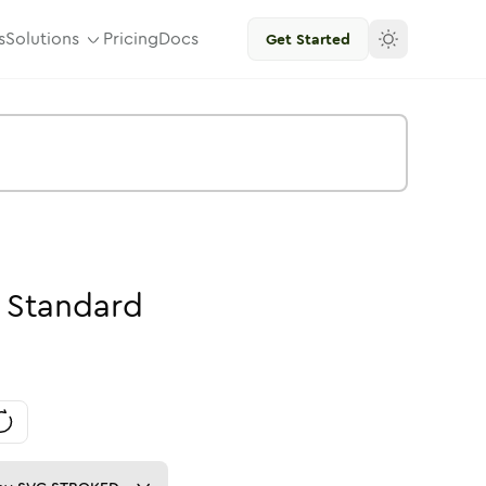
s
Solutions
Pricing
Docs
Get Started
Standard