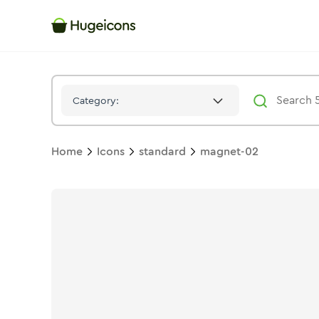
Magnet 02
Icon -
Solid
Standard
- Hugeicons
Category:
Home
Icons
standard
magnet-02