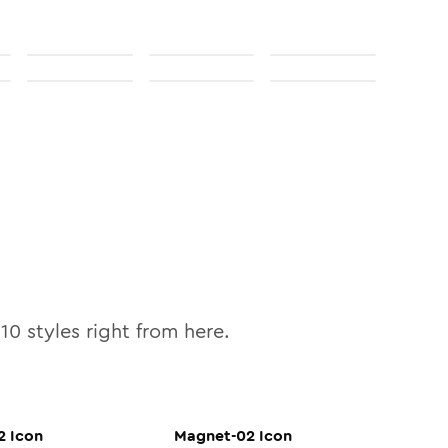
l
10
styles right from here.
2
Icon
Magnet-02
Icon