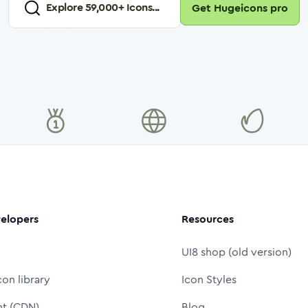
Explore
59,000
+ Icons...
Get Hugeicons pro
elopers
Resources
UI8 shop (old version)
con library
Icon Styles
nt (CDN)
Blog