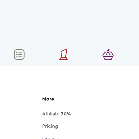
More
Affiliate
30%
Pricing
License