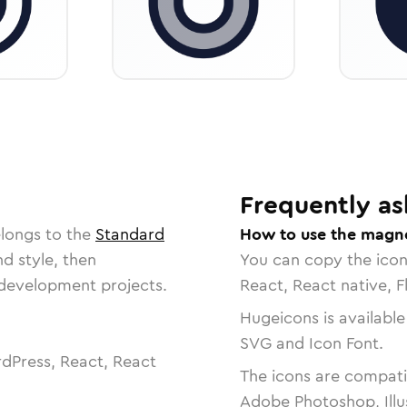
Frequently as
elongs to the
Standard
How to use the magne
nd style, then
You can copy the ico
r development projects.
React, React native, F
Hugeicons is available
SVG and Icon Font.
dPress, React, React
The icons are compatib
Adobe Photoshop, Illu