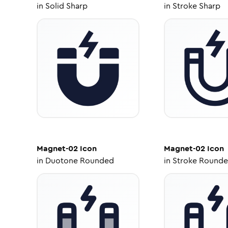
in
Solid Sharp
in
Stroke Sharp
Magnet-02
Icon
Magnet-02
Icon
in
Duotone Rounded
in
Stroke Round