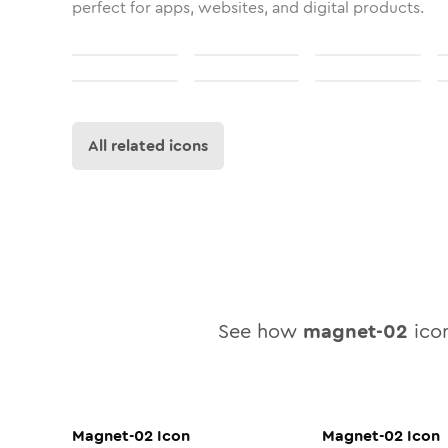
perfect for apps, websites, and digital products.
All related icons
See how
magnet-02
icon
Magnet-02
Icon
Magnet-02
Icon