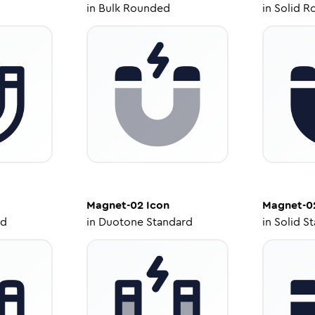
in
Bulk Rounded
in
Solid R
Magnet-02
Icon
Magnet-0
ed
in
Duotone Standard
in
Solid S