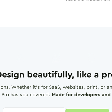
esign beautifully, like a p
cons. Whether it's for SaaS, websites, print, or 
 Pro has you covered.
Made for developers and 