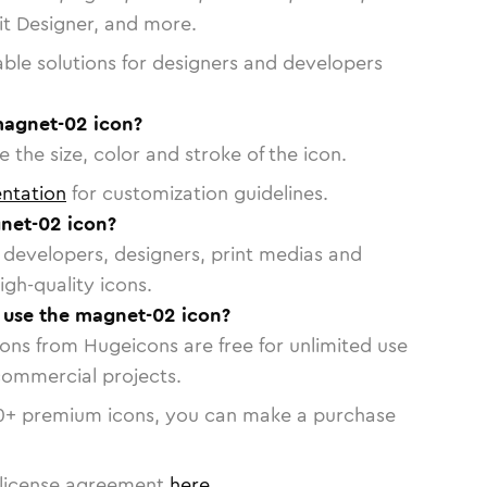
vit Designer, and more.
able solutions for designers and developers
magnet-02 icon?
 the size, color and stroke of the icon.
ntation
for customization guidelines.
net-02 icon?
or developers, designers, print medias and
igh-quality icons.
o use the magnet-02 icon?
cons from Hugeicons are free for unlimited use
commercial projects.
0
+ premium icons, you can make a purchase
license agreement
here
.