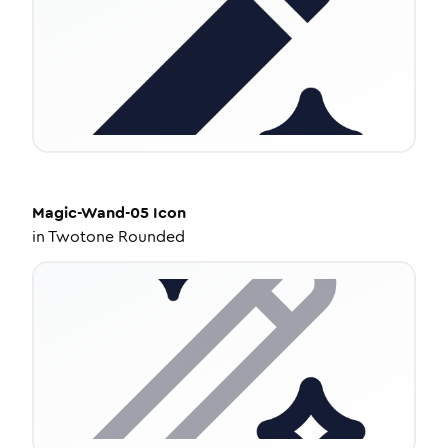
Magic-Wand-05
Icon
in
Twotone Rounded