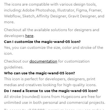
The icons are compatible with various design tools,
including: Adobe Photoshop, Illustrator, Figma, Framer,
Webflow, Sketch, Affinity Designer, Gravit Designer, and
more.
Checkout all the available solutions for designers and
developers
here
.
Can I customize the magic-wand-05 icon?
Yes, you can customize the size, color and stroke of the
icon.
Checkout our
documentation
for customization
guidelines.
Who can use the magic-wand-05 icon?
This icon is perfect for developers, designers, print
medias and creatives looking for high-quality icons.
Do I need a license to use the magic-wand-05 icon?
All stroke (rounded) icons from Hugeicons are free for
unlimited use in both personal and commercial projects.