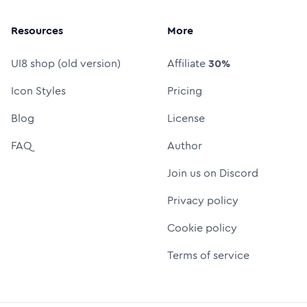
Resources
More
UI8 shop (old version)
Affiliate
30%
Icon Styles
Pricing
Blog
License
FAQ
Author
Join us on Discord
Privacy policy
Cookie policy
Terms of service