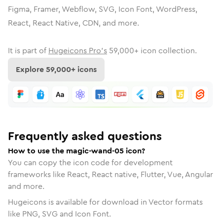
Figma, Framer, Webflow, SVG, Icon Font, WordPress,
React, React Native, CDN, and more.
It is part of
Hugeicons Pro's
59,000
+ icon collection.
Explore
59,000
+ icons
Frequently asked questions
How to use the magic-wand-05 icon?
You can copy the icon code for development
frameworks like React, React native, Flutter, Vue, Angular
and more.
Hugeicons is available for download in Vector formats
like PNG, SVG and Icon Font.