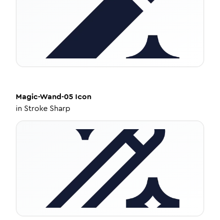
Magic-Wand-05
Icon
in
Stroke Sharp