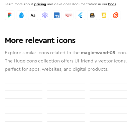
Learn more about
pricing
and developer documentation in our
Docs
More relevant icons
Explore similar icons related to the
magic-wand-05
icon.
The Hugeicons collection offers UI-friendly vector icons,
perfect for apps, websites, and digital products.