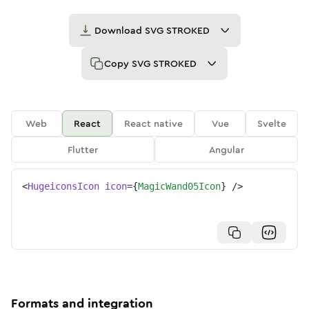
Download
SVG STROKED
Copy
SVG STROKED
Web
React
React native
Vue
Svelte
Flutter
Angular
<
HugeiconsIcon
icon
=
{
MagicWand05Icon
}
/>
Formats and integration