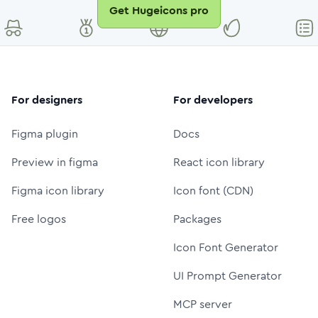
Get Hugeicons pro
For designers
For developers
Figma plugin
Docs
Preview in figma
React icon library
Figma icon library
Icon font (CDN)
Free logos
Packages
Icon Font Generator
UI Prompt Generator
MCP server