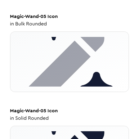
Magic-Wand-05
Icon
in
Bulk Rounded
Magic-Wand-05
Icon
in
Solid Rounded