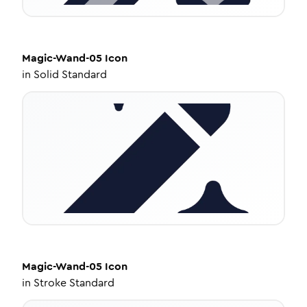
Magic-Wand-05
Icon
in
Solid Standard
Magic-Wand-05
Icon
in
Stroke Standard