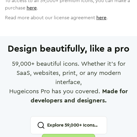
To access to all
59,000
+ premium icons, you can make a
purchase
here
.
Read more about our license agreement
here
.
Design beautifully, like a pro
59,000
+ beautiful icons. Whether it's for
SaaS, websites, print, or any modern
interface,
Hugeicons Pro has you covered.
Made for
developers and designers.
Explore
59,000
+ Icons...