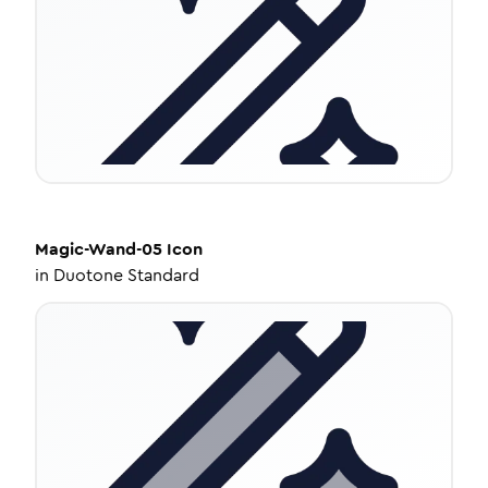
Magic-Wand-05
Icon
in
Duotone Standard