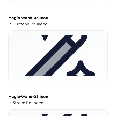
Magic-Wand-05
Icon
in
Duotone Rounded
Magic-Wand-05
Icon
in
Stroke Rounded