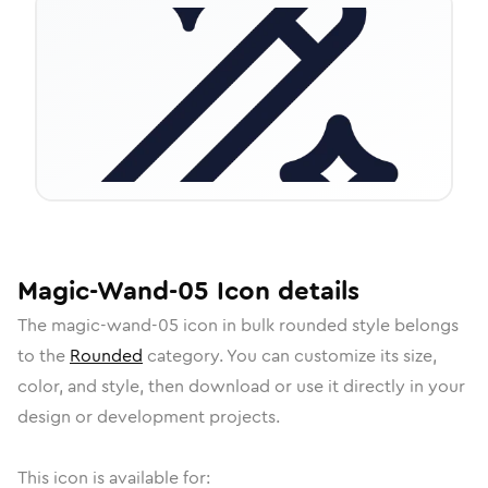
Magic-Wand-05
Icon
details
The
magic-wand-05
icon in
bulk rounded
style belongs
to the
Rounded
category.
You can customize its size,
color, and style, then download or use it directly in your
design or development projects.
This icon is available for: