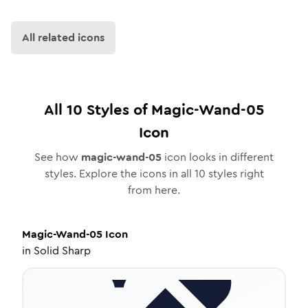
All related icons
All
10
Styles of
Magic-Wand-05
Icon
See how
magic-wand-05
icon looks in different
styles. Explore the icons in all
10
styles right
from here.
Magic-Wand-05
Icon
in
Solid Sharp