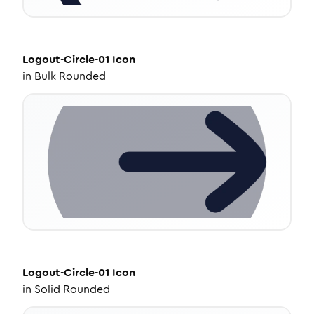
Logout-Circle-01
Icon
in
Bulk Rounded
Logout-Circle-01
Icon
in
Solid Rounded