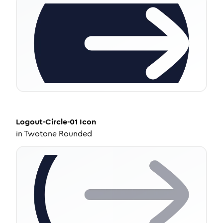
Logout-Circle-01
Icon
in
Twotone Rounded