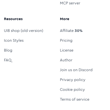
MCP server
Resources
More
UI8 shop (old version)
Affiliate
30%
Icon Styles
Pricing
Blog
License
FAQ
Author
Join us on Discord
Privacy policy
Cookie policy
Terms of service