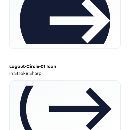
Logout-Circle-01
Icon
in
Stroke Sharp