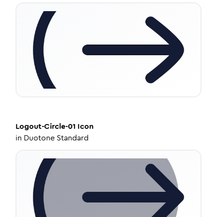
Logout-Circle-01
Icon
in
Duotone Standard