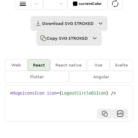
currentColor
Download
SVG STROKED
Copy
SVG STROKED
Web
React
React native
Vue
Svelte
Flutter
Angular
<
HugeiconsIcon
icon
=
{
LogoutCircle01Icon
}
/>