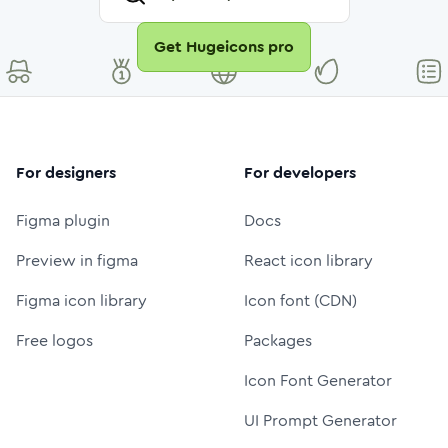
Get Hugeicons pro
For designers
For developers
Figma plugin
Docs
Preview in figma
React icon library
Figma icon library
Icon font (CDN)
Free logos
Packages
Icon Font Generator
UI Prompt Generator