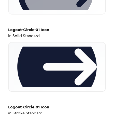
Logout-Circle-01
Icon
in
Solid Standard
Logout-Circle-01
Icon
in
Stroke Standard