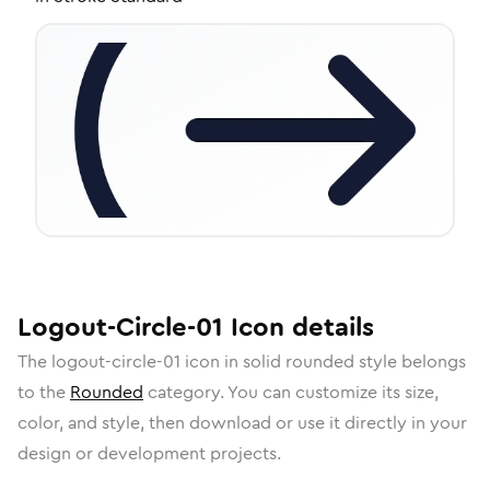
Logout-Circle-01
Icon
details
The
logout-circle-01
icon in
solid rounded
style belongs
to the
Rounded
category.
You can customize its size,
color, and style, then download or use it directly in your
design or development projects.