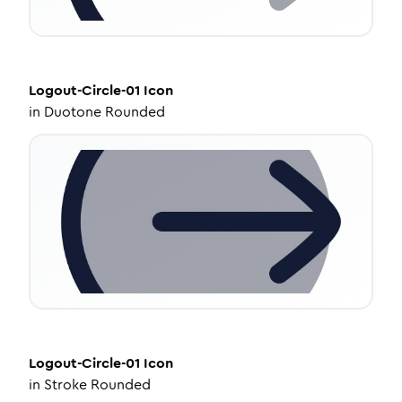
Logout-Circle-01
Icon
in
Duotone Rounded
Logout-Circle-01
Icon
in
Stroke Rounded