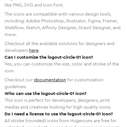
like PNG, SVG and Icon Font.
The icons are compatible with various design tools,
including: Adobe Photoshop, Illustrator, Figma, Framer,
Webflow, Sketch, Affinity Designer, Gravit Designer, and
more.
Checkout all the available solutions for designers and
developers
here
.
Can I customize the logout-circle-01 icon?
Yes, you can customize the size, color and stroke of the
icon.
Checkout our
documentation
for customization
guidelines.
Who can use the logout-circle-01 icon?
This icon is perfect for developers, designers, print
medias and creatives looking for high-quality icons.
Do I need a license to use the logout-circle-01 icon?
All stroke (rounded) icons from Hugeicons are free for