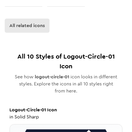
All related icons
All
10
Styles of
Logout-Circle-01
Icon
See how
logout-circle-01
icon looks in different
styles. Explore the icons in all
10
styles right
from here.
Logout-Circle-01
Icon
in
Solid Sharp