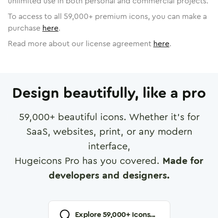
unlimited use in both personal and commercial projects.
To access to all
59,000
+ premium icons, you can make a
purchase
here
.
Read more about our license agreement
here
.
Design beautifully, like a pro
59,000
+ beautiful icons. Whether it's for
SaaS, websites, print, or any modern
interface,
Hugeicons Pro has you covered.
Made for
developers and designers.
Explore
59,000
+ Icons...