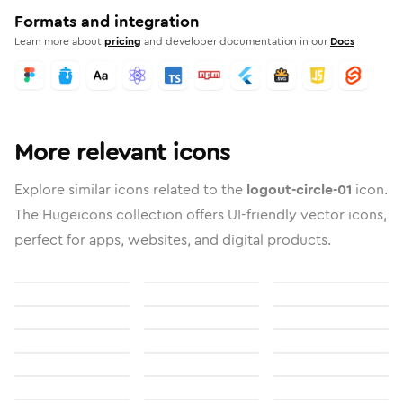
Formats and integration
Learn more about
pricing
and developer documentation in our
Docs
More relevant icons
Explore similar icons related to the
logout-circle-01
icon.
The Hugeicons collection offers UI-friendly vector icons,
perfect for apps, websites, and digital products.