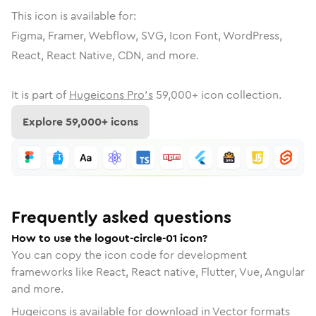
This icon is available for:
Figma, Framer, Webflow, SVG, Icon Font, WordPress,
React, React Native, CDN, and more.
It is part of
Hugeicons Pro's
59,000
+ icon collection.
Explore
59,000
+ icons
Frequently asked questions
How to use the logout-circle-01 icon?
You can copy the icon code for development
frameworks like React, React native, Flutter, Vue, Angular
and more.
Hugeicons is available for download in Vector formats