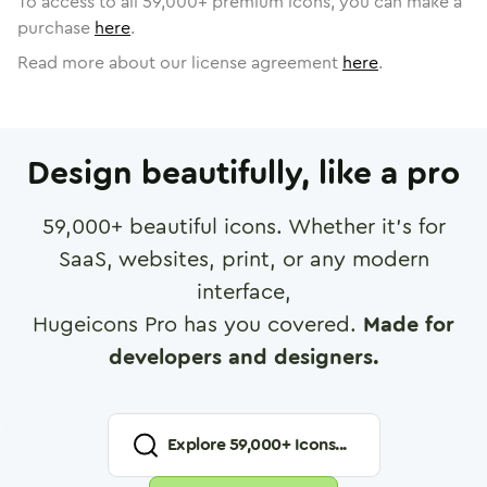
To access to all
59,000
+ premium icons, you can make a
purchase
here
.
Read more about our license agreement
here
.
Design beautifully, like a pro
59,000
+ beautiful icons. Whether it's for
SaaS, websites, print, or any modern
interface,
Hugeicons Pro has you covered.
Made for
developers and designers.
Explore
59,000
+ Icons...