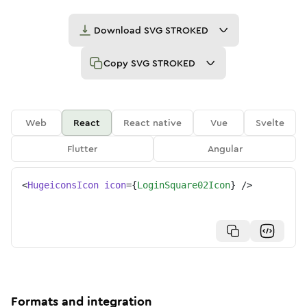
Download
SVG STROKED
Copy
SVG STROKED
Web
React
React native
Vue
Svelte
Flutter
Angular
<
HugeiconsIcon
icon
=
{
LoginSquare02Icon
}
/>
Formats and integration