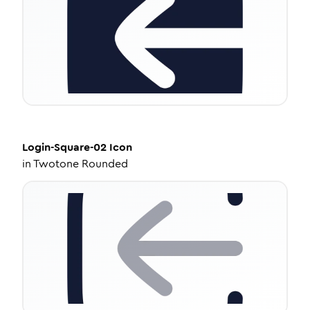
Login-Square-02
Icon
in
Twotone Rounded