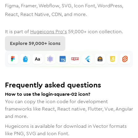
Figma, Framer, Webflow, SVG, Icon Font, WordPress,
React, React Native, CDN, and more.
It is part of
Hugeicons Pro's
59,000
+ icon collection.
Explore
59,000
+ icons
Frequently asked questions
How to use the login-square-02 icon?
You can copy the icon code for development
frameworks like React, React native, Flutter, Vue, Angular
and more.
Hugeicons is available for download in Vector formats
like PNG, SVG and Icon Font.