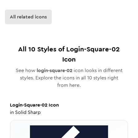
All related icons
All
10
Styles of
Login-Square-02
Icon
See how
login-square-02
icon looks in different
styles. Explore the icons in all
10
styles right
from here.
Login-Square-02
Icon
in
Solid Sharp