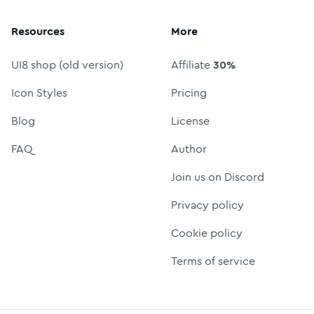
Resources
More
UI8 shop (old version)
Affiliate
30%
Icon Styles
Pricing
Blog
License
FAQ
Author
Join us on Discord
Privacy policy
Cookie policy
Terms of service