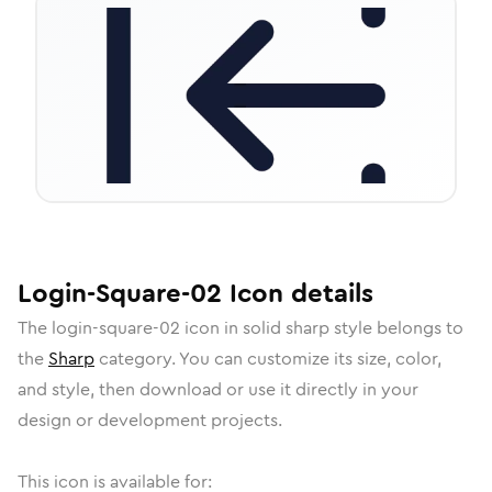
Login-Square-02
Icon
details
The
login-square-02
icon in
solid sharp
style belongs to
the
Sharp
category.
You can customize its size, color,
and style, then download or use it directly in your
design or development projects.
This icon is available for: