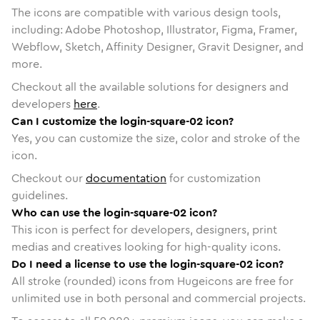
The icons are compatible with various design tools,
including: Adobe Photoshop, Illustrator, Figma, Framer,
Webflow, Sketch, Affinity Designer, Gravit Designer, and
more.
Checkout all the available solutions for designers and
developers
here
.
Can I customize the login-square-02 icon?
Yes, you can customize the size, color and stroke of the
icon.
Checkout our
documentation
for customization
guidelines.
Who can use the login-square-02 icon?
This icon is perfect for developers, designers, print
medias and creatives looking for high-quality icons.
Do I need a license to use the login-square-02 icon?
All stroke (rounded) icons from Hugeicons are free for
unlimited use in both personal and commercial projects.