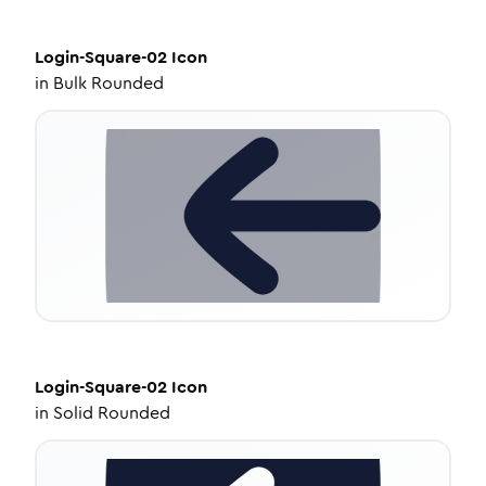
Login-Square-02
Icon
in
Bulk Rounded
Login-Square-02
Icon
in
Solid Rounded