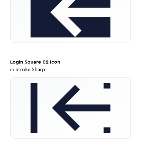
Login-Square-02
Icon
in
Stroke Sharp