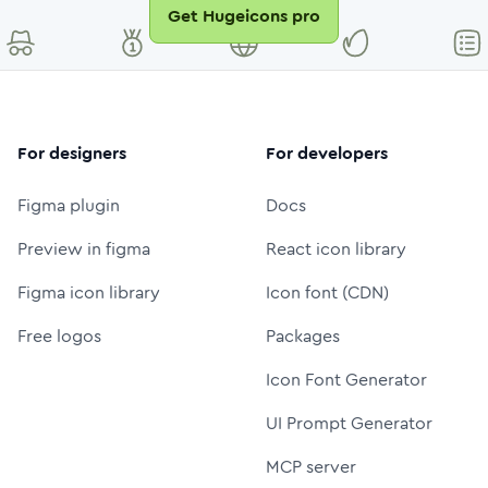
Get Hugeicons pro
For designers
For developers
Figma plugin
Docs
Preview in figma
React icon library
Figma icon library
Icon font (CDN)
Free logos
Packages
Icon Font Generator
UI Prompt Generator
MCP server