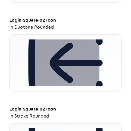
Login-Square-02
Icon
in
Duotone Rounded
Login-Square-02
Icon
in
Stroke Rounded