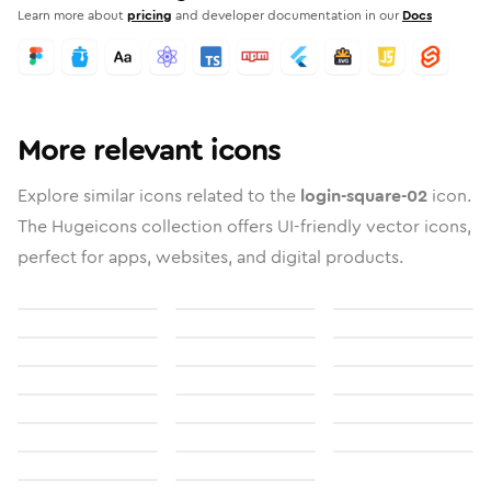
Learn more about
pricing
and developer documentation in our
Docs
More relevant icons
Explore similar icons related to the
login-square-02
icon.
The Hugeicons collection offers UI-friendly vector icons,
perfect for apps, websites, and digital products.