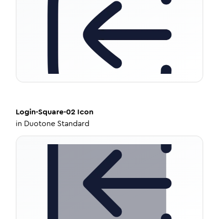
Login-Square-02
Icon
in
Duotone Standard