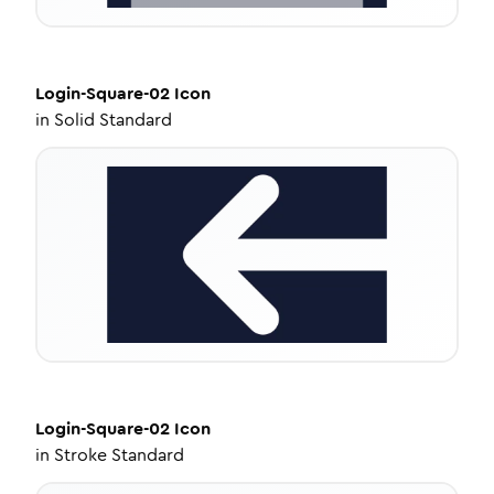
Login-Square-02
Icon
in
Solid Standard
Login-Square-02
Icon
in
Stroke Standard