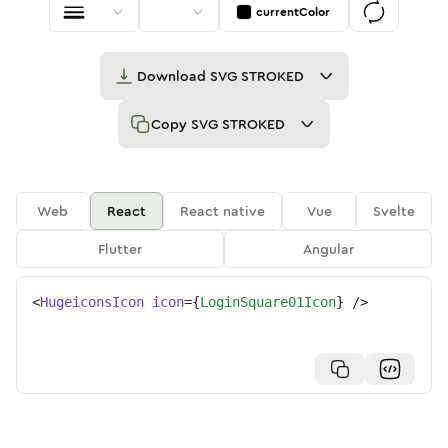
currentColor
Download
SVG STROKED
Copy
SVG STROKED
Web
React
React native
Vue
Svelte
Flutter
Angular
<
HugeiconsIcon
icon
=
{
LoginSquare01Icon
}
/>