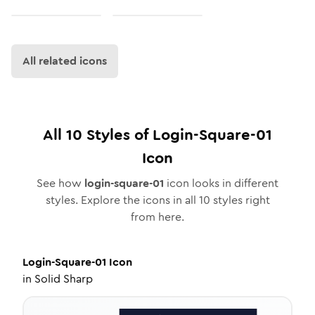
All related icons
All
10
Styles of
Login-Square-01
Icon
See how
login-square-01
icon looks in different
styles. Explore the icons in all
10
styles right
from here.
Login-Square-01
Icon
in
Solid Sharp