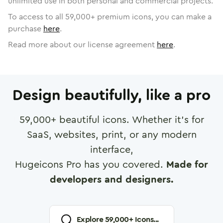
unlimited use in both personal and commercial projects.
To access to all
59,000
+ premium icons, you can make a
purchase
here
.
Read more about our license agreement
here
.
Design beautifully, like a pro
59,000
+ beautiful icons. Whether it's for
SaaS, websites, print, or any modern
interface,
Hugeicons Pro has you covered.
Made for
developers and designers.
Explore
59,000
+ Icons...