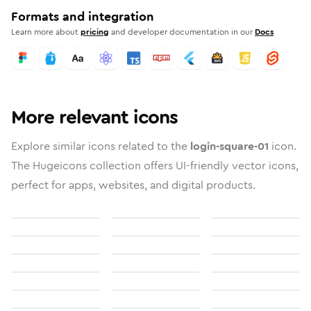
Formats and integration
Learn more about
pricing
and developer documentation in our
Docs
More relevant icons
Explore similar icons related to the
login-square-01
icon.
The Hugeicons collection offers UI-friendly vector icons,
perfect for apps, websites, and digital products.