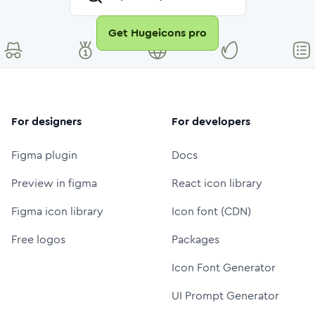
Get Hugeicons pro
For designers
For developers
Figma plugin
Docs
Preview in figma
React icon library
Figma icon library
Icon font (CDN)
Free logos
Packages
Icon Font Generator
UI Prompt Generator