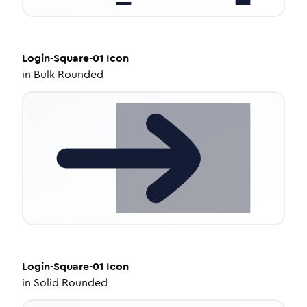
Login-Square-01
Icon
in
Bulk Rounded
Login-Square-01
Icon
in
Solid Rounded