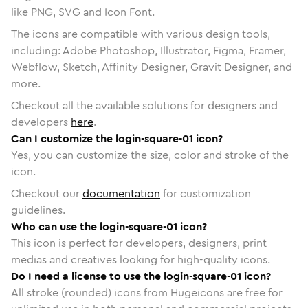
like PNG, SVG and Icon Font.
The icons are compatible with various design tools,
including: Adobe Photoshop, Illustrator, Figma, Framer,
Webflow, Sketch, Affinity Designer, Gravit Designer, and
more.
Checkout all the available solutions for designers and
developers
here
.
Can I customize the login-square-01 icon?
Yes, you can customize the size, color and stroke of the
icon.
Checkout our
documentation
for customization
guidelines.
Who can use the login-square-01 icon?
This icon is perfect for developers, designers, print
medias and creatives looking for high-quality icons.
Do I need a license to use the login-square-01 icon?
All stroke (rounded) icons from Hugeicons are free for