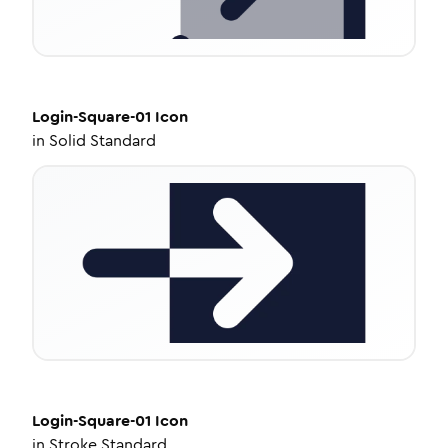
Login-Square-01
Icon
in
Solid Standard
Login-Square-01
Icon
in
Stroke Standard