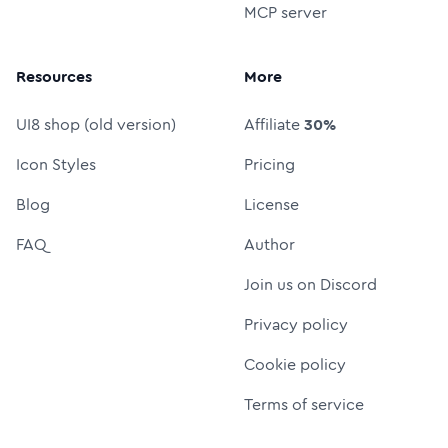
MCP server
Resources
More
UI8 shop (old version)
Affiliate
30%
Icon Styles
Pricing
Blog
License
FAQ
Author
Join us on Discord
Privacy policy
Cookie policy
Terms of service