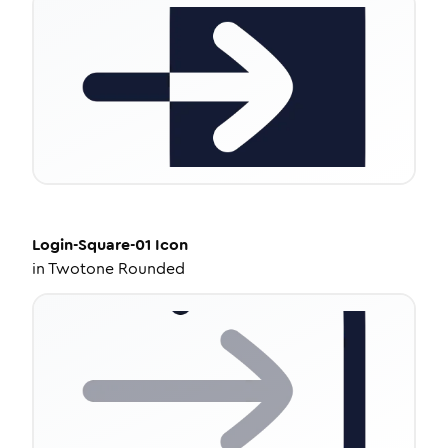
Login-Square-01
Icon
in
Twotone Rounded