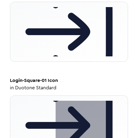
Login-Square-01
Icon
in
Duotone Standard