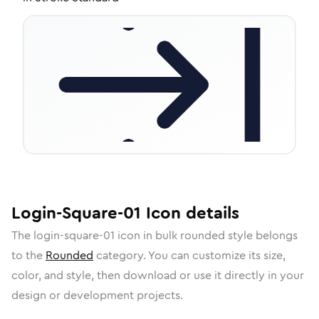
Login-Square-01
Icon
details
The
login-square-01
icon in
bulk rounded
style belongs
to the
Rounded
category.
You can customize its size,
color, and style, then download or use it directly in your
design or development projects.