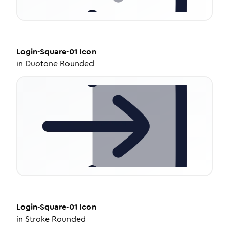
Login-Square-01
Icon
in
Duotone Rounded
Login-Square-01
Icon
in
Stroke Rounded