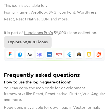
This icon is available for:
Figma, Framer, Webflow, SVG, Icon Font, WordPress,
React, React Native, CDN, and more.
It is part of
Hugeicons Pro's
59,000
+ icon collection.
Explore
59,000
+ icons
Frequently asked questions
How to use the login-square-01 icon?
You can copy the icon code for development
frameworks like React, React native, Flutter, Vue, Angular
and more.
Hugeicons is available for download in Vector formats