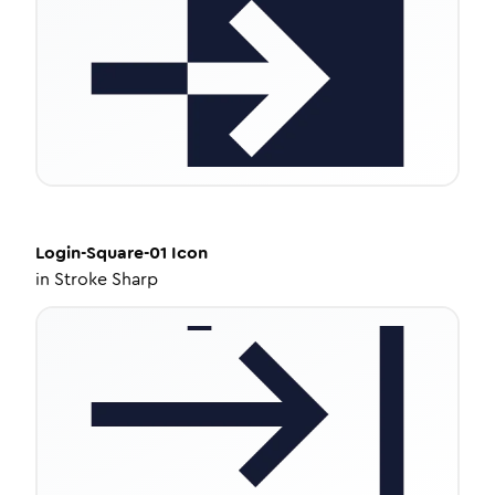
Login-Square-01
Icon
in
Stroke Sharp