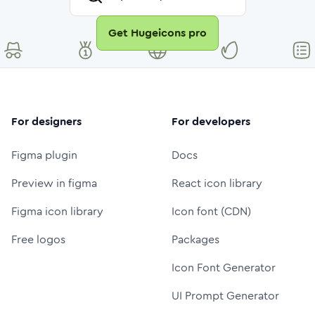
Get Hugeicons pro
For designers
For developers
Figma plugin
Docs
Preview in figma
React icon library
Figma icon library
Icon font (CDN)
Free logos
Packages
Icon Font Generator
UI Prompt Generator