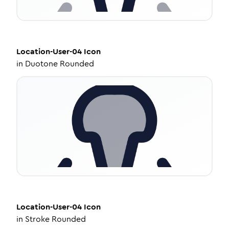
Location-User-04
Icon
in
Duotone Rounded
Location-User-04
Icon
in
Stroke Rounded