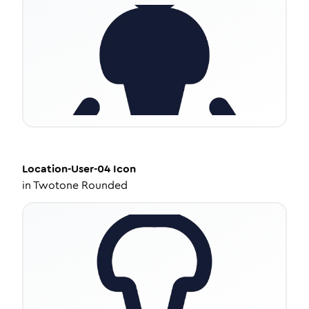
Location-User-04
Icon
in
Twotone Rounded