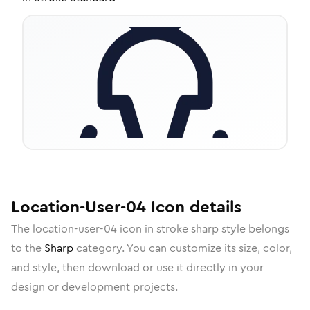
Location-User-04
Icon
details
The
location-user-04
icon in
stroke sharp
style belongs
to the
Sharp
category.
You can customize its size, color,
and style, then download or use it directly in your
design or development projects.