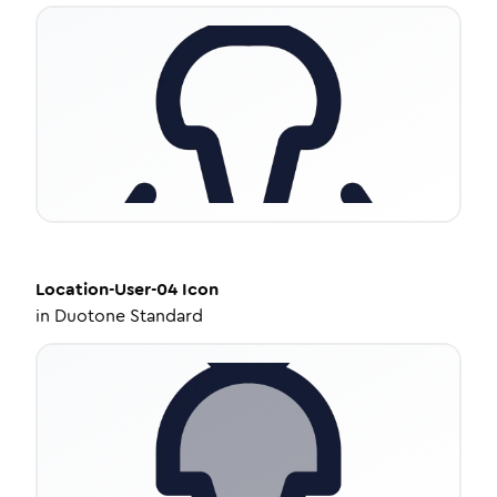
Location-User-04
Icon
in
Duotone Standard