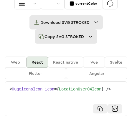
currentColor
Download
SVG STROKED
Copy
SVG STROKED
Web
React
React native
Vue
Svelte
Flutter
Angular
<
HugeiconsIcon
icon
=
{
LocationUser04Icon
}
/>