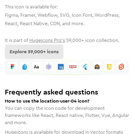
This icon is available for:
Figma, Framer, Webflow, SVG, Icon Font, WordPress,
React, React Native, CDN, and more.
It is part of
Hugeicons Pro's
59,000
+ icon collection.
Explore
59,000
+ icons
Frequently asked questions
How to use the location-user-04 icon?
You can copy the icon code for development
frameworks like React, React native, Flutter, Vue, Angular
and more.
Hugeicons is available for download in Vector formats