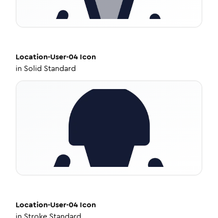
Location-User-04
Icon
in
Solid Standard
Location-User-04
Icon
in
Stroke Standard