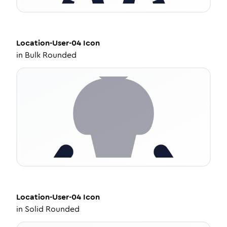
Location-User-04
Icon
in
Bulk Rounded
Location-User-04
Icon
in
Solid Rounded