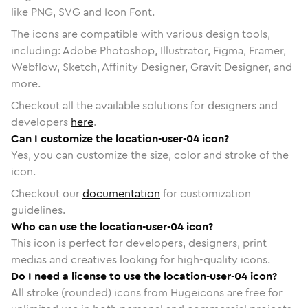
like PNG, SVG and Icon Font.
The icons are compatible with various design tools,
including: Adobe Photoshop, Illustrator, Figma, Framer,
Webflow, Sketch, Affinity Designer, Gravit Designer, and
more.
Checkout all the available solutions for designers and
developers
here
.
Can I customize the location-user-04 icon?
Yes, you can customize the size, color and stroke of the
icon.
Checkout our
documentation
for customization
guidelines.
Who can use the location-user-04 icon?
This icon is perfect for developers, designers, print
medias and creatives looking for high-quality icons.
Do I need a license to use the location-user-04 icon?
All stroke (rounded) icons from Hugeicons are free for