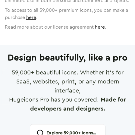
unlimited use in both personal and commercial projects.
To access to all
59,000
+ premium icons, you can make a
purchase
here
.
Read more about our license agreement
here
.
Design beautifully, like a pro
59,000
+ beautiful icons. Whether it's for
SaaS, websites, print, or any modern
interface,
Hugeicons Pro has you covered.
Made for
developers and designers.
Explore
59,000
+ Icons...