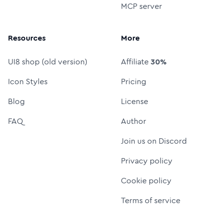
MCP server
Resources
More
UI8 shop (old version)
Affiliate
30%
Icon Styles
Pricing
Blog
License
FAQ
Author
Join us on Discord
Privacy policy
Cookie policy
Terms of service