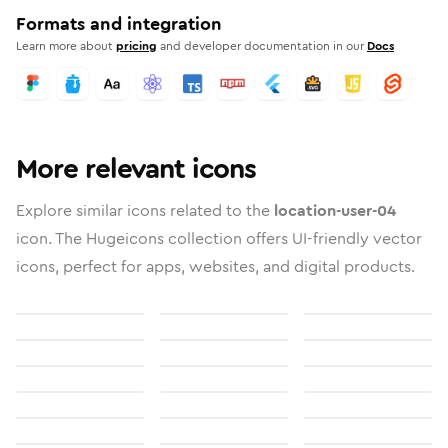
Formats and integration
Learn more about
pricing
and developer documentation in our
Docs
More relevant icons
Explore similar icons related to the
location-user-04
icon. The Hugeicons collection offers UI-friendly vector
icons, perfect for apps, websites, and digital products.