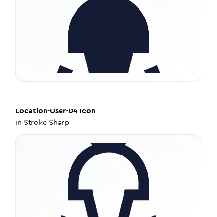
Location-User-04
Icon
in
Stroke Sharp