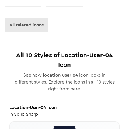
All related icons
All
10
Styles of
Location-User-04
Icon
See how
location-user-04
icon looks in
different styles. Explore the icons in all
10
styles
right from here.
Location-User-04
Icon
in
Solid Sharp