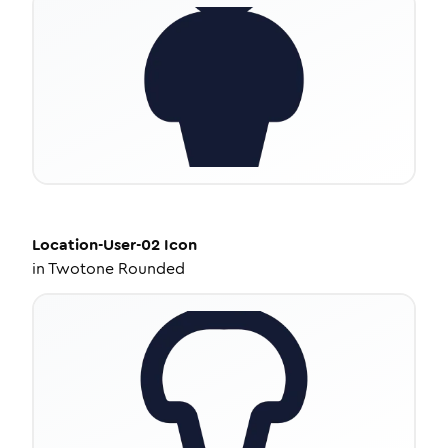
Location-User-02
Icon
in
Twotone Rounded