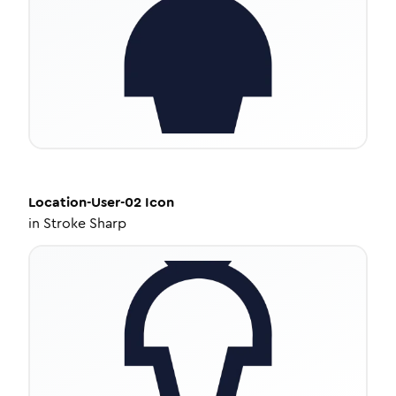
Location-User-02
Icon
in
Stroke Sharp