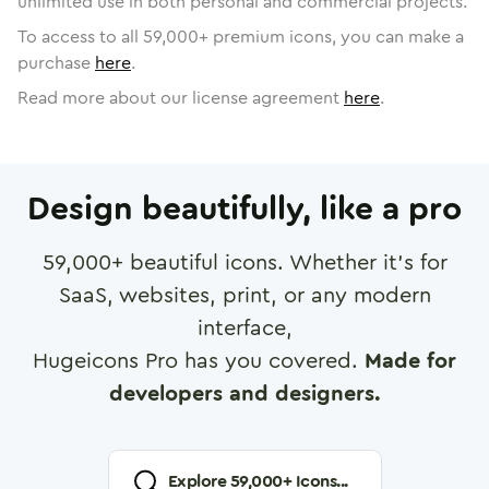
unlimited use in both personal and commercial projects.
To access to all
59,000
+ premium icons, you can make a
purchase
here
.
Read more about our license agreement
here
.
Design beautifully, like a pro
59,000
+ beautiful icons. Whether it's for
SaaS, websites, print, or any modern
interface,
Hugeicons Pro has you covered.
Made for
developers and designers.
Explore
59,000
+ Icons...