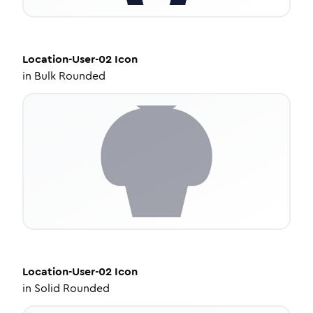
Location-User-02
Icon
in
Bulk Rounded
Location-User-02
Icon
in
Solid Rounded