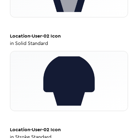
Location-User-02
Icon
in
Solid Standard
Location-User-02
Icon
in
Stroke Standard