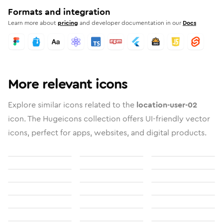
Formats and integration
Learn more about
pricing
and developer documentation in our
Docs
More relevant icons
Explore similar icons related to the
location-user-02
icon. The Hugeicons collection offers UI-friendly vector
icons, perfect for apps, websites, and digital products.