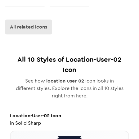
All related icons
All
10
Styles of
Location-User-02
Icon
See how
location-user-02
icon looks in
different styles. Explore the icons in all
10
styles
right from here.
Location-User-02
Icon
in
Solid Sharp