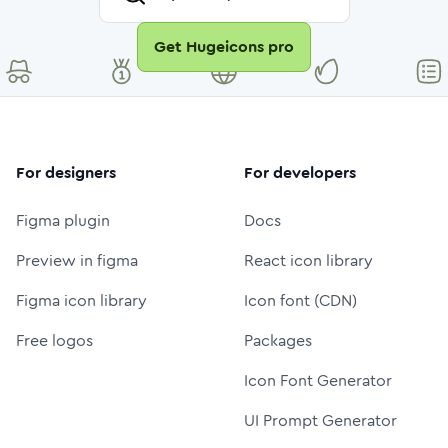
Get Hugeicons pro
For designers
For developers
Figma plugin
Docs
Preview in figma
React icon library
Figma icon library
Icon font (CDN)
Free logos
Packages
Icon Font Generator
UI Prompt Generator