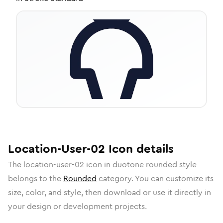
Location-User-02
Icon
details
The
location-user-02
icon in
duotone rounded
style
belongs to the
Rounded
category.
You can customize its
size, color, and style, then download or use it directly in
your design or development projects.