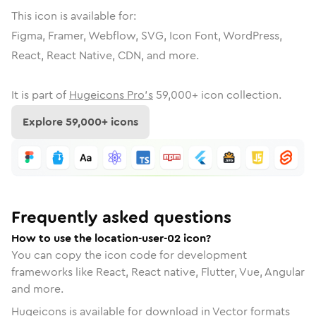
This icon is available for:
Figma, Framer, Webflow, SVG, Icon Font, WordPress,
React, React Native, CDN, and more.
It is part of
Hugeicons Pro's
59,000
+ icon collection.
Explore
59,000
+ icons
Frequently asked questions
How to use the location-user-02 icon?
You can copy the icon code for development
frameworks like React, React native, Flutter, Vue, Angular
and more.
Hugeicons is available for download in Vector formats