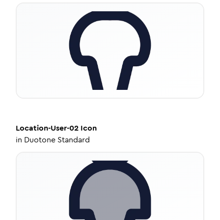
Location-User-02
Icon
in
Duotone Standard