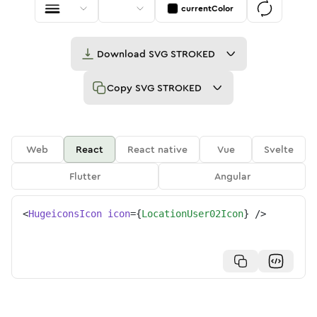
currentColor
Download
SVG STROKED
Copy
SVG STROKED
Web
React
React native
Vue
Svelte
Flutter
Angular
<
HugeiconsIcon
icon
=
{
LocationUser02Icon
}
/>