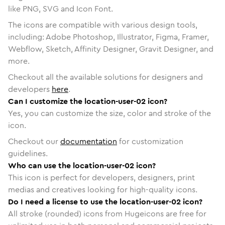
like PNG, SVG and Icon Font.
The icons are compatible with various design tools,
including: Adobe Photoshop, Illustrator, Figma, Framer,
Webflow, Sketch, Affinity Designer, Gravit Designer, and
more.
Checkout all the available solutions for designers and
developers
here
.
Can I customize the location-user-02 icon?
Yes, you can customize the size, color and stroke of the
icon.
Checkout our
documentation
for customization
guidelines.
Who can use the location-user-02 icon?
This icon is perfect for developers, designers, print
medias and creatives looking for high-quality icons.
Do I need a license to use the location-user-02 icon?
All stroke (rounded) icons from Hugeicons are free for