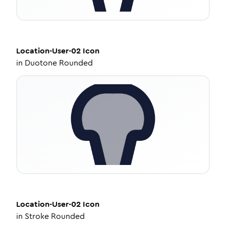
Location-User-02
Icon
in
Duotone Rounded
Location-User-02
Icon
in
Stroke Rounded