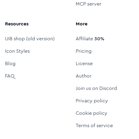
MCP server
Resources
More
UI8 shop (old version)
Affiliate
30%
Icon Styles
Pricing
Blog
License
FAQ
Author
Join us on Discord
Privacy policy
Cookie policy
Terms of service