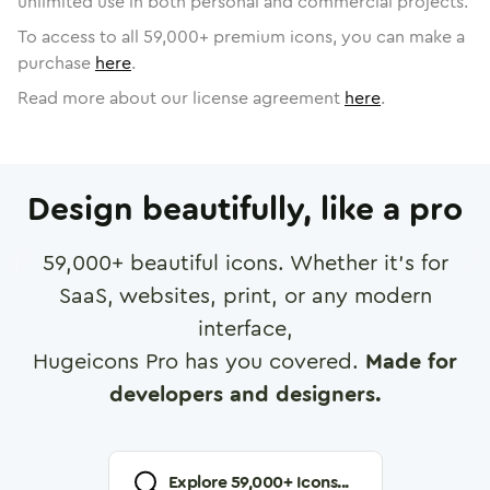
unlimited use in both personal and commercial projects.
To access to all
59,000
+ premium icons, you can make a
purchase
here
.
Read more about our license agreement
here
.
Design beautifully, like a pro
59,000
+ beautiful icons. Whether it's for
SaaS, websites, print, or any modern
interface,
Hugeicons Pro has you covered.
Made for
developers and designers.
Explore
59,000
+ Icons...