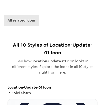
All related icons
All
10
Styles of
Location-Update-
01
Icon
See how
location-update-01
icon looks in
different styles. Explore the icons in all
10
styles
right from here.
Location-Update-01
Icon
in
Solid Sharp