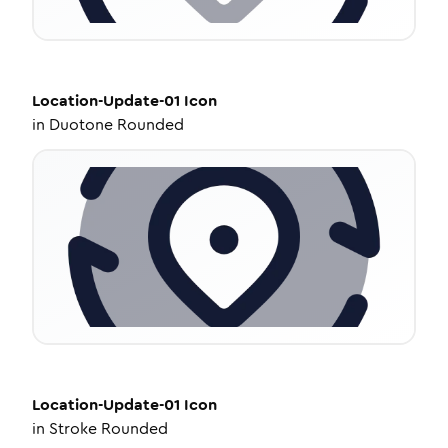
Location-Update-01
Icon
in
Duotone Rounded
Location-Update-01
Icon
in
Stroke Rounded