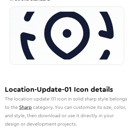
Location-Update-01
Icon
details
The
location-update-01
icon in
solid sharp
style belongs
to the
Sharp
category.
You can customize its size, color,
and style, then download or use it directly in your
design or development projects.