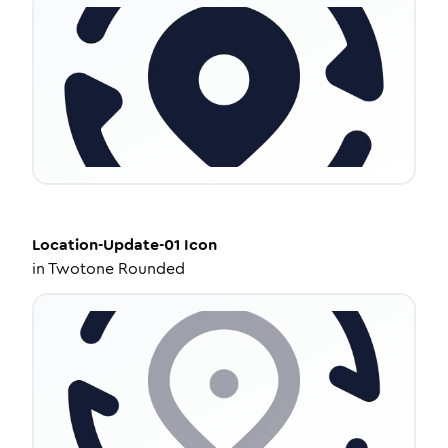
Location-Update-01
Icon
in
Twotone Rounded