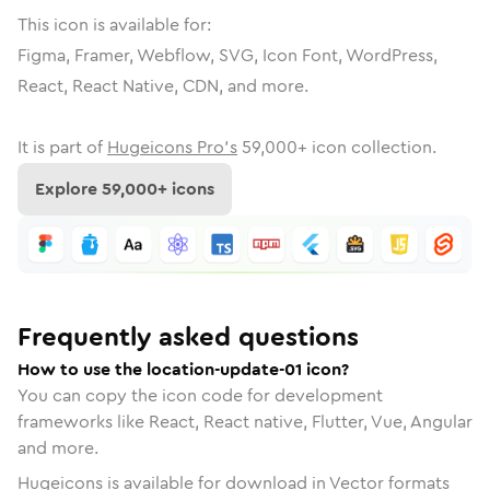
This icon is available for:
Figma, Framer, Webflow, SVG, Icon Font, WordPress,
React, React Native, CDN, and more.
It is part of
Hugeicons Pro's
59,000
+ icon collection.
Explore
59,000
+ icons
Frequently asked questions
How to use the location-update-01 icon?
You can copy the icon code for development
frameworks like React, React native, Flutter, Vue, Angular
and more.
Hugeicons is available for download in Vector formats