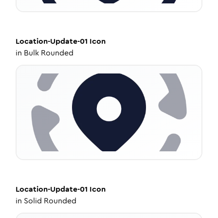
Location-Update-01
Icon
in
Bulk Rounded
Location-Update-01
Icon
in
Solid Rounded