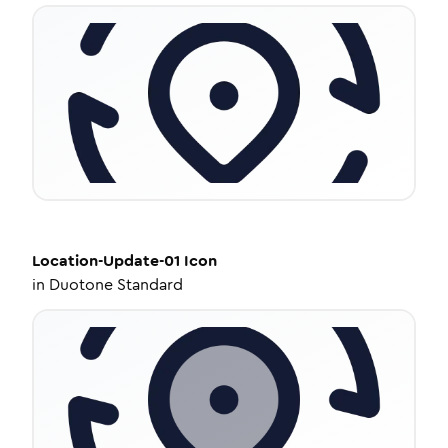
Location-Update-01
Icon
in
Duotone Standard