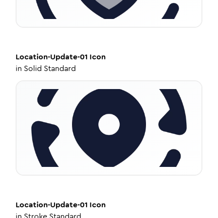
Location-Update-01
Icon
in
Solid Standard
Location-Update-01
Icon
in
Stroke Standard