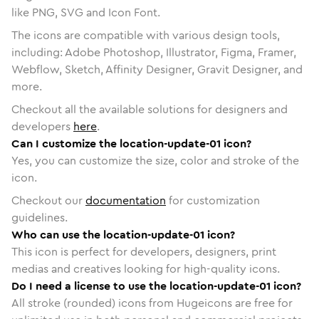
like PNG, SVG and Icon Font.
The icons are compatible with various design tools,
including: Adobe Photoshop, Illustrator, Figma, Framer,
Webflow, Sketch, Affinity Designer, Gravit Designer, and
more.
Checkout all the available solutions for designers and
developers
here
.
Can I customize the location-update-01 icon?
Yes, you can customize the size, color and stroke of the
icon.
Checkout our
documentation
for customization
guidelines.
Who can use the location-update-01 icon?
This icon is perfect for developers, designers, print
medias and creatives looking for high-quality icons.
Do I need a license to use the location-update-01 icon?
All stroke (rounded) icons from Hugeicons are free for