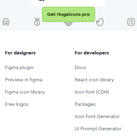
Get Hugeicons pro
For designers
For developers
Figma plugin
Docs
Preview in figma
React icon library
Figma icon library
Icon font (CDN)
Free logos
Packages
Icon Font Generator
UI Prompt Generator