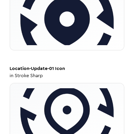
Location-Update-01
Icon
in
Stroke Sharp