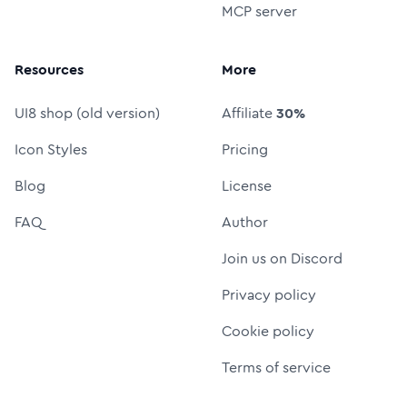
MCP server
Resources
More
UI8 shop (old version)
Affiliate
30%
Icon Styles
Pricing
Blog
License
FAQ
Author
Join us on Discord
Privacy policy
Cookie policy
Terms of service