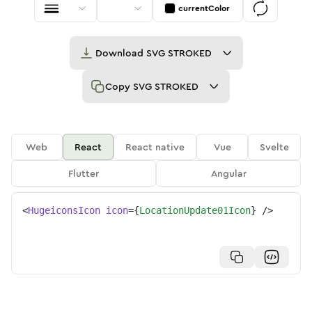
currentColor
Download
SVG STROKED
Copy
SVG STROKED
Web
React
React native
Vue
Svelte
Flutter
Angular
<
HugeiconsIcon
icon
=
{
LocationUpdate01Icon
}
/>