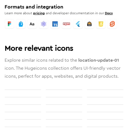
Formats and integration
Learn more about
pricing
and developer documentation in our
Docs
More relevant icons
Explore similar icons related to the
location-update-01
icon. The Hugeicons collection offers UI-friendly vector
icons, perfect for apps, websites, and digital products.